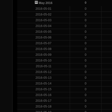
0
May 2016
2016-05-01
0
2016-05-02
0
2016-05-03
0
2016-05-04
0
2016-05-05
0
2016-05-06
0
2016-05-07
0
2016-05-08
0
2016-05-09
0
2016-05-10
0
2016-05-11
0
2016-05-12
0
2016-05-13
0
2016-05-14
0
2016-05-15
0
2016-05-16
0
2016-05-17
0
2016-05-18
0