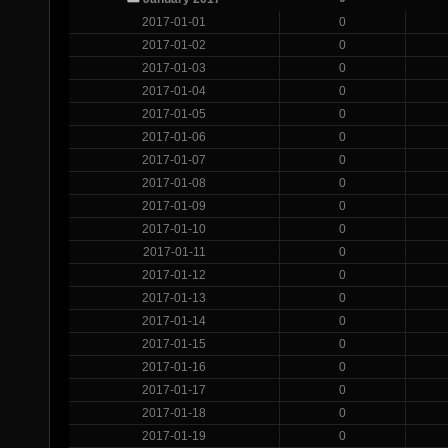
2017-01-01
0
2017-01-02
0
2017-01-03
0
2017-01-04
0
2017-01-05
0
2017-01-06
0
2017-01-07
0
2017-01-08
0
2017-01-09
0
2017-01-10
0
2017-01-11
0
2017-01-12
0
2017-01-13
0
2017-01-14
0
2017-01-15
0
2017-01-16
0
2017-01-17
0
2017-01-18
0
2017-01-19
0