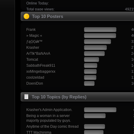
Online Today:
Total page views:
4921
Top 10 Posters
Frank
4
» Magic «
4
ƒąĢĢǿŧ™
3
Krasher
2
ArTIk*BaNAnA
2
Tomcat
1
SabbathFreak911
1
xxMingebaggerxx
1
coolzeldad
1
DoeniDon
1
Top 10 Topics (by Replies)
Krasher's Admin Application.
Being a woman in a server
majority populated by guys.
Anytime of the Day comic thread
TTT Machinima