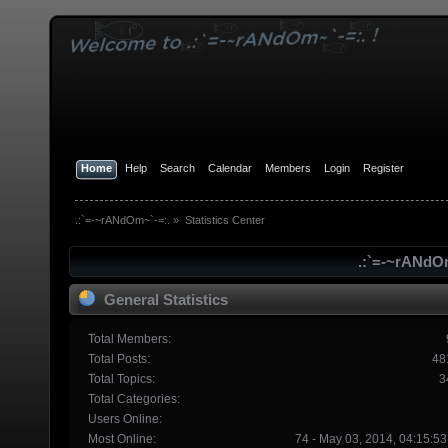
Home
Help
Search
Calendar
Members
Login
Register
.:`=-~rANdOm~`-=:.
»
Statistics Center
.:`=-~rANdOm
General Statistics
Total Members:
Total Posts:
48
Total Topics:
3
Total Categories:
Users Online:
Most Online:
74 - May 03, 2014, 04:15:5