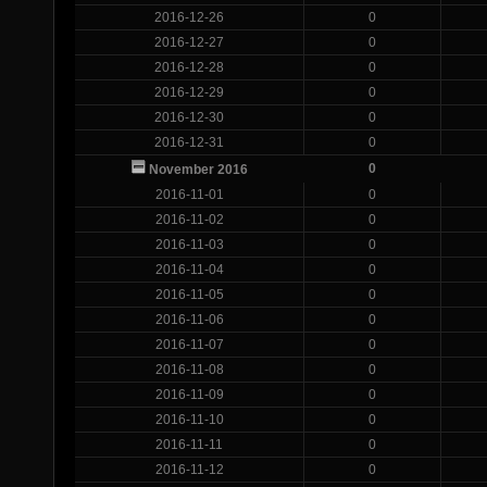
2016-12-26
0
2016-12-27
0
2016-12-28
0
2016-12-29
0
2016-12-30
0
2016-12-31
0
0
November 2016
2016-11-01
0
2016-11-02
0
2016-11-03
0
2016-11-04
0
2016-11-05
0
2016-11-06
0
2016-11-07
0
2016-11-08
0
2016-11-09
0
2016-11-10
0
2016-11-11
0
2016-11-12
0