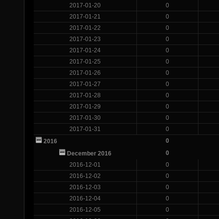
2017-01-20
0
2017-01-21
0
2017-01-22
0
2017-01-23
0
2017-01-24
0
2017-01-25
0
2017-01-26
0
2017-01-27
0
2017-01-28
0
2017-01-29
0
2017-01-30
0
2017-01-31
0
0
2016
0
December 2016
2016-12-01
0
2016-12-02
0
2016-12-03
0
2016-12-04
0
2016-12-05
0