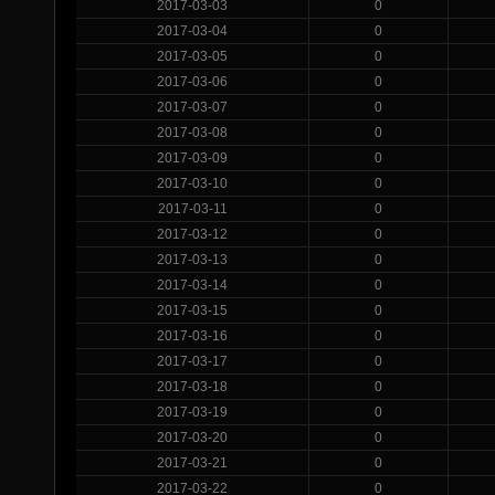
2017-03-03
0
2017-03-04
0
2017-03-05
0
2017-03-06
0
2017-03-07
0
2017-03-08
0
2017-03-09
0
2017-03-10
0
2017-03-11
0
2017-03-12
0
2017-03-13
0
2017-03-14
0
2017-03-15
0
2017-03-16
0
2017-03-17
0
2017-03-18
0
2017-03-19
0
2017-03-20
0
2017-03-21
0
2017-03-22
0