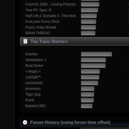
Count to 1000....Useing Pictures
Your PC Spec :D
Half-Life 2: Episode 3 - The Mod
Post your Funny Shiz!
Funny Video thread
SPAM THREAD
Top Topic Starters
Krasher
Jetstodown :}
Boat Sinker
» Magic «
ƒąĢĢǿŧ™
coolzeldad
jimonions
Tiger Guy
Frank
Butcher1993
Forum History (using forum time offset)