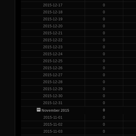
2015-12-17
0
2015-12-18
0
2015-12-19
0
2015-12-20
0
2015-12-21
0
2015-12-22
0
2015-12-23
0
2015-12-24
0
2015-12-25
0
2015-12-26
0
2015-12-27
0
2015-12-28
0
2015-12-29
0
2015-12-30
0
2015-12-31
0
0
November 2015
2015-11-01
0
2015-11-02
0
2015-11-03
0