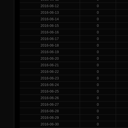
2016-06-12
0
2016-06-13
0
2016-06-14
0
2016-06-15
0
2016-06-16
0
2016-06-17
0
2016-06-18
0
2016-06-19
0
2016-06-20
0
2016-06-21
0
2016-06-22
0
2016-06-23
0
2016-06-24
0
2016-06-25
0
2016-06-26
0
2016-06-27
0
2016-06-28
0
2016-06-29
0
2016-06-30
0