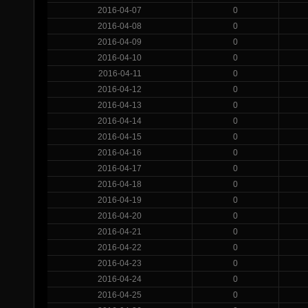
2016-04-07
0
2016-04-08
0
2016-04-09
0
2016-04-10
0
2016-04-11
0
2016-04-12
0
2016-04-13
0
2016-04-14
0
2016-04-15
0
2016-04-16
0
2016-04-17
0
2016-04-18
0
2016-04-19
0
2016-04-20
0
2016-04-21
0
2016-04-22
0
2016-04-23
0
2016-04-24
0
2016-04-25
0