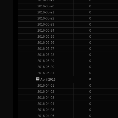
2016-05-19
0
2016-05-20
0
2016-05-21
0
2016-05-22
0
2016-05-23
0
2016-05-24
0
2016-05-25
0
2016-05-26
0
2016-05-27
0
2016-05-28
0
2016-05-29
0
2016-05-30
0
2016-05-31
0
0
April 2016
2016-04-01
0
2016-04-02
0
2016-04-03
0
2016-04-04
0
2016-04-05
0
2016-04-06
0