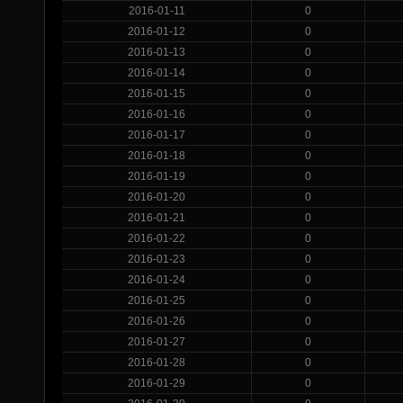
2016-01-11
0
2016-01-12
0
2016-01-13
0
2016-01-14
0
2016-01-15
0
2016-01-16
0
2016-01-17
0
2016-01-18
0
2016-01-19
0
2016-01-20
0
2016-01-21
0
2016-01-22
0
2016-01-23
0
2016-01-24
0
2016-01-25
0
2016-01-26
0
2016-01-27
0
2016-01-28
0
2016-01-29
0