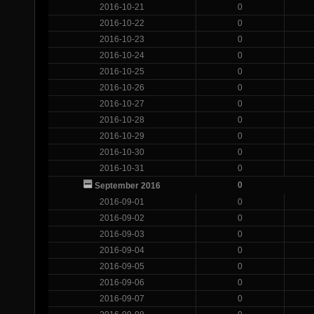
2016-10-21
0
2016-10-22
0
2016-10-23
0
2016-10-24
0
2016-10-25
0
2016-10-26
0
2016-10-27
0
2016-10-28
0
2016-10-29
0
2016-10-30
0
2016-10-31
0
0
September 2016
2016-09-01
0
2016-09-02
0
2016-09-03
0
2016-09-04
0
2016-09-05
0
2016-09-06
0
2016-09-07
0