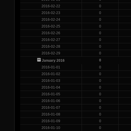
2016-02-22
0
2016-02-23
0
2016-02-24
0
2016-02-25
0
2016-02-26
0
2016-02-27
0
2016-02-28
0
2016-02-29
0
0
January 2016
2016-01-01
0
2016-01-02
0
2016-01-03
0
2016-01-04
0
2016-01-05
0
2016-01-06
0
2016-01-07
0
2016-01-08
0
2016-01-09
0
2016-01-10
0