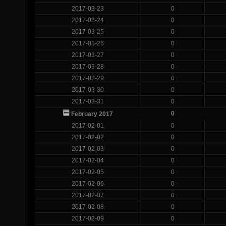
2017-03-23
0
2017-03-24
0
2017-03-25
0
2017-03-26
0
2017-03-27
0
2017-03-28
0
2017-03-29
0
2017-03-30
0
2017-03-31
0
0
February 2017
2017-02-01
0
2017-02-02
0
2017-02-03
0
2017-02-04
0
2017-02-05
0
2017-02-06
0
2017-02-07
0
2017-02-08
0
2017-02-09
0