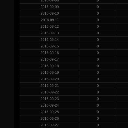
2016-09-08
0
2016-09-09
0
2016-09-10
0
2016-09-11
0
2016-09-12
0
2016-09-13
0
2016-09-14
0
2016-09-15
0
2016-09-16
0
2016-09-17
0
2016-09-18
0
2016-09-19
0
2016-09-20
0
2016-09-21
0
2016-09-22
0
2016-09-23
0
2016-09-24
0
2016-09-25
0
2016-09-26
0
2016-09-27
0