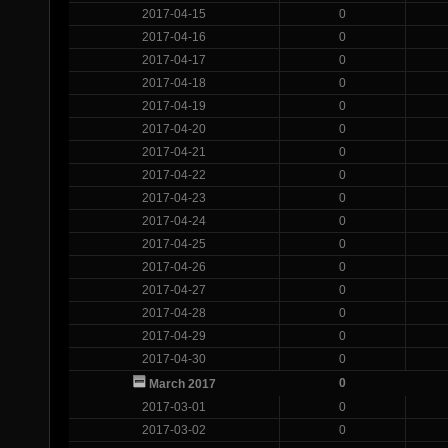
2017-04-15
0
2017-04-16
0
2017-04-17
0
2017-04-18
0
2017-04-19
0
2017-04-20
0
2017-04-21
0
2017-04-22
0
2017-04-23
0
2017-04-24
0
2017-04-25
0
2017-04-26
0
2017-04-27
0
2017-04-28
0
2017-04-29
0
2017-04-30
0
0
March 2017
2017-03-01
0
2017-03-02
0