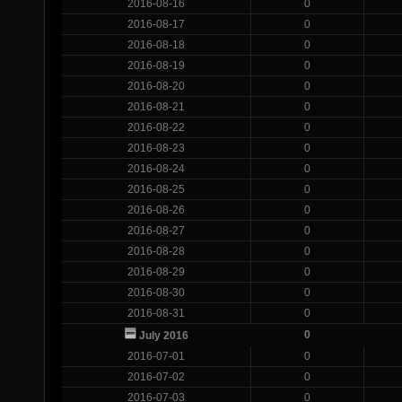
2016-08-16
0
2016-08-17
0
2016-08-18
0
2016-08-19
0
2016-08-20
0
2016-08-21
0
2016-08-22
0
2016-08-23
0
2016-08-24
0
2016-08-25
0
2016-08-26
0
2016-08-27
0
2016-08-28
0
2016-08-29
0
2016-08-30
0
2016-08-31
0
0
July 2016
2016-07-01
0
2016-07-02
0
2016-07-03
0