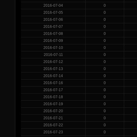
2016-07-04
0
2016-07-05
0
2016-07-06
0
2016-07-07
0
2016-07-08
0
2016-07-09
0
2016-07-10
0
2016-07-11
0
2016-07-12
0
2016-07-13
0
2016-07-14
0
2016-07-16
0
2016-07-17
0
2016-07-18
0
2016-07-19
0
2016-07-20
0
2016-07-21
0
2016-07-22
0
2016-07-23
0