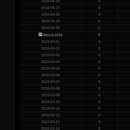
2016-04-26
0
2016-04-27
0
2016-04-28
0
2016-04-29
0
2016-04-30
0
0
March 2016
2016-03-01
0
2016-03-02
0
2016-03-03
0
2016-03-04
0
2016-03-05
0
2016-03-06
0
2016-03-07
0
2016-03-08
0
2016-03-09
0
2016-03-10
0
2016-03-11
0
2016-03-12
0
2016-03-13
0
2016-03-14
0