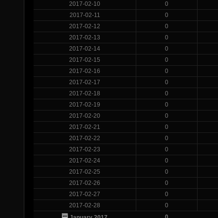
2017-02-10
0
2017-02-11
0
2017-02-12
0
2017-02-13
0
2017-02-14
0
2017-02-15
0
2017-02-16
0
2017-02-17
0
2017-02-18
0
2017-02-19
0
2017-02-20
0
2017-02-21
0
2017-02-22
0
2017-02-23
0
2017-02-24
0
2017-02-25
0
2017-02-26
0
2017-02-27
0
2017-02-28
0
0
January 2017