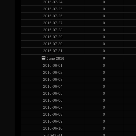
2016-07-24
0
2016-07-25
0
2016-07-26
0
2016-07-27
0
2016-07-28
0
2016-07-29
0
2016-07-30
0
2016-07-31
0
0
June 2016
2016-06-01
0
2016-06-02
0
2016-06-03
0
2016-06-04
0
2016-06-05
0
2016-06-06
0
2016-06-07
0
2016-06-08
0
2016-06-09
0
2016-06-10
0
2016-06-11
0