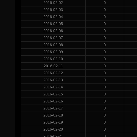
2016-02-02
0
2016-02-03
0
2016-02-04
0
2016-02-05
0
2016-02-06
0
2016-02-07
0
2016-02-08
0
2016-02-09
0
2016-02-10
0
2016-02-11
0
2016-02-12
0
2016-02-13
0
2016-02-14
0
2016-02-15
0
2016-02-16
0
2016-02-17
0
2016-02-18
0
2016-02-19
0
2016-02-20
0
2016-02-21
0