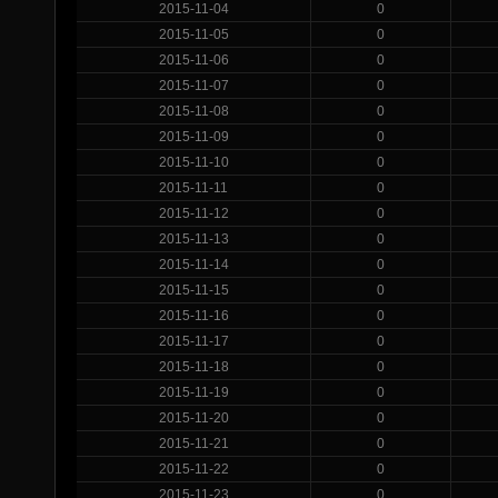
2015-11-04
0
2015-11-05
0
2015-11-06
0
2015-11-07
0
2015-11-08
0
2015-11-09
0
2015-11-10
0
2015-11-11
0
2015-11-12
0
2015-11-13
0
2015-11-14
0
2015-11-15
0
2015-11-16
0
2015-11-17
0
2015-11-18
0
2015-11-19
0
2015-11-20
0
2015-11-21
0
2015-11-22
0
2015-11-23
0