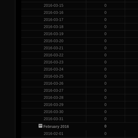
2016-03-15
0
2016-03-16
0
2016-03-17
0
2016-03-18
0
2016-03-19
0
2016-03-20
0
2016-03-21
0
2016-03-22
0
2016-03-23
0
2016-03-24
0
2016-03-25
0
2016-03-26
0
2016-03-27
0
2016-03-28
0
2016-03-29
0
2016-03-30
0
2016-03-31
0
0
February 2016
2016-02-01
0