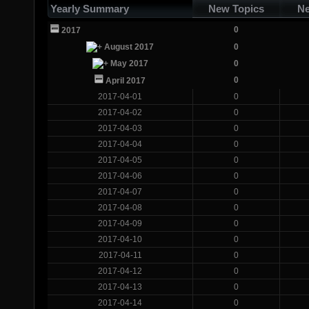
Yearly Summary
New Topics
Ne
0
2017
August 2017
0
May 2017
0
0
April 2017
2017-04-01
0
2017-04-02
0
2017-04-03
0
2017-04-04
0
2017-04-05
0
2017-04-06
0
2017-04-07
0
2017-04-08
0
2017-04-09
0
2017-04-10
0
2017-04-11
0
2017-04-12
0
2017-04-13
0
2017-04-14
0