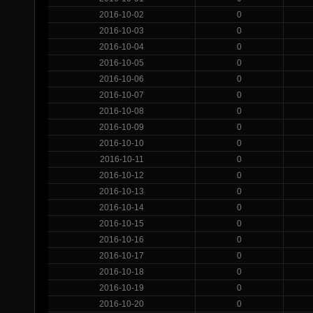
2016-10-02
0
2016-10-03
0
2016-10-04
0
2016-10-05
0
2016-10-06
0
2016-10-07
0
2016-10-08
0
2016-10-09
0
2016-10-10
0
2016-10-11
0
2016-10-12
0
2016-10-13
0
2016-10-14
0
2016-10-15
0
2016-10-16
0
2016-10-17
0
2016-10-18
0
2016-10-19
0
2016-10-20
0