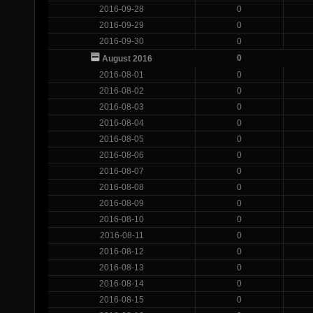
2016-09-28
0
2016-09-29
0
2016-09-30
0
0
August 2016
2016-08-01
0
2016-08-02
0
2016-08-03
0
2016-08-04
0
2016-08-05
0
2016-08-06
0
2016-08-07
0
2016-08-08
0
2016-08-09
0
2016-08-10
0
2016-08-11
0
2016-08-12
0
2016-08-13
0
2016-08-14
0
2016-08-15
0