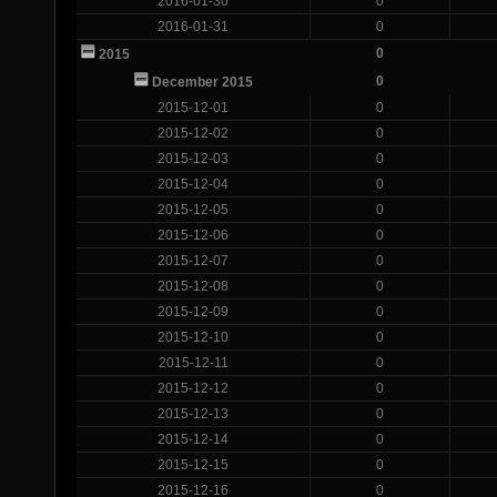
2016-01-30
0
2016-01-31
0
0
2015
0
December 2015
2015-12-01
0
2015-12-02
0
2015-12-03
0
2015-12-04
0
2015-12-05
0
2015-12-06
0
2015-12-07
0
2015-12-08
0
2015-12-09
0
2015-12-10
0
2015-12-11
0
2015-12-12
0
2015-12-13
0
2015-12-14
0
2015-12-15
0
2015-12-16
0