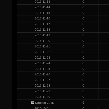
2016-11-13
0
2016-11-14
0
2016-11-15
0
2016-11-16
0
2016-11-17
0
2016-11-18
0
2016-11-19
0
2016-11-20
0
2016-11-21
0
2016-11-22
0
2016-11-23
0
2016-11-24
0
2016-11-25
0
2016-11-26
0
2016-11-27
0
2016-11-28
0
2016-11-29
0
2016-11-30
0
0
October 2016
2016-10-01
0