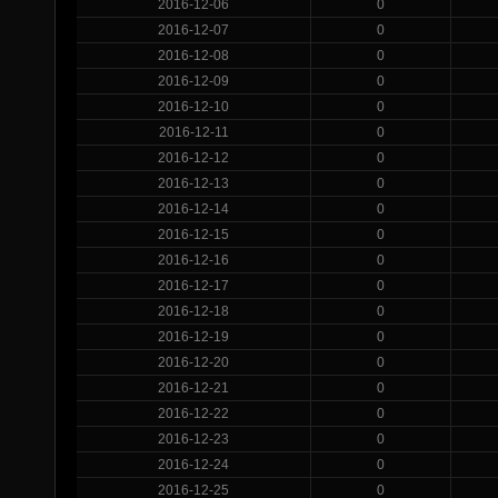
2016-12-06
0
2016-12-07
0
2016-12-08
0
2016-12-09
0
2016-12-10
0
2016-12-11
0
2016-12-12
0
2016-12-13
0
2016-12-14
0
2016-12-15
0
2016-12-16
0
2016-12-17
0
2016-12-18
0
2016-12-19
0
2016-12-20
0
2016-12-21
0
2016-12-22
0
2016-12-23
0
2016-12-24
0
2016-12-25
0