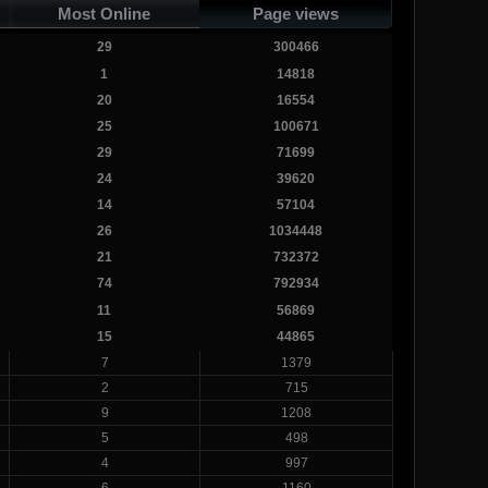
Most Online
Page views
29
300466
1
14818
20
16554
25
100671
29
71699
24
39620
14
57104
26
1034448
21
732372
74
792934
11
56869
15
44865
7
1379
2
715
9
1208
5
498
4
997
6
1160