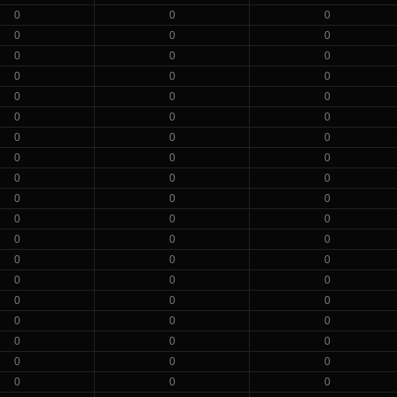
0
0
0
0
0
0
0
0
0
0
0
0
0
0
0
0
0
0
0
0
0
0
0
0
0
0
0
0
0
0
0
0
0
0
0
0
0
0
0
0
0
0
0
0
0
0
0
0
0
0
0
0
0
0
0
0
0