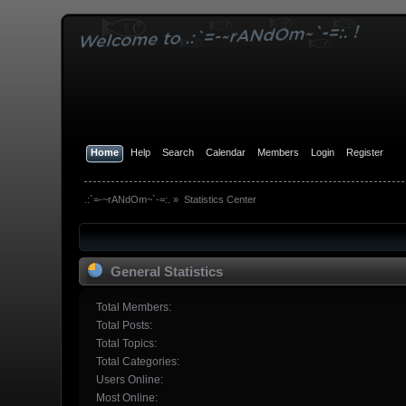
Home
Help
Search
Calendar
Members
Login
Register
.:`=-~rANdOm~`-=:.
»
Statistics Center
General Statistics
Total Members:
Total Posts:
Total Topics:
Total Categories:
Users Online:
Most Online: