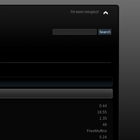
I'm keel mingiez!
0.44
18.55
1.35
48
FreeMuffins
5.24