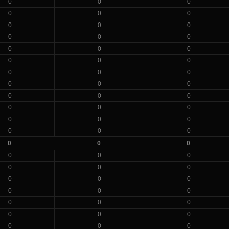
0
0
0
0
0
0
0
0
0
0
0
0
0
0
0
0
0
0
0
0
0
0
0
0
0
0
0
0
0
0
0
0
0
0
0
0
0
0
0
0
0
0
0
0
0
0
0
0
0
0
0
0
0
0
0
0
0
0
0
0