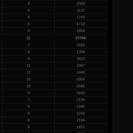
9
1589
9
1137
9
1745
9
6733
9
1809
11
53766
7
1566
9
1398
9
3823
11
2367
11
2446
10
3064
10
2666
8
3184
7
2134
9
2486
9
2260
8
2194
8
1652