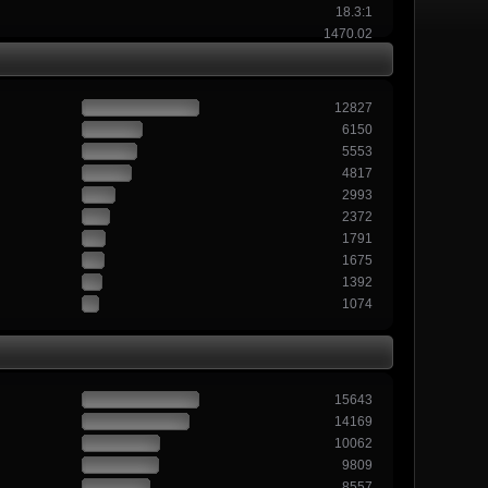
18.3:1
1470.02
12827
6150
5553
4817
2993
2372
1791
1675
1392
1074
15643
14169
10062
9809
8557