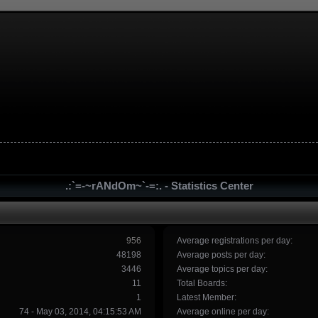
.:`=-~rANdOm~`-=:. - Statistics Center
956
Average registrations per day:
48198
Average posts per day:
3446
Average topics per day:
11
Total Boards:
1
Latest Member:
74 - May 03, 2014, 04:15:53 AM
Average online per day: