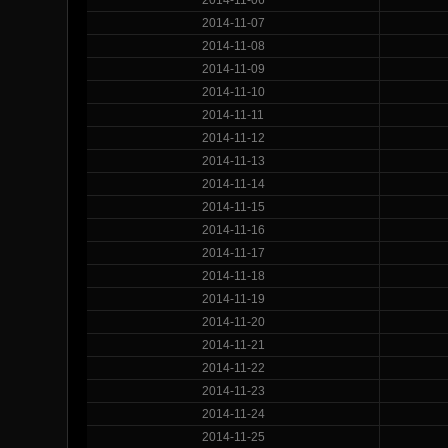
2014-11-07
2014-11-08
2014-11-09
2014-11-10
2014-11-11
2014-11-12
2014-11-13
2014-11-14
2014-11-15
2014-11-16
2014-11-17
2014-11-18
2014-11-19
2014-11-20
2014-11-21
2014-11-22
2014-11-23
2014-11-24
2014-11-25