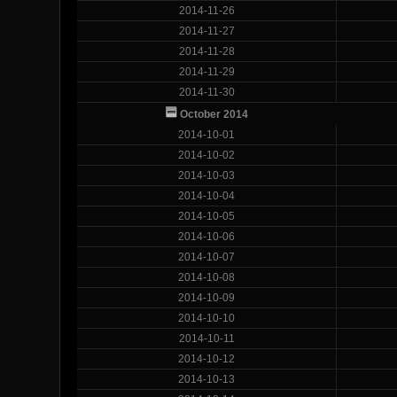
2014-11-26
2014-11-27
2014-11-28
2014-11-29
2014-11-30
October 2014
2014-10-01
2014-10-02
2014-10-03
2014-10-04
2014-10-05
2014-10-06
2014-10-07
2014-10-08
2014-10-09
2014-10-10
2014-10-11
2014-10-12
2014-10-13