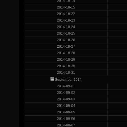
2014-10-14
2014-10-15
2014-10-22
2014-10-23
2014-10-24
2014-10-25
2014-10-26
2014-10-27
2014-10-28
2014-10-29
2014-10-30
2014-10-31
September 2014
2014-09-01
2014-09-02
2014-09-03
2014-09-04
2014-09-05
2014-09-06
2014-09-07