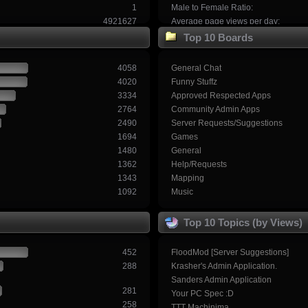
1
Male to Female Ratio:
4921627
Average page views per day:
Top 10 Boards
4058
General Chat
4020
Funny Stuffz
3334
Approved Respected Apps
2764
Community Admin Apps
2490
Server Requests/Suggestions
1694
Games
1480
General
1362
Help/Requests
1343
Mapping
1092
Music
Top 10 Topics (by Views)
452
FloodMod [Server Suggestions]
288
Krasher's Admin Application.
Sanders Admin Application
281
Your PC Spec :D
258
TTT Machinima