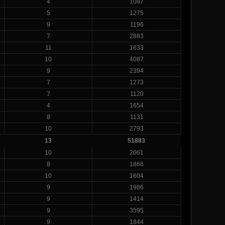
4
1087
5
1275
9
1196
7
2883
11
1633
10
4087
9
2394
7
1273
7
1120
4
1654
8
1131
10
2793
13
51883
10
2061
8
1866
10
1604
9
1986
9
1414
9
3595
9
1844