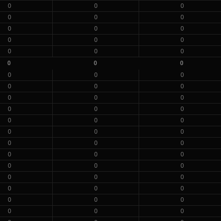
0
0
0
0
0
0
0
0
0
0
0
0
0
0
0
0
0
0
0
0
0
0
0
0
0
0
0
0
0
0
0
0
0
0
0
0
0
0
0
0
0
0
0
0
0
0
0
0
0
0
0
0
0
0
0
0
0