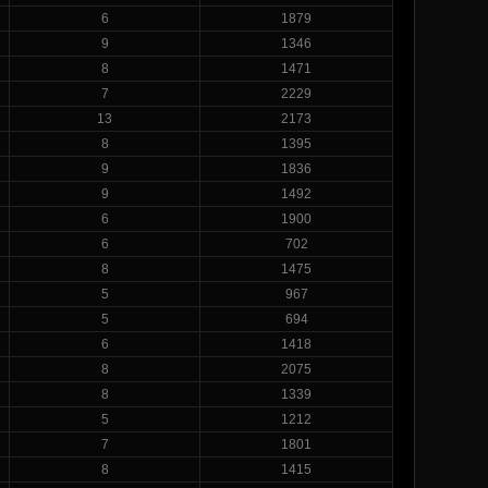
6
1879
9
1346
8
1471
7
2229
13
2173
8
1395
9
1836
9
1492
6
1900
6
702
8
1475
5
967
5
694
6
1418
8
2075
8
1339
5
1212
7
1801
8
1415