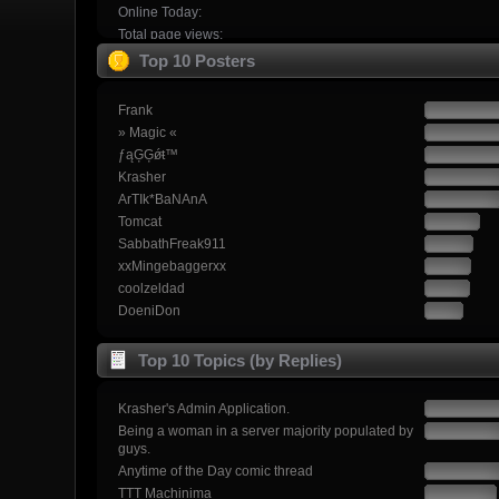
Online Today:
Total page views:
Top 10 Posters
Frank
» Magic «
ƒąĢĢǿŧ™
Krasher
ArTIk*BaNAnA
Tomcat
SabbathFreak911
xxMingebaggerxx
coolzeldad
DoeniDon
Top 10 Topics (by Replies)
Krasher's Admin Application.
Being a woman in a server majority populated by
guys.
Anytime of the Day comic thread
TTT Machinima