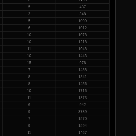
5
437
3
348
5
1099
6
1012
10
1078
10
1218
11
1048
10
1443
15
976
7
1488
8
1841
8
1456
10
1716
11
1373
6
942
9
3789
7
1570
9
1594
11
1467