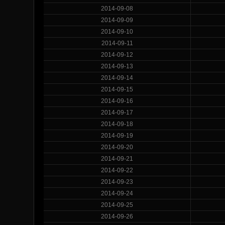
2014-09-08
2014-09-09
2014-09-10
2014-09-11
2014-09-12
2014-09-13
2014-09-14
2014-09-15
2014-09-16
2014-09-17
2014-09-18
2014-09-19
2014-09-20
2014-09-21
2014-09-22
2014-09-23
2014-09-24
2014-09-25
2014-09-26