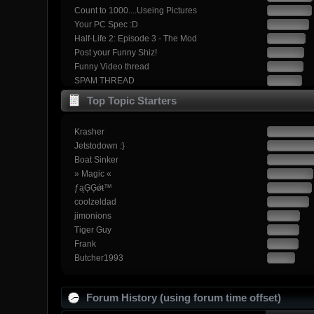
Count to 1000....Useing Pictures
Your PC Spec :D
Half-Life 2: Episode 3 - The Mod
Post your Funny Shiz!
Funny Video thread
SPAM THREAD
Top Topic Starters
Krasher
Jetstodown :}
Boat Sinker
» Magic «
ƒąĢĢǿŧ™
coolzeldad
jimonions
Tiger Guy
Frank
Butcher1993
Forum History (using forum time offset)