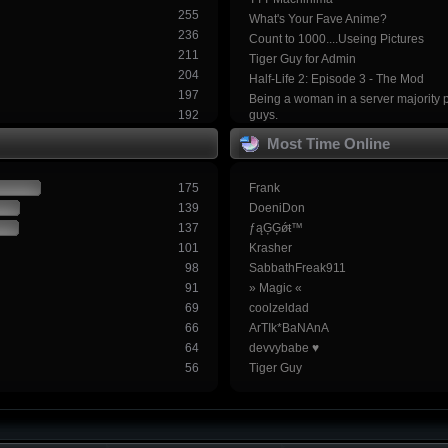
255
What's Your Fave Anime?
236
Count to 1000....Useing Pictures
211
Tiger Guy for Admin
204
Half-Life 2: Episode 3 - The Mod
197
Being a woman in a server majority 
192
guys.
Most Time Online
175
Frank
139
DoeniDon
137
ƒąĢĢǿŧ™
101
Krasher
98
SabbathFreak911
91
» Magic «
69
coolzeldad
66
ArTIk*BaNAnA
64
devvybabe ♥
56
Tiger Guy