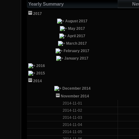
Yearly Summary
Ne
2017
August 2017
May 2017
April 2017
March 2017
February 2017
January 2017
2016
2015
2014
December 2014
November 2014
2014-11-01
2014-11-02
2014-11-03
2014-11-04
2014-11-05
2014-11-06