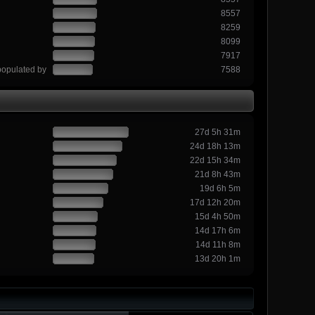
8557
8259
8099
7917
populated by
7588
27d 5h 31m
24d 18h 13m
22d 15h 34m
21d 8h 43m
19d 6h 5m
17d 12h 20m
15d 4h 50m
14d 17h 6m
14d 11h 8m
13d 20h 1m