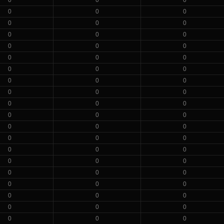
0
0
0
0
0
0
0
0
0
0
0
0
0
0
0
0
0
0
0
0
0
0
0
0
0
0
0
0
0
0
0
0
0
0
0
0
0
0
0
0
0
0
0
0
0
0
0
0
0
0
0
0
0
0
0
0
0