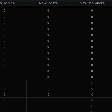
w Topics
New Posts
New Members
0
0
0
0
0
0
0
0
0
0
0
0
0
0
0
0
0
0
0
0
0
0
0
0
0
0
0
0
0
0
0
0
0
0
0
0
0
0
0
0
0
0
0
0
0
0
0
0
0
0
0
0
0
0