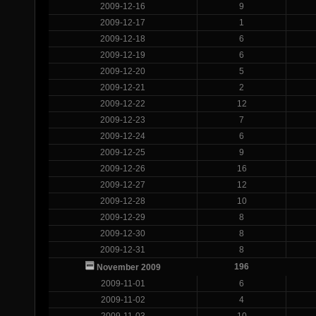
2009-12-16
9
2009-12-17
1
2009-12-18
6
2009-12-19
6
2009-12-20
5
2009-12-21
2
2009-12-22
12
2009-12-23
7
2009-12-24
6
2009-12-25
9
2009-12-26
16
2009-12-27
12
2009-12-28
10
2009-12-29
8
2009-12-30
8
2009-12-31
8
196
November 2009
2009-11-01
6
2009-11-02
4
2009-11-03
10