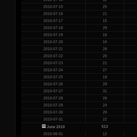
2010-07-15
25
2010-07-16
21
2010-07-17
15
2010-07-18
29
2010-07-19
16
2010-07-20
16
2010-07-21
28
2010-07-22
20
2010-07-23
21
2010-07-24
27
2010-07-25
19
2010-07-26
29
2010-07-27
31
2010-07-28
26
2010-07-29
24
2010-07-30
28
2010-07-31
22
513
June 2010
2010-06-01
12