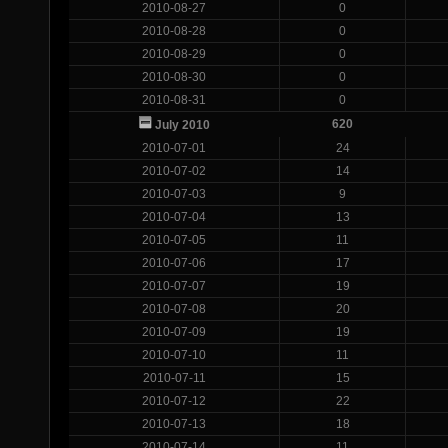
2010-08-27
0
2010-08-28
0
2010-08-29
0
2010-08-30
0
2010-08-31
0
620
July 2010
2010-07-01
24
2010-07-02
14
2010-07-03
9
2010-07-04
13
2010-07-05
11
2010-07-06
17
2010-07-07
19
2010-07-08
20
2010-07-09
19
2010-07-10
11
2010-07-11
15
2010-07-12
22
2010-07-13
18
2010-07-14
11