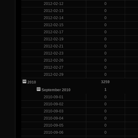
2012-02-12
0
2012-02-13
0
2012-02-14
0
2012-02-15
0
2012-02-17
0
2012-02-19
0
2012-02-21
0
2012-02-23
0
2012-02-26
0
2012-02-27
0
2012-02-29
0
3259
2010
1
September 2010
2010-09-01
0
2010-09-02
0
2010-09-03
0
2010-09-04
0
2010-09-05
0
2010-09-06
0