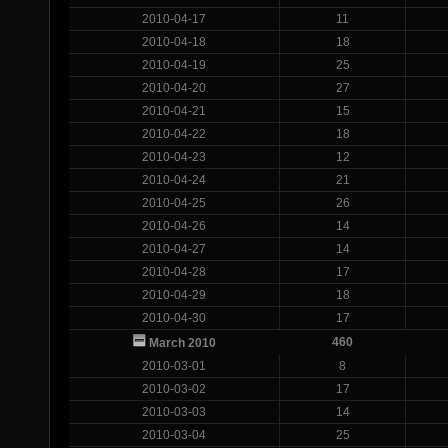
2010-04-17
11
2010-04-18
18
2010-04-19
25
2010-04-20
27
2010-04-21
15
2010-04-22
18
2010-04-23
12
2010-04-24
21
2010-04-25
26
2010-04-26
14
2010-04-27
14
2010-04-28
17
2010-04-29
18
2010-04-30
17
460
March 2010
2010-03-01
8
2010-03-02
17
2010-03-03
14
2010-03-04
25