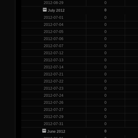
2012-08-29
0
0
July 2012
2012-07-01
0
2012-07-04
0
2012-07-05
0
2012-07-06
0
2012-07-07
0
2012-07-12
0
2012-07-13
0
2012-07-14
0
2012-07-21
0
2012-07-22
0
2012-07-23
0
2012-07-24
0
2012-07-26
0
2012-07-27
0
2012-07-29
0
2012-07-31
0
0
June 2012