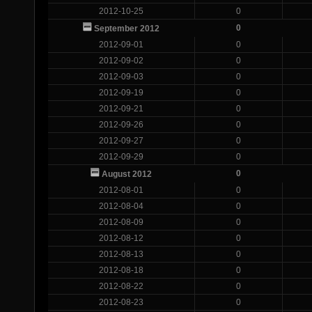
2012-10-25
0
0
September 2012
2012-09-01
0
2012-09-02
0
2012-09-03
0
2012-09-19
0
2012-09-21
0
2012-09-26
0
2012-09-27
0
2012-09-29
0
0
August 2012
2012-08-01
0
2012-08-04
0
2012-08-09
0
2012-08-12
0
2012-08-13
0
2012-08-18
0
2012-08-22
0
2012-08-23
0