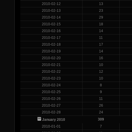
2010-02-12
13
2010-02-13
23
2010-02-14
29
2010-02-15
18
2010-02-16
14
2010-02-17
11
2010-02-18
17
2010-02-19
14
2010-02-20
16
2010-02-21
10
2010-02-22
12
2010-02-23
10
2010-02-24
8
2010-02-25
9
2010-02-26
11
2010-02-27
26
2010-02-28
24
309
January 2010
2010-01-01
7