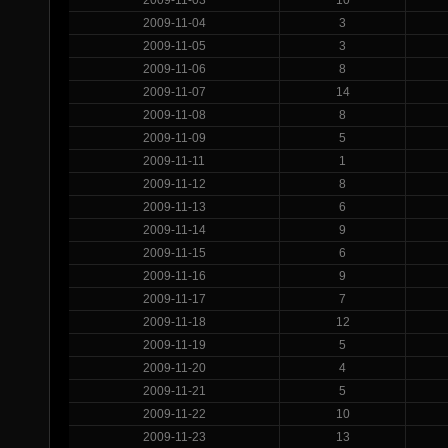
2009-11-04
3
2009-11-05
3
2009-11-06
8
2009-11-07
14
2009-11-08
8
2009-11-09
5
2009-11-11
1
2009-11-12
8
2009-11-13
6
2009-11-14
9
2009-11-15
6
2009-11-16
9
2009-11-17
7
2009-11-18
12
2009-11-19
5
2009-11-20
4
2009-11-21
5
2009-11-22
10
2009-11-23
13