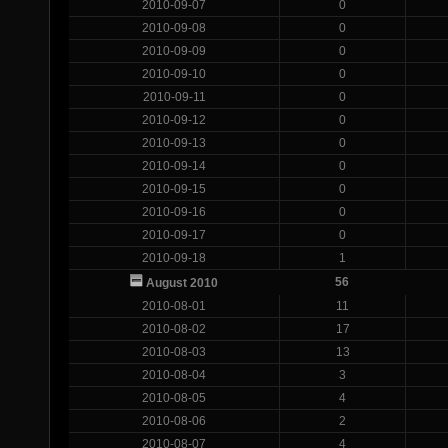
2010-09-07
0
2010-09-08
0
2010-09-09
0
2010-09-10
0
2010-09-11
0
2010-09-12
0
2010-09-13
0
2010-09-14
0
2010-09-15
0
2010-09-16
0
2010-09-17
0
2010-09-18
1
56
August 2010
2010-08-01
11
2010-08-02
17
2010-08-03
13
2010-08-04
3
2010-08-05
4
2010-08-06
2
2010-08-07
4