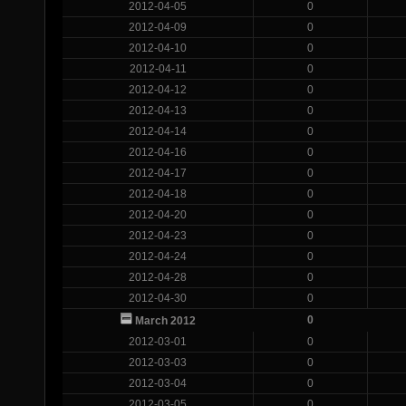
2012-04-05
0
2012-04-09
0
2012-04-10
0
2012-04-11
0
2012-04-12
0
2012-04-13
0
2012-04-14
0
2012-04-16
0
2012-04-17
0
2012-04-18
0
2012-04-20
0
2012-04-23
0
2012-04-24
0
2012-04-28
0
2012-04-30
0
0
March 2012
2012-03-01
0
2012-03-03
0
2012-03-04
0
2012-03-05
0