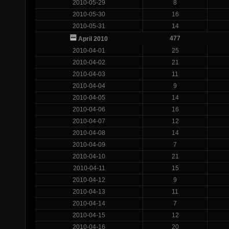
2010-05-29
8
2010-05-30
16
2010-05-31
14
477
April 2010
2010-04-01
25
2010-04-02
21
2010-04-03
11
2010-04-04
9
2010-04-05
14
2010-04-06
16
2010-04-07
12
2010-04-08
14
2010-04-09
7
2010-04-10
21
2010-04-11
15
2010-04-12
9
2010-04-13
11
2010-04-14
7
2010-04-15
12
2010-04-16
20