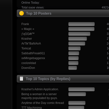
Online Today:
Total page views:
4921
Top 10 Posters
Frank
4
» Magic «
4
ƒąĢĢǿŧ™
3
Krasher
2
ArTIk*BaNAnA
2
Tomcat
1
SabbathFreak911
1
xxMingebaggerxx
1
coolzeldad
1
DoeniDon
1
Top 10 Topics (by Replies)
Krasher's Admin Application.
Being a woman in a server
majority populated by guys.
Anytime of the Day comic thread
TTT Machinima