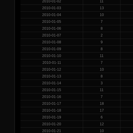
2010-01-02
11
2010-01-03
13
2010-01-04
10
2010-01-05
7
2010-01-06
8
2010-01-07
2
2010-01-08
9
2010-01-09
8
2010-01-10
11
2010-01-11
7
2010-01-12
10
2010-01-13
8
2010-01-14
3
2010-01-15
11
2010-01-16
7
2010-01-17
18
2010-01-18
17
2010-01-19
6
2010-01-20
12
2010-01-21
10