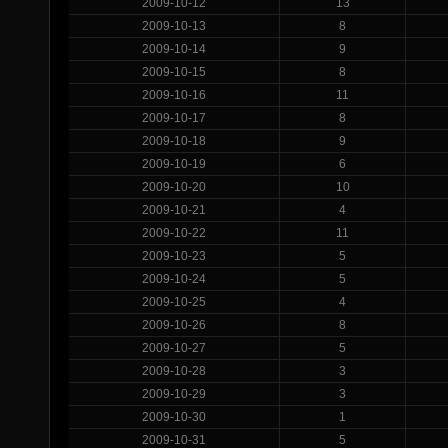
2009-10-12
13
2009-10-13
8
2009-10-14
9
2009-10-15
8
2009-10-16
11
2009-10-17
8
2009-10-18
9
2009-10-19
6
2009-10-20
10
2009-10-21
4
2009-10-22
11
2009-10-23
5
2009-10-24
5
2009-10-25
4
2009-10-26
8
2009-10-27
5
2009-10-28
3
2009-10-29
3
2009-10-30
1
2009-10-31
5