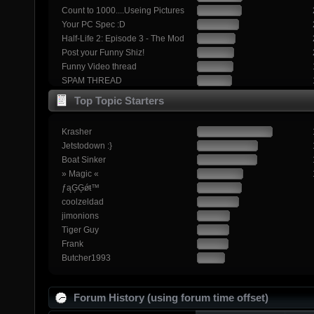
Count to 1000....Useing Pictures
Your PC Spec :D
Half-Life 2: Episode 3 - The Mod
Post your Funny Shiz!
Funny Video thread
SPAM THREAD
Top Topic Starters
Krasher
Jetstodown :}
Boat Sinker
» Magic «
ƒąĢĢǿŧ™
coolzeldad
jimonions
Tiger Guy
Frank
Butcher1993
Forum History (using forum time offset)