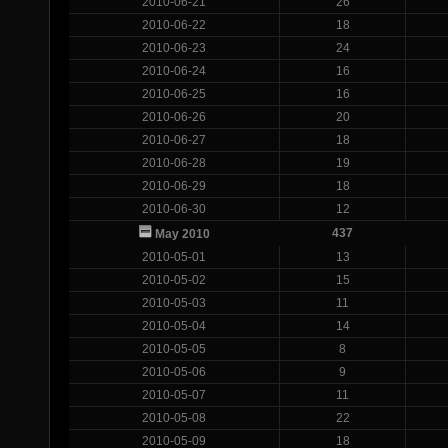
2010-06-21
26
2010-06-22
18
2010-06-23
24
2010-06-24
16
2010-06-25
16
2010-06-26
20
2010-06-27
18
2010-06-28
19
2010-06-29
18
2010-06-30
12
437
May 2010
2010-05-01
13
2010-05-02
15
2010-05-03
11
2010-05-04
14
2010-05-05
8
2010-05-06
9
2010-05-07
11
2010-05-08
22
2010-05-09
18