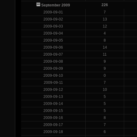
226
September 2009
2009-09-01
7
2009-09-02
13
2009-09-03
12
2009-09-04
4
2009-09-05
8
2009-09-06
14
2009-09-07
11
2009-09-08
9
2009-09-09
9
2009-09-10
0
2009-09-11
7
2009-09-12
10
2009-09-13
5
2009-09-14
5
2009-09-15
5
2009-09-16
8
2009-09-17
7
2009-09-18
6