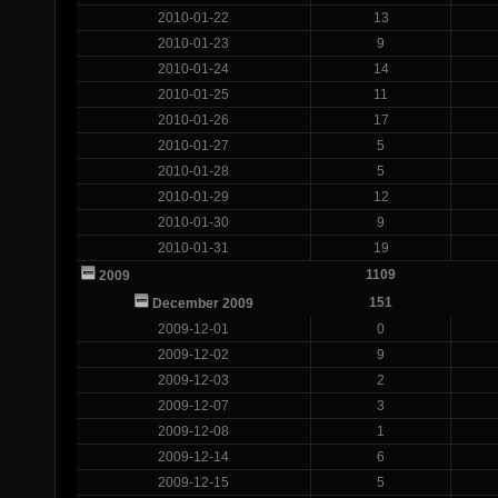
2010-01-22
13
2010-01-23
9
2010-01-24
14
2010-01-25
11
2010-01-26
17
2010-01-27
5
2010-01-28
5
2010-01-29
12
2010-01-30
9
2010-01-31
19
1109
2009
151
December 2009
2009-12-01
0
2009-12-02
9
2009-12-03
2
2009-12-07
3
2009-12-08
1
2009-12-14
6
2009-12-15
5