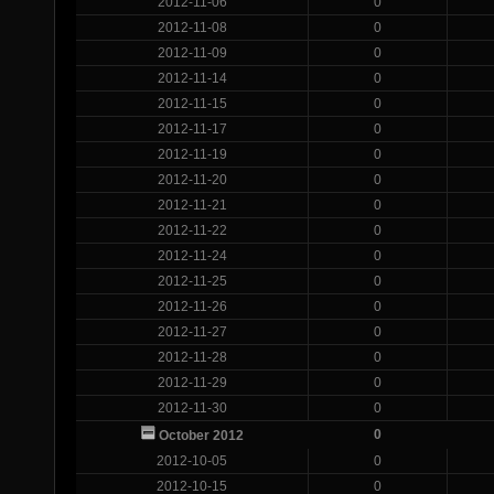
2012-11-06
0
2012-11-08
0
2012-11-09
0
2012-11-14
0
2012-11-15
0
2012-11-17
0
2012-11-19
0
2012-11-20
0
2012-11-21
0
2012-11-22
0
2012-11-24
0
2012-11-25
0
2012-11-26
0
2012-11-27
0
2012-11-28
0
2012-11-29
0
2012-11-30
0
0
October 2012
2012-10-05
0
2012-10-15
0