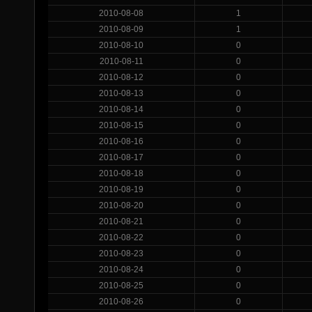
2010-08-08
1
2010-08-09
1
2010-08-10
0
2010-08-11
0
2010-08-12
0
2010-08-13
0
2010-08-14
0
2010-08-15
0
2010-08-16
0
2010-08-17
0
2010-08-18
0
2010-08-19
0
2010-08-20
0
2010-08-21
0
2010-08-22
0
2010-08-23
0
2010-08-24
0
2010-08-25
0
2010-08-26
0