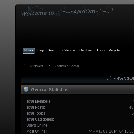
Home
Help
Search
Calendar
Members
Login
Register
.:`=-~rANdOm~`-=:.
»
Statistics Center
.:`=-~rANdOm
General Statistics
Total Members:
Total Posts:
48
Total Topics:
3
Total Categories:
Users Online:
Most Online:
74 - May 03, 2014, 04:15:5