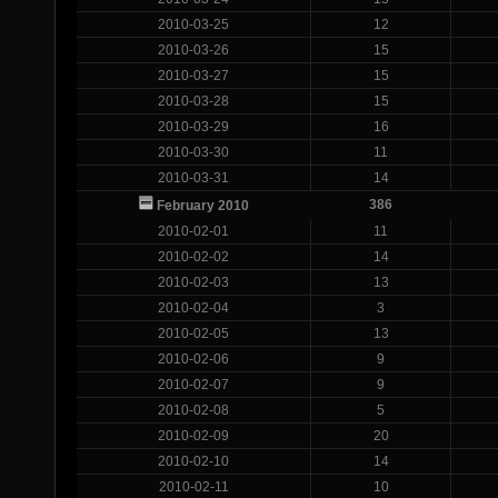
2010-03-25
12
2010-03-26
15
2010-03-27
15
2010-03-28
15
2010-03-29
16
2010-03-30
11
2010-03-31
14
386
February 2010
2010-02-01
11
2010-02-02
14
2010-02-03
13
2010-02-04
3
2010-02-05
13
2010-02-06
9
2010-02-07
9
2010-02-08
5
2010-02-09
20
2010-02-10
14
2010-02-11
10