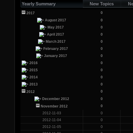
Yearly Summary
New Topics
Ne
0
2017
August 2017
0
May 2017
0
April 2017
0
March 2017
0
February 2017
0
January 2017
0
2016
0
2015
0
2014
0
2013
0
0
2012
December 2012
0
0
November 2012
2012-11-03
0
2012-11-04
0
2012-11-05
0