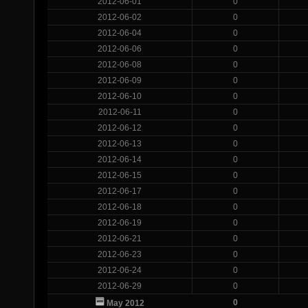
2012-06-01
0
2012-06-02
0
2012-06-04
0
2012-06-06
0
2012-06-08
0
2012-06-09
0
2012-06-10
0
2012-06-11
0
2012-06-12
0
2012-06-13
0
2012-06-14
0
2012-06-15
0
2012-06-17
0
2012-06-18
0
2012-06-19
0
2012-06-21
0
2012-06-23
0
2012-06-24
0
2012-06-29
0
0
May 2012