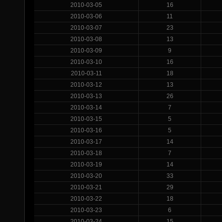
2010-03-05
16
2010-03-06
11
2010-03-07
23
2010-03-08
13
2010-03-09
9
2010-03-10
16
2010-03-11
18
2010-03-12
13
2010-03-13
26
2010-03-14
7
2010-03-15
5
2010-03-16
5
2010-03-17
14
2010-03-18
7
2010-03-19
14
2010-03-20
33
2010-03-21
29
2010-03-22
18
2010-03-23
6
2010-03-24
15