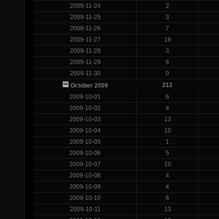
2009-11-24
2
2009-11-25
3
2009-11-26
7
2009-11-27
19
2009-11-28
3
2009-11-29
6
2009-11-30
0
212
October 2009
2009-10-01
6
2009-10-02
4
2009-10-03
13
2009-10-04
10
2009-10-05
1
2009-10-06
5
2009-10-07
10
2009-10-08
4
2009-10-09
4
2009-10-10
6
2009-10-11
13