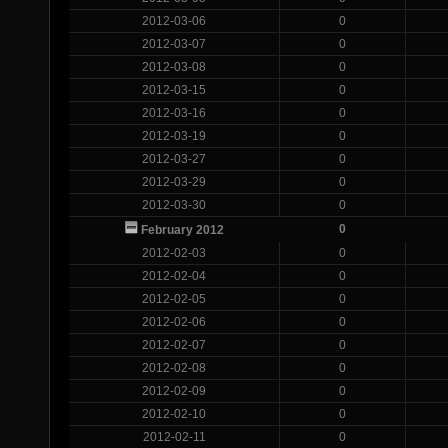
2012-03-06
0
2012-03-07
0
2012-03-08
0
2012-03-15
0
2012-03-16
0
2012-03-19
0
2012-03-27
0
2012-03-29
0
2012-03-30
0
0
February 2012
2012-02-03
0
2012-02-04
0
2012-02-05
0
2012-02-06
0
2012-02-07
0
2012-02-08
0
2012-02-09
0
2012-02-10
0
2012-02-11
0