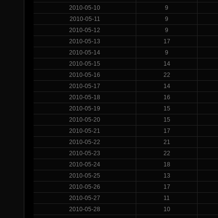
2010-05-10
9
2010-05-11
9
2010-05-12
9
2010-05-13
17
2010-05-14
9
2010-05-15
14
2010-05-16
22
2010-05-17
14
2010-05-18
16
2010-05-19
15
2010-05-20
15
2010-05-21
17
2010-05-22
21
2010-05-23
22
2010-05-24
18
2010-05-25
13
2010-05-26
17
2010-05-27
11
2010-05-28
10