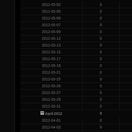
2012-05-02
0
2012-05-05
0
2012-05-06
0
2012-05-07
0
2012-05-09
0
2012-05-12
0
2012-05-13
0
2012-05-15
0
2012-05-17
0
2012-05-19
0
2012-05-21
0
2012-05-25
0
2012-05-26
0
2012-05-27
0
2012-05-29
0
2012-05-31
0
0
April 2012
2012-04-01
0
2012-04-03
0