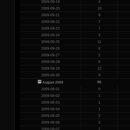
2009-09-19
4
2009-09-20
10
2009-09-21
9
2009-09-22
7
2009-09-23
7
2009-09-24
3
2009-09-25
11
2009-09-26
6
2009-09-27
2
2009-09-28
6
2009-09-29
12
2009-09-30
9
98
August 2009
2009-08-01
0
2009-08-02
1
2009-08-03
1
2009-08-04
1
2009-08-05
2
2009-08-06
3
2009-08-07
2