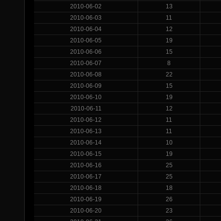
2010-06-02
13
2010-06-03
11
2010-06-04
12
2010-06-05
19
2010-06-06
15
2010-06-07
8
2010-06-08
22
2010-06-09
15
2010-06-10
19
2010-06-11
12
2010-06-12
11
2010-06-13
11
2010-06-14
10
2010-06-15
19
2010-06-16
25
2010-06-17
25
2010-06-18
18
2010-06-19
26
2010-06-20
23