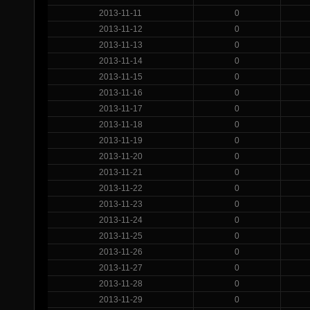
2013-11-11
0
2013-11-12
0
2013-11-13
0
2013-11-14
0
2013-11-15
0
2013-11-16
0
2013-11-17
0
2013-11-18
0
2013-11-19
0
2013-11-20
0
2013-11-21
0
2013-11-22
0
2013-11-23
0
2013-11-24
0
2013-11-25
0
2013-11-26
0
2013-11-27
0
2013-11-28
0
2013-11-29
0