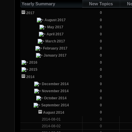
Yearly Summary
New Topics
Ne
0
2017
August 2017
0
May 2017
0
April 2017
0
March 2017
0
February 2017
0
January 2017
0
2016
0
2015
0
0
2014
December 2014
0
November 2014
0
October 2014
0
September 2014
0
0
August 2014
2014-08-01
0
2014-08-02
0