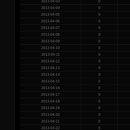
2013-04-03
0
2013-04-04
0
2013-04-05
0
2013-04-06
0
2013-04-07
0
2013-04-08
0
2013-04-09
0
2013-04-10
0
2013-04-11
0
2013-04-12
0
2013-04-13
0
2013-04-14
0
2013-04-15
0
2013-04-16
0
2013-04-17
0
2013-04-18
0
2013-04-19
0
2013-04-20
0
2013-04-21
0
2013-04-22
0