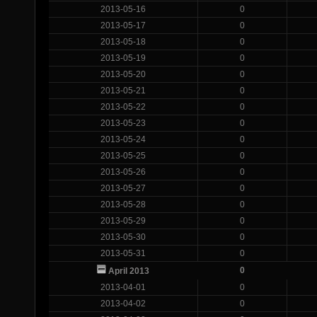
2013-05-16
0
2013-05-17
0
2013-05-18
0
2013-05-19
0
2013-05-20
0
2013-05-21
0
2013-05-22
0
2013-05-23
0
2013-05-24
0
2013-05-25
0
2013-05-26
0
2013-05-27
0
2013-05-28
0
2013-05-29
0
2013-05-30
0
2013-05-31
0
0
April 2013
2013-04-01
0
2013-04-02
0