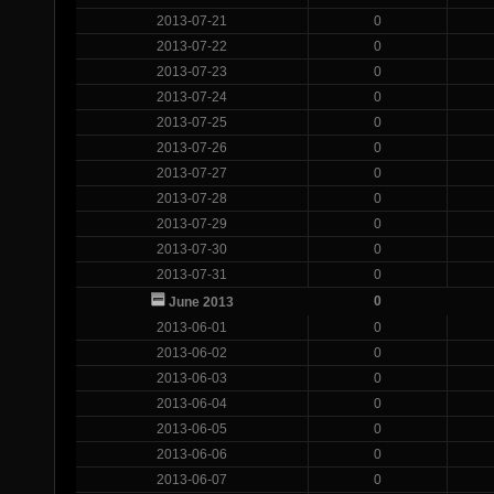
2013-07-21
0
2013-07-22
0
2013-07-23
0
2013-07-24
0
2013-07-25
0
2013-07-26
0
2013-07-27
0
2013-07-28
0
2013-07-29
0
2013-07-30
0
2013-07-31
0
0
June 2013
2013-06-01
0
2013-06-02
0
2013-06-03
0
2013-06-04
0
2013-06-05
0
2013-06-06
0
2013-06-07
0