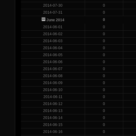
2014-07-30
0
2014-07-31
0
0
June 2014
2014-06-01
0
2014-06-02
0
2014-06-03
0
2014-06-04
0
2014-06-05
0
2014-06-06
0
2014-06-07
0
2014-06-08
0
2014-06-09
0
2014-06-10
0
2014-06-11
0
2014-06-12
0
2014-06-13
0
2014-06-14
0
2014-06-15
0
2014-06-16
0