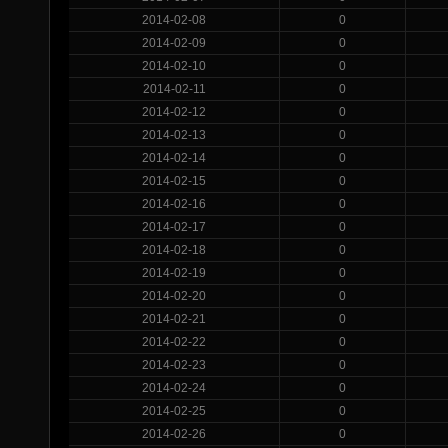
2014-02-08
0
2014-02-09
0
2014-02-10
0
2014-02-11
0
2014-02-12
0
2014-02-13
0
2014-02-14
0
2014-02-15
0
2014-02-16
0
2014-02-17
0
2014-02-18
0
2014-02-19
0
2014-02-20
0
2014-02-21
0
2014-02-22
0
2014-02-23
0
2014-02-24
0
2014-02-25
0
2014-02-26
0