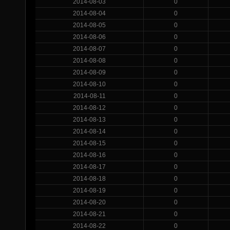
2014-08-03
0
2014-08-04
0
2014-08-05
0
2014-08-06
0
2014-08-07
0
2014-08-08
0
2014-08-09
0
2014-08-10
0
2014-08-11
0
2014-08-12
0
2014-08-13
0
2014-08-14
0
2014-08-15
0
2014-08-16
0
2014-08-17
0
2014-08-18
0
2014-08-19
0
2014-08-20
0
2014-08-21
0
2014-08-22
0