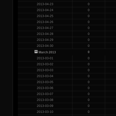
2013-04-23
0
2013-04-24
0
2013-04-25
0
2013-04-26
0
2013-04-27
0
2013-04-28
0
2013-04-29
0
2013-04-30
0
0
March 2013
2013-03-01
0
2013-03-02
0
2013-03-03
0
2013-03-04
0
2013-03-05
0
2013-03-06
0
2013-03-07
0
2013-03-08
0
2013-03-09
0
2013-03-10
0