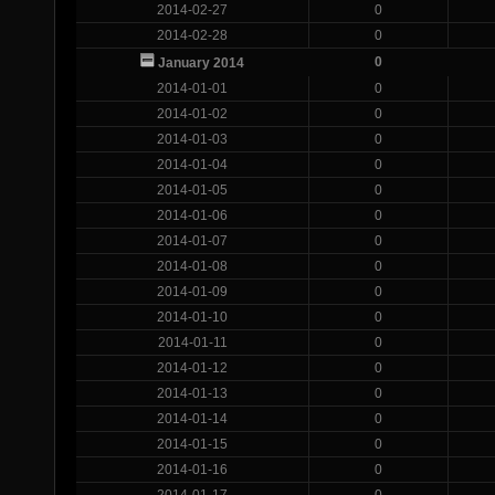
2014-02-27
0
2014-02-28
0
0
January 2014
2014-01-01
0
2014-01-02
0
2014-01-03
0
2014-01-04
0
2014-01-05
0
2014-01-06
0
2014-01-07
0
2014-01-08
0
2014-01-09
0
2014-01-10
0
2014-01-11
0
2014-01-12
0
2014-01-13
0
2014-01-14
0
2014-01-15
0
2014-01-16
0
2014-01-17
0