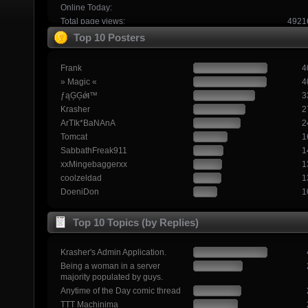
Online Today:
Total page views:
4921
Top 10 Posters
Frank
4
» Magic «
4
ƒąĢĢǿŧ™
3
Krasher
2
ArTIk*BaNAnA
2
Tomcat
1
SabbathFreak911
1
xxMingebaggerxx
1
coolzeldad
1
DoeniDon
1
Top 10 Topics (by Replies)
Krasher's Admin Application.
Being a woman in a server
majority populated by guys.
Anytime of the Day comic thread
TTT Machinima