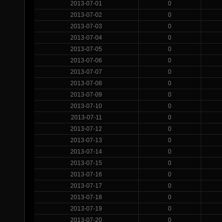
2013-07-01
0
2013-07-02
0
2013-07-03
0
2013-07-04
0
2013-07-05
0
2013-07-06
0
2013-07-07
0
2013-07-08
0
2013-07-09
0
2013-07-10
0
2013-07-11
0
2013-07-12
0
2013-07-13
0
2013-07-14
0
2013-07-15
0
2013-07-16
0
2013-07-17
0
2013-07-18
0
2013-07-19
0
2013-07-20
0