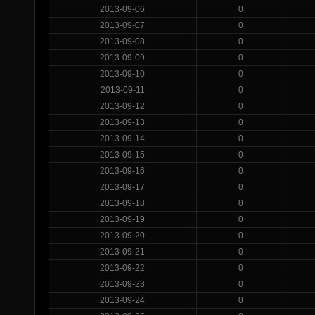
2013-09-06
0
2013-09-07
0
2013-09-08
0
2013-09-09
0
2013-09-10
0
2013-09-11
0
2013-09-12
0
2013-09-13
0
2013-09-14
0
2013-09-15
0
2013-09-16
0
2013-09-17
0
2013-09-18
0
2013-09-19
0
2013-09-20
0
2013-09-21
0
2013-09-22
0
2013-09-23
0
2013-09-24
0