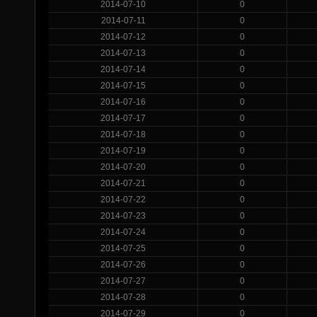
2014-07-10
0
2014-07-11
0
2014-07-12
0
2014-07-13
0
2014-07-14
0
2014-07-15
0
2014-07-16
0
2014-07-17
0
2014-07-18
0
2014-07-19
0
2014-07-20
0
2014-07-21
0
2014-07-22
0
2014-07-23
0
2014-07-24
0
2014-07-25
0
2014-07-26
0
2014-07-27
0
2014-07-28
0
2014-07-29
0