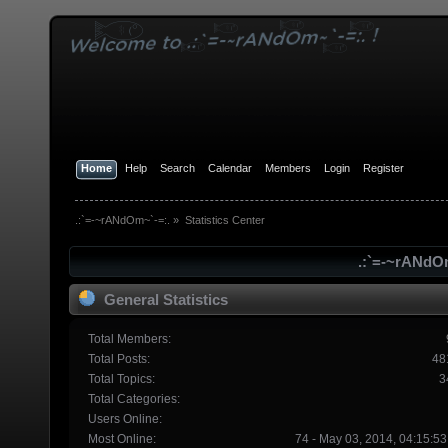
Home
Help
Search
Calendar
Members
Login
Register
.:`=-~rANdOm~`-=:.
»
Statistics Center
.:`=-~rANdOm
General Statistics
Total Members:
Total Posts:
48
Total Topics:
3
Total Categories:
Users Online:
Most Online:
74 - May 03, 2014, 04:15:5