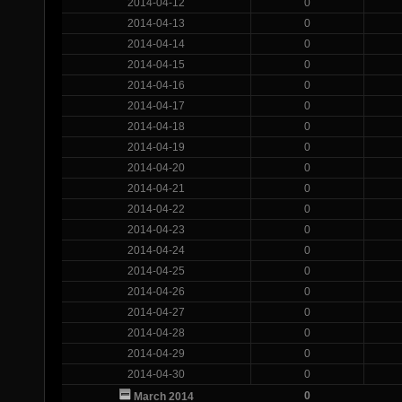
2014-04-12
0
2014-04-13
0
2014-04-14
0
2014-04-15
0
2014-04-16
0
2014-04-17
0
2014-04-18
0
2014-04-19
0
2014-04-20
0
2014-04-21
0
2014-04-22
0
2014-04-23
0
2014-04-24
0
2014-04-25
0
2014-04-26
0
2014-04-27
0
2014-04-28
0
2014-04-29
0
2014-04-30
0
0
March 2014