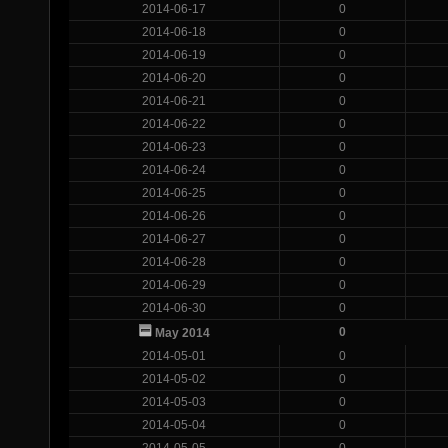
2014-06-17
0
2014-06-18
0
2014-06-19
0
2014-06-20
0
2014-06-21
0
2014-06-22
0
2014-06-23
0
2014-06-24
0
2014-06-25
0
2014-06-26
0
2014-06-27
0
2014-06-28
0
2014-06-29
0
2014-06-30
0
0
May 2014
2014-05-01
0
2014-05-02
0
2014-05-03
0
2014-05-04
0
2014-05-05
0