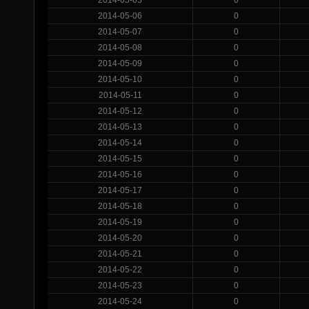
2014-05-06
0
2014-05-07
0
2014-05-08
0
2014-05-09
0
2014-05-10
0
2014-05-11
0
2014-05-12
0
2014-05-13
0
2014-05-14
0
2014-05-15
0
2014-05-16
0
2014-05-17
0
2014-05-18
0
2014-05-19
0
2014-05-20
0
2014-05-21
0
2014-05-22
0
2014-05-23
0
2014-05-24
0