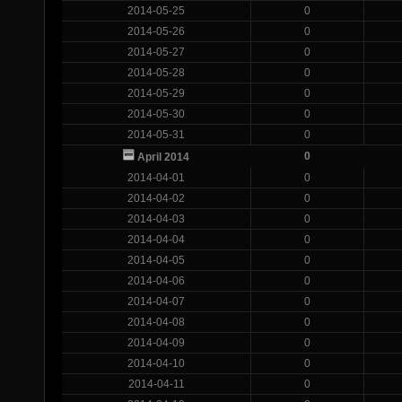
2014-05-25
0
2014-05-26
0
2014-05-27
0
2014-05-28
0
2014-05-29
0
2014-05-30
0
2014-05-31
0
0
April 2014
2014-04-01
0
2014-04-02
0
2014-04-03
0
2014-04-04
0
2014-04-05
0
2014-04-06
0
2014-04-07
0
2014-04-08
0
2014-04-09
0
2014-04-10
0
2014-04-11
0