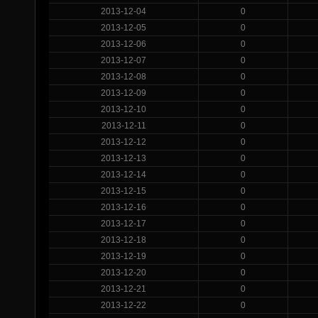
2013-12-04
0
2013-12-05
0
2013-12-06
0
2013-12-07
0
2013-12-08
0
2013-12-09
0
2013-12-10
0
2013-12-11
0
2013-12-12
0
2013-12-13
0
2013-12-14
0
2013-12-15
0
2013-12-16
0
2013-12-17
0
2013-12-18
0
2013-12-19
0
2013-12-20
0
2013-12-21
0
2013-12-22
0