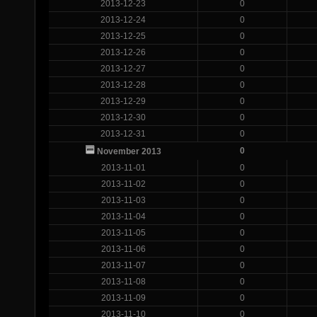
2013-12-23
0
2013-12-24
0
2013-12-25
0
2013-12-26
0
2013-12-27
0
2013-12-28
0
2013-12-29
0
2013-12-30
0
2013-12-31
0
0
November 2013
2013-11-01
0
2013-11-02
0
2013-11-03
0
2013-11-04
0
2013-11-05
0
2013-11-06
0
2013-11-07
0
2013-11-08
0
2013-11-09
0
2013-11-10
0