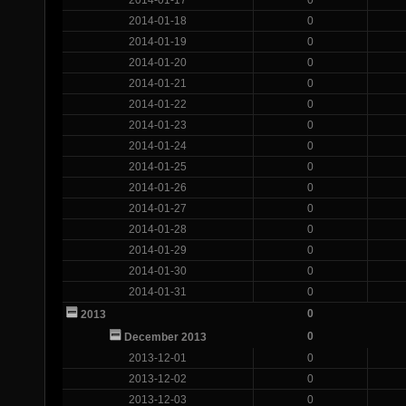
2014-01-18
0
2014-01-19
0
2014-01-20
0
2014-01-21
0
2014-01-22
0
2014-01-23
0
2014-01-24
0
2014-01-25
0
2014-01-26
0
2014-01-27
0
2014-01-28
0
2014-01-29
0
2014-01-30
0
2014-01-31
0
0
2013
0
December 2013
2013-12-01
0
2013-12-02
0
2013-12-03
0