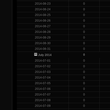
2014-08-23
0
2014-08-24
0
2014-08-25
0
2014-08-26
0
2014-08-27
0
2014-08-28
0
2014-08-29
0
2014-08-30
0
2014-08-31
0
0
July 2014
2014-07-01
0
2014-07-02
0
2014-07-03
0
2014-07-04
0
2014-07-05
0
2014-07-06
0
2014-07-07
0
2014-07-08
0
2014-07-09
0