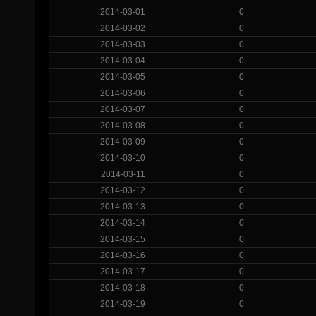
2014-03-01
0
2014-03-02
0
2014-03-03
0
2014-03-04
0
2014-03-05
0
2014-03-06
0
2014-03-07
0
2014-03-08
0
2014-03-09
0
2014-03-10
0
2014-03-11
0
2014-03-12
0
2014-03-13
0
2014-03-14
0
2014-03-15
0
2014-03-16
0
2014-03-17
0
2014-03-18
0
2014-03-19
0