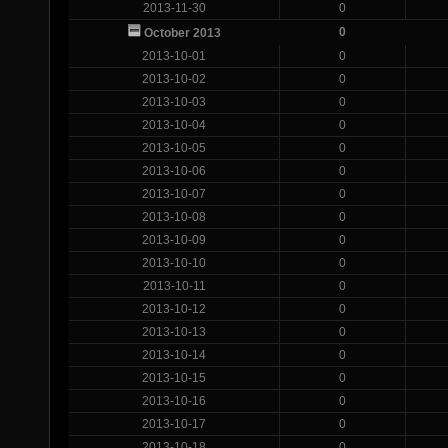
2013-11-30
0
0
October 2013
2013-10-01
0
2013-10-02
0
2013-10-03
0
2013-10-04
0
2013-10-05
0
2013-10-06
0
2013-10-07
0
2013-10-08
0
2013-10-09
0
2013-10-10
0
2013-10-11
0
2013-10-12
0
2013-10-13
0
2013-10-14
0
2013-10-15
0
2013-10-16
0
2013-10-17
0
2013-10-18
0