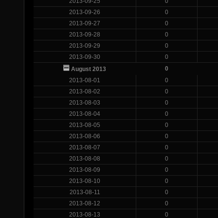
2013-09-25
0
2013-09-26
0
2013-09-27
0
2013-09-28
0
2013-09-29
0
2013-09-30
0
0
August 2013
2013-08-01
0
2013-08-02
0
2013-08-03
0
2013-08-04
0
2013-08-05
0
2013-08-06
0
2013-08-07
0
2013-08-08
0
2013-08-09
0
2013-08-10
0
2013-08-11
0
2013-08-12
0
2013-08-13
0