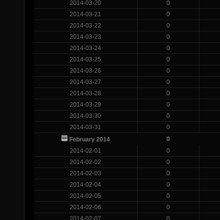
2014-03-20
0
2014-03-21
0
2014-03-22
0
2014-03-23
0
2014-03-24
0
2014-03-25
0
2014-03-26
0
2014-03-27
0
2014-03-28
0
2014-03-29
0
2014-03-30
0
2014-03-31
0
0
February 2014
2014-02-01
0
2014-02-02
0
2014-02-03
0
2014-02-04
0
2014-02-05
0
2014-02-06
0
2014-02-07
0