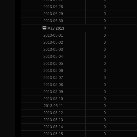
2013-06-28
0
2013-06-29
0
2013-06-30
0
0
May 2013
2013-05-01
0
2013-05-02
0
2013-05-03
0
2013-05-04
0
2013-05-05
0
2013-05-06
0
2013-05-07
0
2013-05-08
0
2013-05-09
0
2013-05-10
0
2013-05-11
0
2013-05-12
0
2013-05-13
0
2013-05-14
0
2013-05-15
0