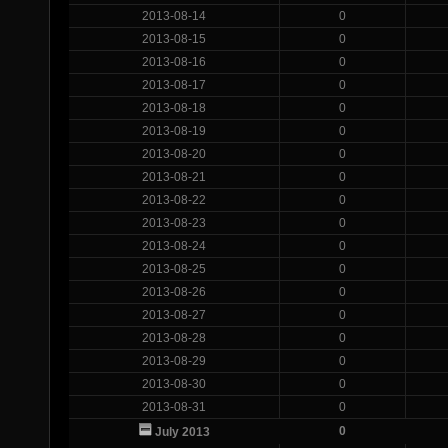
2013-08-14
0
2013-08-15
0
2013-08-16
0
2013-08-17
0
2013-08-18
0
2013-08-19
0
2013-08-20
0
2013-08-21
0
2013-08-22
0
2013-08-23
0
2013-08-24
0
2013-08-25
0
2013-08-26
0
2013-08-27
0
2013-08-28
0
2013-08-29
0
2013-08-30
0
2013-08-31
0
0
July 2013