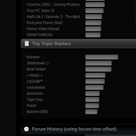
Count to 1000....Useing Pictures
Your PC Spec :D
Half-Life 2: Episode 3 - The Mod
Post your Funny Shiz!
Funny Video thread
SPAM THREAD
Top Topic Starters
Krasher
Jetstodown :}
Boat Sinker
» Magic «
ƒąĢĢǿŧ™
coolzeldad
jimonions
Tiger Guy
Frank
Butcher1993
Forum History (using forum time offset)