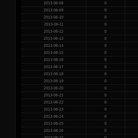
2013-06-08
0
2013-06-09
0
2013-06-10
0
2013-06-11
0
2013-06-12
0
2013-06-13
0
2013-06-14
0
2013-06-15
0
2013-06-16
0
2013-06-17
0
2013-06-18
0
2013-06-19
0
2013-06-20
0
2013-06-21
0
2013-06-22
0
2013-06-23
0
2013-06-24
0
2013-06-25
0
2013-06-26
0
2013-06-27
0