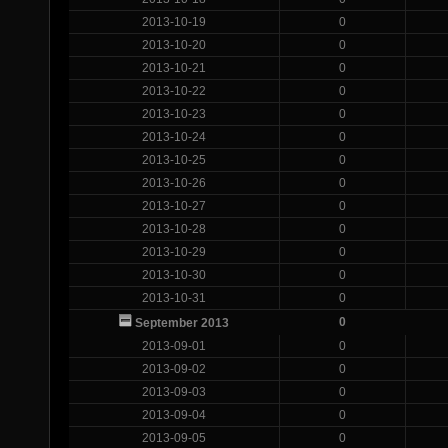
2013-10-19
0
2013-10-20
0
2013-10-21
0
2013-10-22
0
2013-10-23
0
2013-10-24
0
2013-10-25
0
2013-10-26
0
2013-10-27
0
2013-10-28
0
2013-10-29
0
2013-10-30
0
2013-10-31
0
0
September 2013
2013-09-01
0
2013-09-02
0
2013-09-03
0
2013-09-04
0
2013-09-05
0