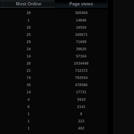
Most Online
Page views
29
300494
1
14846
20
16554
25
100671
29
71699
24
39620
14
57104
26
1034448
21
732372
74
792934
35
478586
14
17731
4
5910
6
2141
1
8
1
223
1
402