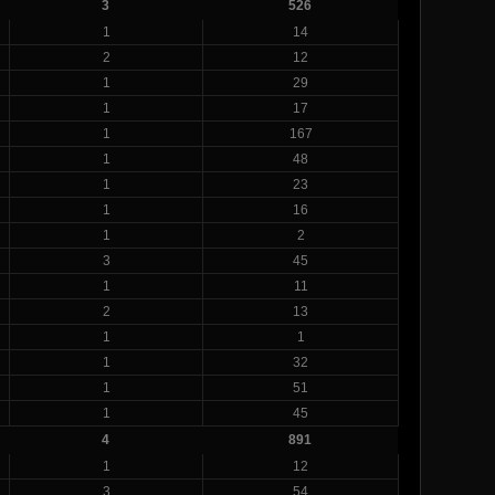
3
526
1
14
2
12
1
29
1
17
1
167
1
48
1
23
1
16
1
2
3
45
1
11
2
13
1
1
1
32
1
51
1
45
4
891
1
12
3
54