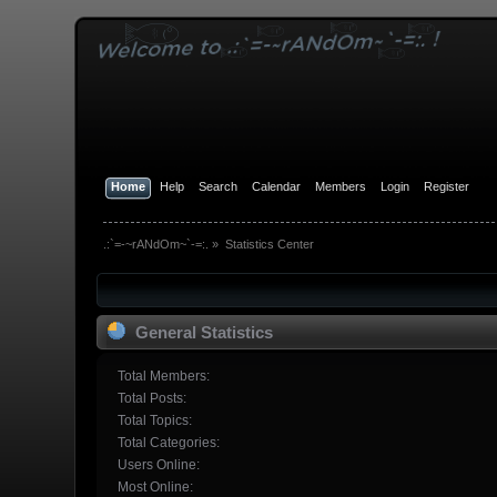
Home
Help
Search
Calendar
Members
Login
Register
.:`=-~rANdOm~`-=:.
»
Statistics Center
General Statistics
Total Members:
Total Posts:
Total Topics:
Total Categories:
Users Online:
Most Online: