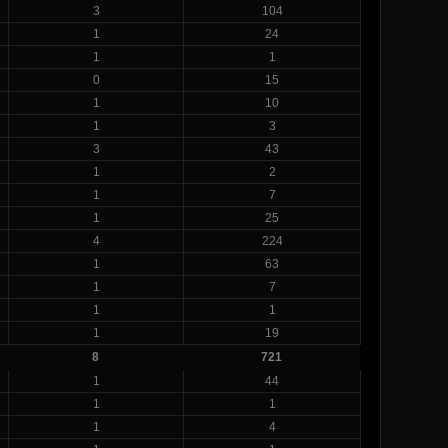
3
104
1
24
1
1
0
15
1
10
1
3
3
43
1
2
1
7
1
25
4
224
1
63
1
7
1
1
1
19
8
721
1
44
1
1
1
4