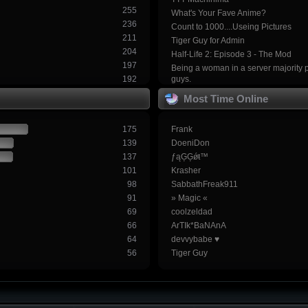
255
What's Your Fave Anime?
236
Count to 1000....Useing Pictures
211
Tiger Guy for Admin
204
Half-Life 2: Episode 3 - The Mod
197
Being a woman in a server majority 
192
guys.
Most Time Online
175
Frank
139
DoeniDon
137
ƒąĢĢǿŧ™
101
Krasher
98
SabbathFreak911
91
» Magic «
69
coolzeldad
66
ArTIk*BaNAnA
64
devvybabe ♥
56
Tiger Guy