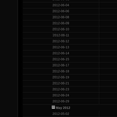
2012-06-04
2012-06-06
2012-06-08
2012-06-09
2012-06-10
2012-06-11
2012-06-12
2012-06-13
2012-06-14
2012-06-15
2012-06-17
2012-06-18
2012-06-19
2012-06-21
2012-06-23
2012-06-24
2012-06-29
May 2012
2012-05-02