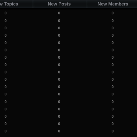
w Topics
New Posts
New Members
0
0
0
0
0
0
0
0
0
0
0
0
0
0
0
0
0
0
0
0
0
0
0
0
0
0
0
0
0
0
0
0
0
0
0
0
0
0
0
0
0
0
0
0
0
0
0
0
0
0
0