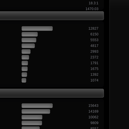
18.3:1
1470.03
12827
6150
5553
4817
2993
2372
1791
1675
1392
1074
15643
14169
10062
9809
8557