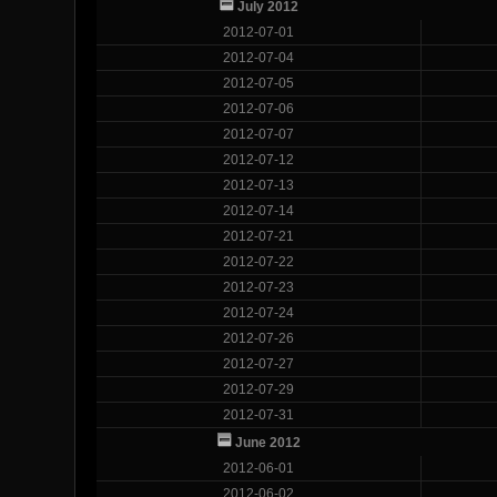
July 2012
2012-07-01
2012-07-04
2012-07-05
2012-07-06
2012-07-07
2012-07-12
2012-07-13
2012-07-14
2012-07-21
2012-07-22
2012-07-23
2012-07-24
2012-07-26
2012-07-27
2012-07-29
2012-07-31
June 2012
2012-06-01
2012-06-02