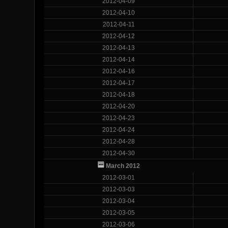
2012-04-09
2012-04-10
2012-04-11
2012-04-12
2012-04-13
2012-04-14
2012-04-16
2012-04-17
2012-04-18
2012-04-20
2012-04-23
2012-04-24
2012-04-28
2012-04-30
March 2012
2012-03-01
2012-03-03
2012-03-04
2012-03-05
2012-03-06