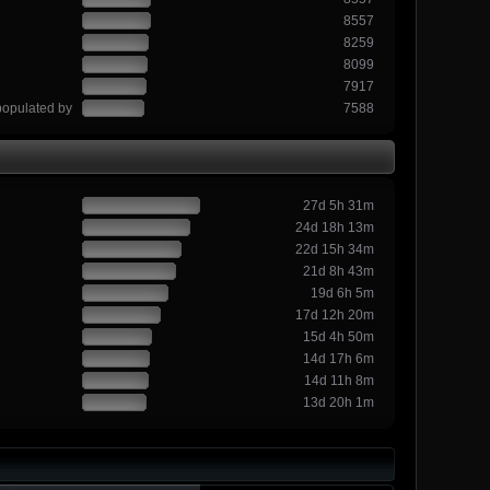
8557
8259
8099
7917
populated by
7588
27d 5h 31m
24d 18h 13m
22d 15h 34m
21d 8h 43m
19d 6h 5m
17d 12h 20m
15d 4h 50m
14d 17h 6m
14d 11h 8m
13d 20h 1m