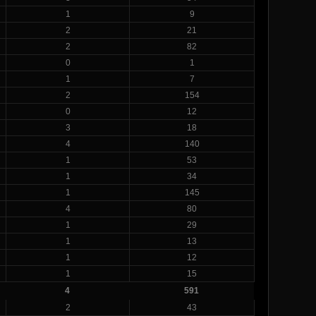
1
9
2
21
2
82
0
1
1
7
2
154
0
12
3
18
4
140
1
53
1
34
1
145
4
80
1
29
1
13
1
12
1
15
4
591
2
43