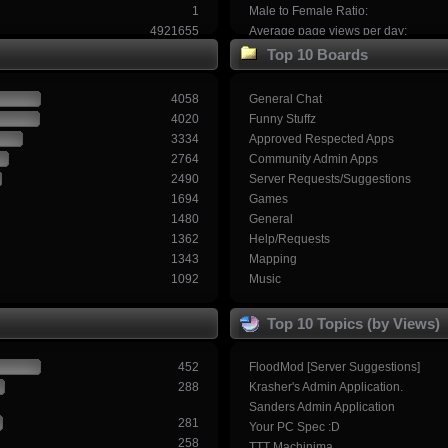
1
Male to Female Ratio:
4921655
Average page views per day:
Top 10 Boards
4058
General Chat
4020
Funny Stuffz
3334
Approved Respected Apps
2764
Community Admin Apps
2490
Server Requests/Suggestions
1694
Games
1480
General
1362
Help/Requests
1343
Mapping
1092
Music
Top 10 Topics (by Views)
452
FloodMod [Server Suggestions]
288
Krasher's Admin Application.
Sanders Admin Application
281
Your PC Spec :D
258
TTT Machinima