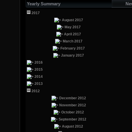
Yearly Summary
Ne
2017
August 2017
May 2017
April 2017
March 2017
February 2017
January 2017
2016
2015
2014
2013
2012
December 2012
November 2012
October 2012
September 2012
August 2012