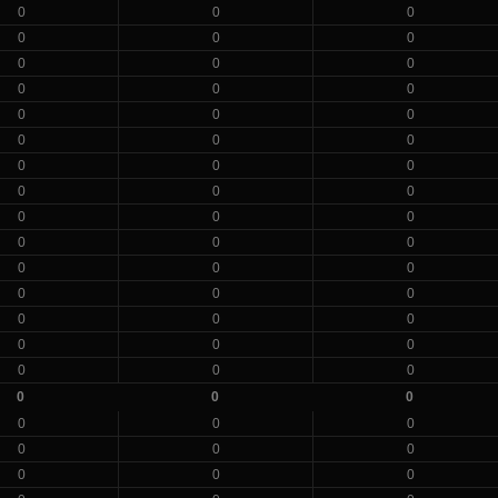
0
0
0
0
0
0
0
0
0
0
0
0
0
0
0
0
0
0
0
0
0
0
0
0
0
0
0
0
0
0
0
0
0
0
0
0
0
0
0
0
0
0
0
0
0
0
0
0
0
0
0
0
0
0
0
0
0