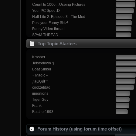
Count to 1000....Useing Pictures
Your PC Spec :D
Half-Life 2: Episode 3 - The Mod
Post your Funny Shiz!
Funny Video thread
SPAM THREAD
Top Topic Starters
Krasher
Jetstodown :}
Boat Sinker
» Magic «
ƒąĢĢǿŧ™
coolzeldad
jimonions
Tiger Guy
Frank
Butcher1993
Forum History (using forum time offset)