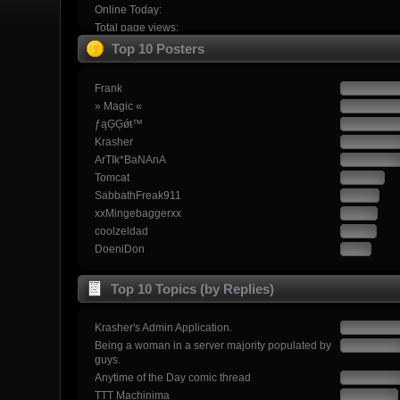
Online Today:
Total page views:
Top 10 Posters
Frank
» Magic «
ƒąĢĢǿŧ™
Krasher
ArTIk*BaNAnA
Tomcat
SabbathFreak911
xxMingebaggerxx
coolzeldad
DoeniDon
Top 10 Topics (by Replies)
Krasher's Admin Application.
Being a woman in a server majority populated by
guys.
Anytime of the Day comic thread
TTT Machinima