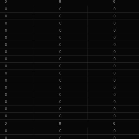
0
0
0
0
0
0
0
0
0
0
0
0
0
0
0
0
0
0
0
0
0
0
0
0
0
0
0
0
0
0
0
0
0
0
0
0
0
0
0
0
0
0
0
0
0
0
0
0
0
0
0
0
0
0
0
0
0
0
0
0