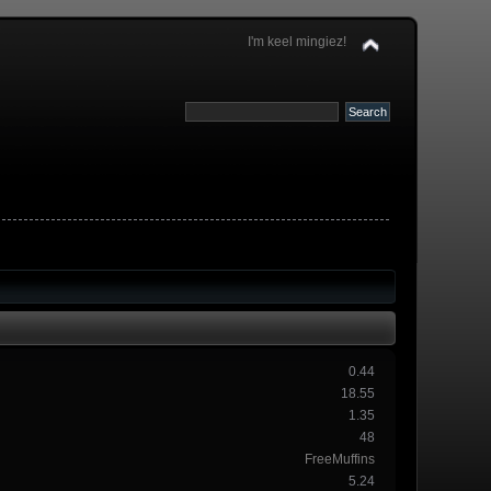
I'm keel mingiez!
0.44
18.55
1.35
48
FreeMuffins
5.24