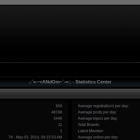
.:`=-~rANdOm~`-=:. - Statistics Center
956
Average registrations per day:
48198
Average posts per day:
3446
Average topics per day:
11
Total Boards:
1
Latest Member:
74 - May 03, 2014, 04:15:53 AM
Average online per day: