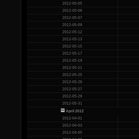
2012-05-05
2012-05-06
2012-05-07
2012-05-09
2012-05-12
2012-05-13
2012-05-15
2012-05-17
2012-05-19
2012-05-21
2012-05-25
2012-05-26
2012-05-27
2012-05-29
2012-05-31
April 2012
2012-04-01
2012-04-03
2012-04-05