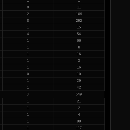
1
1
0
11
2
109
8
292
1
15
4
54
1
66
1
8
1
16
1
3
1
16
0
10
1
29
1
42
3
549
1
21
1
2
1
4
1
88
1
117