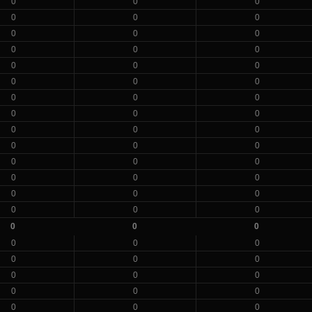
0
0
0
0
0
0
0
0
0
0
0
0
0
0
0
0
0
0
0
0
0
0
0
0
0
0
0
0
0
0
0
0
0
0
0
0
0
0
0
0
0
0
0
0
0
0
0
0
0
0
0
0
0
0
0
0
0
0
0
0