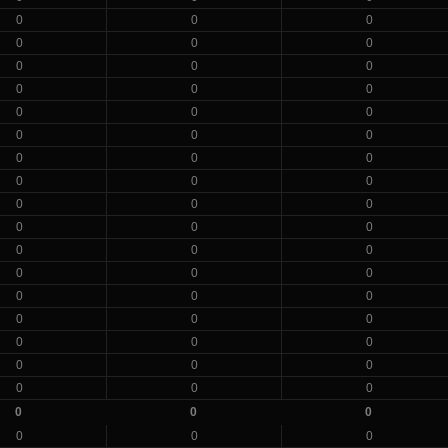
0
0
0
0
0
0
0
0
0
0
0
0
0
0
0
0
0
0
0
0
0
0
0
0
0
0
0
0
0
0
0
0
0
0
0
0
0
0
0
0
0
0
0
0
0
0
0
0
0
0
0
0
0
0
0
0
0