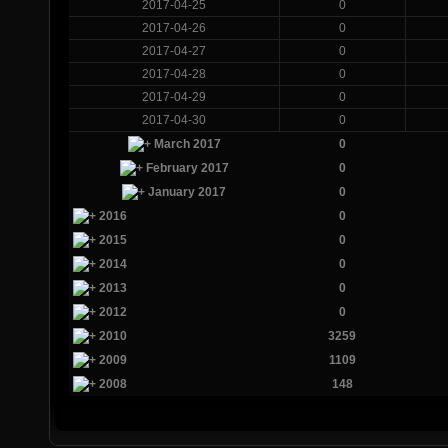
2017-04-25
0
2017-04-26
0
2017-04-27
0
2017-04-28
0
2017-04-29
0
2017-04-30
0
March 2017
0
February 2017
0
January 2017
0
2016
0
2015
0
2014
0
2013
0
2012
0
2010
3259
2009
1109
2008
148