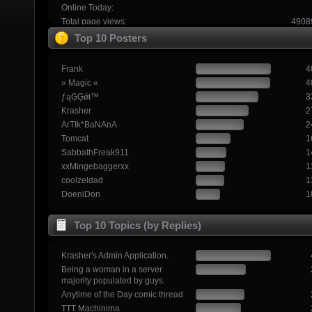
Online Today:
Total page views:
4908
Top 10 Posters
Frank
4
» Magic «
4
ƒąĢĢǿŧ™
3
Krasher
2
ArTIk*BaNAnA
2
Tomcat
1
SabbathFreak911
1
xxMingebaggerxx
1
coolzeldad
1
DoeniDon
1
Top 10 Topics (by Replies)
Krasher's Admin Application.
Being a woman in a server
majority populated by guys.
Anytime of the Day comic thread
TTT Machinima