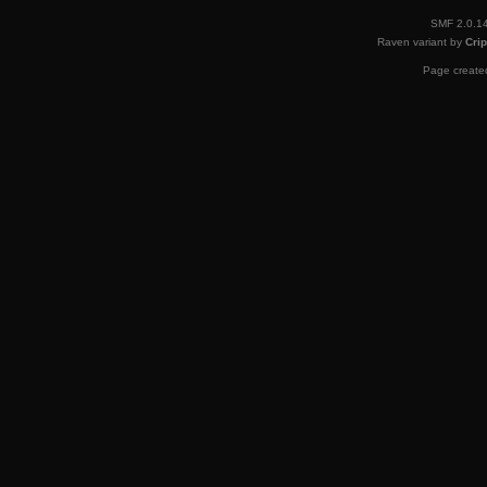
SMF 2.0.1
Raven variant by
Crip
Page created