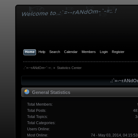
Home
Help
Search
Calendar
Members
Login
Register
.:`=-~rANdOm~`-=:.
»
Statistics Center
.:`=-~rANdOm
General Statistics
Total Members:
Total Posts:
48
Total Topics:
3
Total Categories:
Users Online:
Most Online:
74 - May 03, 2014, 04:15:5