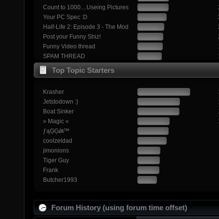
Count to 1000....Useing Pictures
Your PC Spec :D
Half-Life 2: Episode 3 - The Mod
Post your Funny Shiz!
Funny Video thread
SPAM THREAD
Top Topic Starters
Krasher
Jetstodown :}
Boat Sinker
» Magic «
ƒąĢĢǿŧ™
coolzeldad
jimonions
Tiger Guy
Frank
Butcher1993
Forum History (using forum time offset)