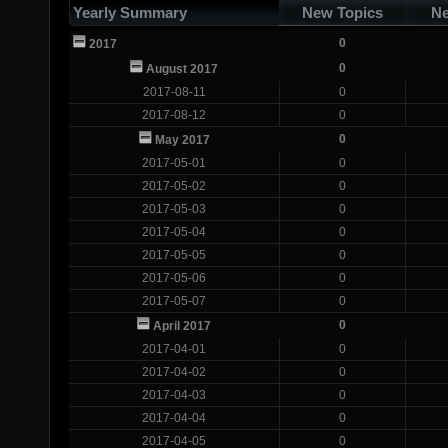
Yearly Summary
New Topics
Ne
0
2017
0
August 2017
2017-08-11
0
2017-08-12
0
0
May 2017
2017-05-01
0
2017-05-02
0
2017-05-03
0
2017-05-04
0
2017-05-05
0
2017-05-06
0
2017-05-07
0
0
April 2017
2017-04-01
0
2017-04-02
0
2017-04-03
0
2017-04-04
0
2017-04-05
0