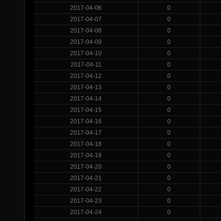
2017-04-06
0
2017-04-07
0
2017-04-08
0
2017-04-09
0
2017-04-10
0
2017-04-11
0
2017-04-12
0
2017-04-13
0
2017-04-14
0
2017-04-15
0
2017-04-16
0
2017-04-17
0
2017-04-18
0
2017-04-19
0
2017-04-20
0
2017-04-21
0
2017-04-22
0
2017-04-23
0
2017-04-24
0