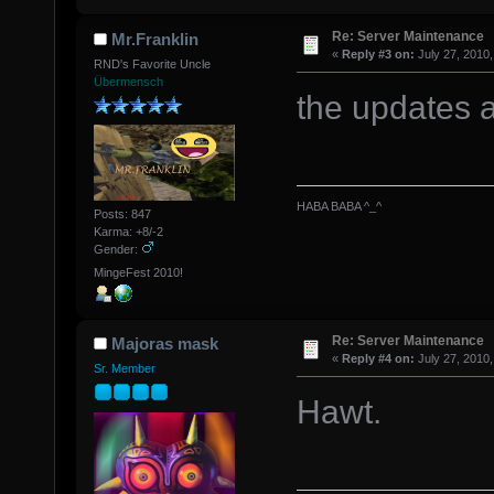
Re: Server Maintenance
Mr.Franklin
«
Reply #3 on:
July 27, 2010,
RND's Favorite Uncle
Übermensch
the updates 
HABA BABA ^_^
Posts: 847
Karma: +8/-2
Gender:
MingeFest 2010!
Re: Server Maintenance
Majoras mask
«
Reply #4 on:
July 27, 2010,
Sr. Member
Hawt.