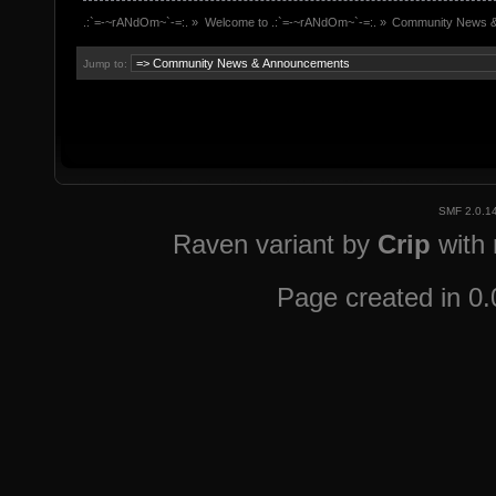
.:`=-~rANdOm~`-=:.
»
Welcome to .:`=-~rANdOm~`-=:.
»
Community News 
Jump to:
SMF 2.0.1
Raven variant by
Crip
with
Page created in 0.