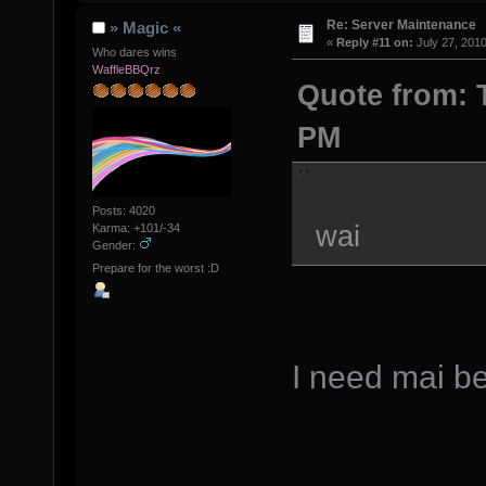
Re: Server Maintenance
» Magic «
«
Reply #11 on:
July 27, 2010
Who dares wins
WaffleBBQrz
Quote from: T
PM
Posts: 4020
wai
Karma: +101/-34
Gender:
Prepare for the worst :D
I need mai be