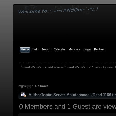
Home
Help
Search
Calendar
Members
Login
Register
.:`=-~rANdOm~`-=:.
»
Welcome to .:`=-~rANdOm~`-=:.
»
Community News 
Pages: [
1
]
2
Go Down
Author
Topic: Server Maintenance (Read 1186 ti
0 Members and 1 Guest are viewi