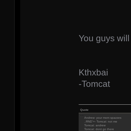
You guys will
Kthxbai
-Tomcat
Quote
Andrew: your mom spazzes
.:RND`=- Tomcat: not me
Tomcat: andrew
Tomcat: dont go there