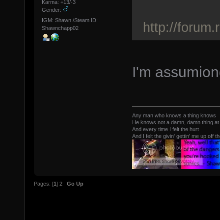
Karma: +13/-3
Gender:
IGM: Shawn /Steam ID:
http://forum
Shawnchapp02
I'm assumiong
Any man who knows a thing knows
He knows not a damn, damn thing at 
And every time I felt the hurt
And I felt the givin' gettin' me up off t
Pages: [
1
]
2
Go Up