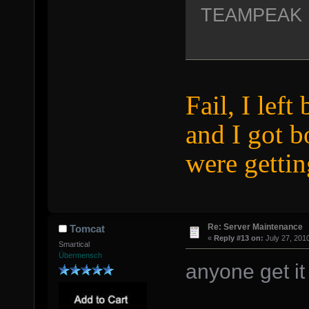
TEAMPEAK
Fail, I left
and I got 
were gettin
Re: Server Maintenance
Tomcat
«
Reply #13 on:
July 27, 201
Smartical
Übermensch
anyone get it