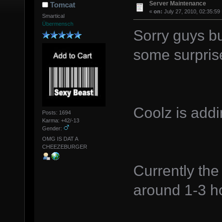
Server Maintenance
Tomcat
«
on:
July 27, 2010, 02:35:59
Smartical
Übermensch
Sorry guys bu
some surpris
Coolz is addi
Posts: 1694
Karma: +42/-13
Gender:
OMG IS DAT A
CHEEZEBURGER
Currently the
around 1-3 ho