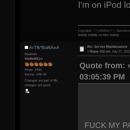
I'm on iPod lo
Copyright© .:~`=-rANdOm-=`~:. GameServe
bubbly bubbly so darn bubbly
Re: Server Maintenance
ArTIk*BaNAnA
«
Reply #12 on:
July 27, 201
Madman
WaffleBBQrz
Quote from: »
Posts: 2490
03:05:39 PM
Karma: +28/-34
Changes are part of life,
changes are good.
FUCK MY P