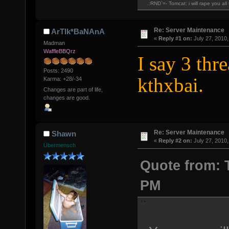
.:RND`=- Tomcat: i will rape you al
Re: Server Maintenance
ArTIk*BaNAnA
«
Reply #1 on:
July 27, 2010,
Madman
WaffleBBQrz
I say 3 thr
Posts: 2490
kthxbai.
Karma: +28/-34
Changes are part of life,
changes are good.
Re: Server Maintenance
Shawn
«
Reply #2 on:
July 27, 2010,
Übermensch
Quote from: T
PM