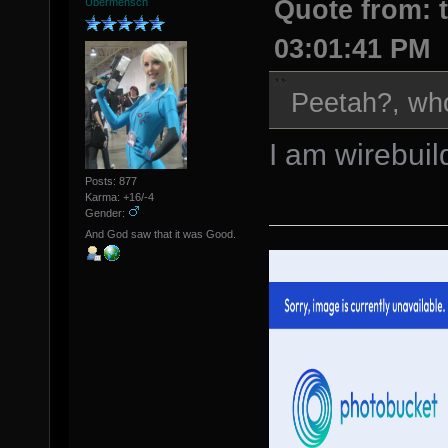
Quote from: t
Übermensch
03:01:41 PM
Peetah?, wh
I am wirebuil
Posts: 877
Karma: +16/-4
Gender:
And God saw that it was Good.