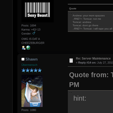
Quote
Andrew: your mom spazzes
.:RND`=- Tomcat: not me
Tomcat: andrew
Posts: 1694
Tomcat: dont go there
.:RND`=- Tomcat: i will rape you al
Karma: +42/-13
Gender:
OMG IS DAT A
CHEEZEBURGER
Re: Server Maintenance
Shawn
«
Reply #14 on:
July 27, 201
Übermensch
Quote from: T
PM
hint:
Posts: 1080