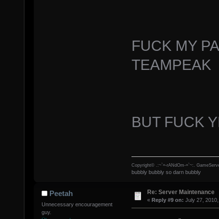
FUCK MY P
TEAMPEAK
BUT FUCK 
Copyright© .:~`=-rANdOm-=`~:. GameServe
bubbly bubbly so darn bubbly
Re: Server Maintenance
Peetah
«
Reply #9 on:
July 27, 2010,
Unnecessary encouragement
guy.