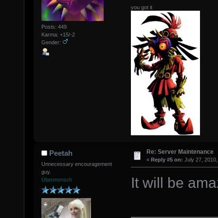
you got it
Posts: 449
Karma: +15/-2
Gender:
Re: Server Maintenance
Peetah
«
Reply #5 on:
July 27, 2010,
Unnecessary encouragement
guy.
It will be ama
Übermensch