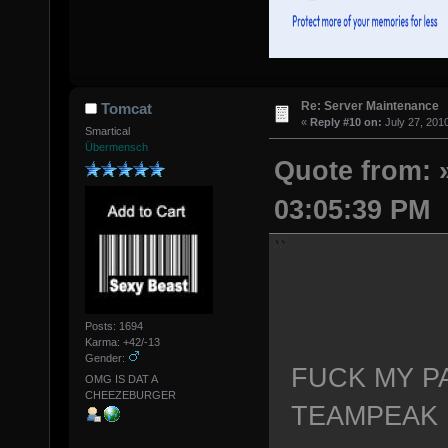
Re: Server Maintenance
Tomcat
«
Reply #10 on:
July 27, 201
Smartical
Übermensch
Quote from: »
03:05:39 PM
Posts: 1694
Karma: +42/-13
Gender:
FUCK MY P
OMG IS DAT A
CHEEZEBURGER
TEAMPEAK