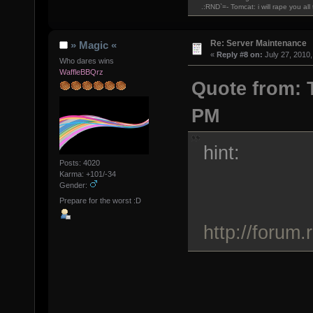
.:RND`=- Tomcat: i will rape you al
Re: Server Maintenance
» Magic «
«
Reply #8 on:
July 27, 2010,
Who dares wins
WaffleBBQrz
Quote from: T
PM
hint:
Posts: 4020
Karma: +101/-34
Gender:
Prepare for the worst :D
http://forum