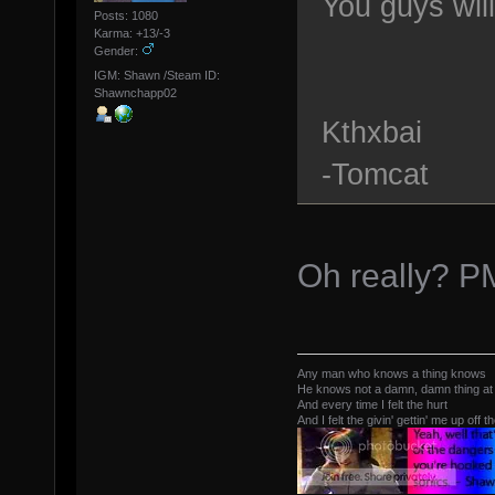
You guys wil
Posts: 1080
Karma: +13/-3
Gender:
IGM: Shawn /Steam ID:
Shawnchapp02
Kthxbai
-Tomcat
Oh really? P
Any man who knows a thing knows
He knows not a damn, damn thing at 
And every time I felt the hurt
And I felt the givin' gettin' me up off t