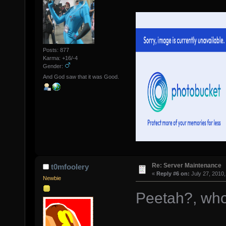
Posts: 877
Karma: +16/-4
Gender:
And God saw that it was Good.
Re: Server Maintenance
t0mfoolery
«
Reply #6 on:
July 27, 2010,
Newbie
Peetah?, wh