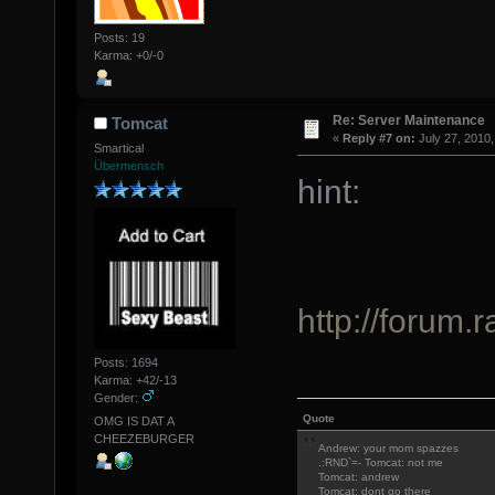
Posts: 19
Karma: +0/-0
Re: Server Maintenance
Tomcat
«
Reply #7 on:
July 27, 2010,
Smartical
Übermensch
hint:
http://forum.
Posts: 1694
Karma: +42/-13
Gender:
Quote
OMG IS DAT A
CHEEZEBURGER
Andrew: your mom spazzes
.:RND`=- Tomcat: not me
Tomcat: andrew
Tomcat: dont go there