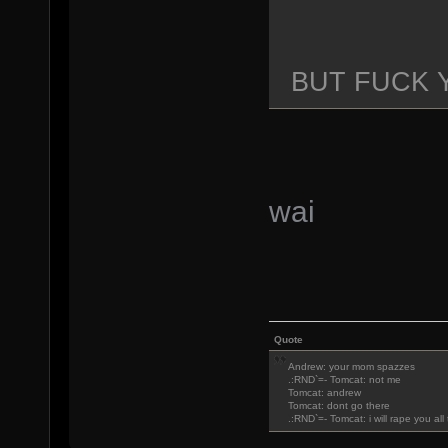
BUT FUCK 
wai
Quote
Andrew: your mom spazzes
.:RND`=- Tomcat: not me
Tomcat: andrew
Tomcat: dont go there
.:RND`=- Tomcat: i will rape you al