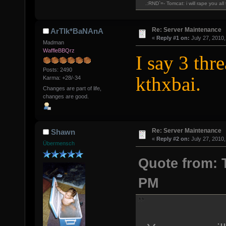
.:RND`=- Tomcat: i will rape you al
Re: Server Maintenance
ArTIk*BaNAnA
«
Reply #1 on:
July 27, 2010,
Madman
WaffleBBQrz
I say 3 thr
Posts: 2490
kthxbai.
Karma: +28/-34
Changes are part of life,
changes are good.
Re: Server Maintenance
Shawn
«
Reply #2 on:
July 27, 2010,
Übermensch
Quote from: T
PM