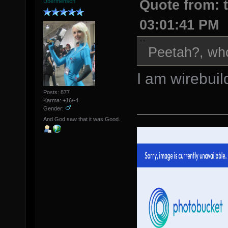
Quote from: t
Übermensch
03:01:41 PM
Peetah?, wh
I am wirebuil
Posts: 877
Karma: +16/-4
Gender:
And God saw that it was Good.