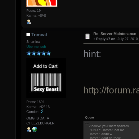
Posts: 19
Karma: +0/-0
Re: Server Maintenance
Tomcat
«
Reply #7 on:
July 27, 2010,
Smartical
Übermensch
hint:
http://forum.
Posts: 1694
Karma: +42/-13
Gender:
Quote
OMG IS DAT A
CHEEZEBURGER
Andrew: your mom spazzes
.:RND`=- Tomcat: not me
Tomcat: andrew
Tomcat: dont go there