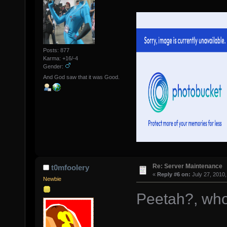
Posts: 877
Karma: +16/-4
Gender:
And God saw that it was Good.
Re: Server Maintenance
t0mfoolery
«
Reply #6 on:
July 27, 2010,
Newbie
Peetah?, wh