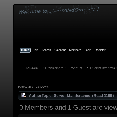
Home
Help
Search
Calendar
Members
Login
Register
.:`=-~rANdOm~`-=:.
»
Welcome to .:`=-~rANdOm~`-=:.
»
Community News 
Pages: [
1
]
2
Go Down
Author
Topic: Server Maintenance (Read 1186 ti
0 Members and 1 Guest are viewi