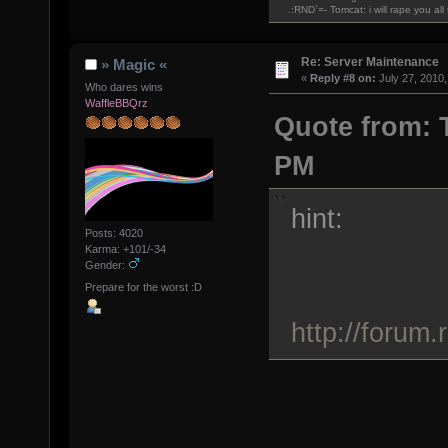
.:RND`=- Tomcat: i will rape you al
Re: Server Maintenance
» Magic «
«
Reply #8 on:
July 27, 2010,
Who dares wins
WaffleBBQrz
Quote from: T
PM
hint:
Posts: 4020
Karma: +101/-34
Gender:
Prepare for the worst :D
http://forum