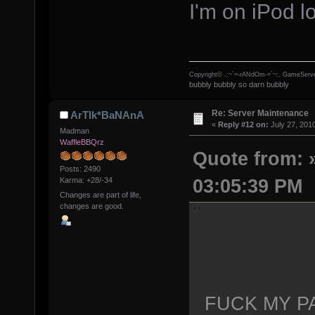
I'm on iPod lo
Copyright© .:~`=-rANdOm-=`~:. GameServe
bubbly bubbly so darn bubbly
Re: Server Maintenance
ArTIk*BaNAnA
«
Reply #12 on:
July 27, 201
Madman
WaffleBBQrz
Quote from: »
Posts: 2490
03:05:39 PM
Karma: +28/-34
Changes are part of life,
changes are good.
FUCK MY P