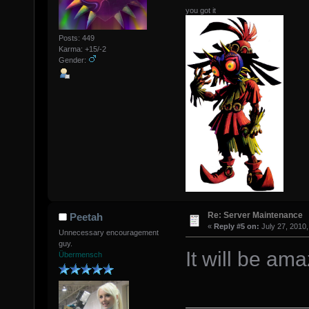
you got it
Posts: 449
Karma: +15/-2
Gender:
Re: Server Maintenance
Peetah
«
Reply #5 on:
July 27, 2010,
Unnecessary encouragement
guy.
It will be ama
Übermensch