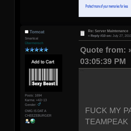
Re: Server Maintenance
Tomcat
«
Reply #10 on:
July 27, 201
Smartical
Übermensch
Quote from: »
03:05:39 PM
Posts: 1694
Karma: +42/-13
Gender:
FUCK MY P
OMG IS DAT A
CHEEZEBURGER
TEAMPEAK