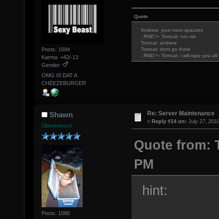
Quote
Andrew: your mom spazzes
.:RND`=- Tomcat: not me
Tomcat: andrew
Posts: 1694
Tomcat: dont go there
.:RND`=- Tomcat: i will rape you al
Karma: +42/-13
Gender:
OMG IS DAT A
CHEEZEBURGER
Re: Server Maintenance
Shawn
«
Reply #14 on:
July 27, 201
Übermensch
Quote from: T
PM
hint:
Posts: 1080