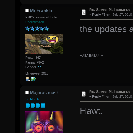
Re: Server Maintenance
Mr.Franklin
«
Reply #3 on:
July 27, 2010,
RND's Favorite Uncle
Übermensch
the updates 
HABA BABA ^_^
Posts: 847
Karma: +8/-2
Gender:
MingeFest 2010!
Re: Server Maintenance
Majoras mask
«
Reply #4 on:
July 27, 2010,
Sr. Member
Hawt.