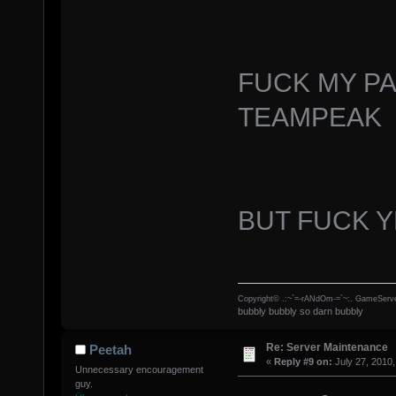
FUCK MY P
TEAMPEAK
BUT FUCK 
Copyright© .:~`=-rANdOm-=`~:. GameServe
bubbly bubbly so darn bubbly
Re: Server Maintenance
Peetah
«
Reply #9 on:
July 27, 2010,
Unnecessary encouragement
guy.