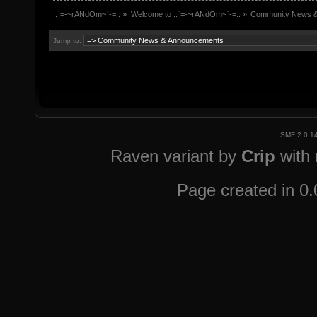
.:`=-~rANdOm~`-=:.
»
Welcome to .:`=-~rANdOm~`-=:.
»
Community News 
Jump to:
SMF 2.0.1
Raven variant by
Crip
with
Page created in 0.