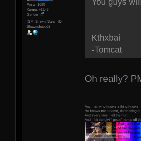
You guys wil
Posts: 1080
Karma: +13/-3
Gender:
IGM: Shawn /Steam ID:
Shawnchapp02
Kthxbai
-Tomcat
Oh really? P
Any man who knows a thing knows
He knows not a damn, damn thing at 
And every time I felt the hurt
And I felt the givin' gettin' me up off t