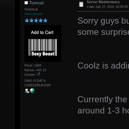
Server Maintenance
Tomcat
«
on:
July 27, 2010, 02:35:59
Smartical
Übermensch
Sorry guys bu
some surpris
Coolz is addi
Posts: 1694
Karma: +42/-13
Gender:
OMG IS DAT A
CHEEZEBURGER
Currently the
around 1-3 ho