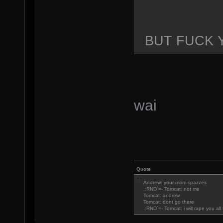
BUT FUCK 
wai
Quote
Andrew: your mom spazzes
.:RND`=- Tomcat: not me
Tomcat: andrew
Tomcat: dont go there
.:RND`=- Tomcat: i will rape you al