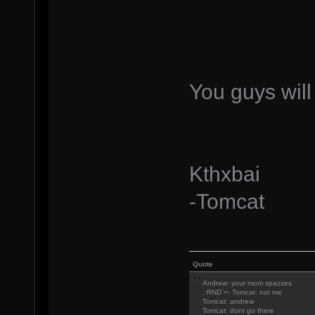
You guys will
Kthxbai
-Tomcat
Quote
Andrew: your mom spazzes
.:RND`=- Tomcat: not me
Tomcat: andrew
Tomcat: dont go there