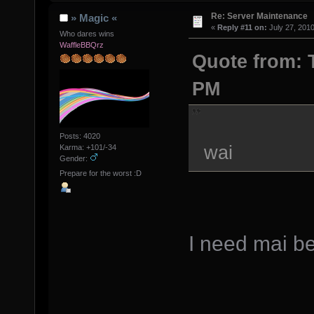
Re: Server Maintenance
» Magic «
«
Reply #11 on:
July 27, 2010
Who dares wins
WaffleBBQrz
Quote from: T
PM
Posts: 4020
wai
Karma: +101/-34
Gender:
Prepare for the worst :D
I need mai be