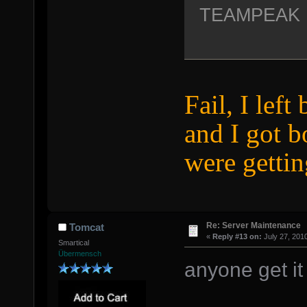
TEAMPEAK
Fail, I left
and I got 
were gettin
Re: Server Maintenance
Tomcat
«
Reply #13 on:
July 27, 201
Smartical
Übermensch
anyone get it