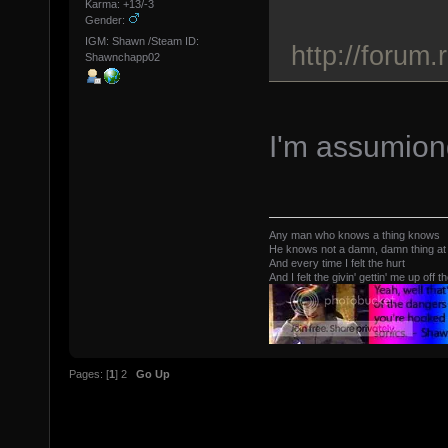
Karma: +13/-3
Gender:
IGM: Shawn /Steam ID:
http://forum
Shawnchapp02
I'm assumiong
Any man who knows a thing knows
He knows not a damn, damn thing at 
And every time I felt the hurt
And I felt the givin' gettin' me up off t
Pages: [
1
]
2
Go Up