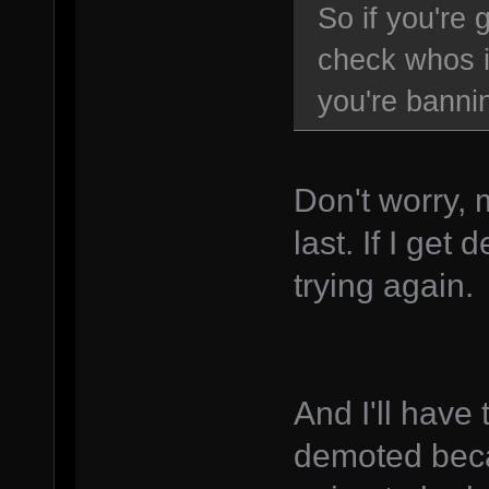
So if you're
check whos i
you're bannin
Don't worry, 
last. If I ge
trying again.
And I'll have 
demoted beca