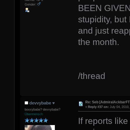
Gender:
BEEN GIVEN 
stupidity, but
and just reap
the month.
/thread
Re: Seb [AdmiralAckbarFT
devvybabe ♥
«
Reply #37 on:
July 04, 2010,
boxxybabe? devvybabe?
Übermensch
If reports lik