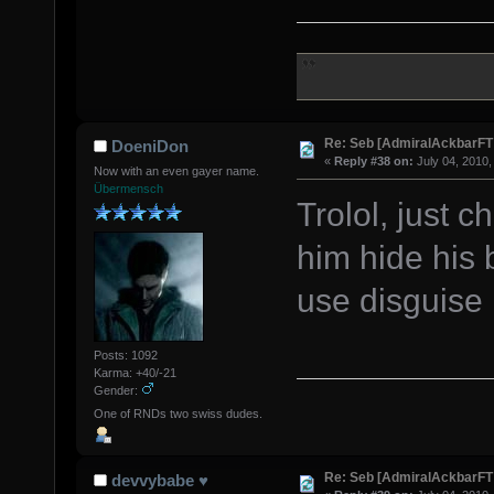
Re: Seb [AdmiralAckbarFT
DoeniDon
«
Reply #38 on:
July 04, 2010,
Now with an even gayer name.
Übermensch
Trolol, just c
him hide hi
use disguise
Posts: 1092
Karma: +40/-21
Gender:
One of RNDs two swiss dudes.
Re: Seb [AdmiralAckbarFT
devvybabe ♥