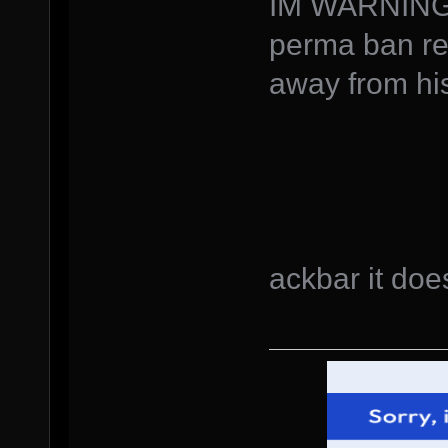
IM WARNING
perma ban req
away from hi
ackbar it does