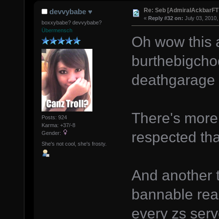
Re: Seb [AdmiralAckbarFT
devvybabe ♥
«
Reply #32 on:
July 03, 2010,
boxxybabe? devvybabe?
Übermensch
Oh wow this 
burthebigcho
deathgarage 
There's more
Posts: 924
Karma: +37/-8
respected tha
Gender:
She's not cool, she's frosty.
And another t
bannable rea
every zs serv