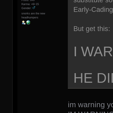
Posts: 649
Karma: +6/-15
Early-Cading:
Gender:
snorks are the new
headhumpers
But get this:
I WA
HE DI
im warning yo