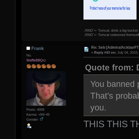
.:RND`=- Tomcat: drink a big bucket 
.:RND`=- Tomcat redeemed themself
Re: Seb [AdmiralAckbarFT
Frank
«
Reply #43 on:
July 04, 2010,
No.
WaffleBBQrz
Quote from: 
You banned p
That's proba
you.
Posts: 4058
Karma: +94/-45
Gender:
THIS THIS T