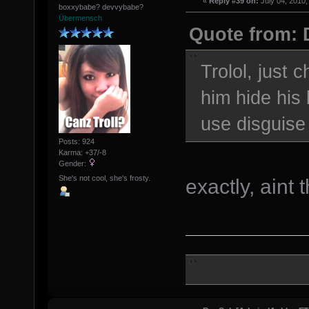
«
Reply #39 on:
July 04, 2010,
boxxybabe? devvybabe?
Übermensch
Quote from: 
Trolol, just 
him hide hi
use disguis
Posts: 924
Karma: +37/-8
Gender:
She's not cool, she's frosty.
exactly, aint 