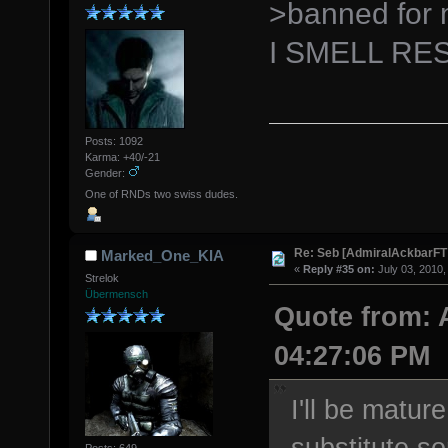
>banned for
I SMELL RE
Posts: 1092
Karma: +40/-21
Gender:
One of RNDs two swiss dudes.
Re: Seb [AdmiralAckbarFT
Marked_One_KIA
«
Reply #35 on:
July 03, 2010,
Strelok
Übermensch
Quote from: 
04:27:06 PM
I'll be matur
substitute s