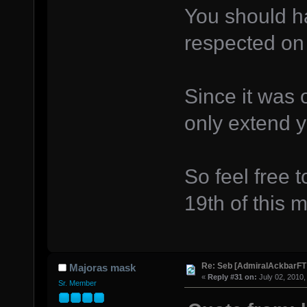
You should ha
respected on 
Since it was o
only extend y
So feel free 
19th of this 
Re: Seb [AdmiralAckbarFT
Majoras mask
«
Reply #31 on:
July 02, 2010,
Sr. Member