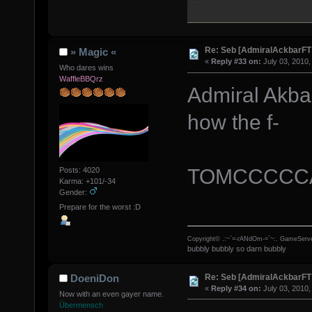
Re: Seb [AdmiralAckbarFT
» Magic «
«
Reply #33 on:
July 03, 2010,
Who dares wins
WaffleBBQrz
Admiral Akbar
how the f-
TOMCCCCCA
Posts: 4020
Karma: +101/-34
Gender:
Prepare for the worst :D
Copyright© .:~`=-rANdOm-=`~:. GameServe
bubbly bubbly so darn bubbly
Re: Seb [AdmiralAckbarFT
DoeniDon
«
Reply #34 on:
July 03, 2010,
Now with an even gayer name.
Übermensch