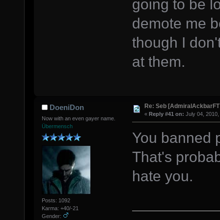
going to be lo
demote me be
though I don'
at them.
Re: Seb [AdmiralAckbarFT
DoeniDon
«
Reply #41 on:
July 04, 2010,
Now with an even gayer name.
Übermensch
You banned pr
That's probab
hate you.
Posts: 1092
Karma: +40/-21
Gender: