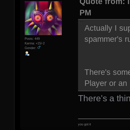
Quote from: l
PM
Actually I su
spammer's ru
Posts: 449
Karma: +15/-2
Gender:
There's som
Player or an 
There's a thin
you got it