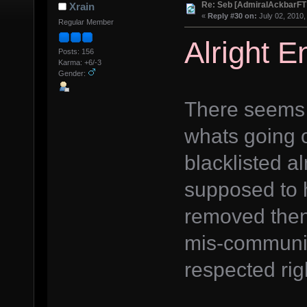
Re: Seb [AdmiralAckbarFT
Xrain
«
Reply #30 on:
July 02, 2010,
Regular Member
Alright 
Posts: 156
Karma: +6/-3
Gender:
There seems 
whats going o
blacklisted 
supposed to 
removed then
mis-communic
respected rig