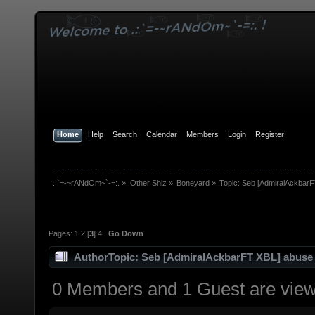
Home
Help
Search
Calendar
Members
Login
Register
.:`=-~rANdOm~`-=:.
»
Other Shiz
»
Boneyard
»
Topic:
Seb [AdmiralAckbarF
Pages:
1
2
[
3
]
4
Go Down
Author
Topic: Seb [AdmiralAckbarFT XBL] abuse
0 Members and 1 Guest are viewi