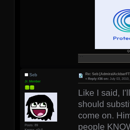
Q
Re: Seb [AdmiralAckbarFT
Seb
«
Reply #36 on:
July 03, 2010,
Jr. Member
Like I said, I
should substi
come on. Him 
people KNO
Posts: 89
Karma: +0/-5