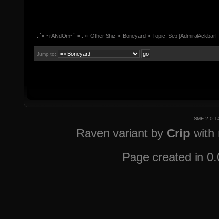
.:`=-~rANdOm~`-=:.
»
Other Shiz
»
Boneyard
»
Topic:
Seb [AdmiralAckbarF
Jump to:
SMF 2.0.1
Raven variant by
Crip
with
Page created in 0.