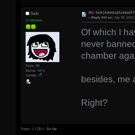
Re: Seb [AdmiralAckbarFT
Seb
«
Reply #44 on:
July 05, 2010,
Jr. Member
Of which I h
never banned
chamber agai
Posts: 89
Karma: +0/-5
Gender:
besides, me 
Right?
Pages:
1
2
[
3
]
4
Go Up