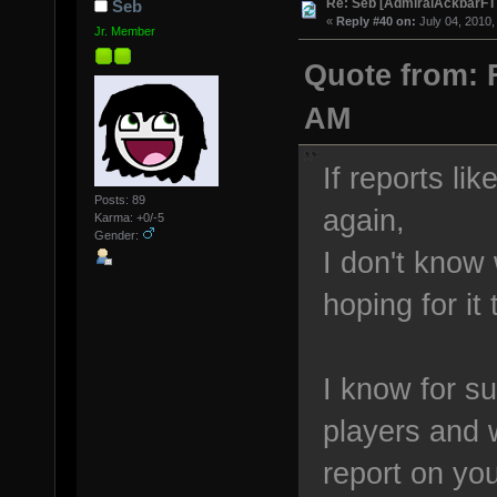
Re: Seb [AdmiralAckbarFT
Seb
«
Reply #40 on:
July 04, 2010,
Jr. Member
Quote from: F
AM
If reports li
Posts: 89
again,
Karma: +0/-5
Gender:
I don't know 
hoping for i
I know for su
players and 
report on yo