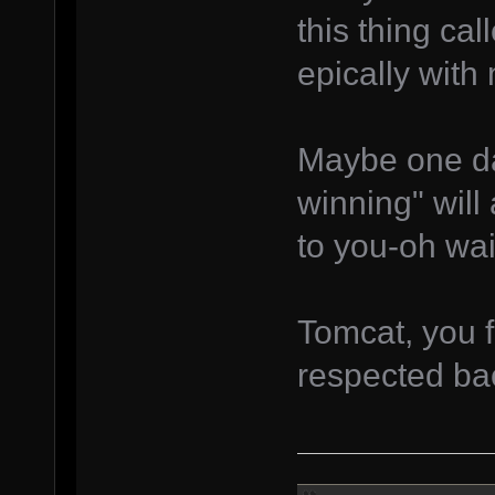
this thing ca
epically with
Maybe one da
winning" will
to you-oh wai
Tomcat, you f
respected b