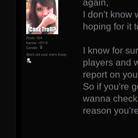
again,
I don't know 
hoping for it
Posts: 924
Karma: +37/-8
I know for su
Gender:
She's not cool, she's frosty.
players and w
report on you
So if you're 
wanna check 
reason you're