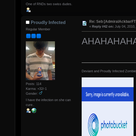
One of RNDs two swiss dudes.
Re: Seb [AdmiralAckbarFT
Proudly Infected
«
Reply #42 on:
July 04, 2010,
Regular Member
AHAHAHAHA
Deviant and Proudly Infected Zombi
Posts: 114
Karma: +32/-1
Gender:
I have the infection on she can
cure..