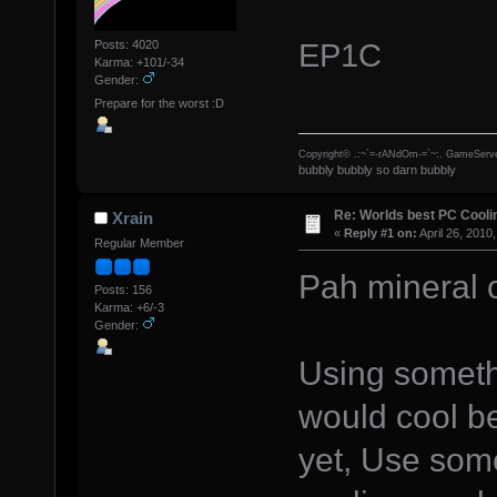
EP1C
Posts: 4020
Karma: +101/-34
Gender:
Prepare for the worst :D
Copyright© .:~`=-rANdOm-=`~:. GameServe
bubbly bubbly so darn bubbly
Re: Worlds best PC Cool
Xrain
«
Reply #1 on:
April 26, 2010
Regular Member
Pah mineral o
Posts: 156
Karma: +6/-3
Gender:
Using someth
would cool be
yet, Use some