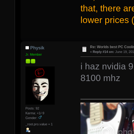
that, there a
lower prices (
Re: Worlds best PC Cool
Physik
«
Reply #14 on:
June 19, 201
Jr. Member
i haz nvidia 
8100 mhz
Posts: 92
Karma: +1/-9
Gender:
_root.pro.value = 1