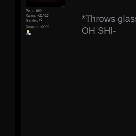
Posts: 990
*Throws glas
Karma: +21/-27
Gender:
Respect: <9000
OH SHI-