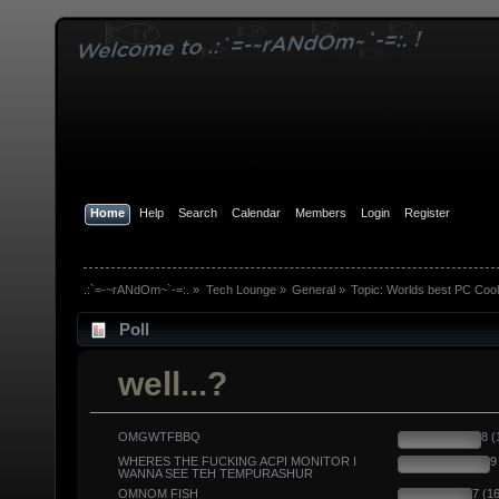
Home
Help
Search
Calendar
Members
Login
Register
.:`=-~rANdOm~`-=:.
»
Tech Lounge
»
General
»
Topic:
Worlds best PC Coo
Poll
well...?
OMGWTFBBQ
8 
WHERES THE FUCKING ACPI MONITOR I
9
WANNA SEE TEH TEMPURASHUR
OMNOM FISH
7 (1