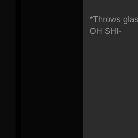
*Throws glas
OH SHI-