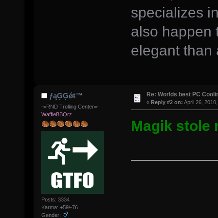
specializes i
also happen 
elegant than 
Re: Worlds best PC Cool
ƒąĢĢǿŧ™
«
Reply #2 on:
April 26, 2010
-=RND Trolling Center=-
WaffleBBQrz
Magik stole 
Posts: 3334
Karma: +59/-76
Gender: