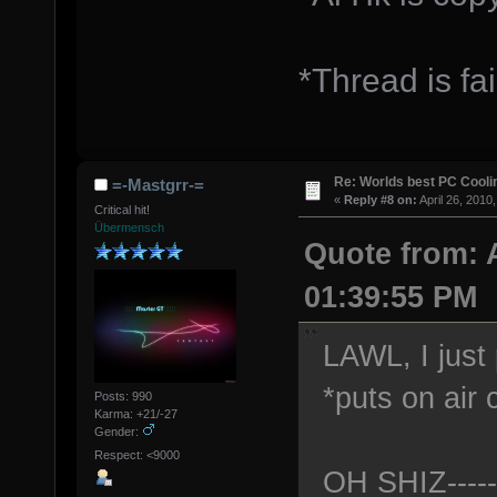
*Thread is fai
Re: Worlds best PC Cool
=-Mastgrr-=
«
Reply #8 on:
April 26, 2010
Critical hit!
Übermensch
Quote from: 
01:39:55 PM
LAWL, I just 
*puts on air 
Posts: 990
Karma: +21/-27
Gender:
Respect: <9000
OH SHIZ----