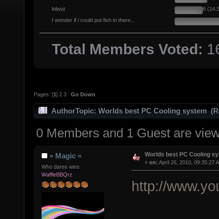
lolwut
6 (14.
I wonder if i could put fish in there...
Total Members Voted:
1
Pages: [
1
]
2
3
Go Down
Author
Topic: Worlds best PC Cooling system (R
0 Members and 1 Guest are viewi
Worlds best PC Cooling s
» Magic «
«
on:
April 26, 2010, 09:35:27 
Who dares wins
WaffleBBQrz
http://www.y