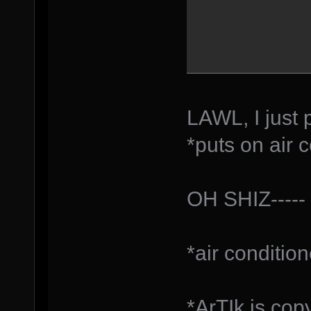
LAWL, I just 
*puts on air 
OH SHIZ-----
*air conditio
*ArTIk is cop