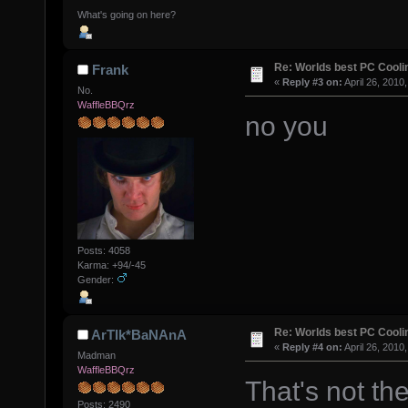
What's going on here?
Re: Worlds best PC Cool
Frank
«
Reply #3 on:
April 26, 2010
No.
WaffleBBQrz
no you
Posts: 4058
Karma: +94/-45
Gender:
Re: Worlds best PC Cool
ArTIk*BaNAnA
«
Reply #4 on:
April 26, 2010
Madman
WaffleBBQrz
That's not the
Posts: 2490