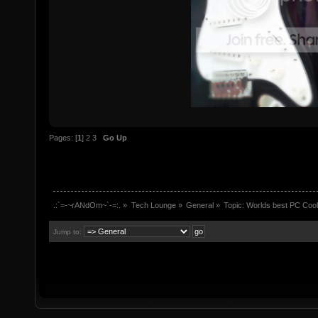
Pages: [
1
]
2
3
Go Up
.:`=-~rANdOm~`-=:.
»
Tech Lounge
»
General
»
Topic:
Worlds best PC Coo
Jump to: