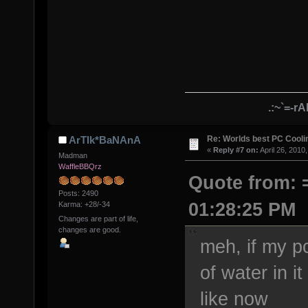
.:~`=-r
Re: Worlds best PC Cool
ArTIk*BaNAnA
«
Reply #7 on:
April 26, 2010
Madman
WaffleBBQrz
Quote from: =
Posts: 2490
01:28:25 PM
Karma: +28/-34
Changes are part of life,
changes are good.
meh, if my pc
of water in it
like now