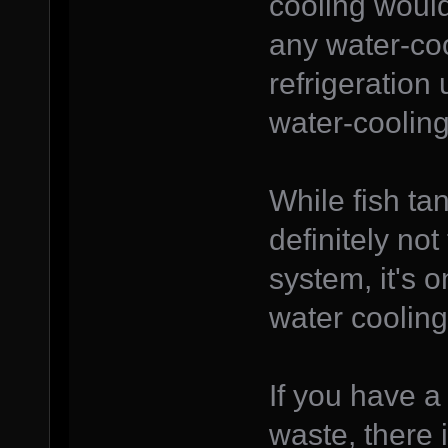
cooling would
any water-co
refrigeration
water-coolin
While fish ta
definitely no
system, it's o
water cooling
If you have a
waste, there 