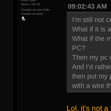
Posts: 2490
09:02:43 AM
Karma: +28/-34
Changes are part of life,
changes are good.
I'm still not 
What if it is
What if the m
PC?
Then my pc wi
And I'd rathe
then put my 
with a wire t
Lol, it's not 