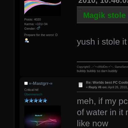
2010, 10:46:
Magik stole
Posts: 4020
Karma: +101/-34
Gender:
Prepare for the worst :D
yush i stole i
Copyright© .:~`=-rANdOm-=`~:. GameServe
bubbly bubbly so darn bubbly
Re: Worlds best PC Cool
=-Mastgrr-=
«
Reply #6 on:
April 26, 2010
Critical hit!
Übermensch
meh, if my pc 
of water in it
like now