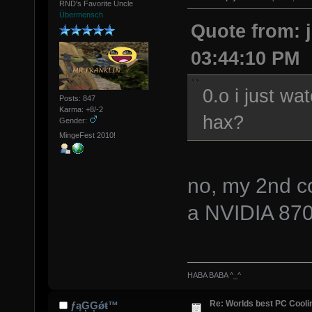
RND's Favorite Uncle
Übermensch
Quote from: j
03:44:10 PM
0.o i just wa
Posts: 847
Karma: +8/-2
hax?
Gender:
MingeFest 2010!
no, my 2nd com
a NVIDIA 87
HABA BABA ^_^
Re: Worlds best PC Cool
ƒąĢĢǿŧ™