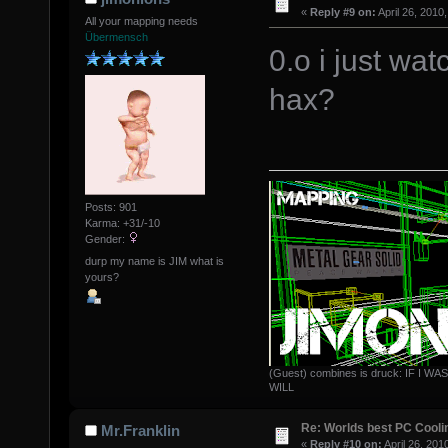
«
Reply #9 on:
April 26, 2010
All your mapping needs
Übermensch
0.o i just wa
hax?
Posts: 901
Karma: +31/-10
Gender:
durp my name is JIM what is
yours?
(Guest) combines is druck: IF 
WILL
Re: Worlds best PC Cool
Mr.Franklin
«
Reply #10 on:
April 26, 201