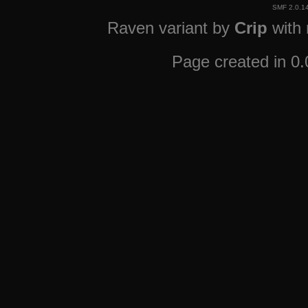
SMF 2.0.1
Raven variant by
Crip
with
Page created in 0.