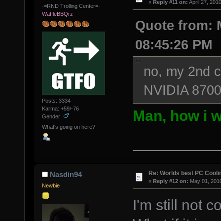
«
Reply #11 on:
April 27, 201
-=RND Trolling Center=-
WaffleBBQrz
Quote from: M
08:45:26 PM
no, my 2nd co
NVIDIA 8700
Posts: 3334
Karma: +59/-76
Man, how i w
Gender:
What's going on here?
Re: Worlds best PC Cool
Nasdin94
«
Reply #12 on:
May 01, 2010
Newbie
I'm still not 