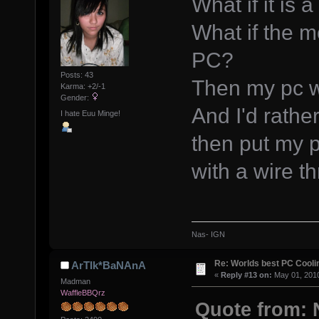
What if it is 
What if the m
PC?
Posts: 43
Then my pc wil
Karma: +2/-1
Gender:
And I'd rather
I hate Euu Minge!
then put my p
with a wire t
Nas- IGN
Re: Worlds best PC Cool
ArTIk*BaNAnA
«
Reply #13 on:
May 01, 2010
Madman
WaffleBBQrz
Quote from: 