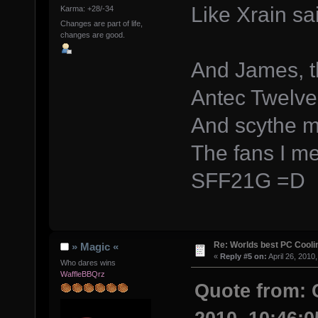
Like Xrain sa
Karma: +28/-34
Changes are part of life,
changes are good.
And James, t
Antec Twelv
And scythe m
The fans I m
SFF21G =D
Re: Worlds best PC Cool
» Magic «
«
Reply #5 on:
April 26, 2010
Who dares wins
WaffleBBQrz
Quote from: 