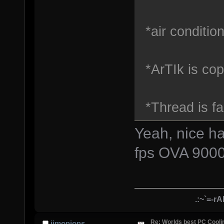
*air conditio
*ArTIk is cop
*Thread is fai
Yeah, nice h
fps OVA 900
.:~`=-r
Re: Worlds best PC Cool
jimonions