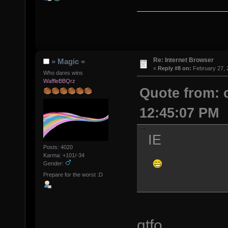
Re: Internet Browser
» Magic «
«
Reply #8 on:
February 27, 
Who dares wins
WaffleBBQrz
Quote from: 
12:45:07 PM
IE
Posts: 4020
Karma: +101/-34
Gender:
Prepare for the worst :D
gtfo....