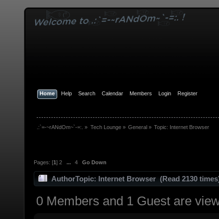
Home
Help
Search
Calendar
Members
Login
Register
.:`=-~rANdOm~`-=:.
»
Tech Lounge
»
General
»
Topic:
Internet Browser
Pages: [
1
]
2
...
4
Go Down
Author
Topic: Internet Browser (Read 2130 times
0 Members and 1 Guest are viewi