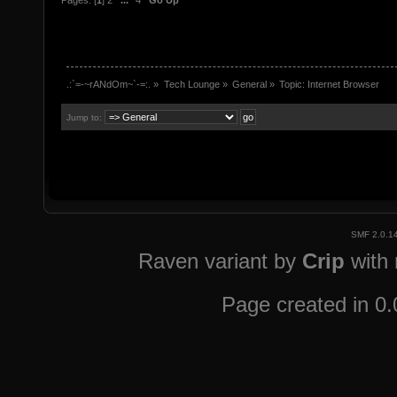
Pages: [
1
]
2
...
4
Go Up
.:`=-~rANdOm~`-=:.
»
Tech Lounge
»
General
»
Topic:
Internet Browser
Jump to:
SMF 2.0.1
Raven variant by
Crip
with
Page created in 0.