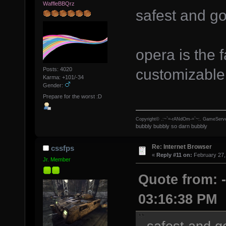
WaffleBBQrz
safest and g
opera is the 
customizable 
Posts: 4020
Karma: +101/-34
Gender:
Prepare for the worst :D
Copyright© .:~`=-rANdOm-=`~:. GameServe
bubbly bubbly so darn bubbly
Re: Internet Browser
cssfps
«
Reply #11 on:
February 27,
Jr. Member
Quote from: -
03:16:38 PM