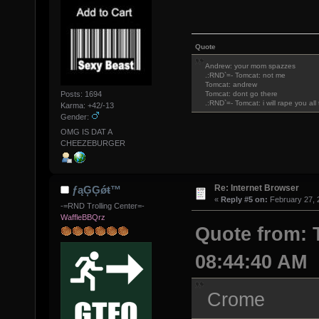
Quote
Andrew: your mom spazzes
.:RND`=- Tomcat: not me
Tomcat: andrew
Posts: 1694
Tomcat: dont go there
.:RND`=- Tomcat: i will rape you al
Karma: +42/-13
Gender:
OMG IS DAT A
CHEEZEBURGER
Re: Internet Browser
ƒąĢĢǿŧ™
«
Reply #5 on:
February 27, 
-=RND Trolling Center=-
WaffleBBQrz
Quote from: 
08:44:40 AM
Crome