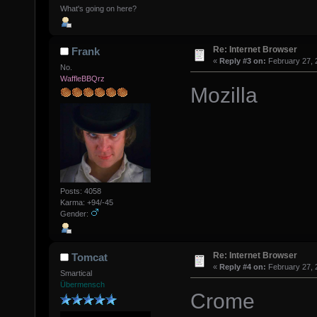
What's going on here?
Re: Internet Browser
Frank
«
Reply #3 on:
February 27, 
No.
WaffleBBQrz
Mozilla
Posts: 4058
Karma: +94/-45
Gender:
Re: Internet Browser
Tomcat
«
Reply #4 on:
February 27, 
Smartical
Übermensch
Crome