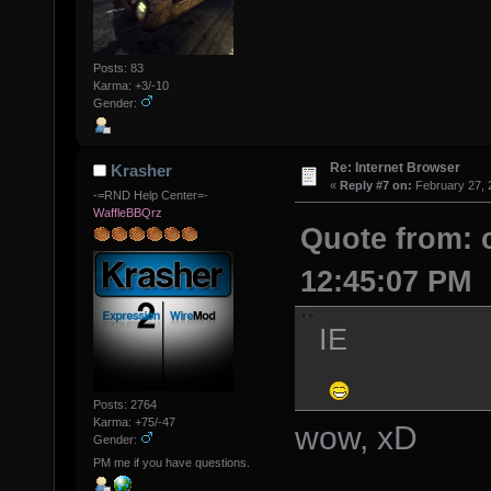
Posts: 83
Karma: +3/-10
Gender:
Re: Internet Browser
Krasher
«
Reply #7 on:
February 27, 
-=RND Help Center=-
WaffleBBQrz
Quote from: 
12:45:07 PM
IE
Posts: 2764
Karma: +75/-47
wow, xD
Gender:
PM me if you have questions.