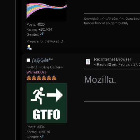
Copyright© .:~`=-rANdOm-=`~:. GameServe
bubbly bubbly so darn bubbly
Posts: 4020
Karma: +101/-34
Gender:
Prepare for the worst :D
Re: Internet Browser
ƒąĢĢǿŧ™
«
Reply #2 on:
February 27, 
-=RND Trolling Center=-
WaffleBBQrz
Mozilla.
Posts: 3334
Karma: +59/-76
Gender: