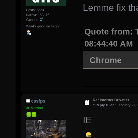
Lemme fix tha
Posts: 3334
Karma: +59/-76
Gender:
What's going on here?
Quote from: 
08:44:40 AM
Chrome
Re: Internet Browser
cssfps
«
Reply #6 on:
February 27, 
Jr. Member
IE