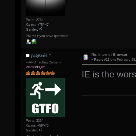
Posts: 2764
Karma: +75/-47
Gender:
PM me if you have questions.
Re: Internet Browser
ƒąĢĢǿŧ™
«
Reply #13 on:
February 28,
-=RND Trolling Center=-
WaffleBBQrz
IE is the wor
Posts: 3334
Karma: +59/-76
Gender: