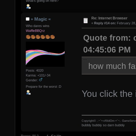
What's going on here?
Re: Internet Browser
» Magic «
«
Reply #14 on:
February 28,
Who dares wins
WaffleBBQrz
Quote from: 
04:45:06 PM
how much fa
Posts: 4020
Karma: +101/-34
Gender:
Prepare for the worst :D
You click the 
Copyright© .:~`=-rANdOm-=`~:. GameServe
bubbly bubbly so darn bubbly