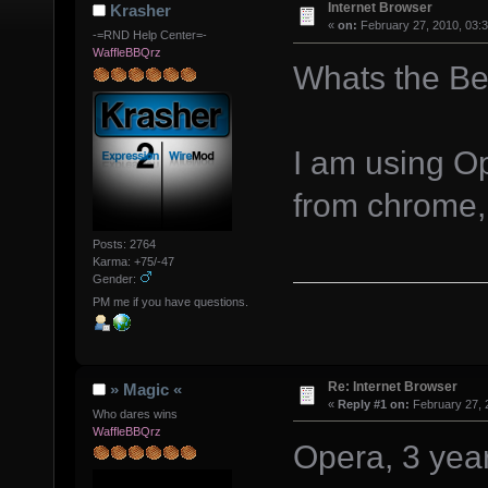
Internet Browser
Krasher
«
on:
February 27, 2010, 03:
-=RND Help Center=-
WaffleBBQrz
Whats the Be
I am using Op
from chrome,
Posts: 2764
Karma: +75/-47
Gender:
PM me if you have questions.
Re: Internet Browser
» Magic «
«
Reply #1 on:
February 27, 
Who dares wins
WaffleBBQrz
Opera, 3 year