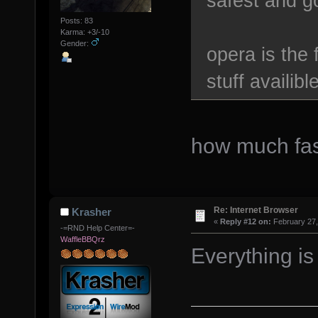
safest and g
Posts: 83
Karma: +3/-10
Gender:
opera is the
stuff availibl
how much fas
Re: Internet Browser
Krasher
«
Reply #12 on:
February 27,
-=RND Help Center=-
WaffleBBQrz
Everything is