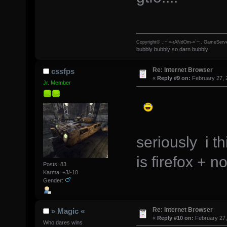
Copyright© .:~`=-rANdOm-=`~:. GameServe
bubbly bubbly so darn bubbly
Re: Internet Browser
cssfps
«
Reply #9 on:
February 27, 
Jr. Member
seriously i t
is firefox + n
Posts: 83
Karma: +3/-10
Gender:
Re: Internet Browser
» Magic «
«
Reply #10 on:
February 27,
Who dares wins