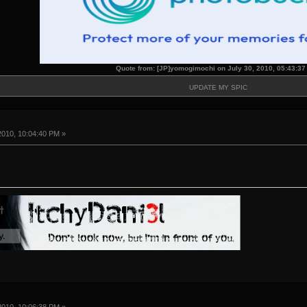
Quote from: [JP]yomogimochi on July 30, 2010, 05:43:3
UPDATE MY SPIC
2010, 10:04:40 PM »