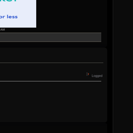
7 AM
Logged