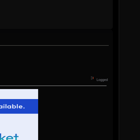
Logged