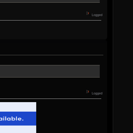
Logged
Logged