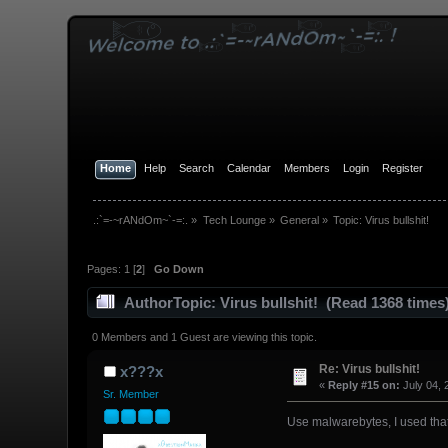
Home
Help
Search
Calendar
Members
Login
Register
.:`=-~rANdOm~`-=:.
»
Tech Lounge
»
General
»
Topic:
Virus bullshit!
Pages:
1
[
2
]
Go Down
Author
Topic: Virus bullshit! (Read 1368 times
0 Members and 1 Guest are viewing this topic.
Re: Virus bullshit!
x???x
«
Reply #15 on:
July 04, 
Sr. Member
Use malwarebytes, I used that