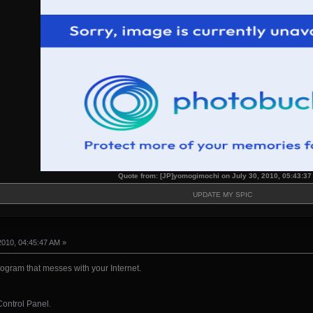
Quote from: [JP]yomogimochi on July 30, 2010, 05:43:3
UPDATE MY SPIC
2010, 04:45:47 AM »
rogram that messes with your Internet.
 Control Panel.