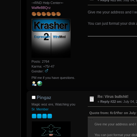
«
Reply #21 on:
July 04, 
-=RND Help Center=-
WaffleBBQrz
Give me your address and I w
You can just format your dis
Posts: 2764
Karma: +75/-47
Gender:
PM me if you have questions.
Re: Virus bullshit!
Pingaz
«
Reply #22 on:
July 04, 
Magic woz ere, Watching you
Sr. Member
Quote from: Кгձรհεг on July 
Give me your address and I 
You can just format your di