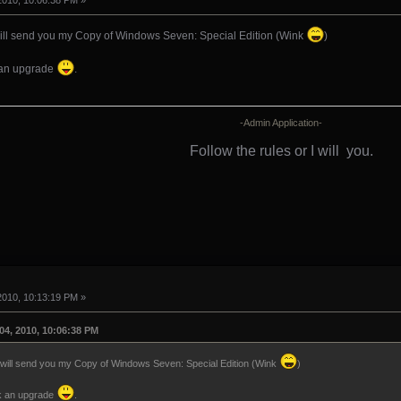
2010, 10:06:38 PM »
ill send you my Copy of Windows Seven: Special Edition (Wink
)
k an upgrade
.
-Admin Application-
Follow the rules or I will
you.
2010, 10:13:19 PM »
04, 2010, 10:06:38 PM
will send you my Copy of Windows Seven: Special Edition (Wink
)
sk an upgrade
.