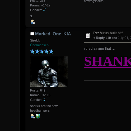
Posts: 335
newfag:inorite
Karma: +1/-12
Gender:
:L
Re: Virus bullshit!
Marked_One_KIA
«
Reply #19 on:
July 04, 
Strelok
Übermensch
i tried saying that :L
SHANK
Posts: 649
Karma: +6/-15
Gender:
snorks are the new
headhumpers