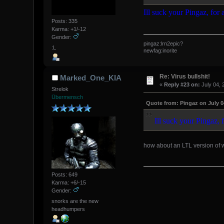
Ill suck your Pingaz, for
Posts: 335
Karma: +1/-12
Gender:
pingaz:lrn2epic?
:L
newfag:inorite
Re: Virus bullshit!
Marked_One_KIA
«
Reply #23 on:
July 04, 
Strelok
Übermensch
Quote from: Pingaz on July 0
Ill suck your Pingaz, 
how about an LTL version of
Posts: 649
Karma: +6/-15
Gender:
snorks are the new
headhumpers