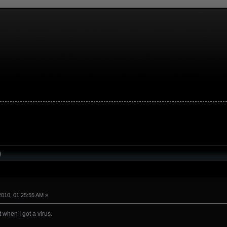
)
2010, 01:25:55 AM »
 when I got a virus.