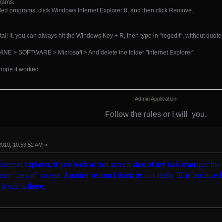
grams.
nstalled programs, click Windows Internet Explorer 8, and then click Remove.
stall it, you can always hit the Windows Key + R, then type in "regedit", without quote
> SOFTWARE > Microsoft > And delete the folder "Internet Explorer".
 hope it worked.
-Admin Application-
Follow the rules or I will
you.
2010, 10:53:52 AM »
y Internet explorer, if you look at that screen shot of my task manager the
ser "trevor" so yea. Another reason I think its not really IE is because I 
t still is there.