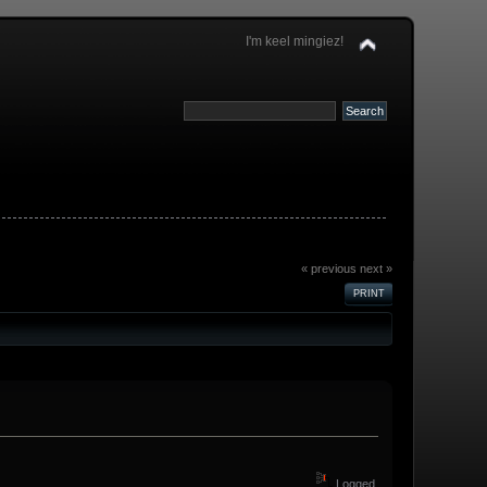
I'm keel mingiez!
« previous
next »
PRINT
Logged