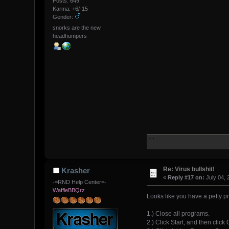
Posts: 649
Karma: +6/-15
Gender:
snorks are the new
headhumpers
Re: Virus bullshit!
Krasher
«
Reply #17 on:
July 04, 
-=RND Help Center=-
WaffleBBQrz
Looks like you have a petty p
1.) Close all programs.
2.) Click Start, and then click