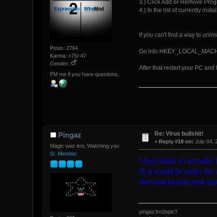
3.) Click Add or Remove Pro
4.) In the list of currently i
If you can't find a way to unin
Posts: 2764
Go into HKEY_LOCAL_MACHINE 
Karma: +75/-47
Gender:
After that restart your PC and
PM me if you have questions.
Re: Virus bullshit!
Pingaz
«
Reply #18 on:
July 04, 
Magic woz ere, Watching you
Sr. Member
I don't think it's actualit
IE it would be under the u
did what krasher said and i
pingaz:lrn2epic?