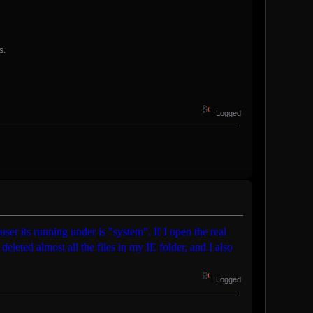
s.
Logged
 user its running under is "system". If I open the real
deleted almost all the files in my IE folder, and I also
Logged