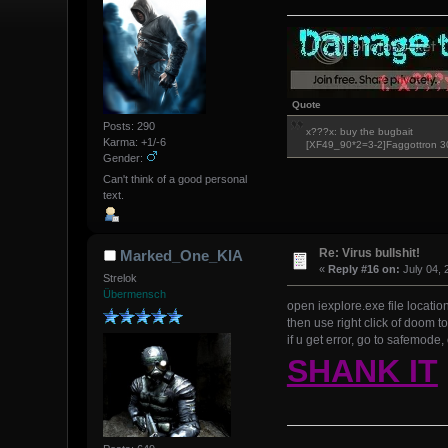
Quote
Posts: 290
x???x: buy the bugbait
Karma: +1/-6
[XF49_90*2=3-2]Faggottron 
Gender:
Can't think of a good personal
text.
Re: Virus bullshit!
Marked_One_KIA
«
Reply #16 on:
July 04, 
Strelok
Übermensch
open iexplore.exe file locatio
then use right click of doom t
if u get error, go to safemode,
SHANK IT