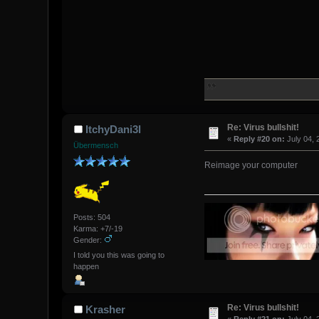
Re: Virus bullshit!
ItchyDani3l
«
Reply #20 on:
July 04, 
Übermensch
Reimage your computer
Posts: 504
Karma: +7/-19
Gender:
I told you this was going to
happen
Re: Virus bullshit!
Krasher