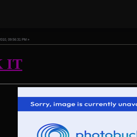
2010, 09:56:31 PM »
 IT