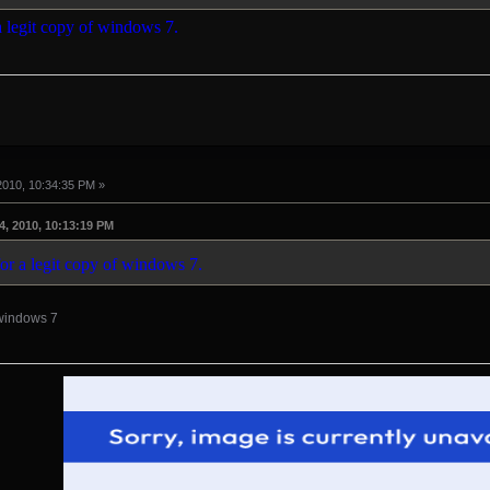
 a legit copy of windows 7.
2010, 10:34:35 PM »
4, 2010, 10:13:19 PM
for a legit copy of windows 7.
 windows 7