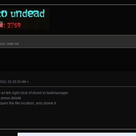
3000: HMM OK
2010, 01:30:25 AM »
n w/ teh right click of doom in taskmanager
o press delete
 open the file location, and shank it