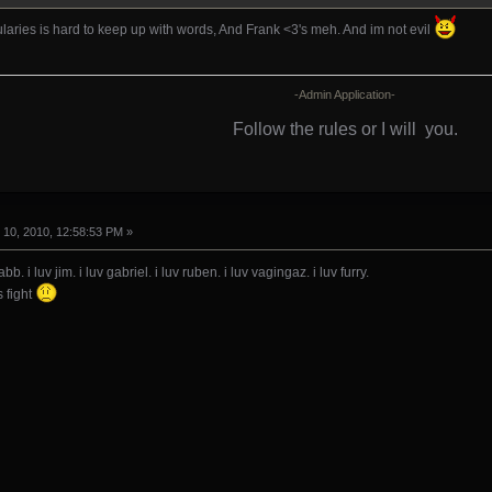
laries is hard to keep up with words, And Frank <3's meh. And im not evil
-Admin Application-
Follow the rules or I will
you.
10, 2010, 12:58:53 PM »
abb. i luv jim. i luv gabriel. i luv ruben. i luv vagingaz. i luv furry.
 fight