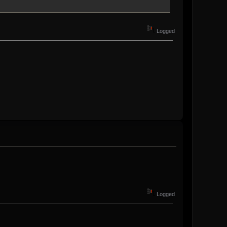
Logged
Logged