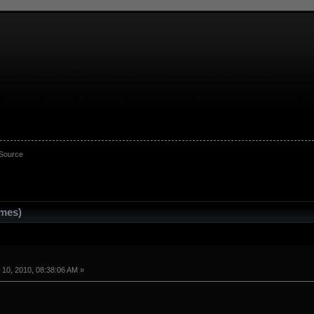
 Source
imes)
10, 2010, 08:38:06 AM »