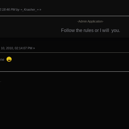
 02:18:46 PM by =_Krasher_=
»
-Admin Application-
Follow the rules or I will
you.
10, 2010, 02:14:07 PM »
gone
.