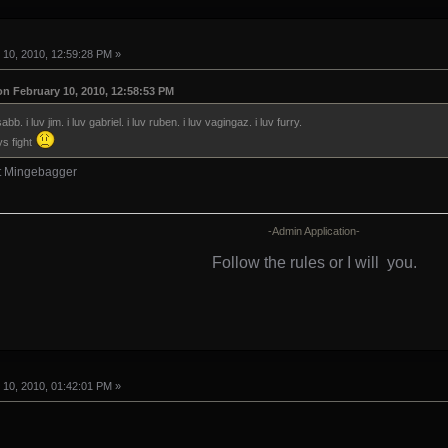
10, 2010, 12:59:28 PM »
on February 10, 2010, 12:58:53 PM
sabb. i luv jim. i luv gabriel. i luv ruben. i luv vagingaz. i luv furry.
ys fight
ht Mingebagger
-Admin Application-
Follow the rules or I will
you.
10, 2010, 01:42:01 PM »