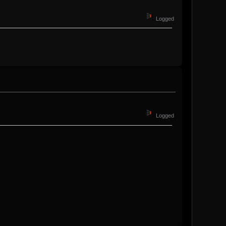
Logged
Logged