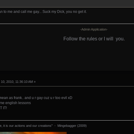
n to me and call me gay... Suck my Dick, you no get it.
-Admin Application-
Follow the rules or I will
you.
10, 2010, 11:36:10 AM »
mean as frank.. and u r gay cuz u r too evil xD
some english lessons
 IT!
 it is our actions and our creations" - Mingebagger (2009)