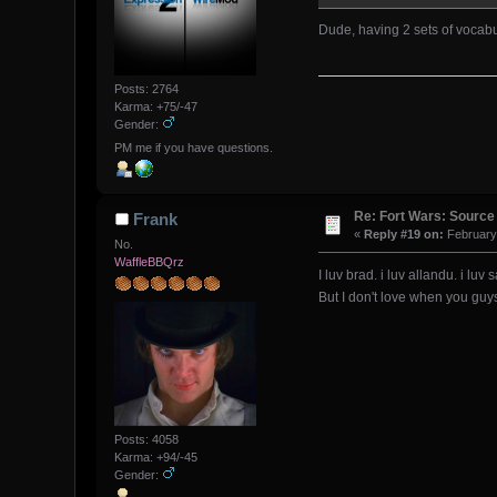
Dude, having 2 sets of vocabu
Posts: 2764
Karma: +75/-47
Gender:
PM me if you have questions.
Re: Fort Wars: Source
Frank
«
Reply #19 on:
February 
No.
WaffleBBQrz
I luv brad. i luv allandu. i luv s
But I don't love when you guys
Posts: 4058
Karma: +94/-45
Gender: