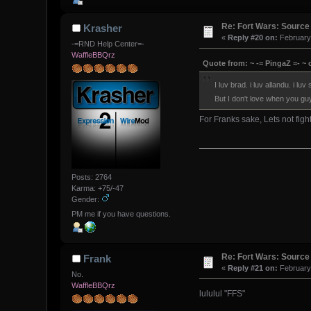
Re: Fort Wars: Source
Krasher
«
Reply #20 on:
February 
-=RND Help Center=-
WaffleBBQrz
Quote from: ~ -= PingaZ =- ~ 
I luv brad. i luv allandu. i luv 
But I don't love when you gu
For Franks sake, Lets not fig
Posts: 2764
Karma: +75/-47
Gender:
PM me if you have questions.
Re: Fort Wars: Source
Frank
«
Reply #21 on:
February 
No.
WaffleBBQrz
lululul "FFS"