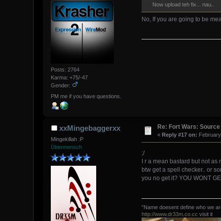
Now upload teh fix... nau..
No, If you are going to be mea
Posts: 2764
Karma: +75/-47
Gender:
PM me if you have questions.
Re: Fort Wars: Source
xxMingebaggerxx
«
Reply #17 on:
February 
Mingekillah :P
Übermensch
;/
I r a mean bastard but not as 
btw get a spell checker.. or 
you no get it? YOU WONT GET
"Name doesent define who we are,
http://www.dr33m.co.cc
visit it