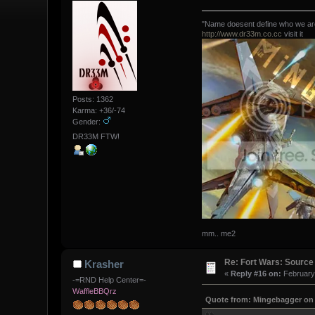
"Name doesent define who we are,
http://www.dr33m.co.cc
visit it
Posts: 1362
Karma: +36/-74
Gender:
DR33M FTW!
mm.. me2
Re: Fort Wars: Source
Krasher
«
Reply #16 on:
February 
-=RND Help Center=-
WaffleBBQrz
Quote from: Mingebagger on 