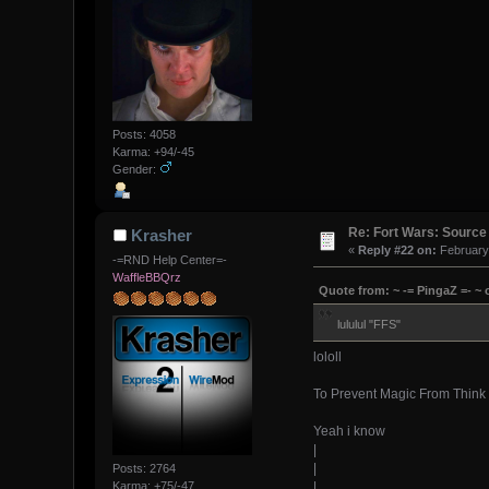
Posts: 4058
Karma: +94/-45
Gender:
Re: Fort Wars: Source
Krasher
«
Reply #22 on:
February 
-=RND Help Center=-
WaffleBBQrz
Quote from: ~ -= PingaZ =- ~ 
lululul "FFS"
lololl
To Prevent Magic From Think 
Yeah i know
|
|
Posts: 2764
|
Karma: +75/-47