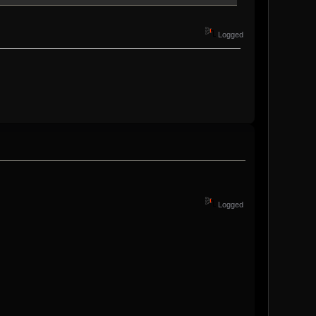
Logged
Logged