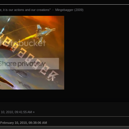
 it is our actions and our creations" - Mingebagger (2009)
10, 2010, 09:41:55 AM »
February 10, 2010, 08:38:06 AM