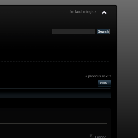
I'm keel mingiez!
« previous
next »
PRINT
Logged