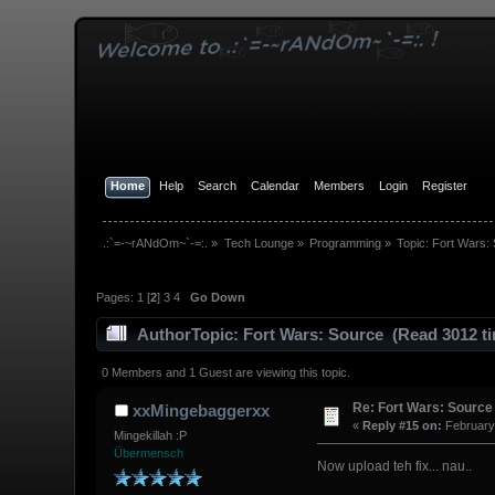
Home
Help
Search
Calendar
Members
Login
Register
.:`=-~rANdOm~`-=:.
»
Tech Lounge
»
Programming
»
Topic:
Fort Wars:
Pages:
1
[
2
]
3
4
Go Down
Author
Topic: Fort Wars: Source (Read 3012 t
0 Members and 1 Guest are viewing this topic.
Re: Fort Wars: Source
xxMingebaggerxx
«
Reply #15 on:
February 
Mingekillah :P
Übermensch
Now upload teh fix... nau..