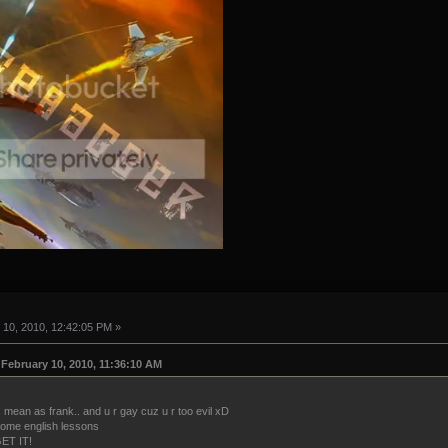
10, 2010, 12:42:05 PM »
February 10, 2010, 11:36:10 AM
 mean as frank.. and u r gay cuz u r too evil xD
 some english lessons
ET IT!