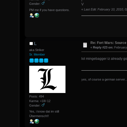
Gender:
V
«
Last Edit: February 10, 2010,
PM me if you have questions.
Re: Fort Wars: Source
L
«
Reply #23 on:
February 
aka Striker
Sr. Member
lol mingebagger iz already 
yes, of course a german server...
Posts: 494
Karma: +18/-12
Gender:
Yes, i know dat im still
Übermensch!!