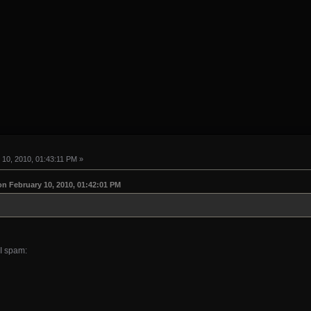
10, 2010, 01:43:11 PM »
on February 10, 2010, 01:42:01 PM
I spam: