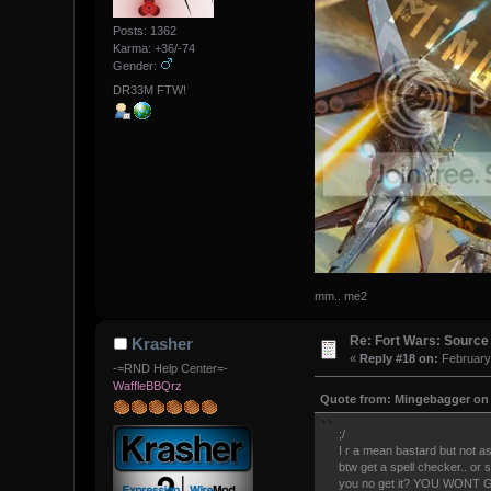
Posts: 1362
Karma: +36/-74
Gender:
DR33M FTW!
mm.. me2
Re: Fort Wars: Source
Krasher
«
Reply #18 on:
February 
-=RND Help Center=-
WaffleBBQrz
Quote from: Mingebagger on 
;/
I r a mean bastard but not as
btw get a spell checker.. or
you no get it? YOU WONT G