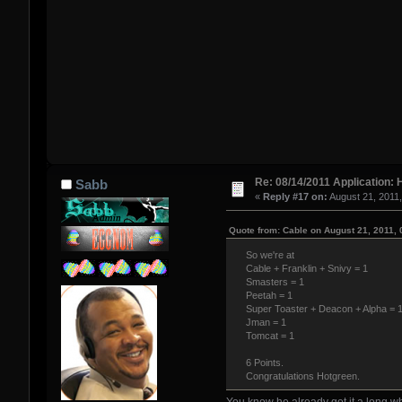
Re: 08/14/2011 Application: 
Sabb
«
Reply #17 on:
August 21, 2011
Quote from: Cable on August 21, 2011,
So we're at
Cable + Franklin + Snivy = 1
Smasters = 1
Peetah = 1
Super Toaster + Deacon + Alpha = 
Jman = 1
Tomcat = 1
6 Points.
Congratulations Hotgreen.