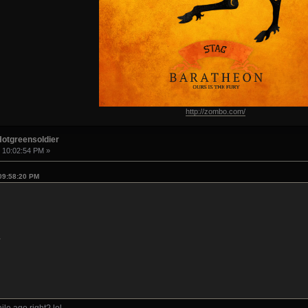
http://zombo.com/
Hotgreensoldier
, 10:02:54 PM »
 09:58:20 PM
1