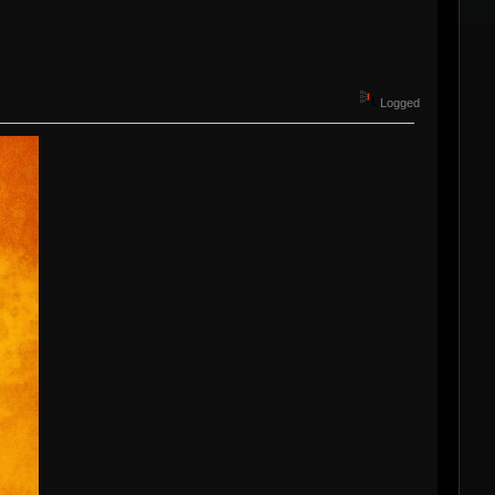
Logged