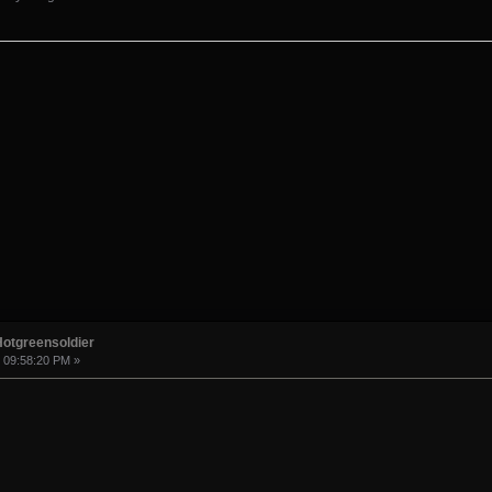
Hotgreensoldier
, 09:58:20 PM »