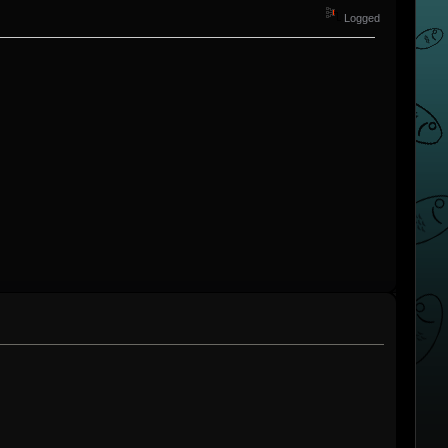
Logged