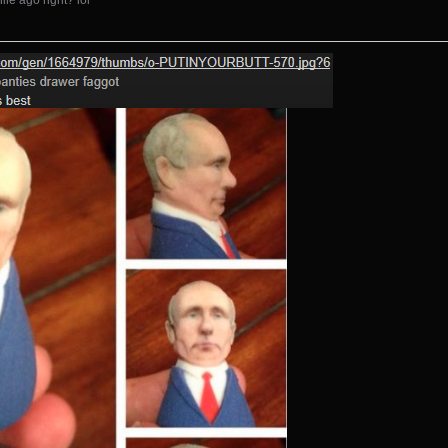
le ago right? lol