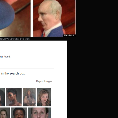
 revolve around the sun