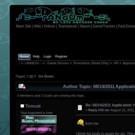
Main Site
|
Wiki
|
Videos
|
Teamspeak
|
Steam
|
GameTracker
|
Past Dona
Home
Help
Login
Register
.:`=-~rANdOm~`-=:. Game Servers
»
Promotions (Read Only)
»
VIP
»
Approv
Pages:
1
[
2
]
3
Go Down
Author
Topic: 08/14/2011 Applica
0 Members and 1 Guest are viewing this topic.
Re: 08/14/2011 Application: 
Tomcat
«
Reply #15 on:
August 21, 2011
Your Argument is Inert
from me
I think his body is ready for vip. Th