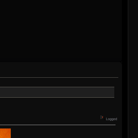
Logged