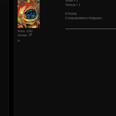
Jman = 1
Tomcat = 1
6 Points.
Congratulations Hotgreen.
Posts: 2182
Gender:
hi