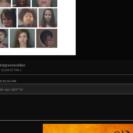
Hotgreensoldier
, 10:04:07 PM »
10:02:54 PM
le ago right? lol