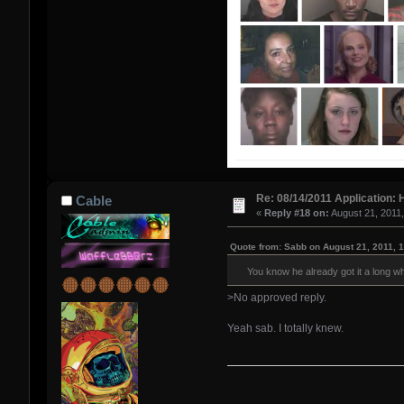
Re: 08/14/2011 Application: 
Cable
«
Reply #18 on:
August 21, 2011
Quote from: Sabb on August 21, 2011, 
You know he already got it a long whi
>No approved reply.
Yeah sab. I totally knew.