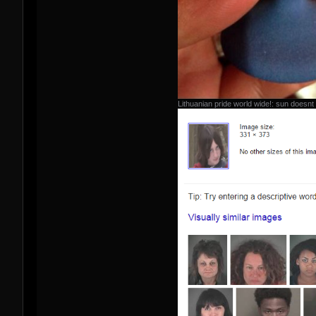
Lithuanian pride world wide!: sun doesnt