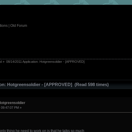
tions
|
Old Forum
ed
»
08/14/2011 Application: Hotgreensoldier - [APPROVED]
tion: Hotgreensoldier - [APPROVED] (Read 598 times)
Hotgreensoldier
, 09:47:07 PM »
e only thing he need to work on is that he talks so much