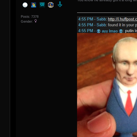
You know he already got it a long whi
Posts: 7378
Gender: