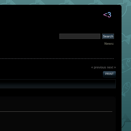
News:
« previous
next »
PRINT