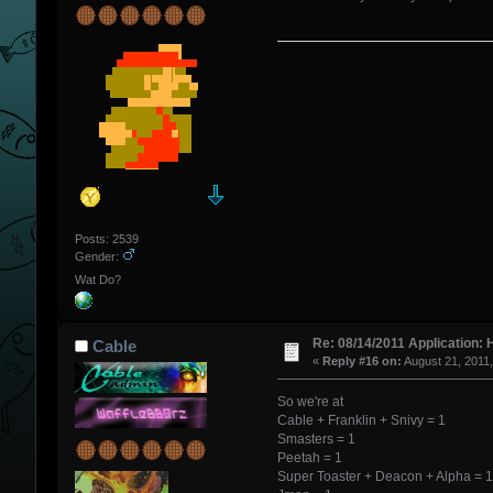
Posts: 2539
Gender:
Wat Do?
Re: 08/14/2011 Application: 
Cable
«
Reply #16 on:
August 21, 2011
So we're at
Cable + Franklin + Snivy = 1
Smasters = 1
Peetah = 1
Super Toaster + Deacon + Alpha = 1