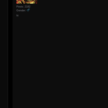
Posts: 2182
Gender:
hi