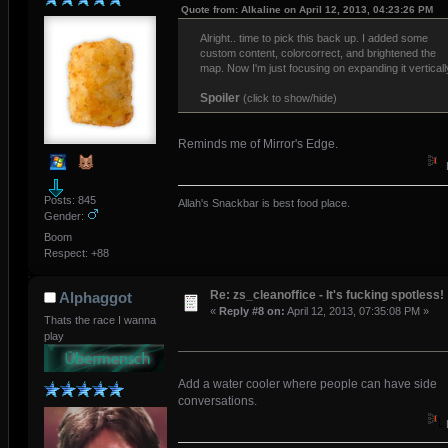
Quote from: Alkaline on April 12, 2013, 04:23:26 PM
Alright.. time to pick this back up. I added some
custom content, colorcorrect, and brightened the
map. Now I'm just focusing on expanding it verticall
Spoiler
(click to show/hide)
Reminds me of Mirror's Edge.
Posts: 845
Allah's Snackbar is best food place.
Gender:
Boom
Respect:
+88
Re: zs_cleanoffice - It's fucking spotless!
Alphaggot
«
Reply #8 on:
April 12, 2013, 07:35:08 PM »
Thats the race I wanna
play
Add a water cooler where people can have side
conversations.