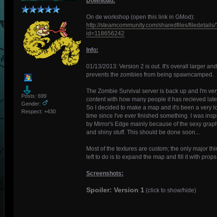
Download:
On de workshop (open this link in GMod):
http://steamcommunity.com/sharedfiles/filedetails/
id=118656242
Info:
01/13/2013: Version 2 is out. It's overall larger and
prevents the zombies from being spawncamped.
The Zombie Survival server is back up and I'm ver
Posts: 699
content with how many people it has recieved latel
Gender:
So I decided to make a map and it's been a very l
Respect:
+430
time since I've ever finished something. I was insp
by Mirror's Edge mainly because of the sexy grap
and shiny stuff. This should be done soon...
Most of the textures are custom; the only major th
left to do is to expand the map and fill it with props
Screenshots:
Spoiler: Version 1
(click to show/hide)