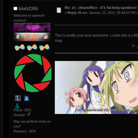
Re: zs_cleanoffice - It's fucking spotless!
blαh2355
«
Reply #5 on:
January 13, 2013, 05:48:52 PM 
Welcome to aperture
science!
This is pretty cool and awesome. Looks like a L4
map.
Posts: 3921
Gender:
May we perform tests on
you?
Respect:
+978