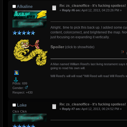
Re: zs_cleanoffice - It's fucking spotless!
Alkaline
«
Reply #6 on:
April 12, 2013, 04:23:26 PM »
Alright.. time to pick this back up. I added some c
content, colorcorrect, and brightened the map. No
just focusing on expanding it vertically.
Spoiler
(click to show/hide)
A Man named William Reed's last living testament says t
going to read his own will.
Will Reed's will will read "Will Reed will read Will Reed's wi
Posts: 699
Gender:
Respect:
+430
Re: zs_cleanoffice - It's fucking spotless!
Loke
«
Reply #7 on:
April 12, 2013, 06:24:52 PM »
Click Click