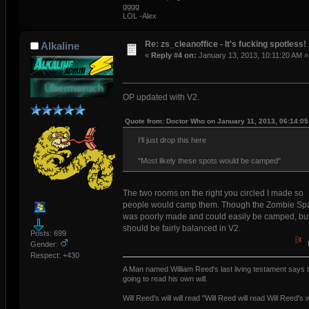
gggg
LOL -Alex
Re: zs_cleanoffice - It's fucking spotless!
Alkaline
«
Reply #4 on:
January 13, 2013, 10:11:20 AM »
OP updated with V2.
Quote from: Doctor Who on January 11, 2013, 06:14:0
I'll just drop this here
"Most likely these spots would be camped"
The two rooms on the right you circled I made so
people would camp them. Though the Zombie S
was poorly made and could easily be camped, but 
should be fairly balanced in V2.
Posts: 699
Gender:
Respect:
+430
A Man named William Reed's last living testament says t
going to read his own will.
Will Reed's will will read "Will Reed will read Will Reed's wi