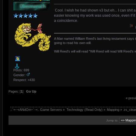
Cool. I wish he had shown v3 but eh... I can shit a 
easier knowing my work was used once, even if it
a coincidence.
A Man named William Reed's last living testament says t
going to read his own will.
Will Reed's will will read "Will Reed will read Will Reed's wi
Posts: 699
Gender:
Respect:
+430
Pages: [
1
]
Go Up
« prev
.:`=-~rANdOm~`-=:. Game Servers
»
Technology (Read Only)
»
Mapping
»
zs_clean
Jump to: