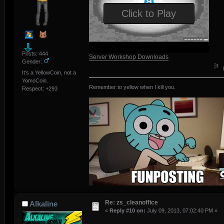
Click to Play
Posts: 444
Server Workshop Downloads
Gender:
It's a YellowCoin, not a
YomoCoin.
Remember to yellow when I kill you.
Respect:
+293
Re: zs_cleanoffice
Alkaline
«
Reply #10 on:
July 09, 2013, 07:02:40 PM »