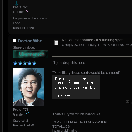
Posts: 928
Gender:
the power of the scout's
code
Respect:
+256
Re: zs_cleanoffice - It's fucking spot!
Doctor Who
«
Reply #3 on:
January 11, 2013, 06:14:05 PM »
Slippery midget
I'll just drop this here
"Most likely these spots would be camped"
Posts: 778
Thanks Crypto for this banner <3
Gender:
Starcraft 2
I WAS TELEPORTING EVERYWHERE
Respect:
+170
TOTALL BS
i was at 2.5k ping