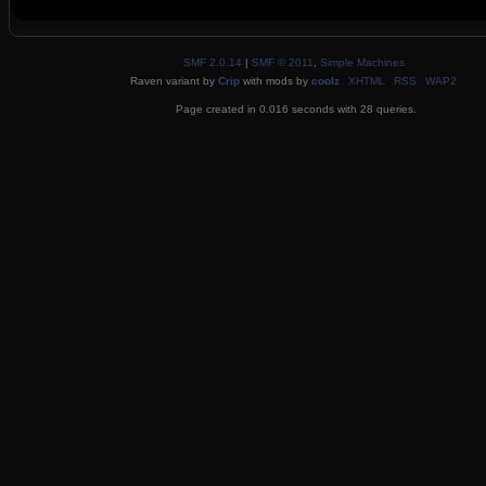
SMF 2.0.14
|
SMF © 2011
,
Simple Machines
Raven variant by
Crip
with mods by
coolz
XHTML
RSS
WAP2
Page created in 0.016 seconds with 28 queries.