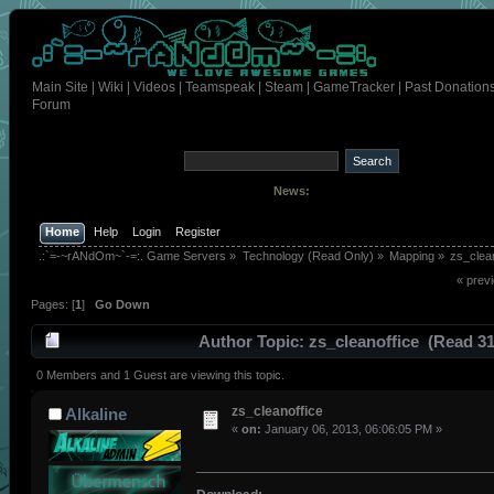
Main Site
|
Wiki
|
Videos
|
Teamspeak
|
Steam
|
GameTracker
|
Past Donation
Forum
News:
Home
Help
Login
Register
.:`=-~rANdOm~`-=:. Game Servers
»
Technology (Read Only)
»
Mapping
»
zs_clean
« prev
Pages: [
1
]
Go Down
Author
Topic: zs_cleanoffice (Read 3
times)
0 Members and 1 Guest are viewing this topic.
zs_cleanoffice
Alkaline
«
on:
January 06, 2013, 06:06:05 PM »