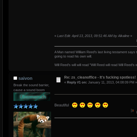
«
Last Edit: April 13, 2013, 09:51:46 AM by Alkaline
»
A Man named William Reed's last living testament says t
going to read his own will.
Will Reed's will will read "Will Reed will read Will Reed's wi
Re: zs_cleanoffice - It's fucking spotless!
saivon
«
Reply #1 on:
January 11, 2013, 04:08:09 PM »
Break the sound barrier,
cause a sound boom
Beautiful