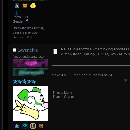
Posts: 844
Gender:
Break the time barrier,
cause a time boom
Respect:
+195
Re: zs_cleanoffice - It's fucking spotless!
Lavenchie
«
Reply #2 on:
January 11, 2013, 04:55:14 PM »
Never underestamate
Make it a TTT map and it'll be full of C4
Thanks Marie
Thanks Crypto!