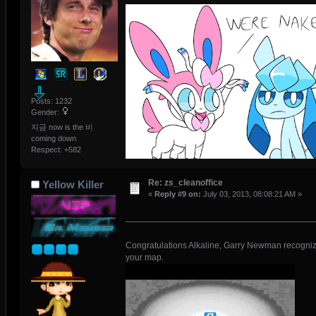
Posts: 1232
Gender:
지금 now is the 비
coming down
Respect:
+582
Re: zs_cleanoffice
Yellow Killer
«
Reply #9 on:
July 03, 2013, 08:08:21 AM »
Congratulations Alkaline, Garry Newman recogni
your map.