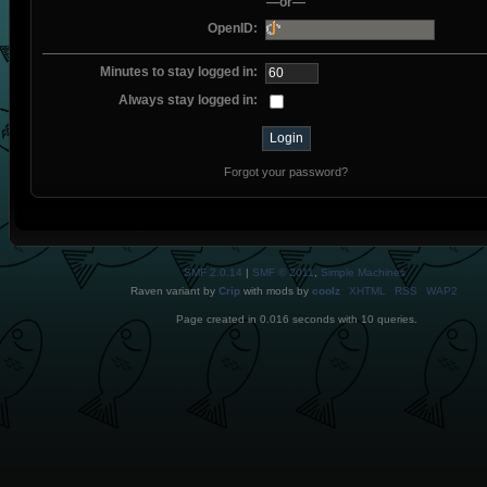
—or—
OpenID:
Minutes to stay logged in:
Always stay logged in:
Forgot your password?
SMF 2.0.14
|
SMF © 2011
,
Simple Machines
Raven variant by
Crip
with mods by
coolz
XHTML
RSS
WAP2
Page created in 0.016 seconds with 10 queries.