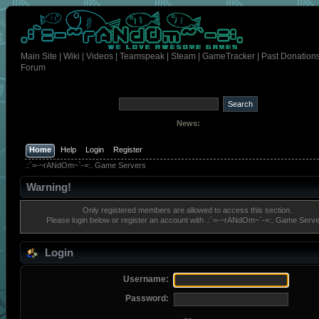
Main Site
|
Wiki
|
Videos
|
Teamspeak
|
Steam
|
GameTracker
|
Past Donation
Forum
News:
Home
Help
Login
Register
.:`=-~rANdOm~`-=:. Game Servers
Warning!
Only registered members are allowed to access this section.
Please login below or
register an account
with .:`=-~rANdOm~`-=:. Game Serve
Login
Username:
Password: