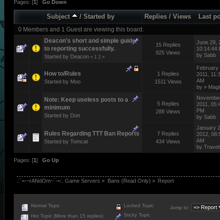
Pages: [
1
]
Go Down
Subject
/
Started by
Replies
/
Views
Last p
0 Members and 1 Guest are viewing this board.
Deacon's short and simple guide
June 29, 
15 Replies
to reporting successfully.
10:14:44
925 Views
by
Sabb
Started by
Deacon
«
1
2
»
February 
How to/Rules
1 Replies
2011, 11:
AM
Started by
Moo
1511 Views
by
» Magi
November
Note: Keep useless posts to a
5 Replies
2011, 05:
minimum
PM
288 Views
Started by
Don
by
Sabb
January 2
Rules Regarding TTT Ban Reports
7 Replies
2012, 08:
AM
Started by
Tomcat
434 Views
by
Travel
Pages: [
1
]
Go Up
.:`=-~rANdOm~`-=:. Game Servers
»
Bans (Read Only)
»
Report
Normal Topic
Locked Topic
Jump to:
Sticky Topic
Hot Topic (More than 15 replies)