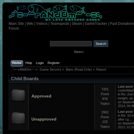
Main Site
|
Wiki
|
Videos
|
Teamspeak
|
Steam
|
GameTracker
|
Past Donation
Forum
News:
Home
Help
Login
Register
.:`=-~rANdOm~`-=:. Game Servers
»
Bans (Read Only)
»
Report
Child Boards
Last post
7201
coolzeldad
Posts
in
Re: 2nd 
Approved
tonight, sp.
876
on Septem
Topics
2014, 04:4
Last post
2902
in
Re: 10 m
Posts
Unapproved
after i g...
225
on Septem
Topics
2013, 01:5