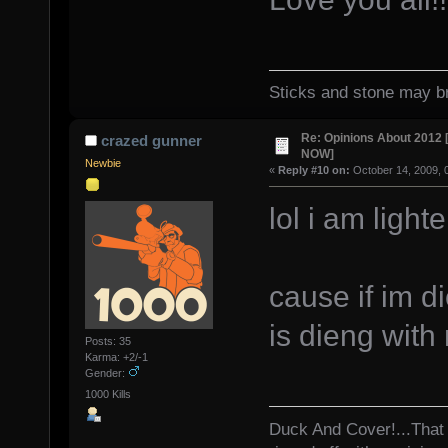
Sticks and stone may br
Re: Opinions About 201
crazed gunner
NOW]
Newbie
«
Reply #10 on:
October 14, 2009, 
lol i am ligh
cause if im d
is dieng wit
Posts: 35
Karma: +2/-1
Gender:
1000 Kills
Duck And Cover!...That 