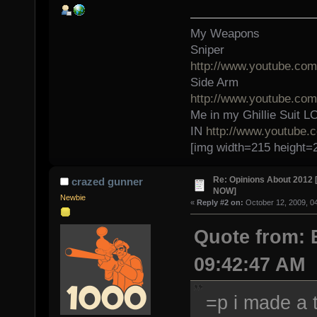
My Weapons
Sniper
http://www.youtube.c
Side Arm
http://www.youtube.c
Me in my Ghillie Sui
IN
http://www.youtube
[img width=215 height=
Re: Opinions About 201
crazed gunner
NOW]
Newbie
«
Reply #2 on:
October 12, 2009, 0
Quote from: 
09:42:47 AM
=p i made a t