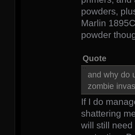
powders, plu
Marlin 1895CB
powder thoug
Quote
and why do u
zombie invas
If I do manag
shattering me
will still nee