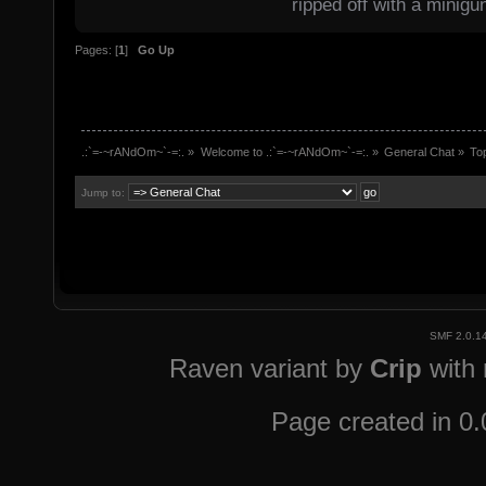
ripped off with a minigu
Pages: [
1
]
Go Up
.:`=-~rANdOm~`-=:.
»
Welcome to .:`=-~rANdOm~`-=:.
»
General Chat
»
To
Jump to:
SMF 2.0.1
Raven variant by
Crip
with
Page created in 0.