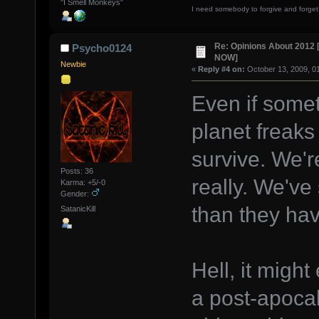
"I Smell Monkeys"
I need somebody to forgive and forget
Re: Opinions About 201
Psycho0124
NOW]
Newbie
«
Reply #4 on:
October 13, 2009, 0
Even if some
planet freaks 
survive. We'
Posts: 36
really. We've
Karma: +5/-0
Gender:
than they hav
SatanicKill
Hell, it might
a post-apocal