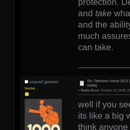
protection. D
and
take
what
and the abilit
much assures 
can take.
Re: Opinions About 201
crazed gunner
NOW]
Newbie
«
Reply #8 on:
October 13, 2009, 0
well if you s
its like a big
think anyone w