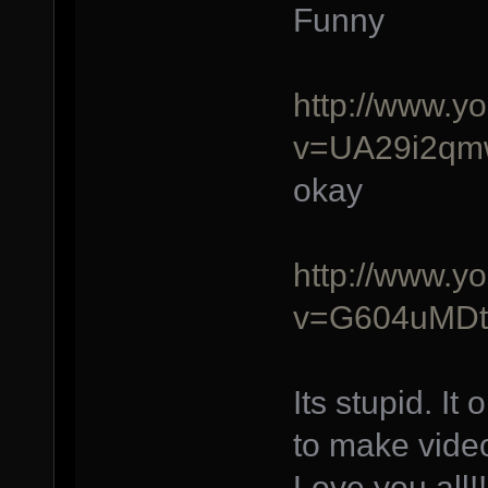
Funny
http://www.y
v=UA29i2q
okay
http://www.y
v=G604uMDt
Its stupid. I
to make video
Love you all!!