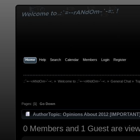
Home
Help
Search
Calendar
Members
Login
Register
.:`=-~rANdOm~`-=:.
»
Welcome to .:`=-~rANdOm~`-=:.
»
General Chat
»
To
Pages: [
1
]
Go Down
Author
Topic: Opinions About 2012 [IMPORTANT
0 Members and 1 Guest are viewi