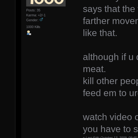
says that the 
Posts: 35
Karma: +2/-1
farther move
Gender:
1000 Kills
like that.
although if u 
meat.
kill other pe
feed em to ur
watch video o
you have to s
«
Last Edit: October 13, 2009, 09:4