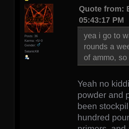
Quote from: 
05:43:17 PM
yea i go to 
Posts: 36
Karma: +5/-0
rounds a wee
Gender:
SatanicKill
of ammo, so 
Yeah no kiddin
powder and pr
been stockpil
hundred poun
primers, and 