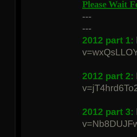
Please Wait 
---
---
2012 part 1:
v=wxQsLLO
2012 part 2:
v=jT4hrd6To2
2012 part 3:
v=Nb8DUJFw