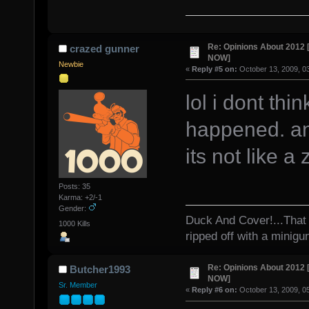
Re: Opinions About 201
crazed gunner
NOW]
Newbie
«
Reply #5 on:
October 13, 2009, 0
lol i dont thi
happened. an
its not like 
Posts: 35
Karma: +2/-1
Gender:
Duck And Cover!...That 
1000 Kills
ripped off with a minigu
Re: Opinions About 201
Butcher1993
NOW]
Sr. Member
«
Reply #6 on:
October 13, 2009, 0