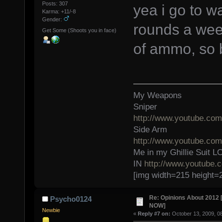
Posts: 307
yea i go to w
Karma: +11/-8
Gender:
rounds a week
Get Some (Shoots you in face)
of ammo, so 
My Weapons
Sniper
http://www.youtube.c
Side Arm
http://www.youtube.c
Me in my Ghillie Sui
IN
http://www.youtube
[img width=215 height=
Re: Opinions About 201
Psycho0124
NOW]
Newbie
«
Reply #7 on:
October 13, 2009, 0