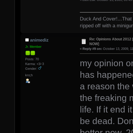
Duck And Cover!...That 
ripped off with a minigu
Re: Opinions About 201
animediz
NOW]
Jr. Member
«
Reply #9 on:
October 13, 2009, 1
Posts: 70
my opinion on
Karma: +3/-3
Gender:
has happened
kro;h
a reason the 
the freaking 
life. If it en
be dead. Dont
better now. 2