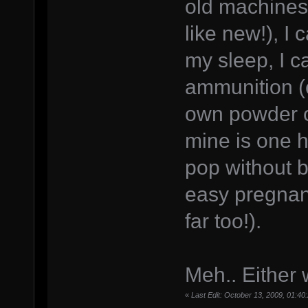
old machines 
like new!), I 
my sleep, I 
ammunition (
own powder ch
mine is one h
pop without b
easy pregnanc
far too!).
Meh.. Either wa
«
Last Edit: October 13, 2009, 01: