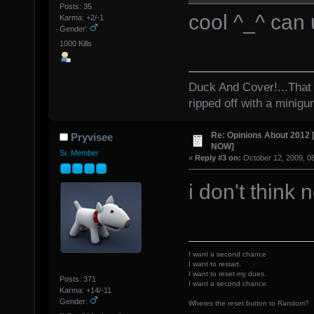
Posts: 35
cool ^_^ can
Karma: +2/-1
Gender:
1000 Kills
Duck And Cover!...That 
ripped off with a minigu
Re: Opinions About 201
Pryvisee
NOW]
Sr. Member
«
Reply #3 on:
October 12, 2009, 0
i don't think 
I want a second chance
I want to restart.
I want to reset my dues.
Posts: 371
I want a second chance.
Karma: +14/-11
Gender:
Wheres the reset button to Random?