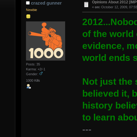
Opinions About 2012 [I
crazed gunner
«
on:
October 12, 2009, 07:5
Newbie
2012...Nobody
of the world 
evidence, m
world ends 
Posts: 35
Karma: +2/-1
Gender:
Not just th
1000 Kills
believed it,
history beli
to learn abou
---