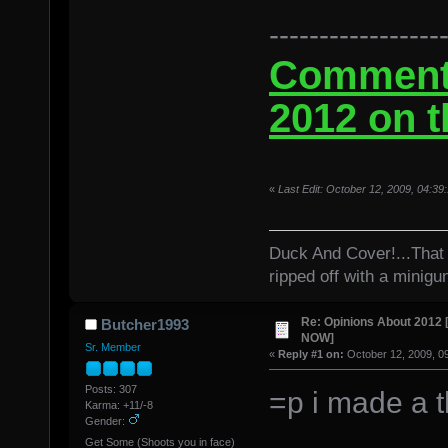
-----------------
Comment 
2012 on t
«
Last Edit: October 12, 2009, 04:3
Duck And Cover!...That 
ripped off with a minigu
Re: Opinions About 201
Butcher1993
NOW]
Sr. Member
«
Reply #1 on:
October 12, 2009, 0
Posts: 307
=p i made a t
Karma: +11/-8
Gender:
Get Some (Shoots you in face)