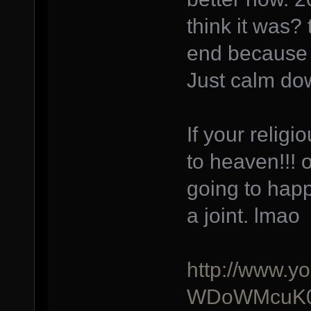
think it was?
end because a
Just calm do
If your relig
to heaven!!! 
going to happ
a joint. lmao
http://www.y
WDoWMcuK