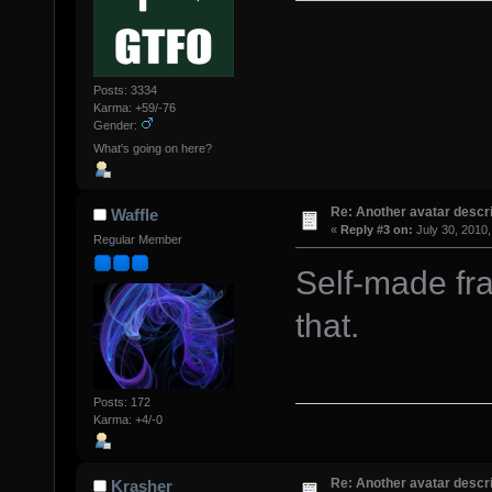
Posts: 3334
Karma: +59/-76
Gender:
What's going on here?
Re: Another avatar descri
Waffle
«
Reply #3 on:
July 30, 2010,
Regular Member
Self-made fra
that.
Posts: 172
Karma: +4/-0
Re: Another avatar descri
Krasher