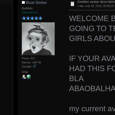
Another avatar descriptio
Boat Sinker
«
on:
July 30, 2010, 05:08:16
Buddhist
Übermensch
WELCOME B
GOING TO T
GIRLS ABOU
IF YOUR AVA
Posts: 827
Karma: +30/-40
HAD THIS F
Gender:
Ohai
BLA
ABAOBALHA
my current av