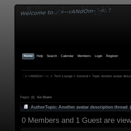
Home
Help
Search
Calendar
Members
Login
Register
.:`=-~rANdOm~`-=:.
»
Tech Lounge
»
General
»
Topic:
Another avatar descr
Pages: [
1
]
Go Down
Author
Topic: Another avatar description thread 
0 Members and 1 Guest are viewi