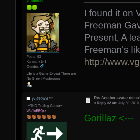
Jr. Member
I found it on
Freeman Gav
Present, A le
Freeman's li
Posts: 93
http://www.vg
Karma: +1/-1
Gender:
Life is a Game Except There are
No Green Mushrooms
Re: Another avatar descri
ƒąĢĢǿŧ™
«
Reply #2 on:
July 30, 2010,
-=RND Trolling Center=-
WaffleBBQrz
Gorillaz <---