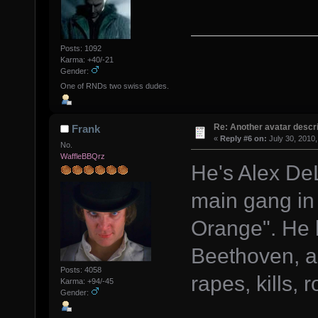
Posts: 1092
Karma: +40/-21
Gender:
One of RNDs two swiss dudes.
Re: Another avatar descri
Frank
«
Reply #6 on:
July 30, 2010,
No.
WaffleBBQrz
He's Alex DeL
main gang in
Orange". He 
Beethoven, an
Posts: 4058
rapes, kills, 
Karma: +94/-45
Gender: