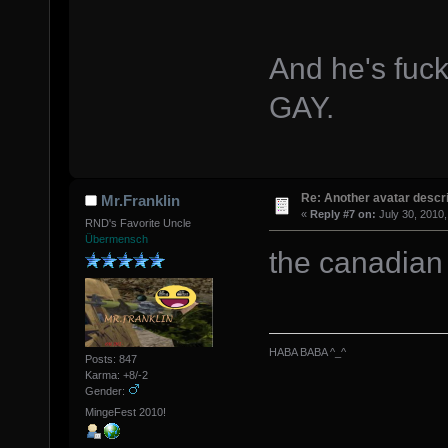
And he's fuc
GAY.
Re: Another avatar descri
Mr.Franklin
«
Reply #7 on:
July 30, 2010,
RND's Favorite Uncle
Übermensch
the canadian 
HABA BABA ^_^
Posts: 847
Karma: +8/-2
Gender:
MingeFest 2010!