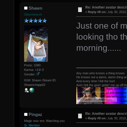
Re: Another avatar descri
Shawn
«
Reply #8 on:
July 30, 2010,
Übermensch
Just one of m
looking tho th
morning......
Posts: 1080
Karma: +13/-3
Any man who knows a thing knows
Gender:
He knows not a damn, damn thing at 
IGM: Shawn /Steam ID:
And every time I felt the hurt
Shawnchapp02
And I felt the givin' gettin' me up off t
Re: Another avatar descri
Pingaz
«
Reply #9 on:
July 30, 2010,
Magic woz ere, Watching you
Sr. Member