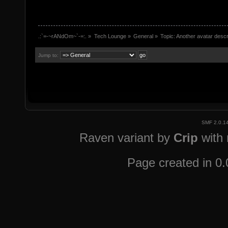
.:`=-~rANdOm~`-=:.
»
Tech Lounge
»
General
»
Topic:
Another avatar descr
Jump to:
SMF 2.0.1
Raven variant by
Crip
with
Page created in 0.