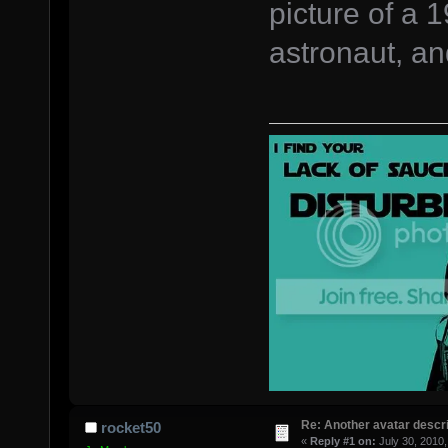
picture of a
astronaut, a
Re: Another avatar descri
rocket50
«
Reply #1 on:
July 30, 2010,