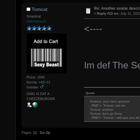
Re: Another avatar descri
Tomcat
«
Reply #12 on:
July 31, 201
Smartical
Übermensch
<----
Im def The S
Posts: 1694
Karma: +42/-13
Gender:
Quote
OMG IS DAT A
CHEEZEBURGER
Andrew: your mom spazzes
.:RND`=- Tomcat: not me
Tomcat: andrew
Tomcat: dont go there
.:RND`=- Tomcat: i will rape you al
Pages: [
1
]
Go Up