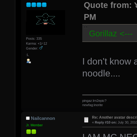
Quote from: ๖
PM
Gorillaz <---
Posts: 335
Karma: +1/-12
Gender:
:L
I don't know 
noodle....
pingaz:lrn2epic?
newfag:inorite
Re: Another avatar descri
Nailcannon
«
Reply #10 on:
July 30, 201
Jr. Member
I AM MC NEGRO