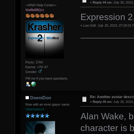
«
Reply #4 on:
July 30, 2010,
-=RND Help Center=-
WaffleBBQrz
Expression 2
«
Last Edit: July 30, 2010, 07:26:01
Posts: 2764
Karma: +75/-47
Gender:
PM me if you have questions.
Re: Another avatar descri
DoeniDon
«
Reply #5 on:
July 30, 2010,
Now with an even gayer name.
Übermensch
Alan Wake, b
character is 