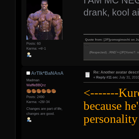
drank, kool a
Quote from: [JP]yomogimochi on Ju
Posts: 60
Karma: +4/-1
(Respected) .:RND`=-[JP]Yomo?: ne
Re: Another avatar descri
ArTIk*BaNAnA
«
Reply #11 on:
July 31, 2010
Madman
WaffleBBQrz
<-------Kur
Posts: 2490
because he
Karma: +28/-34
Changes are part of life,
changes are good.
personality