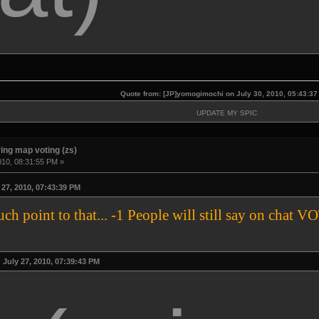
Quote from: [JP]yomogimochi on July 30, 2010, 05:43:3
UPDATE MY SPIC
ing map voting (zs)
010, 08:31:55 PM »
27, 2010, 07:43:39 PM
much point to that... -1 People will still say on 
July 27, 2010, 07:39:43 PM