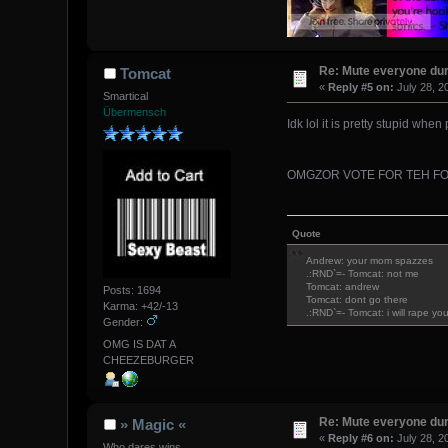
Re: Mute everyone dur
Tomcat
«
Reply #5 on:
July 28, 2
Smartical
Übermensch
Idk lol it is pretty stupid when
OMGZOR VOTE FOR TEH FO
Quote
Andrew: your mom spazzes
.:RND`=- Tomcat: not me
Tomcat: andrew
Posts: 1694
Tomcat: dont go there
Karma: +42/-13
.:RND`=- Tomcat: i will rape yo
Gender:
OMG IS DAT A
CHEEZEBURGER
Re: Mute everyone dur
» Magic «
«
Reply #6 on:
July 28, 2
Who dares wins