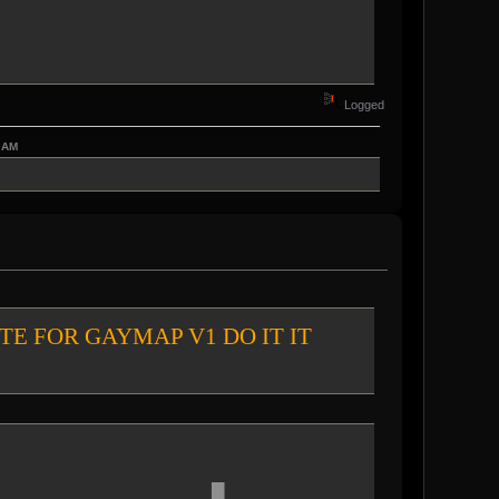
Logged
7 AM
chat VOTE FOR GAYMAP V1 DO IT IT