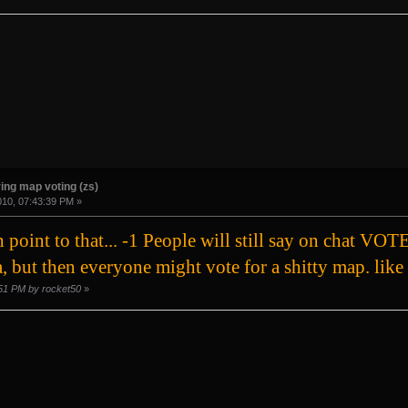
ing map voting (zs)
010, 07:43:39 PM »
ch point to that... -1 People will still say on c
, but then everyone might vote for a shitty map. like 
2:51 PM by rocket50
»