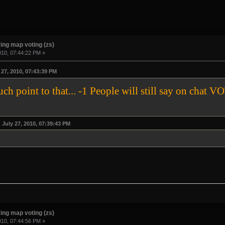
ing map voting (zs)
010, 07:44:22 PM »
27, 2010, 07:43:39 PM
much point to that... -1 People will still say on 
July 27, 2010, 07:39:43 PM
ing map voting (zs)
010, 07:44:56 PM »