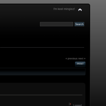
I'm keel mingiez!
« previous
next »
PRINT
Logged