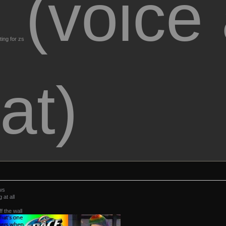
(voice
ting for zs
at)
ws
at all
ff the wall