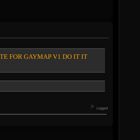
chat VOTE FOR GAYMAP V1 DO IT IT
Logged