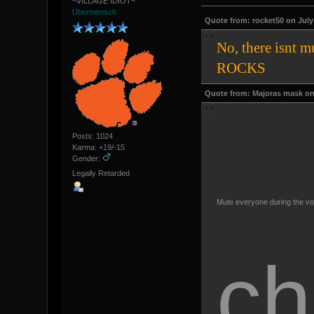
~VILLAGE IDIOT~
Übermensch
Quote from: rocket50 on July 
No, there isnt 
ROCKS
Quote from: Majoras mask on 
Posts: 1024
Karma: +19/-15
Gender:
Legally Retarded
Mute everyone during the vo
ch