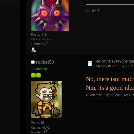
you got it
Posts: 449
Karma: +15/-2
Gender:
Re: Mute everyone dur
rocket50
«
Reply #1 on:
July 27, 2
Jr. Member
No, there isnt mu
Nm, its a good idea
«
Last Edit: July 27, 2010, 09:4
Posts: 93
Karma: +1/-1
Gender: