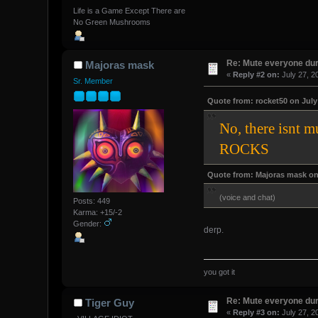
Life is a Game Except There are
No Green Mushrooms
Re: Mute everyone dur
Majoras mask
«
Reply #2 on:
July 27, 2
Sr. Member
Quote from: rocket50 on July 
No, there isnt 
ROCKS
Quote from: Majoras mask on 
(voice and chat)
Posts: 449
Karma: +15/-2
Gender:
derp.
you got it
Re: Mute everyone dur
Tiger Guy
«
Reply #3 on:
July 27, 2