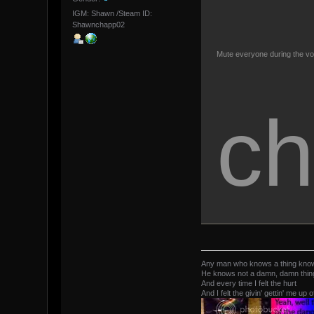
IGM: Shawn /Steam ID:
Shawnchapp02
Mute everyone during the vo
ch
Any man who knows a thing kno
He knows not a damn, damn thing 
And every time I felt the hurt
And I felt the givin' gettin' me up o