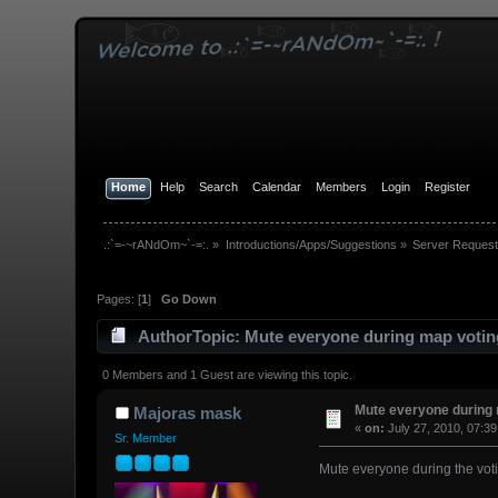
Home
Help
Search
Calendar
Members
Login
Register
.:`=-~rANdOm~`-=:.
»
Introductions/Apps/Suggestions
»
Server Request
Pages: [
1
]
Go Down
Author
Topic: Mute everyone during map votin
0 Members and 1 Guest are viewing this topic.
Mute everyone during 
Majoras mask
«
on:
July 27, 2010, 07:3
Sr. Member
Mute everyone during the voti