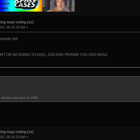
ing map voting (zs)
010, 08:15:32 AM »
 people yell
RT OR IM GOING TO KEEL JOO AND PRAWN YOU AND BANZ
u all they way back to 1980
ing map voting (zs)
010, 08:16:33 AM »