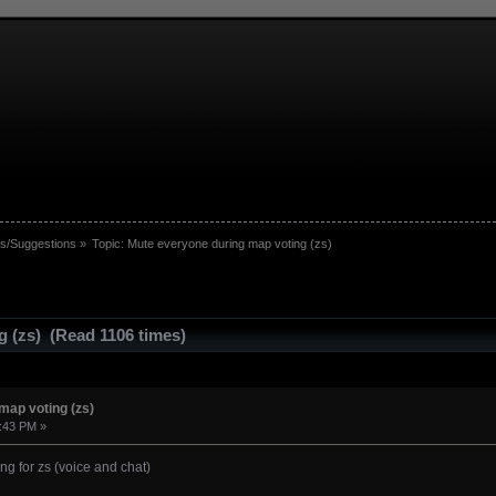
s/Suggestions
»
Topic:
Mute everyone during map voting (zs)
g (zs) (Read 1106 times)
map voting (zs)
9:43 PM »
ng for zs (voice and chat)