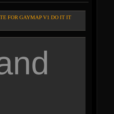
chat VOTE FOR GAYMAP V1 DO IT IT
 and