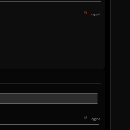
Logged
Logged