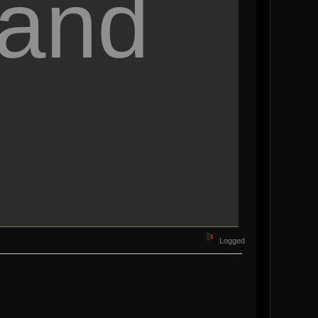
 and
Logged