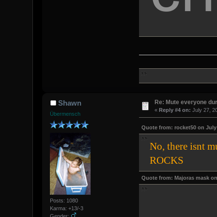
Re: Mute everyone dur
Shawn
«
Reply #4 on:
July 27, 2
Übermensch
Quote from: rocket50 on July 
No, there isnt 
ROCKS
Quote from: Majoras mask on 
Posts: 1080
Karma: +13/-3
Gender: