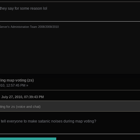
they say for some reason lol
erver's Administration Team 2008/2009/2010
ing map voting (zs)
010, 12:57:45 PM »
July 27, 2010, 07:39:43 PM
ing for zs (voice and chat)
 tell everyone to make satanic noises during map voting?