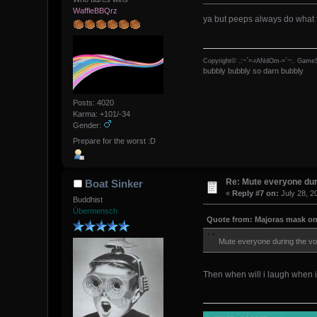
WaffleBBQrz
ya but peeps always do what 
Copyright© .:~`=-rANdOm-=`~:. GameS
bubbly bubbly so darn bubbly
Posts: 4020
Karma: +101/-34
Gender:
Prepare for the worst :D
Re: Mute everyone dur
Boat Sinker
«
Reply #7 on:
July 28, 2
Buddhist
Übermensch
Quote from: Majoras mask on 
Mute everyone during the vot
Then when will i laugh when i