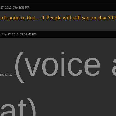
27, 2010, 07:43:39 PM
much point to that... -1 People will still say on 
July 27, 2010, 07:39:43 PM
(voice
ting for zs
at)