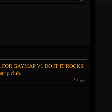
hat VOTE FOR GAYMAP V1 DO IT IT ROCKS
strip club.
Logged