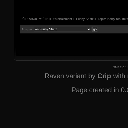
.:`=-~rANdOm~`-=:.
»
Entertainment
»
Funny Stuffz
»
Topic:
If only real lif
Jump to:
SMF 2.0.1
Raven variant by
Crip
with
Page created in 0.