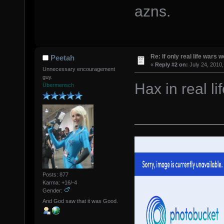
azns.
Re: If only real life wars w
Peetah
«
Reply #2 on:
July 24, 2010,
Unnecessary encouragement
guy.
Hax in real 
Übermensch
Posts: 877
Karma: +16/-4
Gender:
And God saw that it was Good.