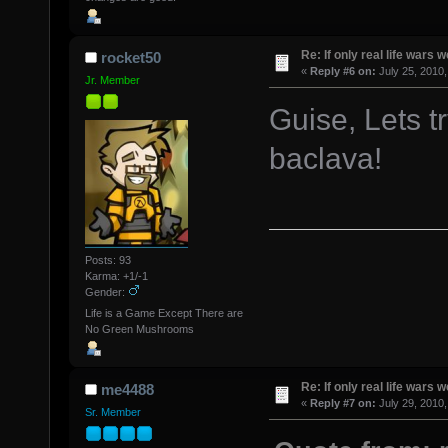
Re: If only real life wars w
rocket50
«
Reply #6 on:
July 25, 2010,
Jr. Member
Guise, Lets tr
baclava!
Posts: 93
Karma: +1/-1
Gender:
Life is a Game Except There are
No Green Mushrooms
Re: If only real life wars w
me4488
«
Reply #7 on:
July 29, 2010,
Sr. Member