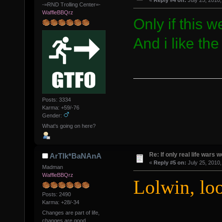
«
Reply #4 on:
July 25, 2010,
-=RND Trolling Center=-
WaffleBBQrz
Only if this we
And i like the
Posts: 3334
Karma: +59/-76
Gender:
What's going on here?
Re: If only real life wars w
ArTIk*BaNAnA
«
Reply #5 on:
July 25, 2010,
Madman
WaffleBBQrz
Lolwin, lo
Posts: 2490
Karma: +28/-34
Changes are part of life,
changes are good.