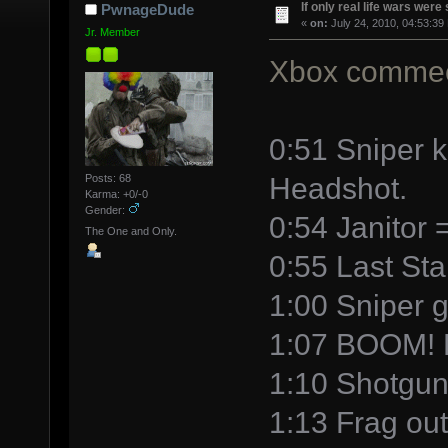
If only real life wars were 
PwnageDude
«
on:
July 24, 2010, 04:53:39
Jr. Member
Xbox commec
0:51 Sniper k
Headshot.
Posts: 68
Karma: +0/-0
Gender:
0:54 Janitor
The One and Only.
0:55 Last Sta
1:00 Sniper ge
1:07 BOOM! H
1:10 Shotgun
1:13 Frag out