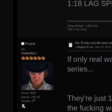
1:18 LAG SP
Oingo Boingo - Little Girls
This is my song
Re: If only real life wars w
Frank
«
Reply #1 on:
July 24, 2010,
No.
WaffleBBQrz
If only real 
series...
Posts: 4058
They're just 
Karma: +94/-45
Gender:
the fucking 