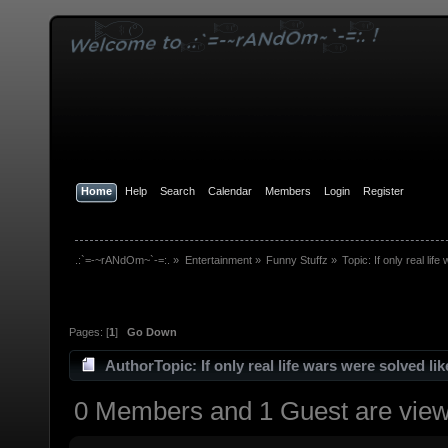
Home
Help
Search
Calendar
Members
Login
Register
.:`=-~rANdOm~`-=:.
»
Entertainment
»
Funny Stuffz
»
Topic:
If only real lif
Pages: [
1
]
Go Down
Author
Topic: If only real life wars were solved li
0 Members and 1 Guest are viewi