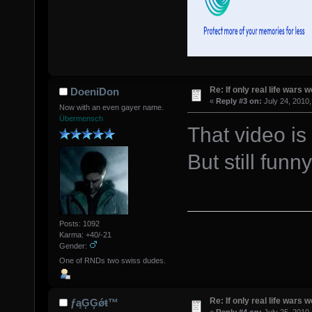
Re: If only real life wars w
DoeniDon
«
Reply #3 on:
July 24, 2010,
Now with an even gayer name.
Übermensch
That video i
But still funny
Posts: 1092
Karma: +40/-21
Gender:
One of RNDs two swiss dudes.
Re: If only real life wars w
ƒąĢĢǿŧ™