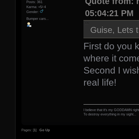
Quote from: r
Posts: 361
Karma: +5/-4
05:04:21 PM
Gender:
Bumper cars...
Guise, Lets t
First do you
where it com
Second I wish
real life!
I believe that it's my GODDAMN right
To destroy everything in my sight...
The Offsp
Pages: [
1
]
Go Up