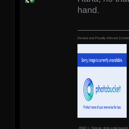
hand.
Deviant and Proudly Infected Zombi
.:RND`=- Tomcat: drink a big bucket 