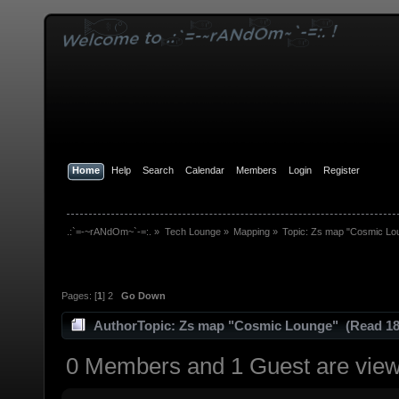
Home
Help
Search
Calendar
Members
Login
Register
.:`=-~rANdOm~`-=:.
»
Tech Lounge
»
Mapping
»
Topic:
Zs map "Cosmic Lo
Pages: [
1
]
2
Go Down
Author
Topic: Zs map "Cosmic Lounge" (Read 18
0 Members and 1 Guest are viewi