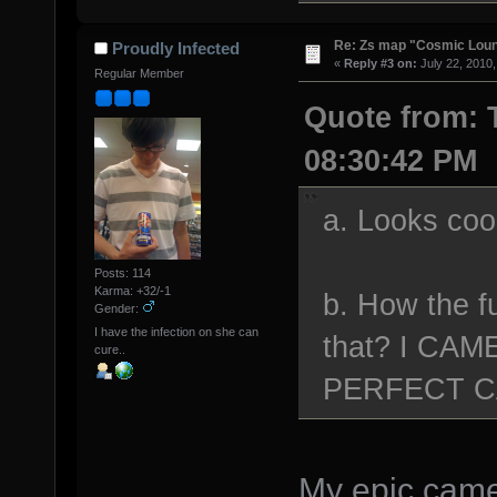
Re: Zs map "Cosmic Lou
Proudly Infected
«
Reply #3 on:
July 22, 2010,
Regular Member
Quote from: T
08:30:42 PM
a. Looks coo
Posts: 114
Karma: +32/-1
b. How the fu
Gender:
I have the infection on she can
that? I CA
cure..
PERFECT 
My epic camer