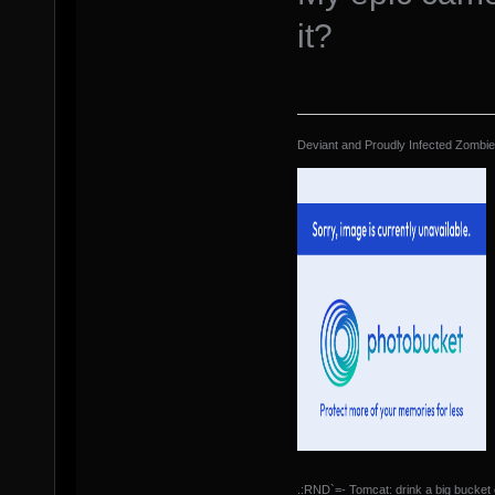
it?
Deviant and Proudly Infected Zombi
.:RND`=- Tomcat: drink a big bucket 