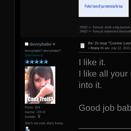
.:RND`=- Tomcat: drink a big bucket 
.:RND`=- Tomcat redeemed themself
Re: Zs map "Cosmic Lou
devvybabe ♥
«
Reply #1 on:
July 22, 2010,
boxxybabe? devvybabe?
Übermensch
I like it.
I like all yo
into it.
Good job ba
Posts: 924
Karma: +37/-8
Gender:
She's not cool, she's frosty.