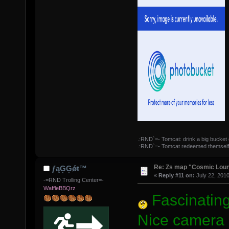
.:RND`=- Tomcat: drink a big bucket 
.:RND`=- Tomcat redeemed themself
Re: Zs map "Cosmic Lou
ƒąĢĢǿŧ™
«
Reply #11 on:
July 22, 2010
-=RND Trolling Center=-
WaffleBBQrz
Fascinating
Nice camera s