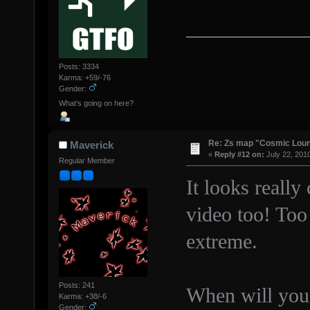
Posts: 3334
Karma: +59/-76
Gender:
What's going on here?
Re: Zs map "Cosmic Lou
Maverick
«
Reply #12 on:
July 22, 201
Regular Member
It looks really
video too! Too 
extreme.
Posts: 241
When will you 
Karma: +38/-6
Gender: