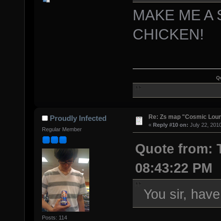
MAKE ME A
CHICKEN!
Q
Re: Zs map "Cosmic Lou
Proudly Infected
«
Reply #10 on:
July 22, 201
Regular Member
Quote from: T
08:43:22 PM
You sir, hav
Posts: 114