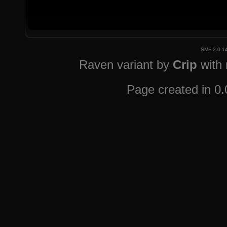
SMF 2.0.1
Raven variant by
Crip
with
Page created in 0.