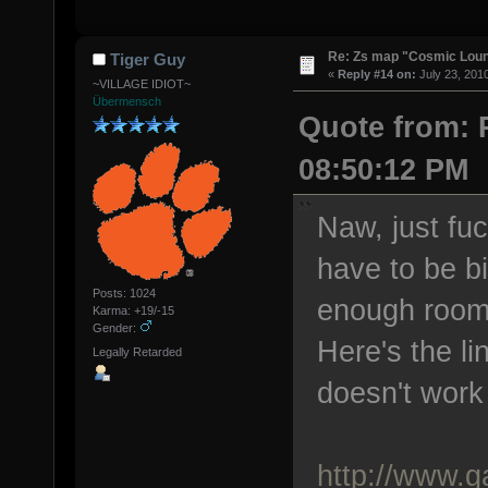
Re: Zs map "Cosmic Lou
Tiger Guy
«
Reply #14 on:
July 23, 201
~VILLAGE IDIOT~
Übermensch
Quote from: P
08:50:12 PM
Naw, just fu
have to be b
Posts: 1024
enough room 
Karma: +19/-15
Gender:
Here's the l
Legally Retarded
doesn't work
http://www.