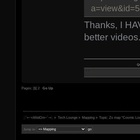
a=view&id=
Thanks, I H
better videos
Q
Pages: [
1
]
2
Go Up
.:`=-~rANdOm~`-=:.
»
Tech Lounge
»
Mapping
»
Topic:
Zs map "Cosmic Lo
Jump to: