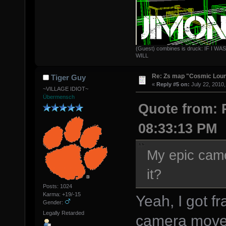
(Guest) combines is druck: IF 
WILL
Re: Zs map "Cosmic Lou
Tiger Guy
«
Reply #5 on:
July 22, 2010,
~VILLAGE IDIOT~
Übermensch
Quote from: P
08:33:13 PM
My epic came
it?
Posts: 1024
Karma: +19/-15
Yeah, I got f
Gender:
Legally Retarded
camera move s