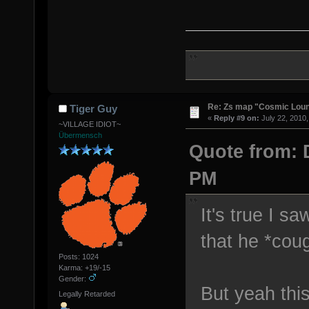
Re: Zs map "Cosmic Lou
Tiger Guy
«
Reply #9 on:
July 22, 2010,
~VILLAGE IDIOT~
Übermensch
Quote from: D
PM
It's true I s
that he *coug
Posts: 1024
Karma: +19/-15
Gender:
But yeah thi
Legally Retarded