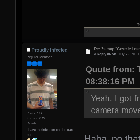
Q
Re: Zs map "Cosmic Lou
Proudly Infected
«
Reply #6 on:
July 22, 2010,
Regular Member
Quote from: T
08:38:16 PM
Yeah, I got 
camera move 
Posts: 114
Karma: +32/-1
Gender:
I have the infection on she can
cure..
Haha, no tha