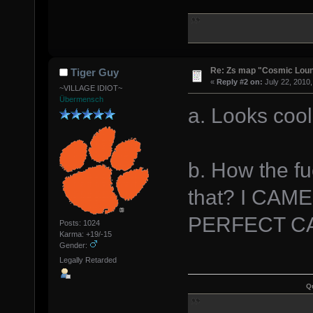
Re: Zs map "Cosmic Lou
Tiger Guy
«
Reply #2 on:
July 22, 2010,
~VILLAGE IDIOT~
Übermensch
a. Looks cool
b. How the fu
that? I CA
PERFECT C
Posts: 1024
Karma: +19/-15
Gender:
Legally Retarded
Q