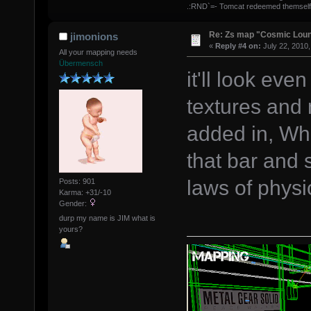
.:RND`=- Tomcat redeemed themself
Re: Zs map "Cosmic Lou
jimonions
«
Reply #4 on:
July 22, 2010,
All your mapping needs
Übermensch
it'll look ev
textures an
added in, Whi
that bar and 
laws of phys
Posts: 901
Karma: +31/-10
Gender:
durp my name is JIM what is
yours?