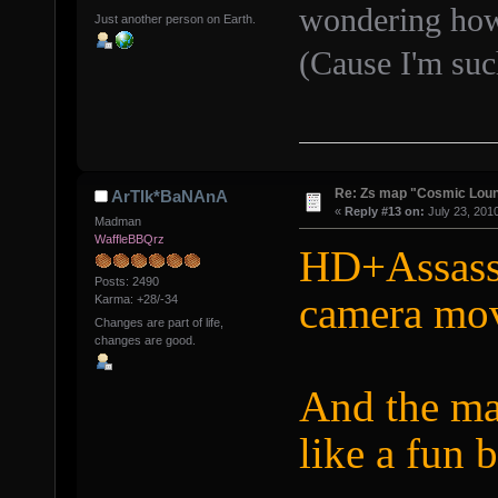
wondering how
Just another person on Earth.
(Cause I'm suc
Re: Zs map "Cosmic Lou
ArTIk*BaNAnA
«
Reply #13 on:
July 23, 201
Madman
WaffleBBQrz
HD+Assass
Posts: 2490
camera mo
Karma: +28/-34
Changes are part of life,
changes are good.
And the ma
like a fun 