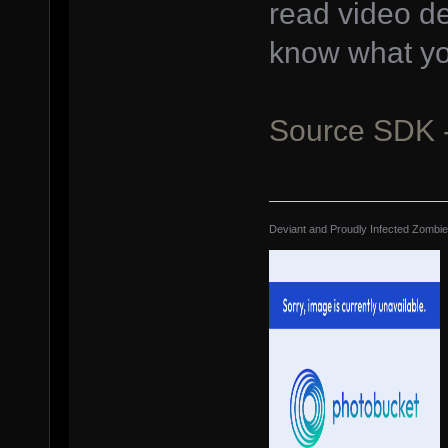
read video d
know what yo
Source SDK 
Deviant and Proudly Infected Zombi