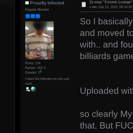
Zs map "Cosmic Lounge"
Proudly Infected
«
on:
July 22, 2010, 08:16:18
Regular Member
So I basicall
and moved to
with.. and fo
billiards ga
Posts: 114
Karma: +32/-1
Gender:
I have the infection on she can
cure..
Uploaded wi
so clearly My
that. But FUC