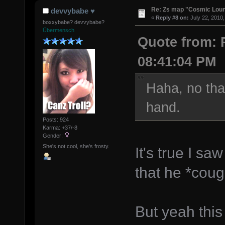
Re: Zs map "Cosmic Lou
devvybabe ♥
«
Reply #8 on:
July 22, 2010,
boxxybabe? devvybabe?
Übermensch
Quote from: P
08:41:04 PM
Haha, no tha
hand.
Posts: 924
Karma: +37/-8
Gender:
She's not cool, she's frosty.
It's true I s
that he *coug
But yeah thi