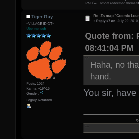
.:RND`=- Tomcat redeemed themself
Re: Zs map "Cosmic Lou
Tiger Guy
«
Reply #7 on:
July 22, 2010,
~VILLAGE IDIOT~
Übermensch
Quote from: P
08:41:04 PM
Haha, no tha
hand.
Posts: 1024
Karma: +19/-15
You sir, have
Gender:
Legally Retarded
Q