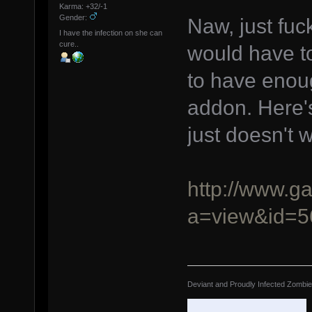
Karma: +32/-1
Gender:
Naw, just fu
I have the infection on she can
cure..
would have to
to have enoug
addon. Here's
just doesn't 
http://www.g
a=view&id=5
Deviant and Proudly Infected Zombi