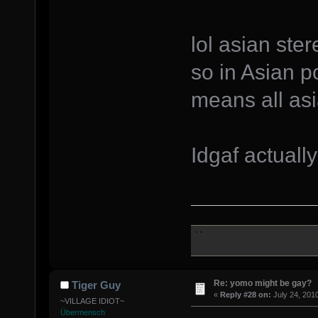
lol asian ste
so in Asian po
means all asi
Idgaf actuall
Re: yomo might be gay?
Tiger Guy
«
Reply #28 on:
July 24, 201
~VILLAGE IDIOT~
Übermensch