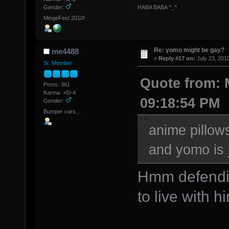
HABA BABA ^_^
Gender:
MingeFest 2010!
Re: yomo might be gay?
me4488
«
Reply #17 on:
July 23, 201
Sr. Member
Quote from: M
Posts: 361
Karma: +5/-4
09:18:54 PM
Gender:
Bumper cars...
anime pillows
and yomo is 
Hmm defendin
to live with h