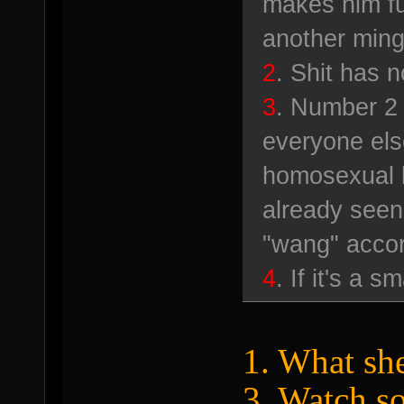
makes him fu
another ming
2
. Shit has n
3
. Number 2 
everyone els
homosexual 
already seen
"wang" accor
4
. If it's a s
1. What she
3. Watch s