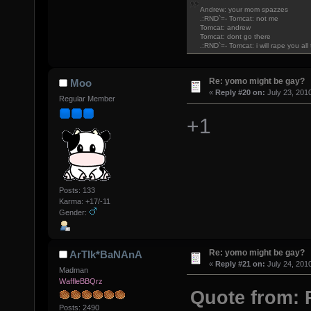
Andrew: your mom spazzes
.:RND`=- Tomcat: not me
Tomcat: andrew
Tomcat: dont go there
.:RND`=- Tomcat: i will rape you al
Re: yomo might be gay?
Moo
«
Reply #20 on:
July 23, 201
Regular Member
+1
Posts: 133
Karma: +17/-11
Gender:
Re: yomo might be gay?
ArTIk*BaNAnA
«
Reply #21 on:
July 24, 201
Madman
WaffleBBQrz
Quote from: 
Posts: 2490