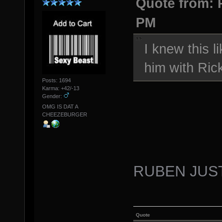
Quote from: 
PM
I knew this l
him with Ric
Posts: 1694
Karma: +42/-13
Gender:
OMG IS DAT A
CHEEZEBURGER
RUBEN JUS
Quote