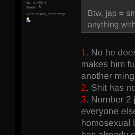
Karma: +37/-8
Gender:
Btw, jap = sm
She's not cool, she's frosty.
anything with
1
. No he doe
makes him fun
another ming
2
. Shit has n
3
. Number 2 
everyone else
homosexual 
has already s