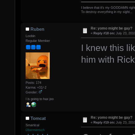
I believe that it's my GODDAMN right
To destroy everything in my sight...
The Offsp
Re: yomo might be gay?
Ruben
«
Reply #18 on:
July 23, 201
Loobin
Regular Member
I knew this li
him with Rick
Posts: 174
Karma: +31/-2
Gender:
I is going to hax joo
Re: yomo might be gay?
Tomcat
«
Reply #19 on:
July 23, 201
Smartical
Übermensch