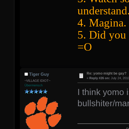
understand
4. Magina.
5. Did you 
=O
Re: yomo might be gay?
Tiger Guy
«
Reply #26 on:
July 24, 201
~VILLAGE IDIOT~
Übermensch
I think yomo i
bullshiter/ma
Q