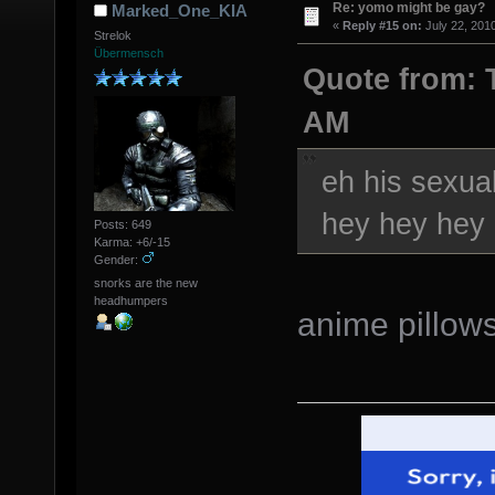
Re: yomo might be gay?
Marked_One_KIA
«
Reply #15 on:
July 22, 201
Strelok
Übermensch
Quote from: T
AM
eh his sexual
hey hey hey
Posts: 649
Karma: +6/-15
Gender:
snorks are the new
headhumpers
anime pillow