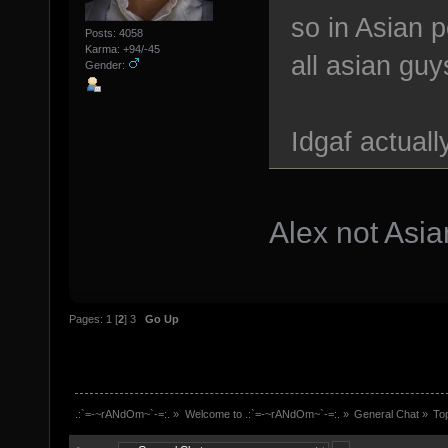
so in Asian p
Posts: 4058
Karma: +94/-45
all asian guy
Gender:
Idgaf actual
Alex not Asia
Pages:
1
[
2
]
3
Go Up
.:`=-~rANdOm~`-=:.
»
Welcome to .:`=-~rANdOm~`-=:.
»
General Chat
»
To