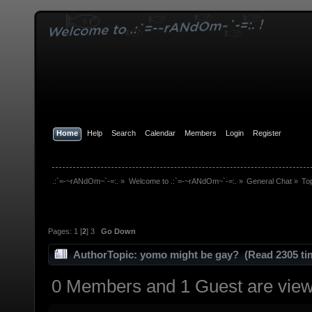
Home
Help
Search
Calendar
Members
Login
Register
.:`=-~rANdOm~`-=:.
»
Welcome to .:`=-~rANdOm~`-=:.
»
General Chat
»
To
Pages:
1
[
2
]
3
Go Down
Author
Topic: yomo might be gay? (Read 2305 ti
0 Members and 1 Guest are viewi