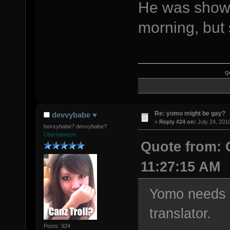
He was showi
morning, but
Q
Re: yomo might be gay?
devvybabe ♥
«
Reply #24 on:
July 24, 201
boxxybabe? devvybabe?
Übermensch
Quote from: 
11:27:15 AM
Yomo needs t
translator.
Posts: 924