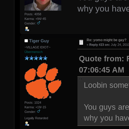
why you have
Posts: 4058
Karma: +94/-45
Gender:
Re: yomo might be gay?
Tiger Guy
«
Reply #23 on:
July 24, 201
~VILLAGE IDIOT~
Übermensch
Quote from: F
07:06:45 AM
Loobin some
Posts: 1024
You guys are 
Karma: +19/-15
Gender:
why you have
Legally Retarded