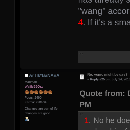
"wang" accord
4
. If it's a s
Re: yomo might be gay?
ArTIk*BaNAnA
«
Reply #25 on:
July 24, 201
Madman
WaffleBBQrz
Quote from: D
Posts: 2490
PM
Karma: +28/-34
Changes are part of life,
changes are good.
1
. No he do