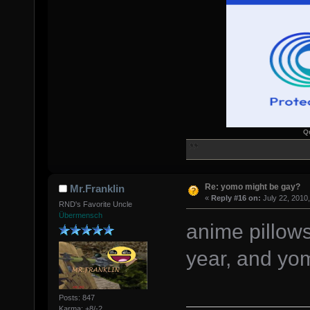
Q
Re: yomo might be gay?
Mr.Franklin
«
Reply #16 on:
July 22, 2010
RND's Favorite Uncle
Übermensch
anime pillows
year, and yom
Posts: 847
Karma: +8/-2