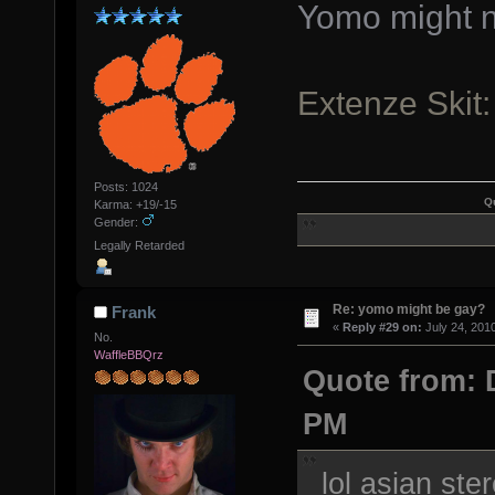
Yomo might n
Extenze Skit
Posts: 1024
Q
Karma: +19/-15
Gender:
Legally Retarded
Re: yomo might be gay?
Frank
«
Reply #29 on:
July 24, 201
No.
WaffleBBQrz
Quote from: D
PM
lol asian ste