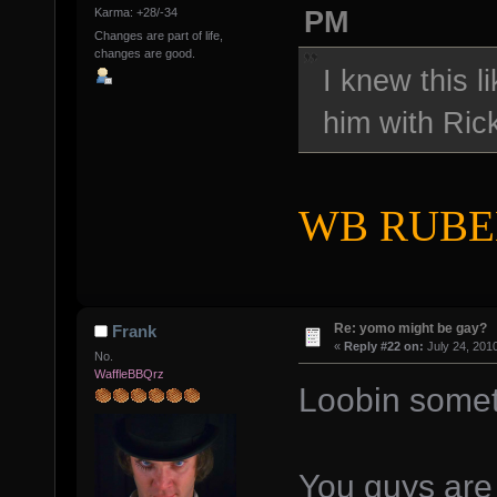
PM
Karma: +28/-34
Changes are part of life,
changes are good.
I knew this l
him with Ric
WB RUBEN,
Re: yomo might be gay?
Frank
«
Reply #22 on:
July 24, 201
No.
WaffleBBQrz
Loobin somet
You guys are 