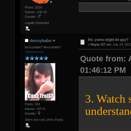
Posts: 1024
Karma: +19/-15
Gender:
Legally Retarded
Re: yomo might be gay?
devvybabe ♥
«
Reply #27 on:
July 24, 201
boxxybabe? devvybabe?
Übermensch
Quote from: 
01:46:12 PM
3. Watch 
Posts: 924
understan
Karma: +37/-8
Gender:
She's not cool, she's frosty.