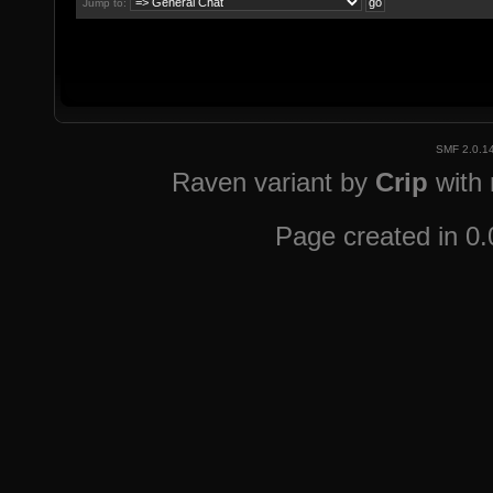
Jump to:
SMF 2.0.1
Raven variant by
Crip
with
Page created in 0.