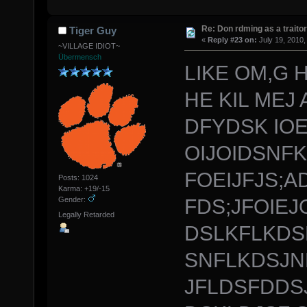
Re: Don rdming as a trait
Tiger Guy
«
Reply #23 on:
July 19, 2010,
~VILLAGE IDIOT~
Übermensch
LIKE OM,G H
HE KIL MEJ 
DFYDSK IOE
OIJOIDSNF
FOEIJFJS;
Posts: 1024
Karma: +19/-15
FDS;JFOIEJ
Gender:
Legally Retarded
DSLKFLKDS
SNFLKDSJN
JFLDSFDDSJ