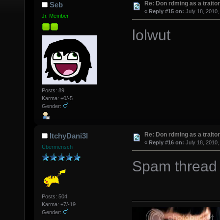
Re: Don rdming as a trait
Seb
«
Reply #15 on:
July 18, 2010,
Jr. Member
lolwut
Posts: 89
Karma: +0/-5
Gender:
Re: Don rdming as a trait
ItchyDani3l
«
Reply #16 on:
July 18, 2010,
Übermensch
Spam thread 
Posts: 504
Karma: +7/-19
Gender: