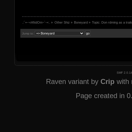
.:`=-~rANdOm~`-=:.
»
Other Shiz
»
Boneyard
»
Topic:
Don rdming as a trai
Jump to:
SMF 2.0.1
Raven variant by
Crip
with
Page created in 0