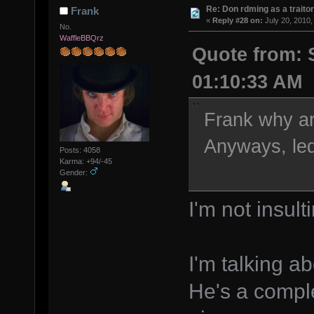
Re: Don rdming as a trait
Frank
«
Reply #28 on:
July 20, 2010,
No.
WaffleBBQrz
Quote from: S
01:10:33 AM
Frank why ar
Anyways, led
Posts: 4058
Karma: +94/-45
Gender:
I'm not insult
I'm talking a
He's a compl