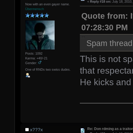
«
Reply #18 on:
July 18, 2010,
Now with an even gayer name.
Übermensch
Quote from: I
07:28:30 PM
Spam thread 
Posts: 1092
This is not s
Karma: +40/-21
Gender:
that respecta
One of RNDs two swiss dudes.
He kicks and 
Re: Don rdming as a trait
x???x