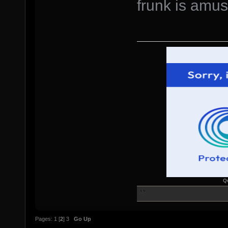
frunk is amu
Q
Pages:
1
[
2
]
3
Go Up