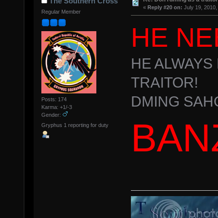
The Southern Cross
«
Reply #20 on:
July 19, 2010,
Regular Member
HE NE
HE ALWAYS 
TRAITOR!
DMING SAH
Posts: 174
Karma: +1/-3
Gender:
BAN
Gryphus 1 reporting for duty