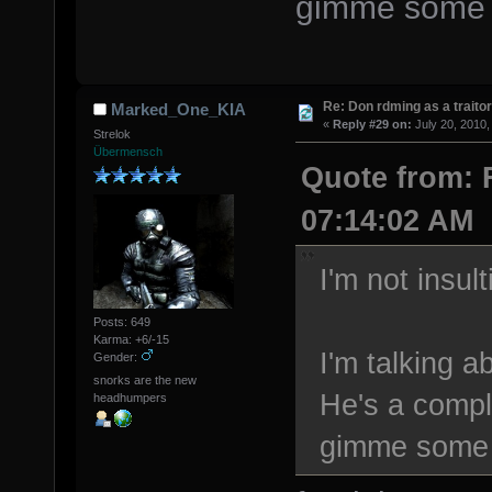
gimme some o
Re: Don rdming as a trait
Marked_One_KIA
«
Reply #29 on:
July 20, 2010,
Strelok
Übermensch
Quote from: F
07:14:02 AM
I'm not insul
Posts: 649
Karma: +6/-15
I'm talking a
Gender:
snorks are the new
He's a compl
headhumpers
gimme some 