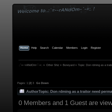
Home
Help
Search
Calendar
Members
Login
Register
.:`=-~rANdOm~`-=:.
»
Other Shiz
»
Boneyard
»
Topic:
Don rdming as a trai
Pages:
1
[
2
]
3
Go Down
Author
Topic: Don rdming as a traitor need perm
0 Members and 1 Guest are viewi