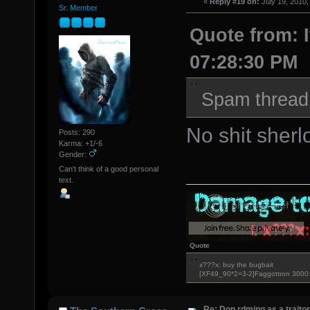
«
Reply #19 on:
July 19, 2010,
Sr. Member
Quote from: I
07:28:30 PM
Spam thread 
No shit sherl
Posts: 290
Karma: +1/-6
Gender:
Can't think of a good personal
text.
Quote
x???x: buy the bugbait
[XF49_90*2=3-2]Faggottron 300
Re: Don rdming as a trait