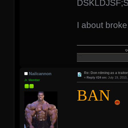
DSKLDJSF;
I about brok
Q
Re: Don rdming as a trait
Nailcannon
«
Reply #24 on:
July 19, 2010,
Jr. Member
BAN