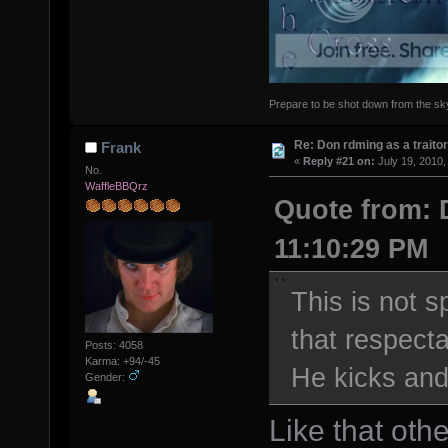
Prepare to be shot down from the sky.
Re: Don rdming as a trait
Frank
«
Reply #21 on:
July 19, 2010,
No.
WaffleBBQrz
Quote from: 
11:10:29 PM
This is not s
that respect
Posts: 4058
Karma: +94/-45
He kicks and
Gender:
Like that othe