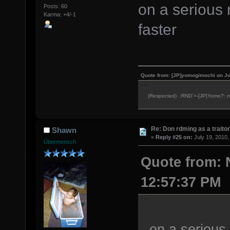
on a serious 
Posts: 60
Karma: +4/-1
faster
Quote from: [JP]yomogimochi on Ju
(Respected) .:RND`=-[JP]Yomo?: ne
Re: Don rdming as a trait
Shawn
«
Reply #25 on:
July 19, 2010,
Übermensch
Quote from: 
12:57:37 PM
on a serious