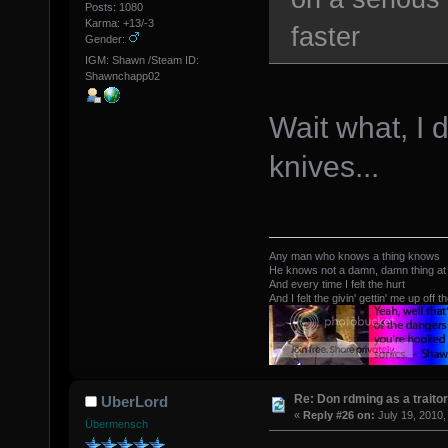
Posts: 1080
Karma: +13/-3
faster
Gender:
IGM: Shawn /Steam ID:
Shawnchapp02
Wait what, I 
knives...
Any man who knows a thing knows
He knows not a damn, damn thing at 
And every time I felt the hurt
And I felt the givin' gettin' me up off t
Re: Don rdming as a trait
UberLord
«
Reply #26 on:
July 19, 2010,
Übermensch