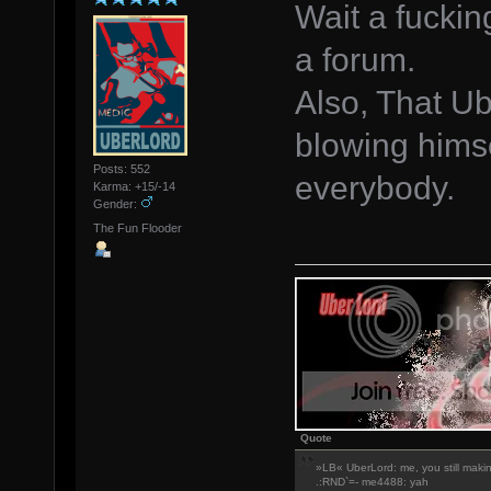
Wait a fuckin
a forum.
Also, That Ub
blowing himse
Posts: 552
everybody.
Karma: +15/-14
Gender:
The Fun Flooder
Quote
»LB« UberLord: me, you still maki
.:RND`=- me4488: yah