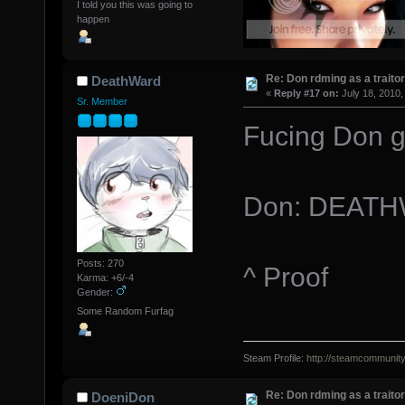
I told you this was going to
happen
Re: Don rdming as a trait
DeathWard
«
Reply #17 on:
July 18, 2010,
Sr. Member
Fucing Don g
Don: DEATH
Posts: 270
^ Proof
Karma: +6/-4
Gender:
Some Random Furfag
Steam Profile:
http://steamcommunit
Re: Don rdming as a trait
DoeniDon