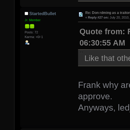
Re: Don rdming as a trait
StartedBullet
«
Reply #27 on:
July 20, 2010,
Jr. Member
Quote from: F
Posts: 72
Karma: +0/-1
06:30:55 AM
Like that oth
Frank why are
approve.
Anyways, led