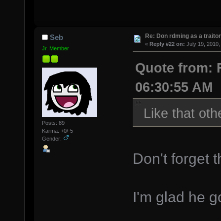
Re: Don rdming as a trait
Seb
«
Reply #22 on:
July 19, 2010,
Jr. Member
Quote from: F
06:30:55 AM
Like that oth
Posts: 89
Karma: +0/-5
Gender:
Don't forget 
I'm glad he g