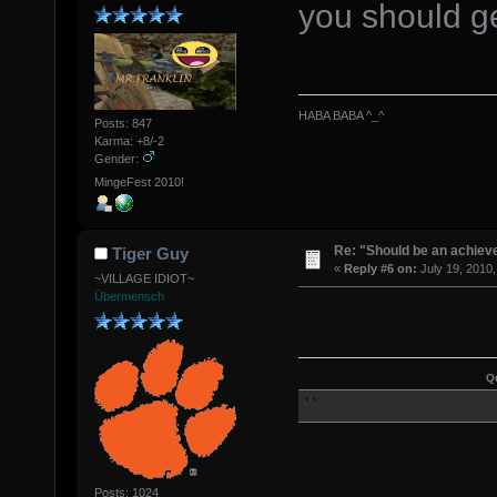
you should ge
HABA BABA ^_^
Posts: 847
Karma: +8/-2
Gender:
MingeFest 2010!
Re: "Should be an achiev
Tiger Guy
«
Reply #6 on:
July 19, 2010,
~VILLAGE IDIOT~
Übermensch
Q
Posts: 1024