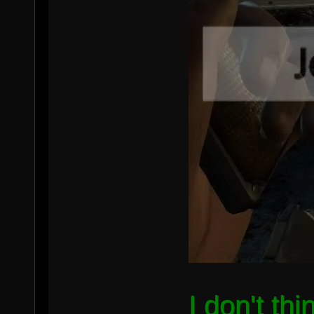
I don't th