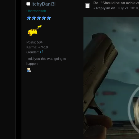
Re: "Should be an achiev
ItchyDani3l
«
Reply #8 on:
July 21, 2010,
Übermensch
Posts: 504
Karma: +7/-19
Gender:
I told you this was going to
happen