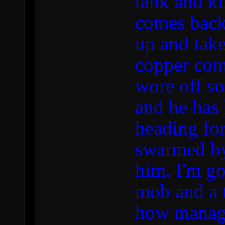
tank and ki
comes back
up and take
copper come
wore off so
and he has 
heading for
swarmed by
him. I'm go
mob and a 
how manage