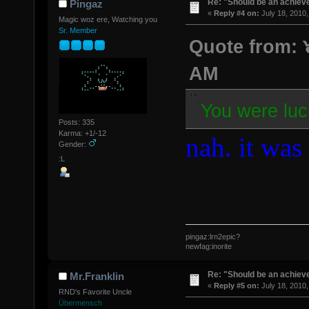
Re: "Should be an achiev
Pingaz
«
Reply #4 on:
July 18, 2010,
Magic woz ere, Watching you
Sr. Member
Quote from: ๖
AM
You were luc
Posts: 335
Karma: +1/-12
nah. it was 
Gender:
:L
pingaz:lrn2epic?
newfag:inorite
Re: "Should be an achiev
Mr.Franklin
«
Reply #5 on:
July 18, 2010,
RND's Favorite Uncle
Übermensch