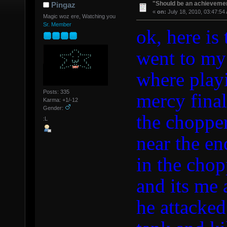
"Should be an achievemen
Pingaz
«
on:
July 18, 2010, 03:47:54
Magic woz ere, Watching you
Sr. Member
ok, here is
went to my
where playi
Posts: 335
mercy final
Karma: +1/-12
Gender:
the chopper
:L
near the en
in the chop
and its me 
he attacked