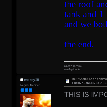
the roof an
tank and 1 
and we both
the end.
pingaz:lrn2epic?
newfag:inorite
Re: "Should be an achiev
mokey19
«
Reply #1 on:
July 18, 2010,
Regular Member
THIS IS IMP