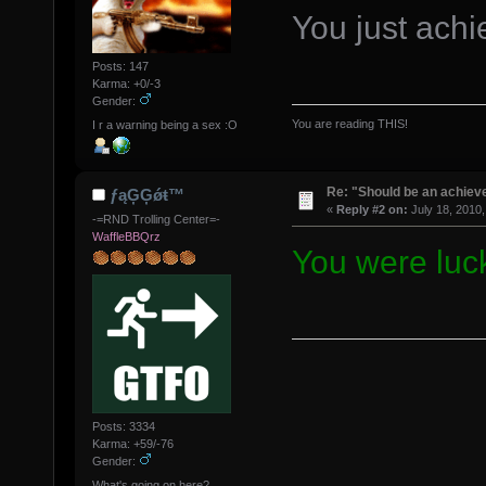
You just ach
Posts: 147
Karma: +0/-3
Gender:
You are reading THIS!
I r a warning being a sex :O
Re: "Should be an achiev
ƒąĢĢǿŧ™
«
Reply #2 on:
July 18, 2010,
-=RND Trolling Center=-
WaffleBBQrz
You were luc
Posts: 3334
Karma: +59/-76
Gender:
What's going on here?