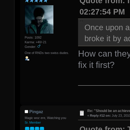
Quote from: I
02:27:54 PM
Once upon a
broke it by a
Posts: 1092
Karma: +40/-21
Gender:
How can they 
One of RNDs two swiss dudes.
fix it first?
Re: "Should be an achiev
Pingaz
«
Reply #12 on:
July 23, 201
Magic woz ere, Watching you
Sr. Member
Quote from: T