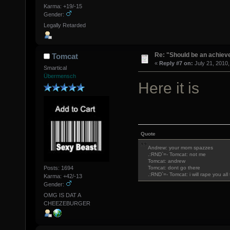
Karma: +19/-15
Gender:
Legally Retarded
Re: "Should be an achiev
Tomcat
«
Reply #7 on:
July 21, 2010,
Smartical
Übermensch
Here it is
Quote
Andrew: your mom spazzes
.:RND`=- Tomcat: not me
Tomcat: andrew
Posts: 1694
Tomcat: dont go there
.:RND`=- Tomcat: i will rape you al
Karma: +42/-13
Gender:
OMG IS DAT A
CHEEZEBURGER