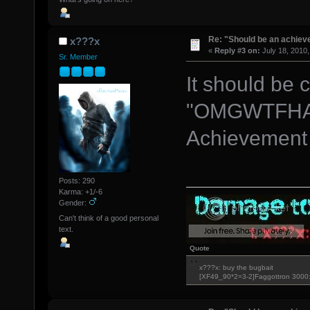
Re: "Should be an achiev
x???x
«
Reply #3 on:
July 18, 2010,
Sr. Member
It should be 
"OMGWTFHA
Achievement
Posts: 290
Karma: +1/-6
Gender:
Can't think of a good personal
text.
Quote
x???x: buy the bugbait
[XF49_90*2=3-2]Faggottron 300