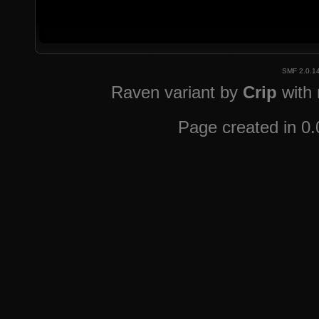
SMF 2.0.1
Raven variant by
Crip
with
Page created in 0.