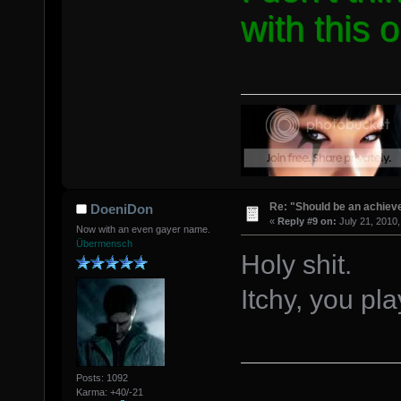
with this 
Re: "Should be an achiev
DoeniDon
«
Reply #9 on:
July 21, 2010,
Now with an even gayer name.
Übermensch
Holy shit.
Itchy, you pl
Posts: 1092
Karma: +40/-21