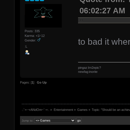
06:02:27 AM
Posts: 335
Karma: +1/-12
to bad it whe
Gender:
:L
pingaz:lrn2epic?
newfag:inorite
Pages: [
1
]
Go Up
.:`=-~rANdOm~`-=:.
»
Entertainment
»
Games
»
Topic:
"Should be an achie
Jump to: