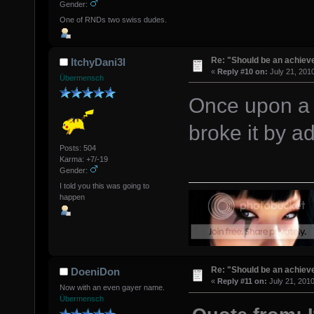
Gender:
One of RNDs two swiss dudes.
Re: "Should be an achiev
ItchyDani3l
«
Reply #10 on:
July 21, 201
Übermensch
Once upon a 
broke it by a
Posts: 504
Karma: +7/-19
Gender:
I told you this was going to
happen
Re: "Should be an achiev
DoeniDon
«
Reply #11 on:
July 21, 2010
Now with an even gayer name.
Übermensch