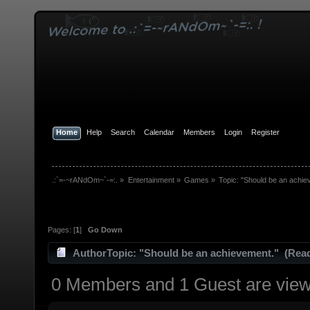
Home
Help
Search
Calendar
Members
Login
Register
.:`=-~rANdOm~`-=:.
»
Entertainment
»
Games
»
Topic:
"Should be an achie
Pages: [
1
]
Go Down
Author
Topic: "Should be an achievement." (Read
0 Members and 1 Guest are viewi