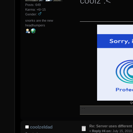
coolz :<
Posts: 649
Karma: +6/-15
Gender:
snorks are the new
headhumpers
Q
Re: Server uses different 
coolzeldad
«
Reply #4 on:
July 15, 2010,