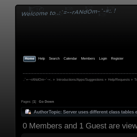
Home
Help
Search
Calendar
Members
Login
Register
.:`=-~rANdOm~`-=:.
»
Introductions/Apps/Suggestions
»
Help/Requests
»
T
Pages: [
1
]
Go Down
Author
Topic: Server uses different class tables
0 Members and 1 Guest are viewi