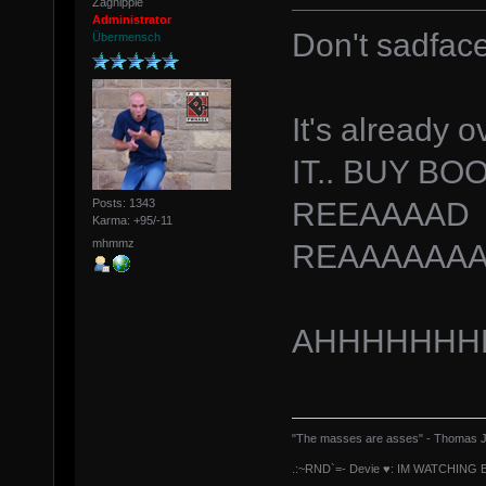
Zagnipple
Administrator
Don't sadfac
Übermensch
It's already 
IT.. BUY B
REEAAAAD
Posts: 1343
Karma: +95/-11
mhmmz
REAAAAAAA
AHHHHHHH
"The masses are asses" - Thomas J
.:~RND`=- Devie ♥: IM WATCHING 