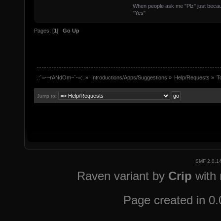
When people ask me "Plz" just because
"Yes"
Pages: [
1
]
Go Up
.:`=-~rANdOm~`-=:.
»
Introductions/Apps/Suggestions
»
Help/Requests
»
T
Jump to:
SMF 2.0.1
Raven variant by
Crip
with
Page created in 0.