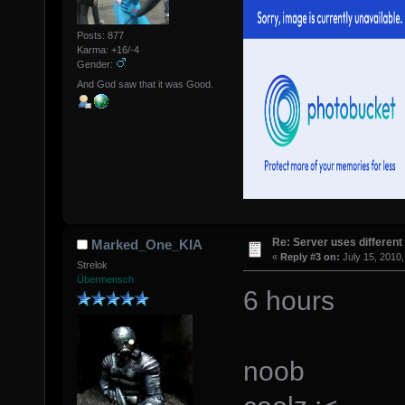
Posts: 877
Karma: +16/-4
Gender:
And God saw that it was Good.
Re: Server uses different 
Marked_One_KIA
«
Reply #3 on:
July 15, 2010,
Strelok
Übermensch
6 hours
noob