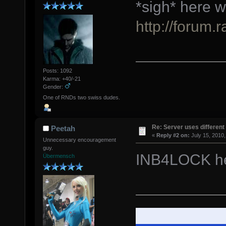
*sigh* here w
http://forum.
Posts: 1092
Karma: +40/-21
Gender:
One of RNDs two swiss dudes.
Re: Server uses different 
Peetah
«
Reply #2 on:
July 15, 2010,
Unnecessary encouragement
guy.
INB4LOCK h
Übermensch