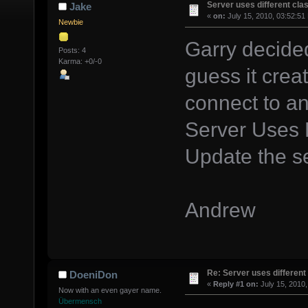
Server uses different clas
Jake
«
on:
July 15, 2010, 03:52:51
Newbie
Garry decided
Posts: 4
Karma: +0/-0
guess it crea
connect to any
Server Uses D
Update the s
Andrew
Re: Server uses different 
DoeniDon
«
Reply #1 on:
July 15, 2010,
Now with an even gayer name.
Übermensch