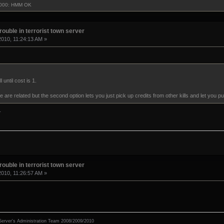
3000: HMM OK
rouble in terrorist town server
2010, 11:24:13 AM »
 until cost is 1.
 are related but the second option lets you just pick up credits from other kills and let you p
.
rouble in terrorist town server
2010, 11:26:57 AM »
erver's Administration Team 2008/2009/2010