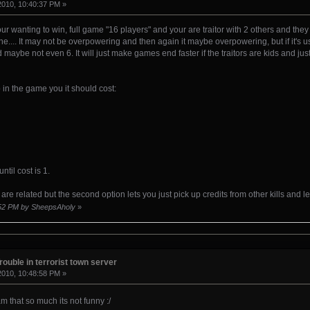
2010, 10:40:37 PM »
 your wanting to win, full game "16 players" and your are traitor with 2 others and the
one.... It may not be overpowering and then again it maybe overpowering, but if it's u
d maybe not even 6. It will just make games end faster if the traitors are kids and just
 in the game you it should cost:
ntil cost is 1.
are related but the second option lets you just pick up credits from other kills and l
7:52 PM by SheepsAholy
»
rouble in terrorist town server
2010, 10:48:58 PM »
 that so much its not funny :/