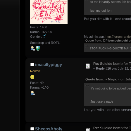
to me it hardly seems fair b
just my opinion
But you die with it... and usua
Posts: 1480
Karma: +68/-90
My admin app:
http://forum.rand
Gender:
Quote from: [JP]yomogimochi o
Stop drop and ROFL!
STOP FUCKING QUOTE MAI 
Re: Suicide bomb for T
imasillypiggy
«
Reply #16 on:
July 12, 
Newbie
Quote from: » Magic « on July
Posts: 49
Karma: +1/-0
It's not going to be added b
Just use a nade
i played with it on other server
Re: Suicide bomb for T
SheepsAholy