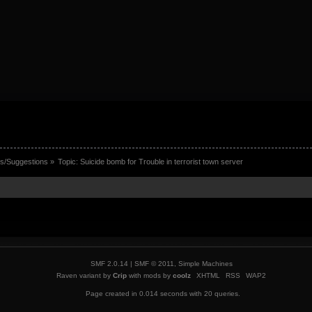
s/Suggestions
»
Topic:
Suicide bomb for Trouble in terrorist town server
SMF 2.0.14
|
SMF © 2011
,
Simple Machines
Raven variant by
Crip
with mods by
coolz
XHTML
RSS
WAP2
Page created in 0.014 seconds with 20 queries.