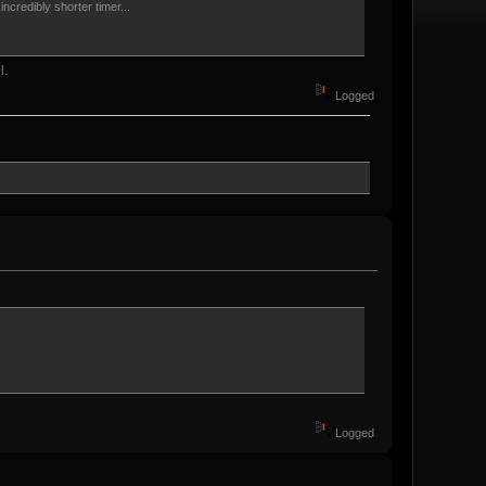
credibly shorter timer...
l.
Logged
Logged