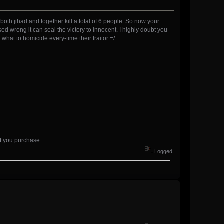
y both jihad and together kill a total of 6 people. So now your
sed wrong it can seal the victory to innocent. I highly doubt you
 what to homicide every-time their traitor =/
et you purchase.
Logged