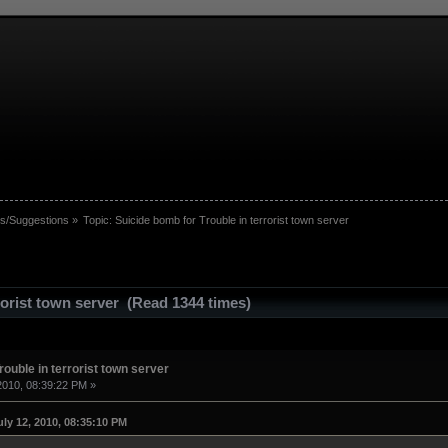
s/Suggestions
»
Topic:
Suicide bomb for Trouble in terrorist town server
rorist town server (Read 1344 times)
rouble in terrorist town server
2010, 08:39:22 PM »
ly 12, 2010, 08:35:10 PM