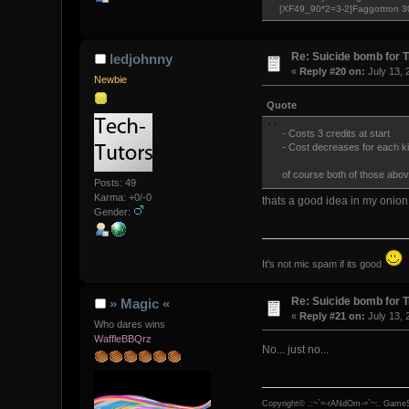
[XF49_90*2=3-2]Faggottron 
Re: Suicide bomb for T
ledjohnny
«
Reply #20 on:
July 13, 
Newbie
Quote
- Costs 3 credits at start
- Cost decreases for each kill
of course both of those above
Posts: 49
Karma: +0/-0
thats a good idea in my onion
Gender:
It's not mic spam if its good
Re: Suicide bomb for T
» Magic «
«
Reply #21 on:
July 13, 
Who dares wins
WaffleBBQrz
No... just no...
Copyright© .:~`=-rANdOm-=`~:. GameS