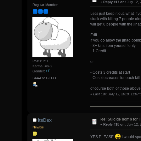
«
Reply #17 on:
July 12, 
Regular Member
Let's just keep it out, what if
stuck with killing 7 people al
will get 8 people with the jiha
Edit:
If you do allow the jihad bomb
- 3+ kills from yourself only
- 1 Credit
Posts: 211
or
Karma: +8/-2
Gender:
- Costs 3 credits at start
- Cost decreases for each kill u
BAAA or GTFO
of course both of those above 
«
Last Edit: July 12, 2010, 11:0
Re: Suicide bomb for T
itsDex
«
Reply #18 on:
July 12, 
Newbie
YES PLEASE
i would spam