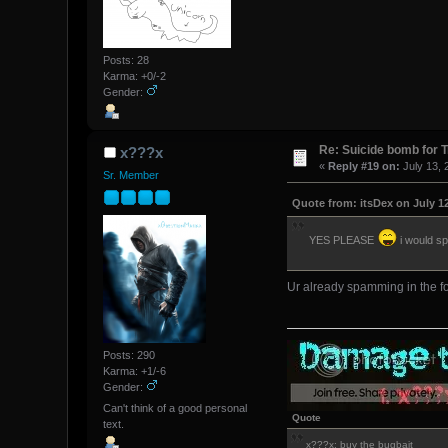
Posts: 28
Karma: +0/-2
Gender:
Re: Suicide bomb for T
x???x
«
Reply #19 on:
July 13, 
Sr. Member
Quote from: itsDex on July 12
YES PLEASE
i would sp
Ur already spamming in the fo
Posts: 290
Karma: +1/-6
Gender:
Can't think of a good personal
Quote
text.
x???x: buy the bugbait