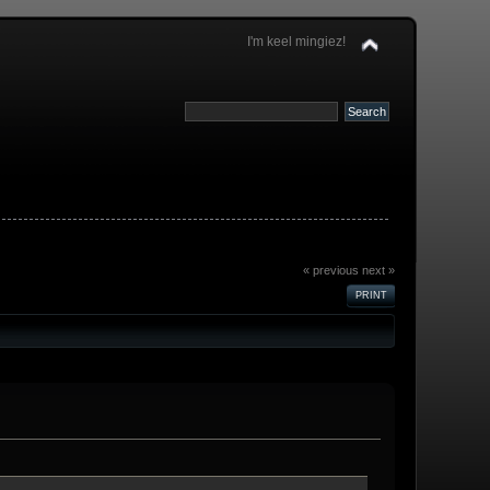
I'm keel mingiez!
« previous
next »
PRINT