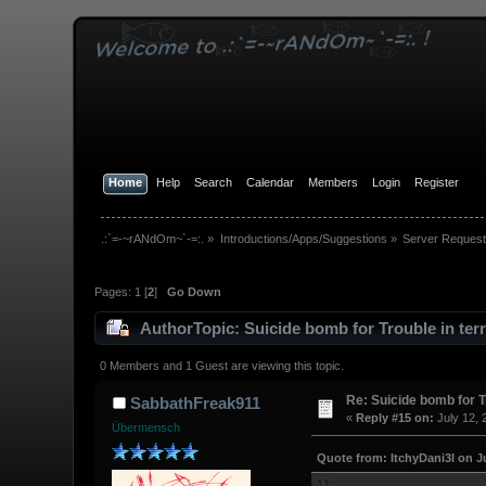
Home
Help
Search
Calendar
Members
Login
Register
.:`=-~rANdOm~`-=:.
»
Introductions/Apps/Suggestions
»
Server Request
Pages:
1
[
2
]
Go Down
Author
Topic: Suicide bomb for Trouble in ter
0 Members and 1 Guest are viewing this topic.
Re: Suicide bomb for T
SabbathFreak911
«
Reply #15 on:
July 12, 
Übermensch
Quote from: ItchyDani3l on Ju