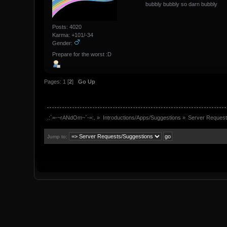
bubbly bubbly so darn bubbly
Posts: 4020
Karma: +101/-34
Gender:
Prepare for the worst :D
Pages:
1
[
2
]
Go Up
.:`=-~rANdOm~`-=:.
»
Introductions/Apps/Suggestions
»
Server Request
Jump to: