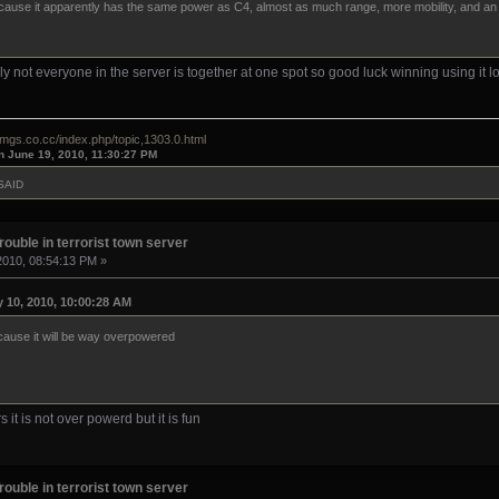
ecause it apparently has the same power as C4, almost as much range, more mobility, and an in
lly not everyone in the server is together at one spot so good luck winning using it lo
omgs.co.cc/index.php/topic,1303.0.html
n June 19, 2010, 11:30:27 PM
SAID
rouble in terrorist town server
2010, 08:54:13 PM »
 10, 2010, 10:00:28 AM
ecause it will be way overpowered
s it is not over powerd but it is fun
rouble in terrorist town server