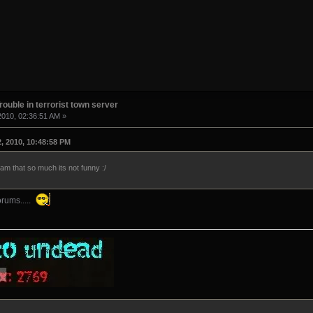
rouble in terrorist town server
2010, 02:36:51 AM »
, 2010, 10:48:58 PM
am that so much its not funny :/
rums.....