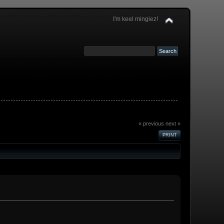
I'm keel mingiez!
« previous
next »
PRINT