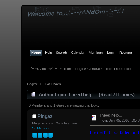
Home
Help
Search
Calendar
Members
Login
Register
.:`=-~rANdOm~`-=:.
»
Tech Lounge
»
General
»
Topic:
I need help...
Pages: [
1
]
Go Down
Author
Topic: I need help... (Read 711 times)
0 Members and 1 Guest are viewing this topic.
I need help...
Pingaz
«
on:
July 05, 2010, 10:4
Magic woz ere, Watching you
Sr. Member
First off i have fallen and