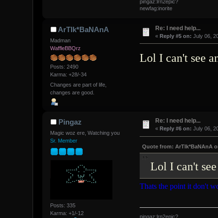
pingaz:lrn2epic?
newfag:inorite
Re: I need help...
ArTIk*BaNAnA
«
Reply #5 on:
July 06, 2
Madman
WaffleBBQrz
Lol I can't see 
Posts: 2490
Karma: +28/-34
Changes are part of life,
changes are good.
Re: I need help...
Pingaz
«
Reply #6 on:
July 06, 2
Magic woz ere, Watching you
Sr. Member
Quote from: ArTIk*BaNAnA on 
Lol I can't se
Thats the point it don't wo
Posts: 335
Karma: +1/-12
pingaz:lrn2epic?