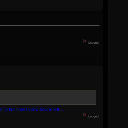
Logged
ic ip but I don't know how to tell....
Logged