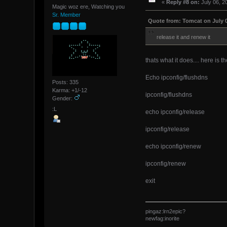
«
Reply #8 on:
July 06, 2
Magic woz ere, Watching you
Sr. Member
Quote from: Tomcat on July 0
release it and renew it
thats what it does.... here is t
Echo ipconfig/flushdns
Posts: 335
Karma: +1/-12
ipconfig/flushdns
Gender:
:L
echo ipconfig/release
ipconfig/release
echo ipconfig/renew
ipconfig/renew
exit
pingaz:lrn2epic?
newfag:inorite