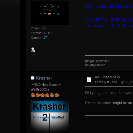
Ok I wanted to let peopl
Now the real problem I w
my ip stays at 0.0.0.0 her
Posts: 335
Karma: +1/-12
Gender:
:L
pingaz:lrn2epic?
newfag:inorite
Re: I need help...
Krasher
«
Reply #1 on:
July 05, 2
-=RND Help Center=-
WaffleBBQrz
Did you get the idea from yo
PM me the code. might be on 