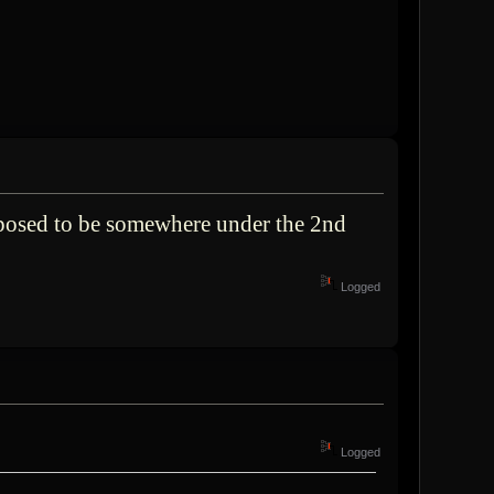
pposed to be somewhere under the 2nd
Logged
Logged