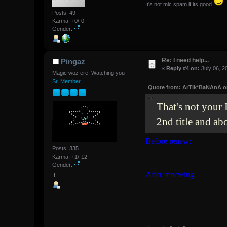
It's not mic spam if its good
Posts: 49
Karma: +0/-0
Gender:
Re: I need help...
Pingaz
«
Reply #4 on:
July 06, 2
Magic woz ere, Watching you
Sr. Member
Quote from: ArTIk*BaNAnA on
That's not your
2nd title and a
Before renew:
Posts: 335
Karma: +1/-12
Gender:
After renewing:
:L