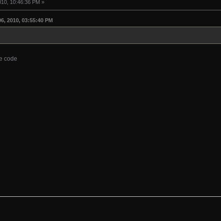
010, 10:46:36 PM »
6, 2010, 03:55:40 PM
he code