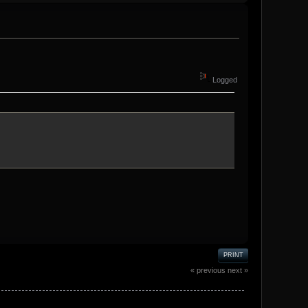
Logged
PRINT
« previous
next »