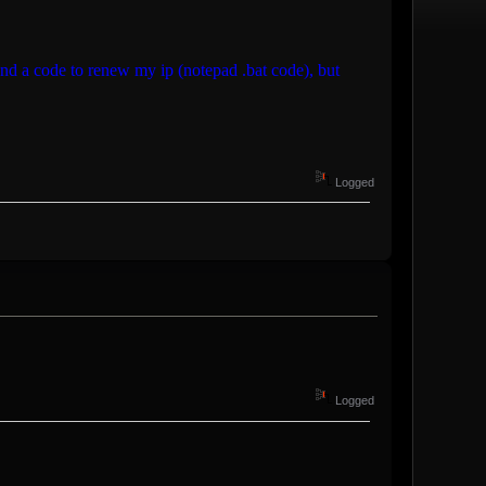
d a code to renew my ip (notepad .bat code), but
Logged
Logged