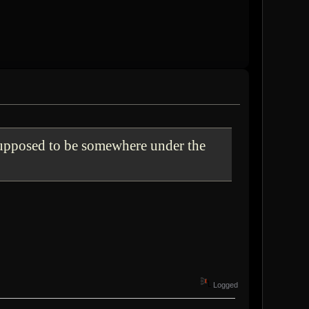
supposed to be somewhere under the
Logged