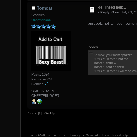
Re: I need help...
Tomcat
«
Reply #9 on:
July 09, 2
Smartical
Übermensch
pm coolz hell tell you how to fi
Quote
Andrew: your mom spazzes
.:RND`=- Tomcat: not me
Tomcat: andrew
Tomcat: dont go there
.:RND`=- Tomcat: i will rape yo
Posts: 1694
Karma: +42/-13
Gender:
OMG IS DAT A
CHEEZEBURGER
Pages: [
1
]
Go Up
.:`=-~rANdOm~`-=:.
»
Tech Lounge
»
General
»
Topic:
I need help...