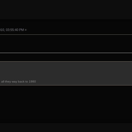
010, 03:55:40 PM »
u all they way back to 1980