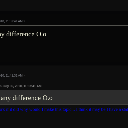
010, 11:37:41 AM »
any difference O.o
010, 11:41:31 AM »
July 06, 2010, 11:37:41 AM
e any difference O.o
rk if it did why would I make this topic... I think it may be I have a stat