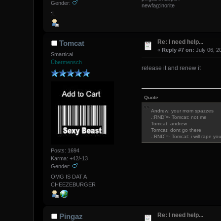
Gender:
newfag:inorite
:L
Re: I need help...
Tomcat
«
Reply #7 on:
July 06, 2
Smartical
Übermensch
release it and renew it
Quote
Andrew: your mom spazzes
.:RND`=- Tomcat: not me
Tomcat: andrew
Tomcat: dont go there
.:RND`=- Tomcat: i will rape yo
Posts: 1694
Karma: +42/-13
Gender:
OMG IS DAT A
CHEEZEBURGER
Re: I need help...
Pingaz