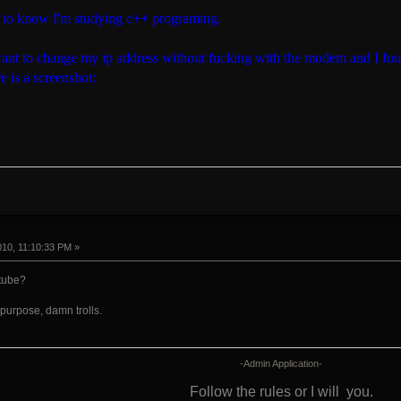
e to know I'm studying c++ programing.
ant to change my ip address without fucking with the modem and I foun
e is a screenshot:
010, 11:10:33 PM »
utube?
purpose, damn trolls.
-Admin Application-
Follow the rules or I will
you.