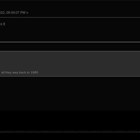
010, 09:44:07 PM »
x it
u all they way back to 1980