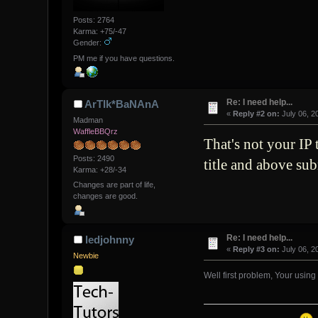
Posts: 2764
Karma: +75/-47
Gender:
PM me if you have questions.
Re: I need help...
ArTIk*BaNAnA
«
Reply #2 on:
July 06, 2
Madman
WaffleBBQrz
That's not your IP
Posts: 2490
title and above su
Karma: +28/-34
Changes are part of life,
changes are good.
Re: I need help...
ledjohnny
«
Reply #3 on:
July 06, 2
Newbie
Well first problem, Your using a