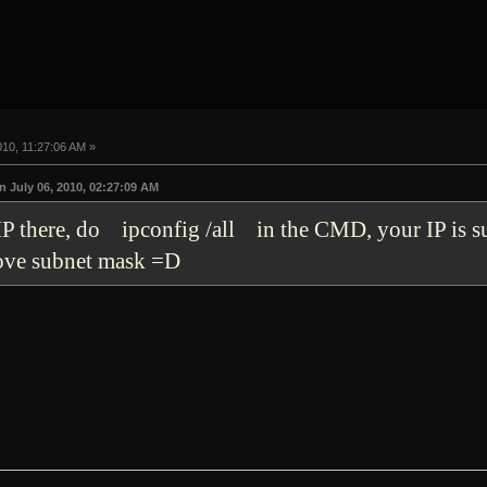
010, 11:27:06 AM »
 July 06, 2010, 02:27:09 AM
 IP there, do ipconfig /all in the CMD, your IP is 
bove subnet mask =D