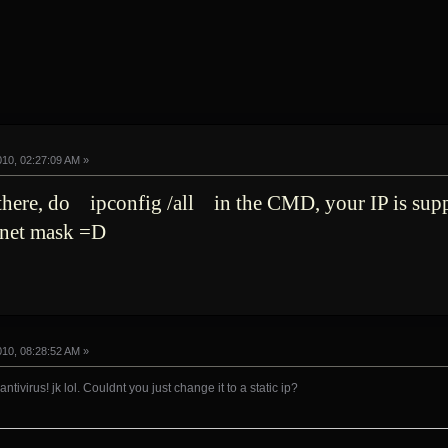
010, 02:27:09 AM »
 there, do ipconfig /all in the CMD, your IP is su
bnet mask =D
010, 08:28:52 AM »
ntivirus! jk lol. Couldnt you just change it to a static ip?