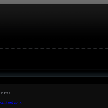
8:44 PM »
 can't get up.jk.