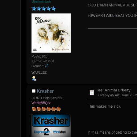
Übermensch
GOD DAMN ANIMAL ABUSE
I SWEAR I WILL BEAT YOU 
Posts: 918
Karma: +23/-31
Gender:
WAFLLEZ
Re: Animal Cruelty
Krasher
«
Reply #5 on:
June 26, 2
-=RND Help Center=-
WaffleBBQrz
This makes me sick.
If I has means of getting to t