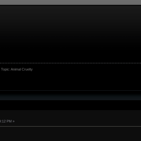
Topic:
Animal Cruelty
9:12 PM »