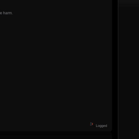
he harm.
Logged