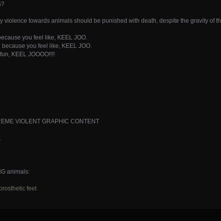
s?
ry violence towards animals should be punished with death, despite the gravity of t
 because you feel like, KEEL JOO.
ire because you feel like, KEEL JOO.
r fun, KEEL JOOOO!!!!
-- EXTREME VIOLENT GRAPHIC CONTENT
.
NG animals:
rosthetic feet