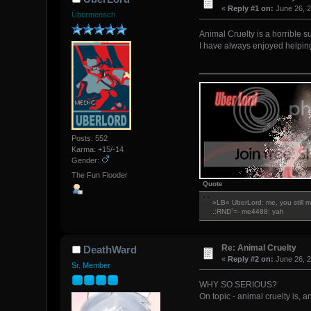
«
Reply #1 on:
June 26, 2
Übermensch
Animal Cruelty is a horrible su
I have always enjoyed helping
Posts: 552
Karma: +15/-14
Gender:
The Fun Flooder
Quote
»LB« UberLord: me, you still 
.:RND`=- me4488: yah
Re: Animal Cruelty
DeathWard
«
Reply #2 on:
June 26, 2
Sr. Member
WHY SO SERIOUS?
On topic - animal cruelty is, 