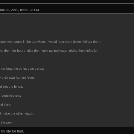
une 26, 2010, 09:09:28 PM
these two people in the top video, I would hunt them down, kidnap them.
t them for hours, give them only tainted water, giving them infection.
me beat the other, vise versa.
 by their own human feces.
 electric fence.
r beating them,
eat them
nd make the other watch.
n the pen.
or life for that.