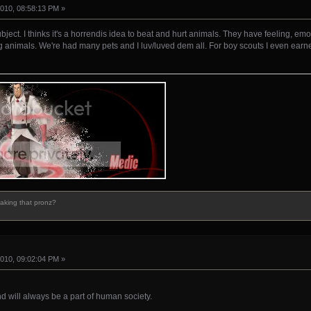
010, 08:58:13 PM »
bject. I thinks it's a horrendis idea to beat and hurt animals. They have feeling, emo
 animals. We're had many pets and I luv/luved dem all. For boy scouts I even earn
making that pronz?
010, 09:02:04 PM »
and will always be a part of human society.