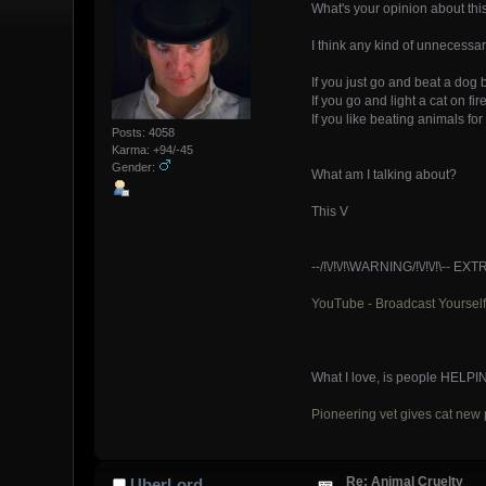
What's your opinion about thi
I think any kind of unnecessa
If you just go and beat a dog
If you go and light a cat on f
If you like beating animals fo
Posts: 4058
Karma: +94/-45
Gender:
What am I talking about?
This V
--/!\/!\/!\WARNING/!\/!\/!\
YouTube - Broadcast Yourself
What I love, is people HELPI
Pioneering vet gives cat new p
Re: Animal Cruelty
UberLord