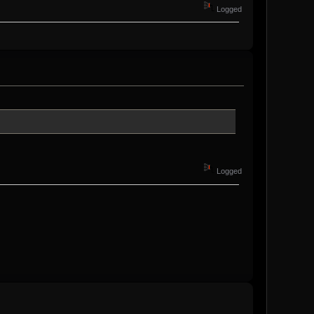
Logged
Logged