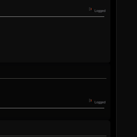
Logged
Logged