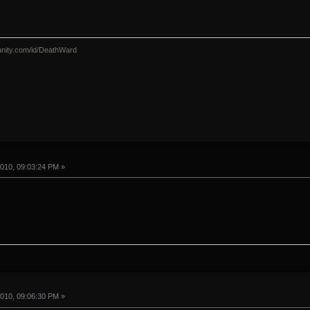
nity.com/id/DeathWard
010, 09:03:24 PM »
010, 09:06:30 PM »