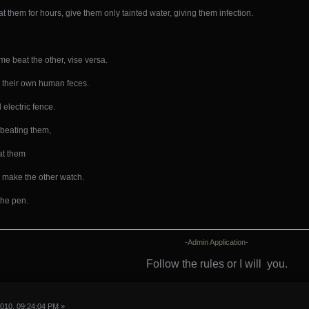
 them for hours, give them only tainted water, giving them infection.
e beat the other, vise versa.
by their own human feces.
electric fence.
 beating them,
at them
 make the other watch.
 the pen.
-Admin Application-
Follow the rules or I will
you.
010, 09:24:04 PM »