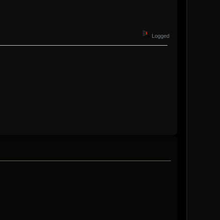
Logged