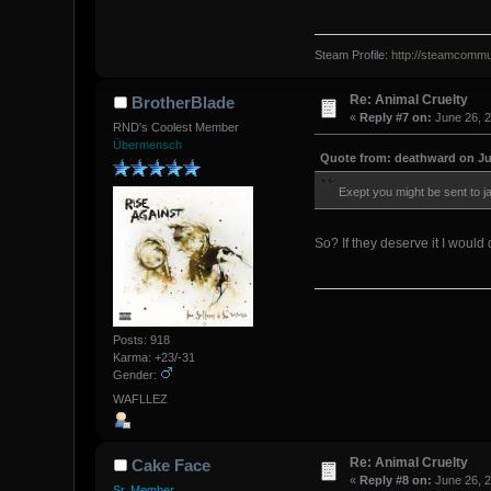
Steam Profile:
http://steamcommu
Re: Animal Cruelty
BrotherBlade
«
Reply #7 on:
June 26, 2
RND's Coolest Member
Übermensch
Quote from: deathward on Jun
Exept you might be sent to jail 
So? If they deserve it I would
Posts: 918
Karma: +23/-31
Gender:
WAFLLEZ
Re: Animal Cruelty
Cake Face
«
Reply #8 on:
June 26, 2
Sr. Member