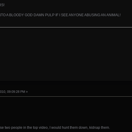
RS!
INTO A BLOODY GOD DAMN PULP IF I SEE ANYONE ABUSING AN ANIMAL!
010, 09:09:28 PM »
hese two people in the top video, I would hunt them down, kidnap them.