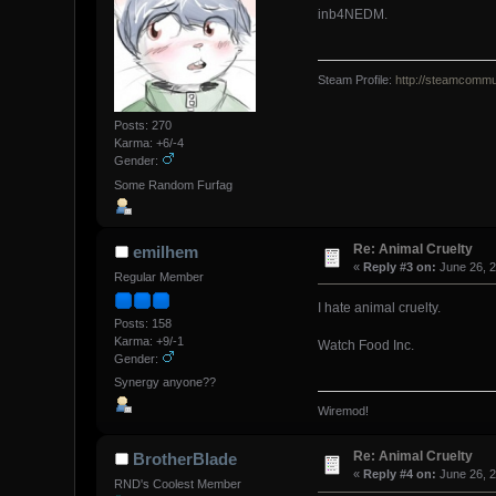
inb4NEDM.
Steam Profile:
http://steamcommu
Posts: 270
Karma: +6/-4
Gender:
Some Random Furfag
Re: Animal Cruelty
emilhem
«
Reply #3 on:
June 26, 2
Regular Member
I hate animal cruelty.
Posts: 158
Karma: +9/-1
Watch Food Inc.
Gender:
Synergy anyone??
Wiremod!
Re: Animal Cruelty
BrotherBlade
«
Reply #4 on:
June 26, 2
RND's Coolest Member