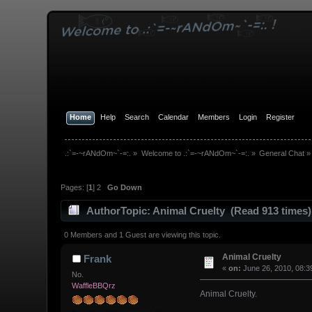
Home
Help
Search
Calendar
Members
Login
Register
.:`=-~rANdOm~`-=:.
»
Welcome to .:`=-~rANdOm~`-=:.
»
General Chat
»
Pages: [
1
]
2
Go Down
Author
Topic: Animal Cruelty (Read 913 times)
0 Members and 1 Guest are viewing this topic.
Animal Cruelty
Frank
«
on:
June 26, 2010, 08:3
No.
WaffleBBQrz
Animal Cruelty.