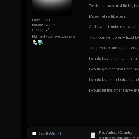
Tie them down on 4 limbs, beat
Mixed with a little piss.
Posts: 2764
Karma: +75/-47
And I would make one watch m
Gender:
PM me if you have questions.
Their pen will be only fitted 
The pen is made up of barbed 
I would have a special bat for
I would get a hammer and be
I would beat one to death and
I would let the other starve in
Re: Animal Cruelty
DeathWard
«
Reply #6 on:
June 26, 2