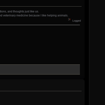
tions, and thoughts just like us.
ed veterinary medicine because I like helping animals.
Logged