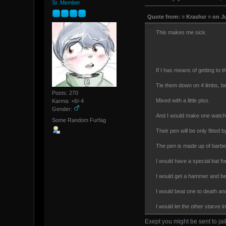
Sr. Member
Quote from: ≡ Krashεr ≡ on J
This makes me sick.
If I has means of getting to 
Tie them down on 4 limbs, bea
Posts: 270
Mixed with a little piss.
Karma: +6/-4
Gender:
And I would make one watch 
Some Random Furfag
Their pen will be only fitted
The pen is made up of barbed
I would have a special bat fo
I would get a hammer and b
I would beat one to death a
I would let the other starve i
Exept you might be sent to jail f