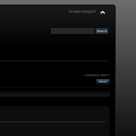
I'm keel mingiez!
« previous
next »
PRINT