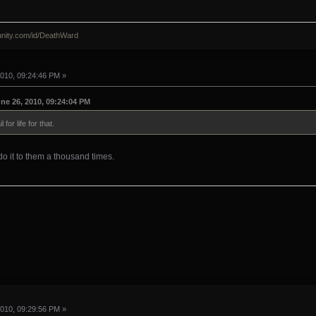
nity.com/id/DeathWard
010, 09:24:46 PM »
e 26, 2010, 09:24:04 PM
for life for that.
 do it to them a thousand times.
010, 09:29:56 PM »