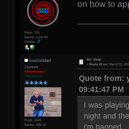
on how to app
Posts: 725
Karma: +124/-83
Gender:
Re: Help
coolzeldad
«
Reply #2 on:
March 02, 201
Zagnipple
Administrator
Quote from: 
Übermensch
09:41:47 PM
I was playin
night and the
Posts: 1343
i'm banned..
Karma: +95/-11