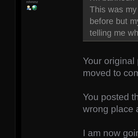
mhmmz
This was my f
before but m
telling me wh
Your original
moved to com
You posted th
wrong place ag
I am now goin