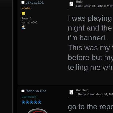
Help
y2kyay101
«
on:
March 01, 2010, 09:41:
Newbie
I was playing
Posts: 2
Karma: +0/-0
night and the
i'm banned..
This was my f
before but m
telling me wh
Re: Help
Banana Hat
«
Reply #1 on:
March 01, 201
Übermensch
go to the re