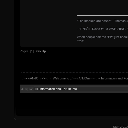
"The masses are asses" - Thomas J
.:~RND`=- Devie ♥: IM WATCHING 
When people ask me "Plz" just because
"Yes"
Pages: [
1
]
Go Up
.:`=-~rANdOm~`-=:.
»
Welcome to .:`=-~rANdOm~`-=:.
»
Information and Fo
Jump to:
SMF 2.0.1