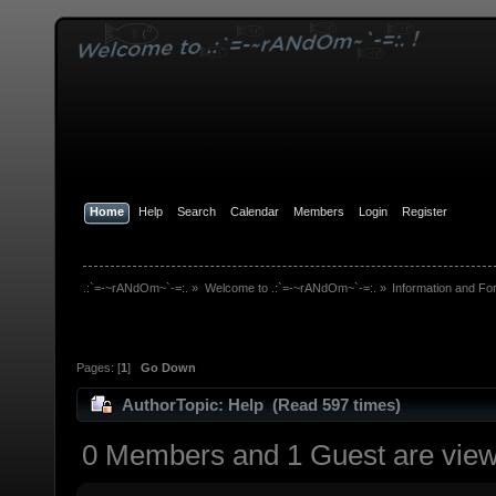
Home
Help
Search
Calendar
Members
Login
Register
.:`=-~rANdOm~`-=:.
»
Welcome to .:`=-~rANdOm~`-=:.
»
Information and Fo
Pages: [
1
]
Go Down
Author
Topic: Help (Read 597 times)
0 Members and 1 Guest are viewi