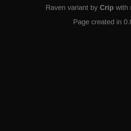
Raven variant by
Crip
with
Page created in 0.