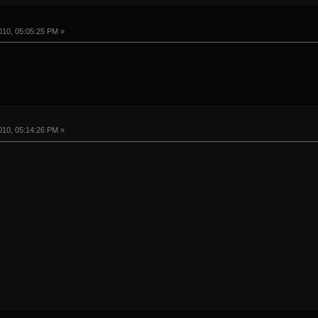
10, 05:05:25 PM »
10, 05:14:26 PM »