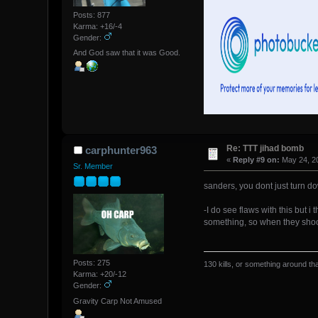
Posts: 877
Karma: +16/-4
Gender:
And God saw that it was Good.
Re: TTT jihad bomb
carphunter963
«
Reply #9 on:
May 24, 20
Sr. Member
sanders, you dont just turn d
-I do see flaws with this but 
something, so when they shoot 
Posts: 275
130 kills, or something around tha
Karma: +20/-12
Gender:
Gravity Carp Not Amused