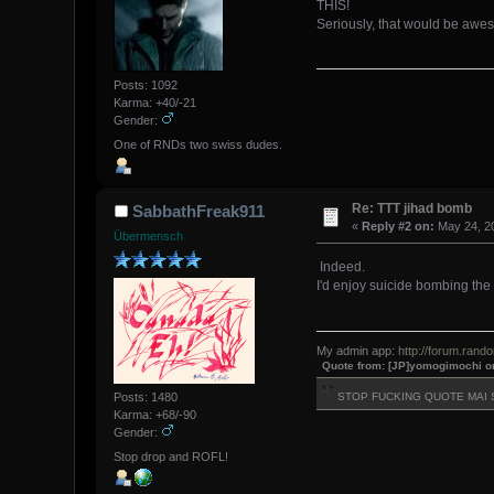
THIS!
Seriously, that would be awe
Posts: 1092
Karma: +40/-21
Gender:
One of RNDs two swiss dudes.
Re: TTT jihad bomb
SabbathFreak911
«
Reply #2 on:
May 24, 20
Übermensch
Indeed.
I'd enjoy suicide bombing the l
My admin app:
http://forum.rand
Quote from: [JP]yomogimochi o
STOP FUCKING QUOTE MAI 
Posts: 1480
Karma: +68/-90
Gender:
Stop drop and ROFL!