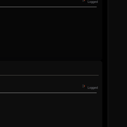
Logged
Logged