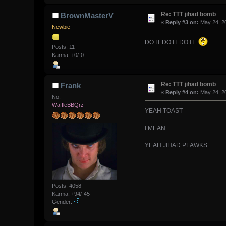
Re: TTT jihad bomb
BrownMasterV
«
Reply #3 on:
May 24, 20
Newbie
DO IT DO IT DO IT
Posts: 11
Karma: +0/-0
Re: TTT jihad bomb
Frank
«
Reply #4 on:
May 24, 20
No.
WaffleBBQrz
YEAH TOAST
I MEAN
YEAH JIHAD PLAWKS.
Posts: 4058
Karma: +94/-45
Gender: