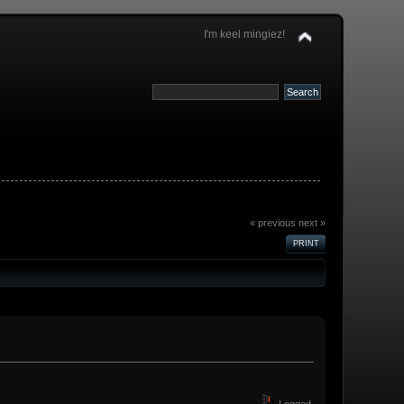
I'm keel mingiez!
« previous
next »
PRINT
Logged