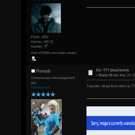
Posts: 1092
Karma: +40/-21
Gender:
One of RNDs two swiss dudes.
Re: TTT jihad bomb
Peetah
«
Reply #8 on:
May 24, 20
Unnecessary encouragement
guy.
Transfer Jihad from Wire to TT
Übermensch