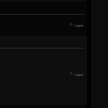
Logged
Logged