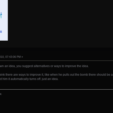
10, 07:43:06 PM »
own an idea, you suggest alternatives or ways to improve the idea.
i think there are ways to improve it, like when he pulls out the bomb there should be 
him it automatically turns off. just an idea.
t.