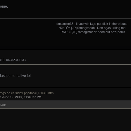
some.
dmalcolm33: i hate win fags put dick in there butts
.:RND`=-[JP]Yomogimochi: Don hgas killing me
.:RND`=-[JP]Yomogimochi: need cut he's penis
10, 04:46:34 PM »
ast person alive lol.
omgs.co.cc/index.php/topic,1303.0.html
n June 19, 2010, 11:30:27 PM
SAID