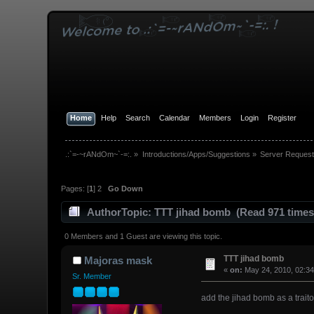
Home
Help
Search
Calendar
Members
Login
Register
.:`=-~rANdOm~`-=:.
»
Introductions/Apps/Suggestions
»
Server Request
Pages: [
1
]
2
Go Down
Author
Topic: TTT jihad bomb (Read 971 times
0 Members and 1 Guest are viewing this topic.
TTT jihad bomb
Majoras mask
«
on:
May 24, 2010, 02:3
Sr. Member
add the jihad bomb as a tra