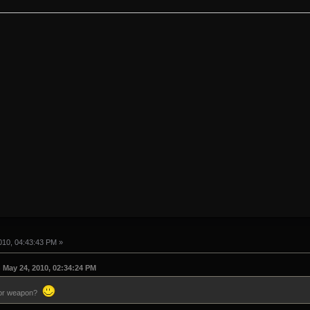
10, 04:43:43 PM »
May 24, 2010, 02:34:24 PM
itor weapon?