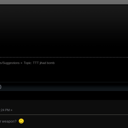
s/Suggestions
»
Topic:
TTT jihad bomb
)
4:24 PM »
itor weapon?