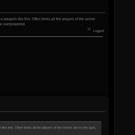
 weapon like this. Often times all the players of the server
d be overpowered.
Logged
ike this. Often times all the players of the server are in one spot,