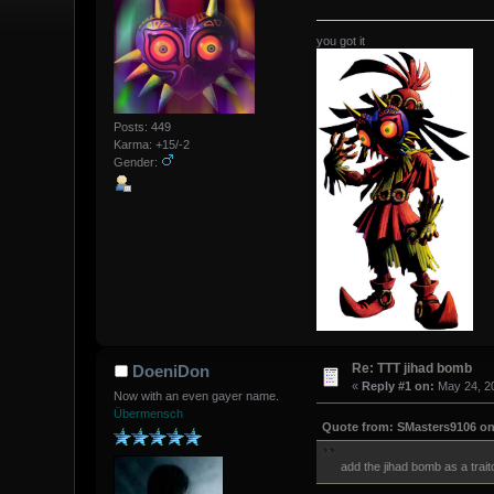
you got it
Posts: 449
Karma: +15/-2
Gender:
Re: TTT jihad bomb
DoeniDon
«
Reply #1 on:
May 24, 20
Now with an even gayer name.
Übermensch
Quote from: SMasters9106 on 
add the jihad bomb as a tra