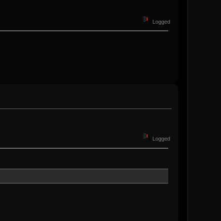
Logged
Logged