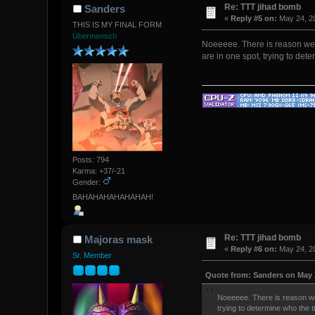
Re: TTT jihad bomb
Sanders
«
Reply #5 on:
May 24, 20
THIS IS MY FINAL FORM
Übermensch
Noeeeee. There is reason we do
are in one spot, trying to det
Posts: 794
Karma: +37/-21
Gender:
BAHAHAHAHAHAHAH!
Re: TTT jihad bomb
Majoras mask
«
Reply #6 on:
May 24, 20
Sr. Member
Quote from: Sanders on May 2
Noeeeee. There is reason we d
trying to determine who the t