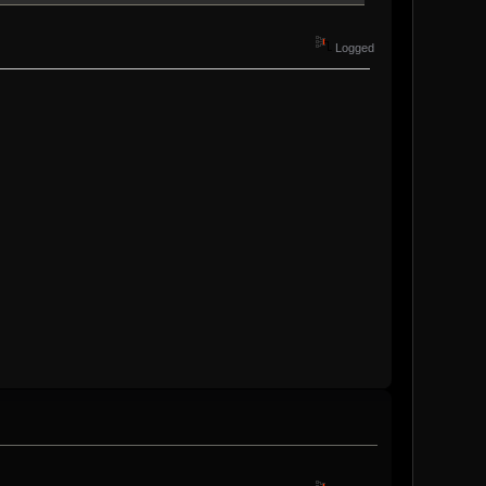
Logged