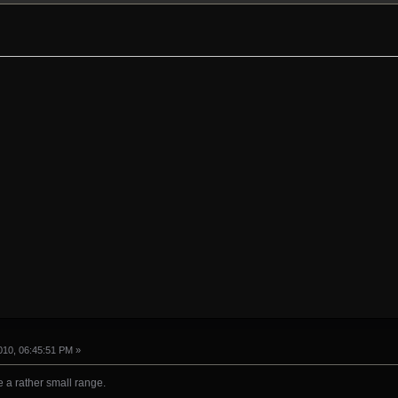
10, 06:45:51 PM »
e a rather small range.