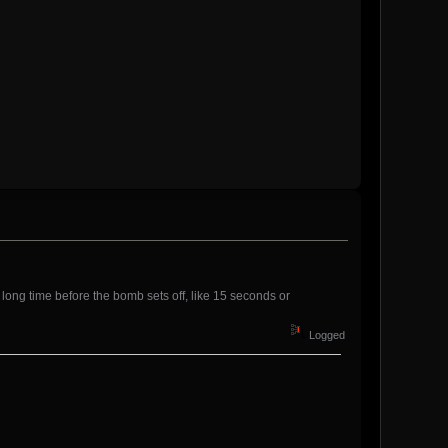
a long time before the bomb sets off, like 15 seconds or
Logged