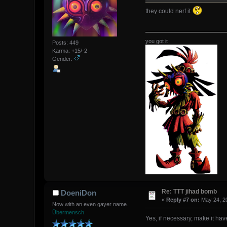
they could nerf it
you got it
Posts: 449
Karma: +15/-2
Gender:
Re: TTT jihad bomb
DoeniDon
«
Reply #7 on:
May 24, 20
Now with an even gayer name.
Übermensch
Yes, if necessary, make it hav