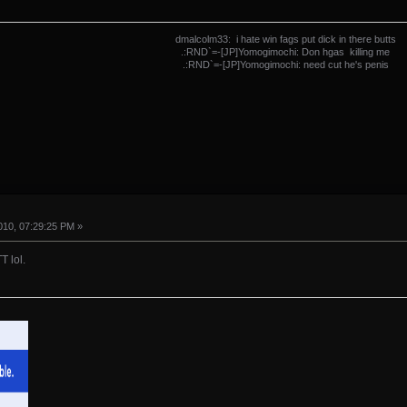
dmalcolm33: i hate win fags put dick in there butts
.:RND`=-[JP]Yomogimochi: Don hgas killing me
.:RND`=-[JP]Yomogimochi: need cut he's penis
10, 07:29:25 PM »
T lol.