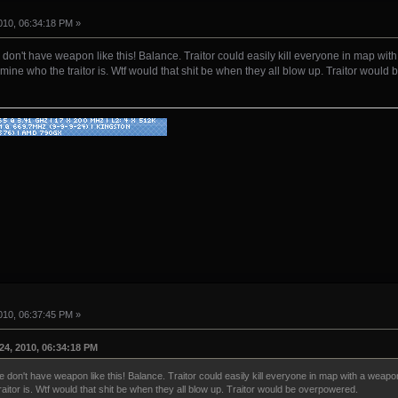
10, 06:34:18 PM »
n't have weapon like this! Balance. Traitor could easily kill everyone in map with a
ermine who the traitor is. Wtf would that shit be when they all blow up. Traitor woul
10, 06:37:45 PM »
4, 2010, 06:34:18 PM
on't have weapon like this! Balance. Traitor could easily kill everyone in map with a weapon l
raitor is. Wtf would that shit be when they all blow up. Traitor would be overpowered.