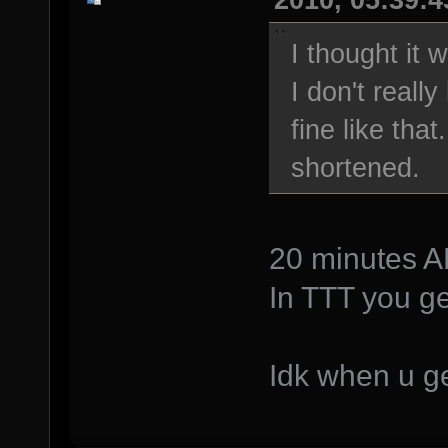
I thought it
I don't really
fine like that
shortened.
20 minutes AF
In TTT you ge
Idk when u ge