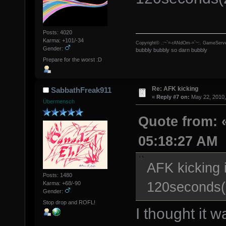
Posts: 4020
Karma: +101/-34
Copyright© .:~`=-rANdOm-=`~:. GameServe
Gender:
bubbly bubbly so darn bubbly
Prepare for the worst :D
Re: AFK kicking
SabbathFreak911
«
Reply #7 on:
May 22, 2010,
Übermensch
Quote from: «
05:18:27 AM
AFK kicking i
Posts: 1480
120seconds(2
Karma: +68/-90
Gender:
Stop drop and ROFL!
I thought it 