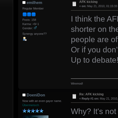
AFK kicking
emilhem
«
on:
May 21, 2010, 01:15:33
Regular Member
I think the A
Posts: 158
Karma: +9/-1
shorter on th
Gender:
Synergy anyone??
people are of
Or if you don
Up to debate!
Wiremod!
Re: AFK kicking
DoeniDon
«
Reply #1 on:
May 21, 2010,
Now with an even gayer name.
Übermensch
Why? It's not 