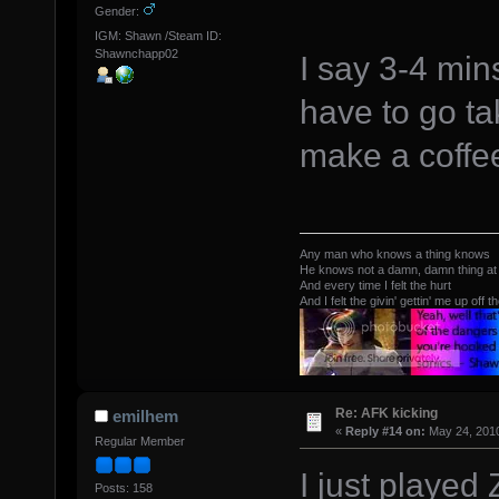
Gender:
IGM: Shawn /Steam ID:
Shawnchapp02
I say 3-4 mi
have to go ta
make a coffe
Any man who knows a thing knows
He knows not a damn, damn thing at 
And every time I felt the hurt
And I felt the givin' gettin' me up off t
Re: AFK kicking
emilhem
«
Reply #14 on:
May 24, 2010
Regular Member
I just played 
Posts: 158