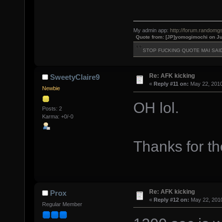
My admin app:
http://forum.randomgs
Quote from: [JP]yomogimochi on Ju
STOP FUCKING QUOTE MAI SAI
Re: AFK kicking
SweetyClaire9
«
Reply #11 on:
May 22, 2010
Newbie
OH lol.
Posts: 2
Karma: +0/-0
Thanks for th
Re: AFK kicking
Prox
«
Reply #12 on:
May 22, 2010
Regular Member