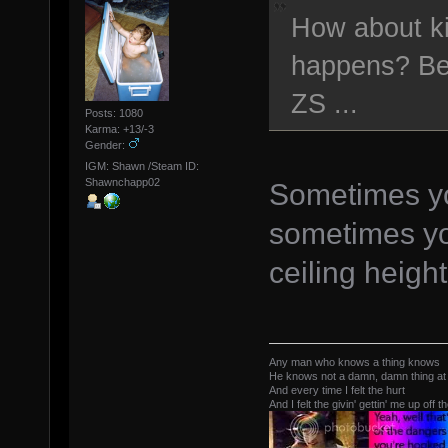
How about ki
happens? Bes
ZS ...
Posts: 1080
Karma: +13/-3
Gender:
IGM: Shawn /Steam ID:
Shawnchapp02
Sometimes yo
sometimes yo
ceiling height
Any man who knows a thing knows
He knows not a damn, damn thing at 
And every time I felt the hurt
And I felt the givin' gettin' me up off t