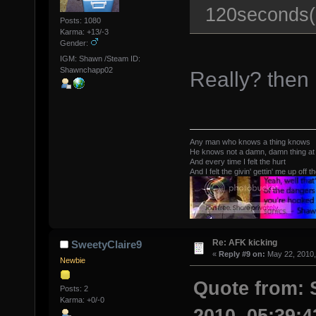
120seconds(2
Posts: 1080
Karma: +13/-3
Gender:
IGM: Shawn /Steam ID:
Shawnchapp02
Really? then i
Any man who knows a thing knows
He knows not a damn, damn thing at 
And every time I felt the hurt
And I felt the givin' gettin' me up off t
Re: AFK kicking
SweetyClaire9
«
Reply #9 on:
May 22, 2010,
Newbie
Quote from: 
Posts: 2
Karma: +0/-0
2010, 05:39: