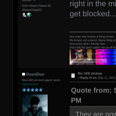
Gender:
right in the 
IGM: Shawn /Steam ID:
Shawnchapp02
get blocked...
Any man who knows a thing knows
He knows not a damn, damn thing at 
And every time I felt the hurt
And I felt the givin' gettin' me up off t
Re: AFK kicking
DoeniDon
«
Reply #3 on:
May 21, 2010,
Now with an even gayer name.
Übermensch
Quote from: 
PM
They are now