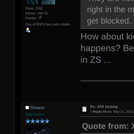
right in the
Posts: 1092
Karma: +40/-21
get blocked..
Gender:
One of RNDs two swiss dudes.
How about kic
happens? Bes
in ZS ...
Re: AFK kicking
Shawn
«
Reply #4 on:
May 21, 2010,
Übermensch
Quote from: 