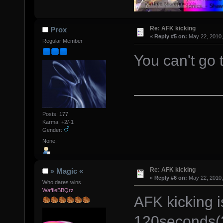
Re: AFK kicking
Prox
«
Reply #5 on:
May 22, 2010,
Regular Member
You can't go
Posts: 177
Karma: +2/-1
Gender:
None.
Re: AFK kicking
» Magic «
«
Reply #6 on:
May 22, 2010,
Who dares wins
WaffleBBQrz
AFK kicking is
120seconds(2 