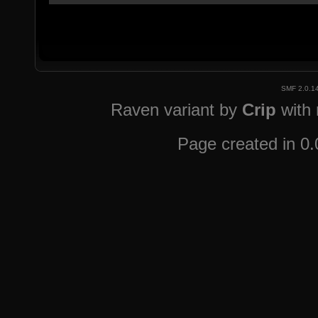
SMF 2.0.1
Raven variant by
Crip
with
Page created in 0.