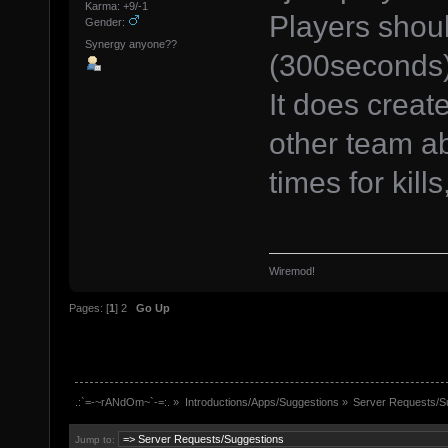
Karma: +9/-1
Players shoul
Gender:
Synergy anyone??
(300seconds) 
It does creat
other team abl
times for kill
Wiremod!
Pages: [
1
]
2
Go Up
.:`=-~rANdOm~`-=:.
»
Introductions/Apps/Suggestions
»
Server Requests/S
Jump to: