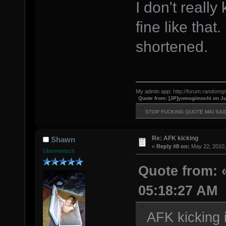
I don't really
fine like that.
shortened.
My admin app:
http://forum.randomgs
Quote from: [JP]yomogimochi on Ju
STOP FUCKING QUOTE MAI SAI
Re: AFK kicking
Shawn
«
Reply #8 on:
May 22, 2010,
Übermensch
Quote from: «
05:18:27 AM
AFK kicking i