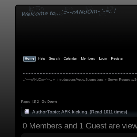
Home
Help
Search
Calendar
Members
Login
Register
.:`=-~rANdOm~`-=:.
»
Introductions/Apps/Suggestions
»
Server Requests/S
Pages: [
1
]
2
Go Down
Author
Topic: AFK kicking (Read 1011 times)
0 Members and 1 Guest are viewi