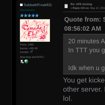
Re: AFK kicking
SabbathFreak911
«
Reply #10 on:
May 22, 2010
Übermensch
Quote from: 
08:56:02 AM
20 minutes AF
Posts: 1480
In TTT you g
Karma: +68/-90
Gender:
Stop drop and ROFL!
Idk when u g
You get kicke
other server.
lol.