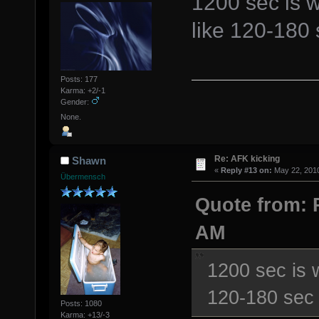
1200 sec is w
like 120-180 s
Posts: 177
Karma: +2/-1
Gender:
None.
Re: AFK kicking
Shawn
«
Reply #13 on:
May 22, 2010
Übermensch
Quote from: 
AM
1200 sec is 
120-180 sec i
Posts: 1080
Karma: +13/-3