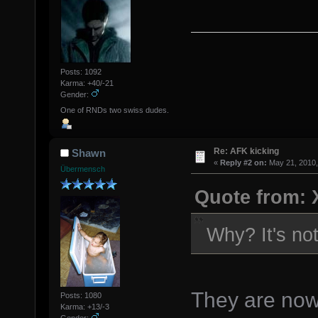
Posts: 1092
Karma: +40/-21
Gender:
One of RNDs two swiss dudes.
Re: AFK kicking
Shawn
«
Reply #2 on:
May 21, 2010,
Übermensch
Quote from: 
Why? It's not
They are now.
Posts: 1080
Karma: +13/-3