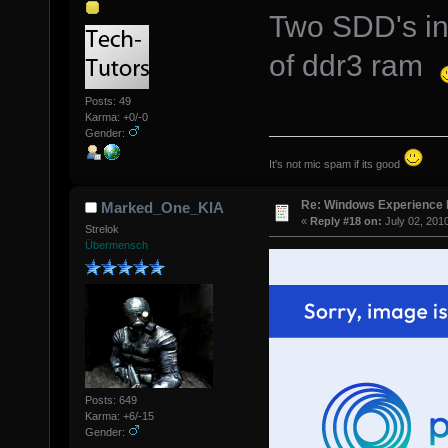
Two SDD's in
of ddr3 ram
Posts: 49
Karma: +0/-0
Gender:
It's not mic spam if its good
Re: Windows Experience 
Marked_One_KIA
«
Reply #18 on:
July 02, 201
Strelok
Übermensch
Posts: 649
Karma: +6/-15
Gender: