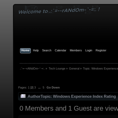
Home
Help
Search
Calendar
Members
Login
Register
.:`=-~rANdOm~`-=:.
»
Tech Lounge
»
General
»
Topic:
Windows Experience
Pages:
1
[
2
]
3
...
5
Go Down
Author
Topic: Windows Experience Index Rating 
0 Members and 1 Guest are viewi