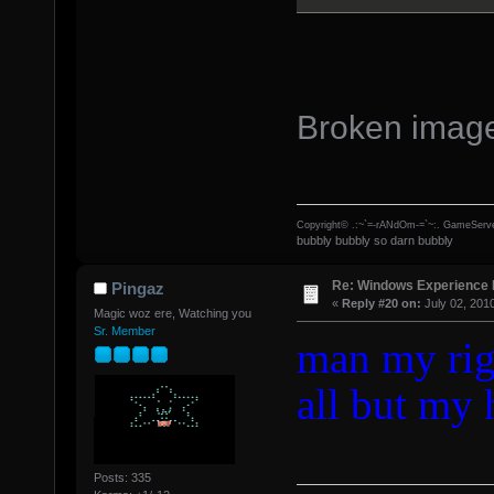
Broken imag
Copyright© .:~`=-rANdOm-=`~:. GameServe
bubbly bubbly so darn bubbly
Re: Windows Experience 
Pingaz
«
Reply #20 on:
July 02, 201
Magic woz ere, Watching you
Sr. Member
man my rig 
all but my 
Posts: 335