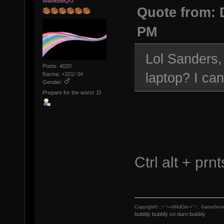
WaffleBBQrz
Quote from: 
PM
Lol Sanders,
Posts: 4020
laptop? I can
Karma: +101/-34
Gender:
Prepare for the worst :D
Ctrl alt + prn
Copyright© .:~`=-rANdOm-=`~:. GameServe
bubbly bubbly so darn bubbly