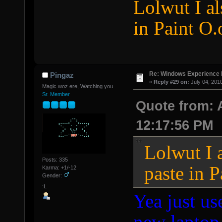
Lolwut I al
in Paint O.
Re: Windows Experience 
Pingaz
«
Reply #29 on:
July 04, 201
Magic woz ere, Watching you
Sr. Member
Quote from: 
12:17:56 PM
Lolwut I a
Posts: 335
paste in P
Karma: +1/-12
Gender:
:L
Yea just us
new laptop,