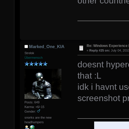
other countri
Re: Windows Experience 
Marked_One_KIA
«
Reply #25 on:
July 04, 201
Strelok
Übermensch
doesnt hyper
that :L
idk i havnt u
screenshot 
Posts: 649
Karma: +6/-15
Gender:
snorks are the new
headhumpers