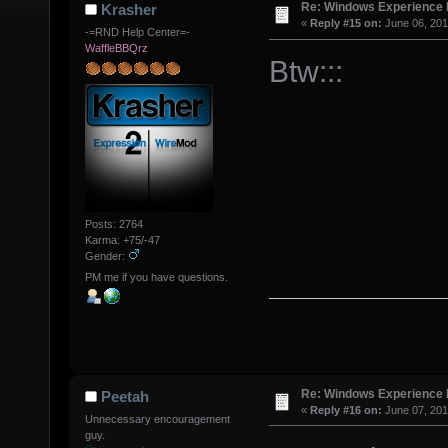
Re: Windows Experience 
Krasher
«
Reply #15 on:
June 06, 201
-=RND Help Center=-
WaffleBBQrz
Btw:::
Posts: 2764
Karma: +75/-47
Gender:
PM me if you have questions.
Re: Windows Experience 
Peetah
«
Reply #16 on:
June 07, 201
Unnecessary encouragement
guy.