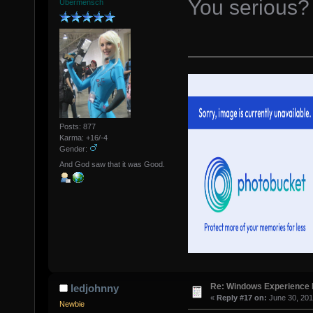
You serious?
Übermensch
Posts: 877
Karma: +16/-4
Gender:
And God saw that it was Good.
Re: Windows Experience 
ledjohnny
«
Reply #17 on:
June 30, 201
Newbie