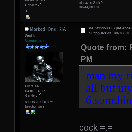
Karma: +1/-12
pingaz:lrn2epic?
Gender:
newfag:inorite
:L
Re: Windows Experience 
Marked_One_KIA
«
Reply #21 on:
July 03, 201
Strelok
Übermensch
Quote from: P
PM
man my ri
all but my
Posts: 649
Karma: +6/-15
6.somthin
Gender:
snorks are the new
headhumpers
cock =.=