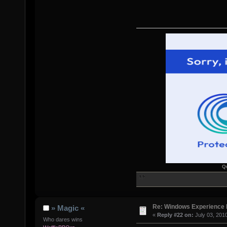
Q
Re: Windows Experience 
» Magic «
«
Reply #22 on:
July 03, 201
Who dares wins