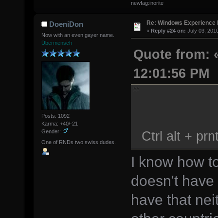
newfag:inorite
Re: Windows Experience 
DoeniDon
«
Reply #24 on:
July 03, 201
Now with an even gayer name.
Übermensch
Quote from: «
12:01:56 PM
Posts: 1092
Karma: +40/-21
Ctrl alt + prn
Gender:
One of RNDs two swiss dudes.
I know how to
doesn't have 
have that nei