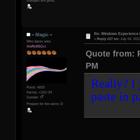
changes are good.
Re: Windows Experience 
» Magic «
«
Reply #27 on:
July 04, 201
Who dares wins
WaffleBBQrz
Quote from: P
PM
Really? I 
Posts: 4020
paste in p
Karma: +101/-34
Gender:
Prepare for the worst :D