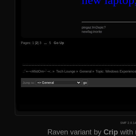
pingaz:lrn2epic?
newfag:inorite
Pages:
1
[
2
]
3
...
5
Go Up
.:`=-~rANdOm~`-=:.
»
Tech Lounge
»
General
»
Topic:
Windows Experience
Jump to:
SMF 2.0.1
Raven variant by
Crip
with