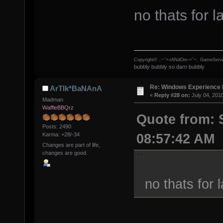
no thats for l
Copyright© .:~`=-rANdOm-=`~:. GameServe
bubbly bubbly so darn bubbly
Re: Windows Experience 
ArTIk*BaNAnA
«
Reply #28 on:
July 04, 201
Madman
WaffleBBQrz
Quote from: 
Posts: 2490
08:57:42 AM
Karma: +28/-34
Changes are part of life,
changes are good.
no thats for 