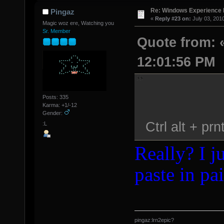
Re: Windows Experience 
Pingaz
«
Reply #23 on:
July 03, 201
Magic woz ere, Watching you
Sr. Member
Quote from: «
12:01:56 PM
Posts: 335
Karma: +1/-12
Gender:
Ctrl alt + prn
:L
Really? I ju
paste in pai
pingaz:lrn2epic?