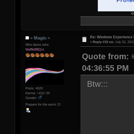
Q
Re: Windows Experience 
» Magic «
«
Reply #19 on:
July 02, 201
Who dares wins
WaffleBBQrz
Quote from: 
04:36:55 PM
Btw:::
Posts: 4020
Karma: +101/-34
Gender:
Prepare for the worst :D