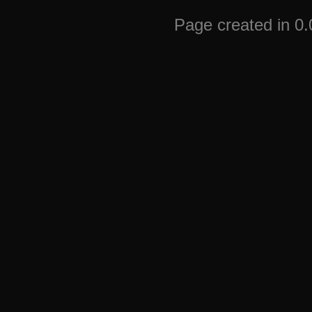
Page created in 0.