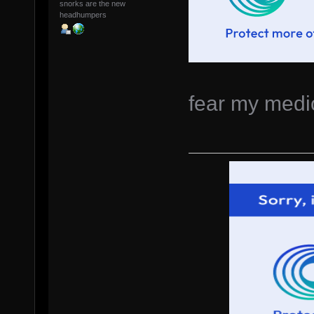
snorks are the new
headhumpers
fear my medio