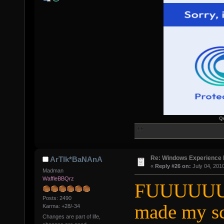
Q
Re: Windows Experience 
ArTIk*BaNAnA
«
Reply #26 on:
July 04, 201
Madman
WaffleBBQrz
FUUUUUUU
Posts: 2490
made my s
Karma: +28/-34
Changes are part of life,