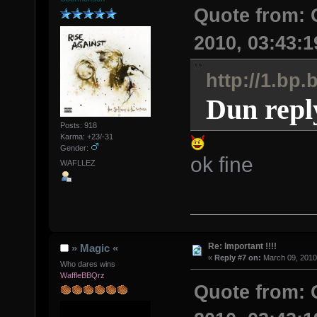
Quote from:
2010, 03:43:
http://1.b
Dun repl
Posts: 918
Karma: +23/-31
Gender:
ok fine
WAFLLEZ
Re: Important !!!!
» Magic «
«
Reply #7 on:
March 09, 2010
Who dares wins
WaffleBBQrz
Quote from: