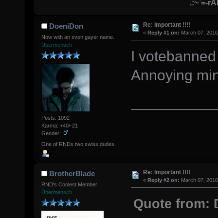
.:~`=-r
Re: Important !!!!
DoeniDon
«
Reply #1 on:
March 07, 2010
Now with an even gayer name.
Übermensch
I votebanned 
Annoying ming
Posts: 1092
Karma: +40/-21
Gender:
One of RNDs two swiss dudes.
Re: Important !!!!
BrotherBlade
«
Reply #2 on:
March 07, 2010
RND's Coolest Member
Übermensch
Quote from: 