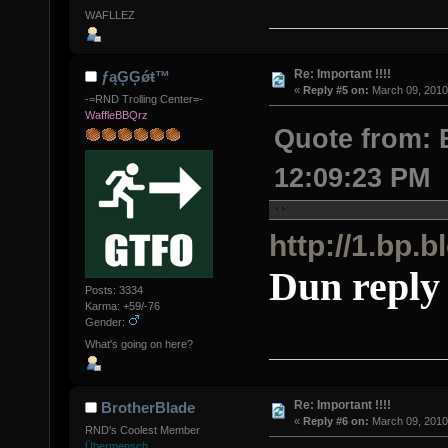
WAFLLEZ
Re: Important !!!!
ƒąĢĢǿŧ™
«
Reply #5 on:
March 09, 2010
-=RND Trolling Center=-
WaffleBBQrz
Quote from: 
12:09:23 PM
http://1.b
Dun reply 
Posts: 3334
Karma: +59/-76
Gender:
What's going on here?
Re: Important !!!!
BrotherBlade
«
Reply #6 on:
March 09, 2010
RND's Coolest Member
Übermensch