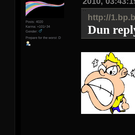
2010, 03:43:
http://1.b
Posts: 4020
Dun repl
Karma: +101/-34
Gender:
Prepare for the worst :D