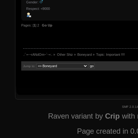
Gender:
Respect: <9000
Pages: [
1
]
2
Go Up
.:`=-~rANdOm~`-=:.
»
Other Shiz
»
Boneyard
»
Topic:
Important !!!!
Jump to:
SMF 2.0.1
Raven variant by
Crip
with
Page created in 0.