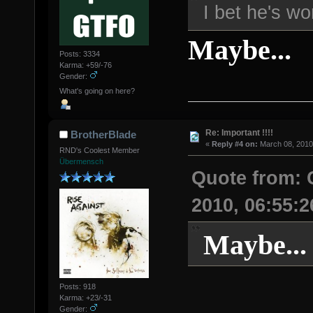
I bet he's wo
Maybe...
Posts: 3334
Karma: +59/-76
Gender:
What's going on here?
Re: Important !!!!
BrotherBlade
«
Reply #4 on:
March 08, 2010
RND's Coolest Member
Übermensch
Quote from:
2010, 06:55:
Maybe...
Posts: 918
Karma: +23/-31
Gender: