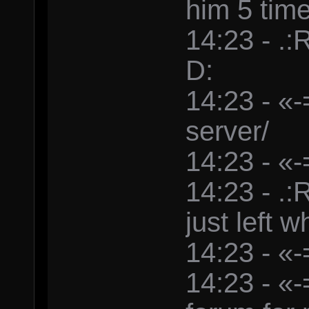
him 5 tim
14:23 - .
D:
14:23 - «-
server/
14:23 - «-
14:23 - .
just left w
14:23 - «-
14:23 - «-