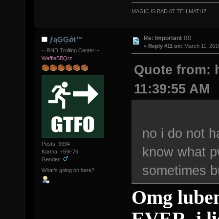
MAGIC IS BAD AT TEH MATHZ
Re: Important !!!!
ƒąĢĢǿŧ™
«
Reply #11 on:
March 11, 2010
-=RND Trolling Center=-
WaffleBBQrz
Quote from: h
11:39:55 AM
no i do not 
Posts: 3334
know what p
Karma: +59/-76
Gender:
sometimes bu
What's going on here?
Omg luben
EVER. i li