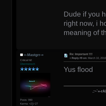
Dude if you 
right now, i 
meaning of t
Re: Important !!!!
=-Mastgrr-=
«
Reply #9 on:
March 10, 2010
Critical hit!
Übermensch
Yus flood
.:~`=-r
Posts: 990
Karma: +21/-27