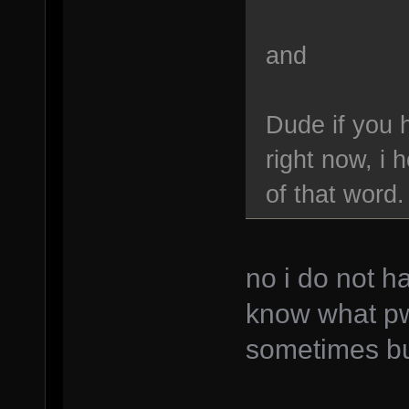
and
Dude if you 
right now, i
of that word.
no i do not h
know what p
sometimes bu