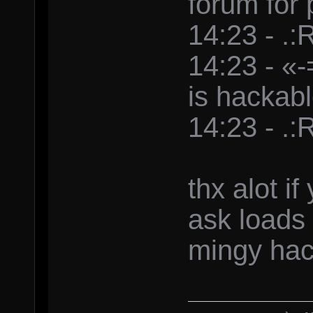
forum for
14:23 - .:
14:23 - «
is hackab
14:23 - .:
thx alot i
ask loads
mingy hac