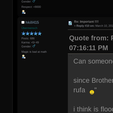
Gender:
Respect: <9000
Re: Important !!!!
hkill415
«
Reply #10 on:
March 10, 201
Übermensch
Quote from: 
Posts: 686
Karma: +5/-49
07:16:11 PM
Gender:
Magic is bad at math
Can someone 
since Brother
rufa
"
i think is fl