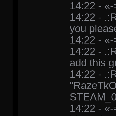
14:22 - «-
14:22 - .
you pleas
14:22 - «-
14:22 - .
add this g
14:22 - .
"RazeTkO
STEAM_0:
14:22 - «-