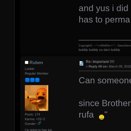
and yus i did
has to perm
Copyright© .:~`=-rANdOm-=`~:. GameServe
bubbly bubbly so darn bubbly
Re: Important !!!!
Ruben
«
Reply #8 on:
March 09, 2010
Loobin
Regular Member
Can someone 
since Brother
rufa
"
Posts: 174
Karma: +31/-2
Gender:
I is going to hax joo