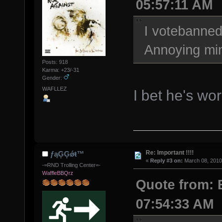
05:57:11 AM
I votebanned 
Annoying min
Posts: 918
Karma: +23/-31
Gender:
WAFLLEZ
I bet he's wo
Re: Important !!!!
ƒąĢĢǿŧ™
«
Reply #3 on:
March 08, 2010
-=RND Trolling Center=-
WaffleBBQrz
Quote from: 
07:54:33 AM