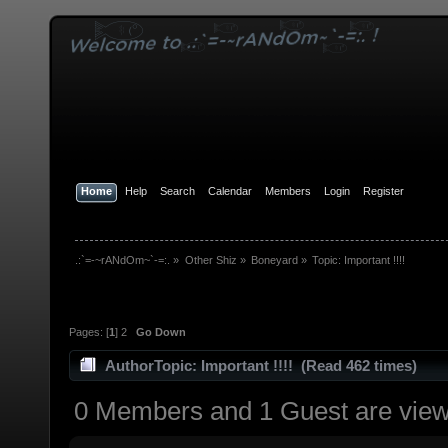
Home
Help
Search
Calendar
Members
Login
Register
.:`=-~rANdOm~`-=:.
»
Other Shiz
»
Boneyard
»
Topic:
Important !!!!
Pages: [
1
]
2
Go Down
Author
Topic: Important !!!! (Read 462 times)
0 Members and 1 Guest are viewi