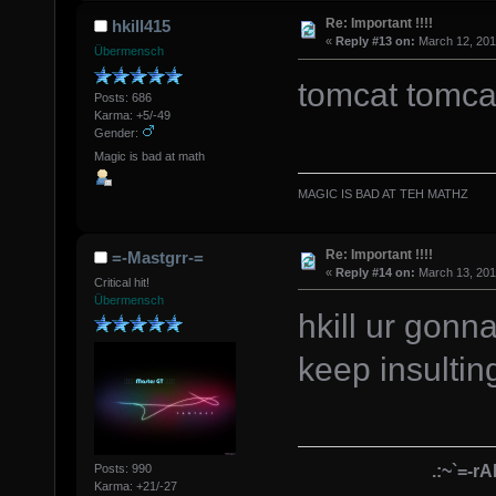
Re: Important !!!!
hkill415
«
Reply #13 on:
March 12, 201
Übermensch
tomcat tomca
Posts: 686
Karma: +5/-49
Gender:
Magic is bad at math
MAGIC IS BAD AT TEH MATHZ
Re: Important !!!!
=-Mastgrr-=
«
Reply #14 on:
March 13, 201
Critical hit!
Übermensch
hkill ur gon
keep insulti
.:~`=-r
Posts: 990
Karma: +21/-27