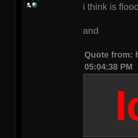
i think is flo
and
Quote from: h
05:04:38 PM
lo