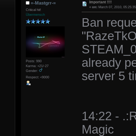
Important !!!!
=-Mastgrr-=
«
on:
March 07, 2010, 05:25:3
Critical hit!
Übermensch
Ban reque
"RazeTkO
STEAM_0:
already p
Posts: 990
Karma: +21/-27
Gender:
server 5 t
Respect: <9000
14:22 - .
Magic