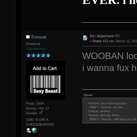
Re: Important !!!!
Tomcat
«
Reply #12 on:
March 12, 201
Smartical
Übermensch
WOOBAN look 
i wanna fux 
Quote
Posts: 1694
Andrew: your mom spazzes
.:RND`=- Tomcat: not me
Karma: +42/-13
Tomcat: andrew
Gender:
Tomcat: dont go there
.:RND`=- Tomcat: i will rape you al
OMG IS DAT A
CHEEZEBURGER