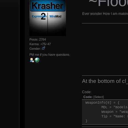
~Floo
Ever wonder How I am making F
Posts: 2764
Karma: +75/-47
Gender:
PM me if you have questions.
At the bottom of cl_
Code:
Code:
[Select]
WeaponInfo[6] = {
MDL = "models
Weapon = "wea
Tip = "Name: 
}