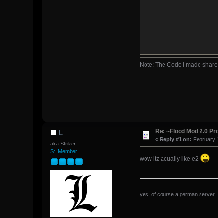
Note: The Code I made share
end
end
end
Re: ~Flood Mod 2.0 P
L
«
Reply #1 on:
February 1
aka Striker
Sr. Member
wow itz acually like e2
yes, of course a german server...