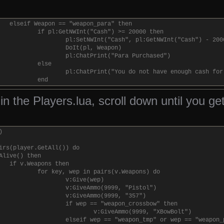
elseif attacker:GetActiveWeapon():GetClass() == "weap
ent:SetNWInt("PropHealth", ent:GetNWInt("Prop
end
elseif Weapon == "weapon_para" then
end
if pl:GetNWInt("Cash") >= 20000 then
else
pl:SetNWInt("Cash", pl:GetNWInt("Cash") - 200
if attacker:GetClass() == "entityflame" then
DoIt(pl, Weapon)
ent:SetNWInt("PropHealth", ent:GetNWInt("Prop
pl:ChatPrint("Para Purchased")
else
else
ent:SetNWInt("PropHealth", ent:GetNWInt("Prop
pl:ChatPrint("You do not have enough cash for
end
end
end
if ent:GetNWInt("PropHealth") <= 0 and ent:IsValid() then
ll in the Players.lua, scroll down until you g
ent:Remove()
end
)
irs(player.GetAll()) do
Alive() then
if v.Weapons then
for key, wep in pairs(v.Weapons) do
v:Give(wep)
v:GiveAmmo(9999, "Pistol")
v:GiveAmmo(9999, "357")
if wep == "weapon_crossbow" then
v:GiveAmmo(9999, "XBowBolt")
elseif wep == "weapon_tmp" or wep == "weapon_