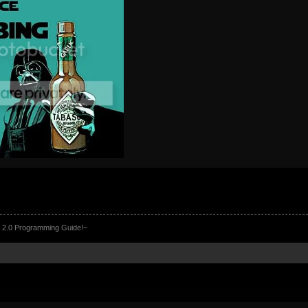
 2.0 Programming Guide!~