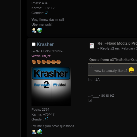
Posts: 494
Karma: +18/-12
Gender:
Yes, i know dat im still
Übermensch!!
Re: ~Flood Mod 2.0 P
Krasher
«
Reply #2 on:
February 1
-=RND Help Center=-
WaffleBBQrz
Quote from: xXTheStrikerXx o
wow itz acually like e2
Its LUA
... -___- so is e2
lol
Posts: 2764
Karma: +75/-47
Gender:
PM me if you have questions.