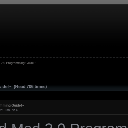
 2.0 Programming Guide!~
ide!~ (Read 706 times)
amming Guide!~
7:19:38 PM »