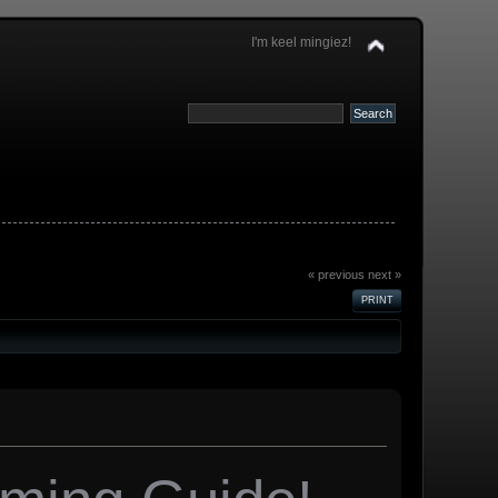
I'm keel mingiez!
« previous
next »
PRINT