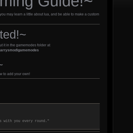
ming Guide!~
 you may learn a little about lua, and be able to make a custom
ted!~
put it in the gamemodes folder at
d\garrysmod\gamemodes
~
ow to add your own!
s with you every round."