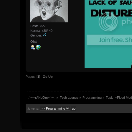
Posts: 827
Karma: +30/-40
Gender:
Ohai
Pages: [
1
]
Go Up
.:`=-~rANdOm~`-=:.
»
Tech Lounge
»
Programming
»
Topic:
~Flood Mod
Jump to: