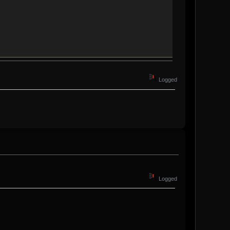
Logged
Logged