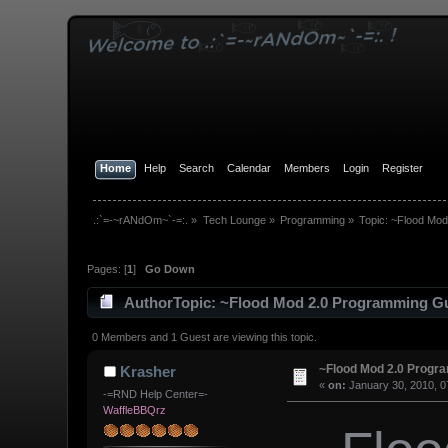
Home
Help
Search
Calendar
Members
Login
Register
.:`=-~rANdOm~`-=:.
»
Tech Lounge
»
Programming
»
Topic:
~Flood Mod
Pages: [
1
]
Go Down
Author
Topic: ~Flood Mod 2.0 Programming Gu
0 Members and 1 Guest are viewing this topic.
~Flood Mod 2.0 Progr
Krasher
«
on:
January 30, 2010, 0
-=RND Help Center=-
WaffleBBQrz