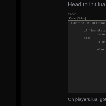
Head to init.lua,
Code:
Code:
[Select]
function GM:EntityTak
if TimerStatu
retur
else
if en
else
On players.lua, got