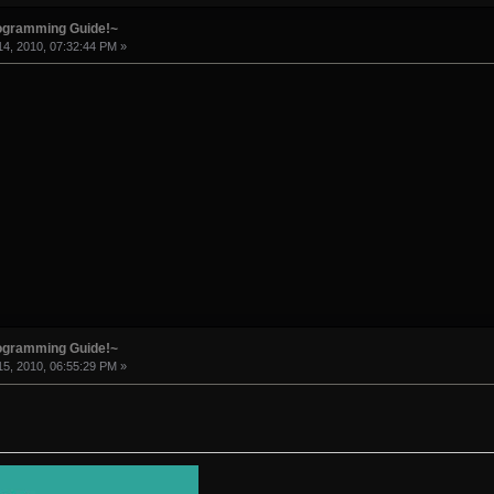
rogramming Guide!~
4, 2010, 07:32:44 PM »
rogramming Guide!~
5, 2010, 06:55:29 PM »