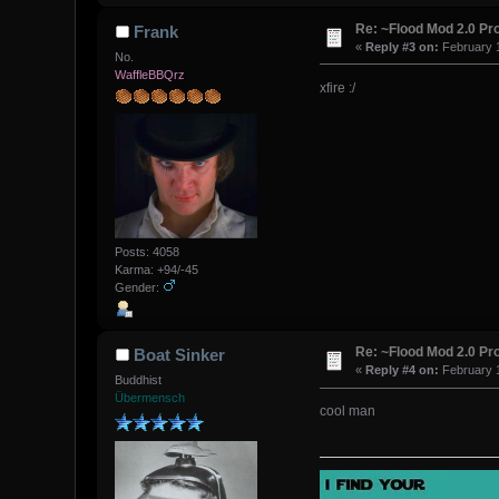
Re: ~Flood Mod 2.0 P
Frank
«
Reply #3 on:
February 1
No.
WaffleBBQrz
xfire :/
Posts: 4058
Karma: +94/-45
Gender:
Re: ~Flood Mod 2.0 P
Boat Sinker
«
Reply #4 on:
February 1
Buddhist
Übermensch
cool man