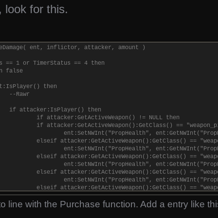
 look for this.
eDamage( ent, inflictor, attacker, amount )
s == 1 or TimerStatus == 4 then
n false
t:IsPlayer() then
--Rawr
if attacker:IsPlayer() then
if attacker:GetActiveWeapon() != NULL then
if attacker:GetActiveWeapon():GetClass() == "weapon_p
ent:SetNWInt("PropHealth", ent:GetNWInt("Prop
elseif attacker:GetActiveWeapon():GetClass() == "weap
ent:SetNWInt("PropHealth", ent:GetNWInt("Prop
elseif attacker:GetActiveWeapon():GetClass() == "weap
ent:SetNWInt("PropHealth", ent:GetNWInt("Prop
elseif attacker:GetActiveWeapon():GetClass() == "weap
ent:SetNWInt("PropHealth", ent:GetNWInt("Prop
elseif attacker:GetActiveWeapon():GetClass() == "weap
ent:SetNWInt("PropHealth", ent:GetNWInt("Prop
o line with the Purchase function. Add a entry like thi
elseif attacker:GetActiveWeapon():GetClass() == "weap
ent:SetNWInt("PropHealth", ent:GetNWInt("Prop