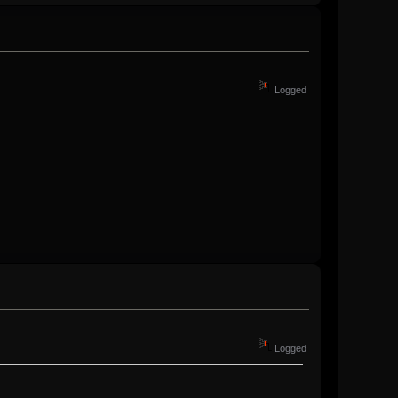
Logged
Logged