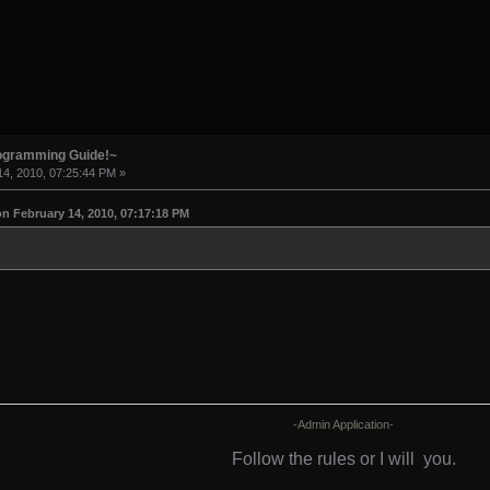
rogramming Guide!~
4, 2010, 07:25:44 PM »
n February 14, 2010, 07:17:18 PM
-Admin Application-
Follow the rules or I will
you.