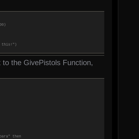
on_tmp" then
Health") - 3)
00)
Health") - .5)
Health") - 1)
 this!")
et to the GivePistols Function,
para" then