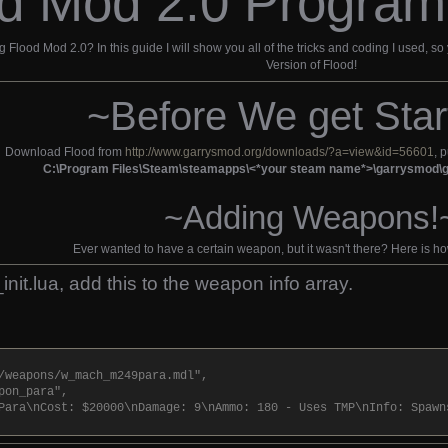
d Mod 2.0 Program
lood Mod 2.0? In this guide I will show you all of the tricks and coding I used, so
Version of Flood!
~Before We get Star
Download Flood from
http://www.garrysmod.org/downloads/?a=view&id=56601
, 
C:\Program Files\Steam\steamapps\<*your steam name*>\garrysmo
~Adding Weapons!
Ever wanted to have a certain weapon, but it wasn't there? Here is h
init.lua, add this to the weapon info array.
/weapons/w_mach_m249para.mdl",
pon_para",
Para\nCost: $20000\nDamage: 9\nAmmo: 180 - Uses TMP\nInfo: Spawn