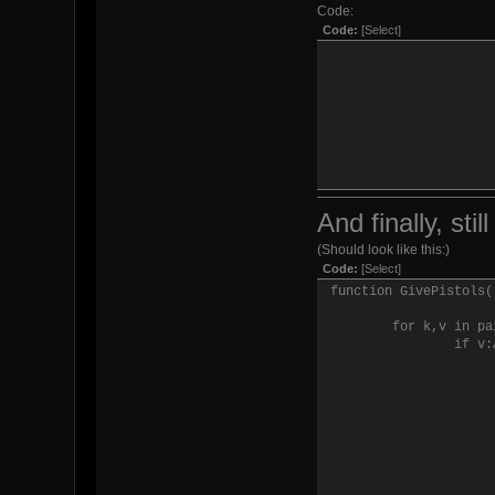
Code:
Code:
[Select]
And finally, sti
(Should look like this:)
end
Code:
[Select]
end
function GivePistols(
end
for k,v in pa
if v: