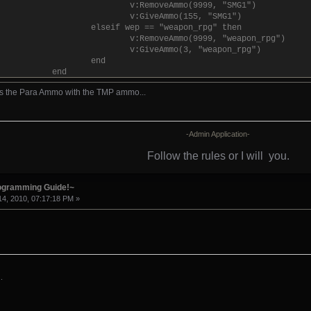
v:RemoveAmmo(9999, "SMG1")
v:GiveAmmo(155, "SMG1")
elseif wep == "weapon_rpg" then
v:RemoveAmmo(9999, "weapon_rpg")
v:GiveAmmo(3, "weapon_rpg")
end
end
else
s the Para Ammo with the TMP ammo...
v:Give("weapon_pistol")
v:GiveAmmo(999999, "Pistol")
end
-Admin Application-
Follow the rules or I will
you.
rogramming Guide!~
4, 2010, 07:17:18 PM »
.