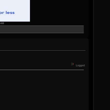
7 AM
Logged