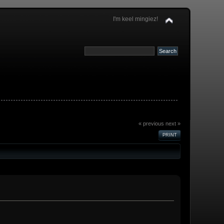
I'm keel mingiez!
« previous
next »
PRINT