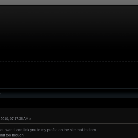
)
 2010, 07:17:38 AM »
you want i can link you to my profile on the site that its from.
shit too though