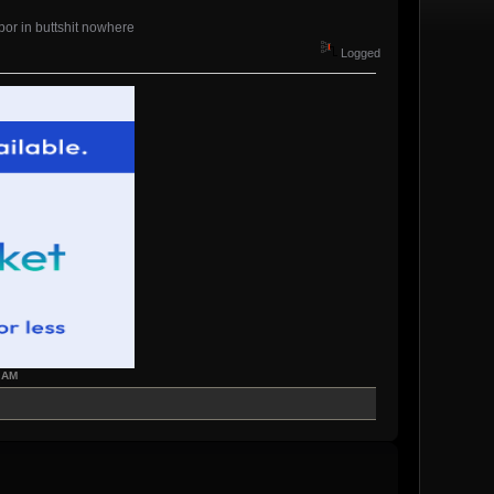
hbor in buttshit nowhere
Logged
7 AM