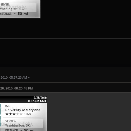
 2010, 05:57:23 AM »
26, 2010, 08:20:45 PM