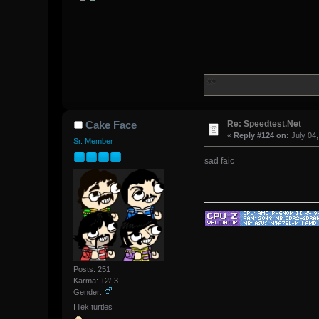
Re: Speedtest.Net
Cake Face
«
Reply #124 on:
July 04,
Sr. Member
sad faic
Posts: 251
Karma: +2/-3
Gender:
I liek turtles