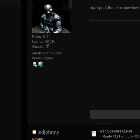
btw, i put it there to show how
Posts: 649
Karma: +6/-15
Gender:
snorks are the new
headhumpers
Re: Speedtest.Net
ledjohnny
«
Reply #121 on:
July 03,
Newbie