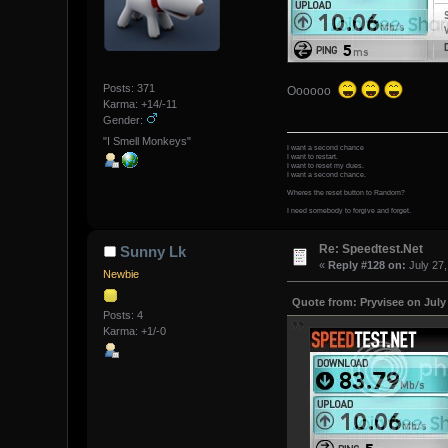
Posts: 371
Oooooo
Karma: +14/-11
Gender:
"I Smell Monkeys"
I want a second chance
I want to restart.
I want to reset my dues.
I want a second chance.
Wheres the reset button to Random?
I need somebody to forgive and forget.
Re: Speedtest.Net
Sunny Lk
«
Reply #128 on:
July 27,
Newbie
Quote from: Pryvisee on July 
Posts: 4
Karma: +1/-0