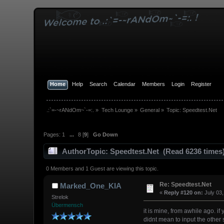
Home
Help
Search
Calendar
Members
Login
Register
.:`=-~rANdOm~`-=:.
»
Tech Lounge
»
General
»
Topic:
Speedtest.Net
Pages:
1
...
8
[
9
]
Go Down
Author
Topic: Speedtest.Net (Read 6236 times
0 Members and 1 Guest are viewing this topic.
Re: Speedtest.Net
Marked_One_KIA
«
Reply #120 on:
July 03,
Strelok
Übermensch
it is mine, from awhile ago. if 
didnt mean to input the other 