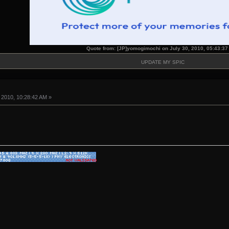
Quote from: [JP]yomogimochi on July 30, 2010, 05:43:3
UPDATE MY SPIC
 2010, 10:28:42 AM »