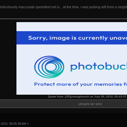
 ridiculously inaccurate speedtest.net is... at the time, i was jacking wifi from a neig
Quote from: [JP]yomogimochi on July 30, 2010, 05:43:3
UPDATE MY SPIC
 2010, 08:05:38 AM »