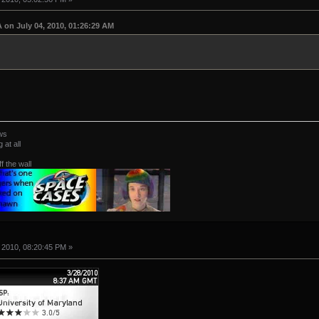
on July 04, 2010, 01:26:29 AM
ws
at all
ff the wall
 2010, 08:20:45 PM »