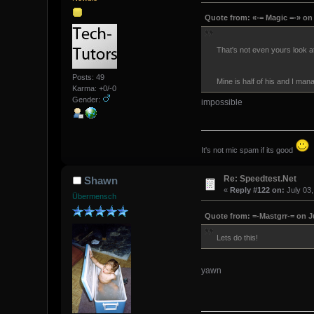
Quote from: «-= Magic =-» on 
That's not even yours look a
Posts: 49
Mine is half of his and I man
Karma: +0/-0
Gender:
impossible
It's not mic spam if its good
Re: Speedtest.Net
Shawn
«
Reply #122 on:
July 03,
Übermensch
Quote from: =-Mastgrr-= on Ju
Lets do this!
yawn