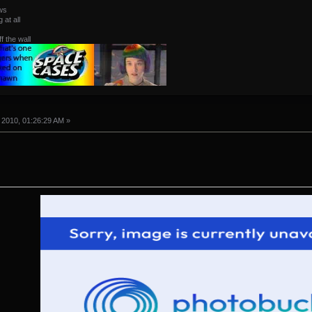
ws
at all
ff the wall
 2010, 01:26:29 AM »