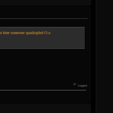
t time someone quadrapled O.o
Logged