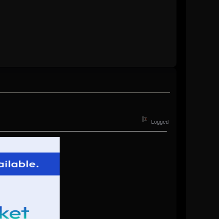
Logged