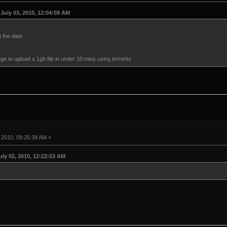
July 03, 2010, 12:04:59 AM
t the date
age to upload a 1gb file in under 10 mins using torrents
 2010, 09:25:38 AM »
ly 02, 2010, 12:22:53 AM