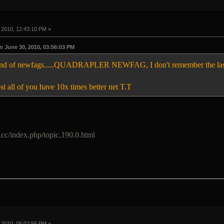
 2010, 12:43:10 PM »
 June 30, 2010, 03:56:03 PM
 kind of newfags.....QUADRAPLER NEWFAG, I don't remember the las
 all of you have 10x times better net T.T
.cc/index.php/topic,190.0.html
 2010, 05:02:56 PM »