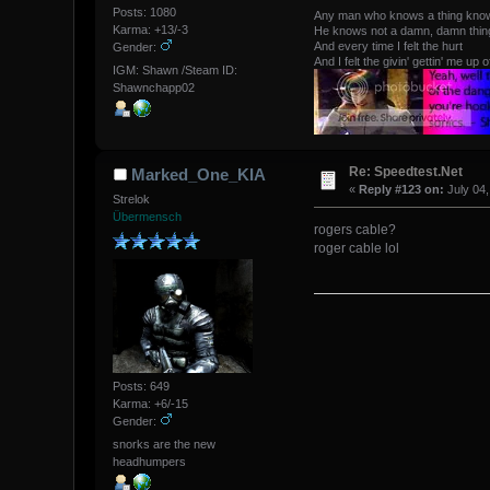
Posts: 1080
Any man who knows a thing kno
Karma: +13/-3
He knows not a damn, damn thing 
And every time I felt the hurt
Gender:
And I felt the givin' gettin' me up o
IGM: Shawn /Steam ID:
Shawnchapp02
Re: Speedtest.Net
Marked_One_KIA
«
Reply #123 on:
July 04,
Strelok
Übermensch
rogers cable?
roger cable lol
Posts: 649
Karma: +6/-15
Gender:
snorks are the new
headhumpers