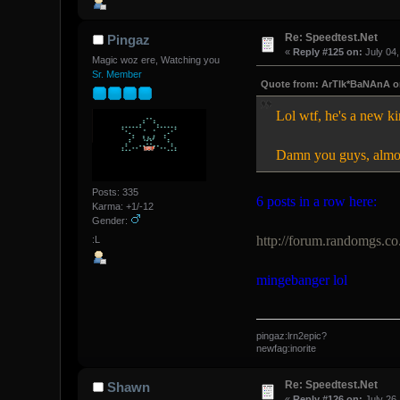
Re: Speedtest.Net
Pingaz
«
Reply #125 on:
July 04,
Magic woz ere, Watching you
Sr. Member
Quote from: ArTIk*BaNAnA on
Lol wtf, he's a new
Damn you guys, almost
Posts: 335
6 posts in a row here:
Karma: +1/-12
Gender:
http://forum.randomgs.co
:L
mingebanger lol
pingaz:lrn2epic?
newfag:inorite
Re: Speedtest.Net
Shawn
«
Reply #126 on:
July 26,