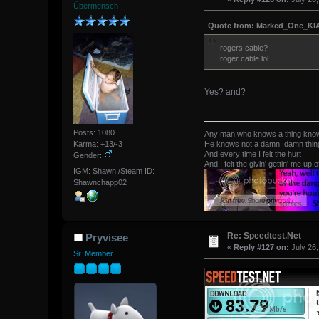
Übermensch
Quote from: Marked_One_KIA 
rogers cable?
roger cable lol
Yes? and?
Posts: 1080
Any man who knows a thing kno
He knows not a damn, damn thing 
Karma: +13/-3
And every time I felt the hurt
Gender:
And I felt the givin' gettin' me up o
IGM: Shawn /Steam ID:
Shawnchapp02
Re: Speedtest.Net
Pryvisee
«
Reply #127 on:
July 26,
Sr. Member