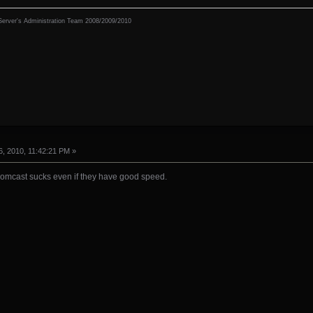
erver's Administration Team 2008/2009/2010
, 2010, 11:42:21 PM »
omcast sucks even if they have good speed.