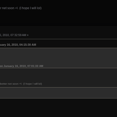
 net soon =\ (I hope I will lol)
, 2010, 07:32:59 AM »
uary 16, 2010, 04:15:30 AM
on January 16, 2010, 07:01:33 AM
etter net soon =\ (I hope I will lol)