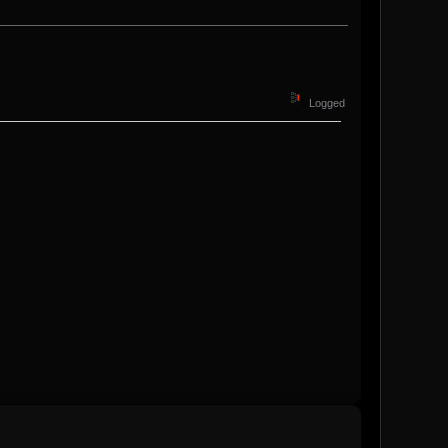
Logged