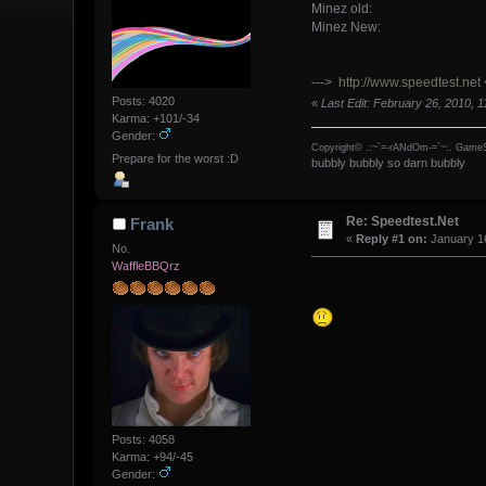
Minez old:
Minez New:
--->
http://www.speedtest.net
Posts: 4020
«
Last Edit: February 26, 2010, 
Karma: +101/-34
Gender:
Copyright© .:~`=-rANdOm-=`~:. GameS
Prepare for the worst :D
bubbly bubbly so darn bubbly
Re: Speedtest.Net
Frank
«
Reply #1 on:
January 16
No.
WaffleBBQrz
Posts: 4058
Karma: +94/-45
Gender: