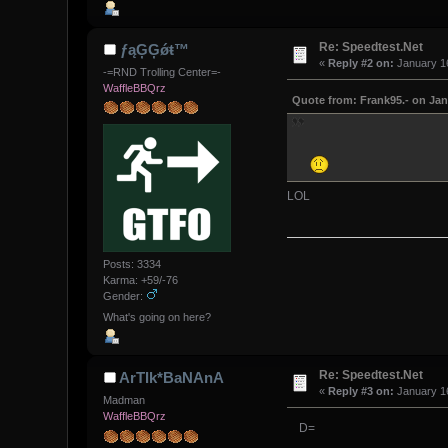
Re: Speedtest.Net
ƒąĢĢǿŧ™
«
Reply #2 on:
January 16
-=RND Trolling Center=-
WaffleBBQrz
Quote from: Frank95.- on Jan
LOL
Posts: 3334
Karma: +59/-76
Gender:
What's going on here?
Re: Speedtest.Net
ArTIk*BaNAnA
«
Reply #3 on:
January 16
Madman
WaffleBBQrz
D=