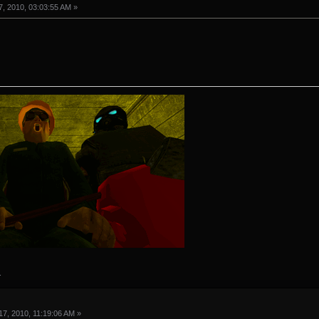
, 2010, 03:03:55 AM »
.
7, 2010, 11:19:06 AM »