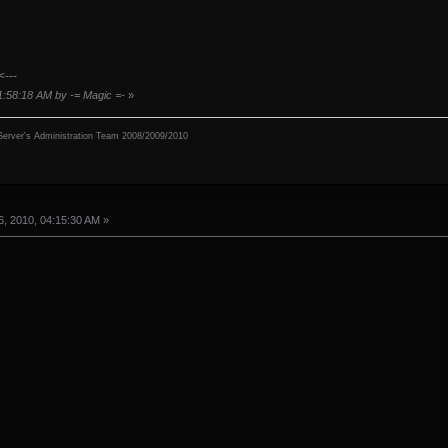
<---
11:58:18 AM by -= Magic =-
»
erver's Administration Team 2008/2009/2010
, 2010, 04:15:30 AM »