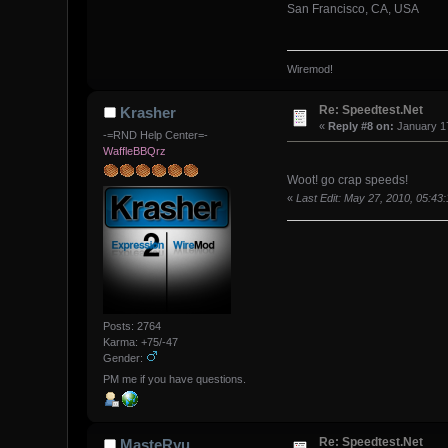
San Francisco, CA, USA
Wiremod!
Re: Speedtest.Net
Krasher
«
Reply #8 on:
January 17
-=RND Help Center=-
WaffleBBQrz
Woot! go crap speeds!
«
Last Edit: May 27, 2010, 05:43
Posts: 2764
Karma: +75/-47
Gender:
PM me if you have questions.
Re: Speedtest.Net
MasteRyu