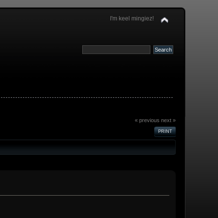
I'm keel mingiez!
« previous
next »
PRINT