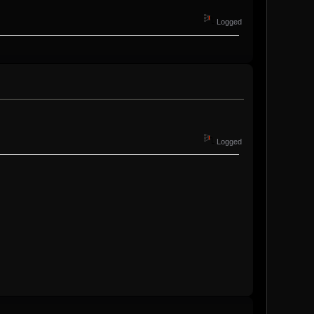
Logged
Logged