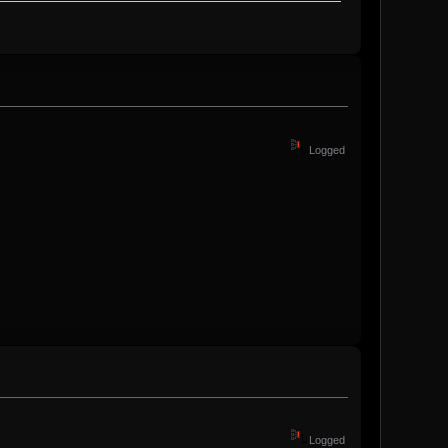
Logged
Logged