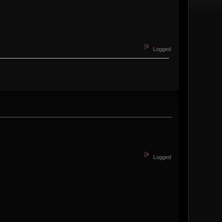
Logged
Logged