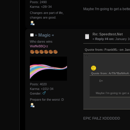
Posts: 2490
Karma: +28/-34
Maybe I'm going to get a better
Changes are part of life,
changes are good.
Re: Speedtest.Net
» Magic «
«
Reply #4 on:
January 16
Who dares wins
WaffleBBQrz
Quote from: Frank95.- on Jan
Quote from: ArTIk*BaNAnA 
D=
Posts: 4020
Karma: +101/-34
Maybe I'm going to get a b
Gender:
Prepare for the worst :D
EPIC FAILZ XDDDDDD