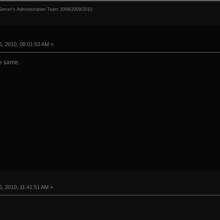
erver's Administration Team 2008/2009/2010
, 2010, 08:01:53 AM »
he same.
, 2010, 11:41:51 AM »