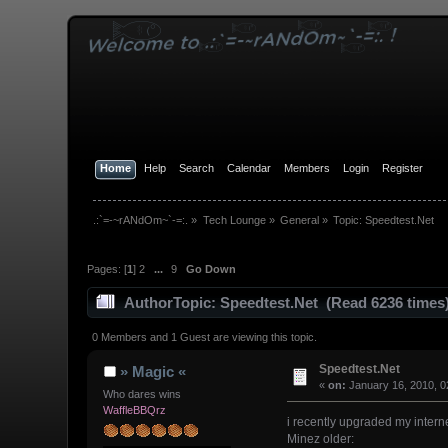
Home
Help
Search
Calendar
Members
Login
Register
.:`=-~rANdOm~`-=:.
»
Tech Lounge
»
General
»
Topic:
Speedtest.Net
Pages: [
1
]
2
...
9
Go Down
Author
Topic: Speedtest.Net (Read 6236 times
0 Members and 1 Guest are viewing this topic.
Speedtest.Net
» Magic «
«
on:
January 16, 2010, 0
Who dares wins
WaffleBBQrz
i recently upgraded my inter
Minez older: