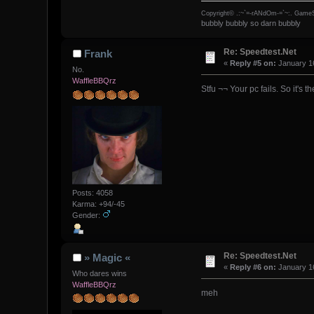
Copyright© .:~`=-rANdOm-=`~:. GameS
bubbly bubbly so darn bubbly
Re: Speedtest.Net
Frank
«
Reply #5 on:
January 16
No.
WaffleBBQrz
Stfu ¬¬ Your pc fails. So it's t
Posts: 4058
Karma: +94/-45
Gender:
Re: Speedtest.Net
» Magic «
«
Reply #6 on:
January 16
Who dares wins
WaffleBBQrz
meh