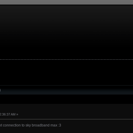
)
2:36:37 AM »
net connection to sky broadband max :3