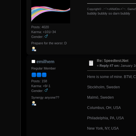
Copyright© .:~`=-rANdOm-=`~:. GameS
bubbly bubbly so darn bubbly
Posts: 4020
Karma: +101/-34
Gender:
Prepare for the worst :D
Re: Speedtest.Net
emilhem
«
Reply #7 on:
January 16
Regular Member
Here is some of mine. BTW, C
Posts: 158
Karma: +9/-1
Stockholm, Sweden
Gender:
Malmö, Sweden
Synergy anyone??
Columbus, OH, USA
Philadelphia, PA, USA
New York, NY, USA