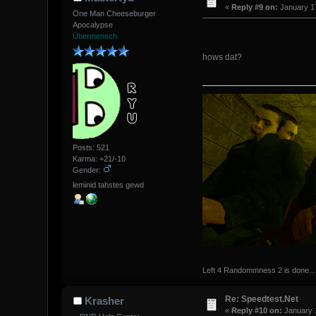
«
Reply #9 on:
January 17
One Man Cheeseburger
Apocalypse
Übermensch
hows dat?
Posts: 521
Karma: +21/-10
Gender:
leminid tahstes gewd
Left 4 Randommness 2 is done...
Re: Speedtest.Net
Krasher
«
Reply #10 on:
January 1