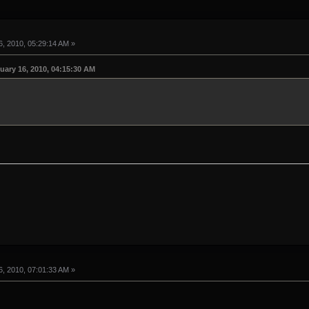
, 2010, 05:29:14 AM »
uary 16, 2010, 04:15:30 AM
, 2010, 07:01:33 AM »