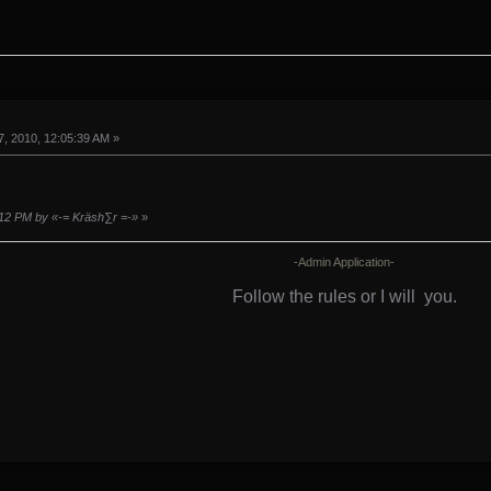
, 2010, 12:05:39 AM »
:12 PM by «-= Kräsh∑r =-»
»
-Admin Application-
Follow the rules or I will
you.