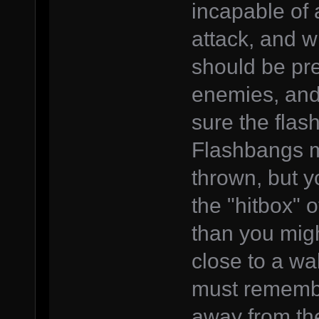
incapable of 
attack, and w
should be pre
enemies, and 
sure the flas
Flashbangs m
thrown, but 
the "hitbox" o
than you migh
close to a wa
must remember
away from the