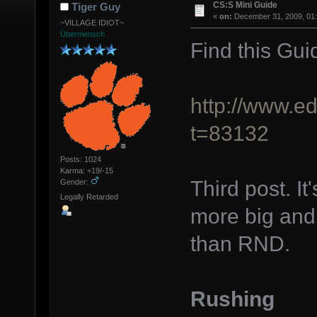
CS:S Mini Guide
Tiger Guy
«
on:
December 31, 2009, 01
~VILLAGE IDIOT~
Übermensch
Find this Gui
http://www.e
t=83132
Posts: 1024
Karma: +19/-15
Third post. It
Gender:
Legally Retarded
more big and 
than RND.
Rushing