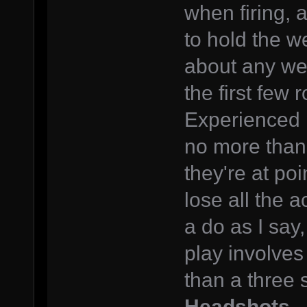
when firing, 
to hold the w
about any wea
the first few 
Experienced pl
no more than
they're at po
lose all the a
a do as I say,
play involves
than a three s
Headshots