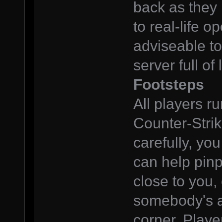
back as they p
to real-life op
adviseable t
server full of
Footsteps
All players r
Counter-Strik
carefully, you
can help pinp
close to you, 
somebody's a
corner. Playe