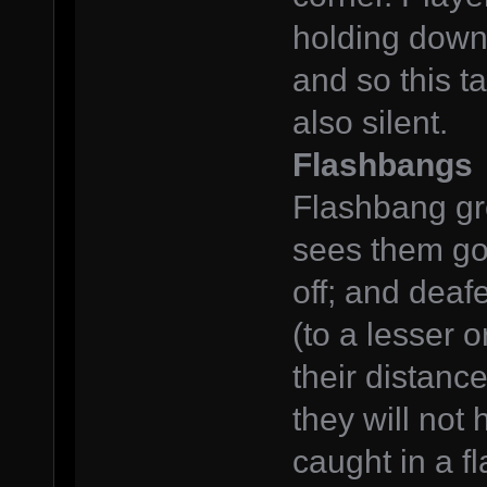
holding down 
and so this t
also silent.
Flashbangs
Flashbang gr
sees them go 
off; and deaf
(to a lesser 
their distanc
they will not
caught in a f