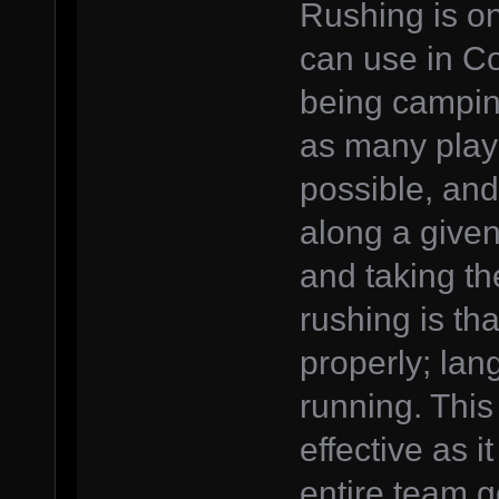
Rushing is on
can use in Co
being campin
as many play
possible, and
along a give
and taking th
rushing is th
properly; lan
running. This
effective as i
entire team g