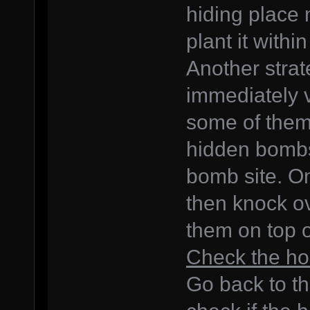
hiding place 
plant it withi
Another strateg
immediately vi
some of them
hidden bombs,
bomb site. One
then knock ov
them on top 
Check the ho
Go back to th