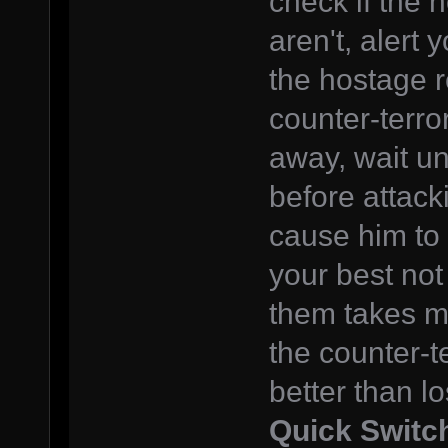
check if the h
aren't, alert
the hostage r
counter-terro
away, wait un
before attack
cause him to 
your best not 
them takes mo
the counter-t
better than l
Quick Switc