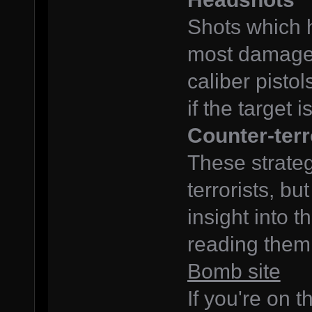
Shots which 
most damage,
caliber pistol
if the target
Counter-terr
These strateg
terrorists, bu
insight into 
reading them
Bomb site
If you're on t