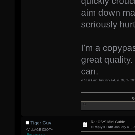
quickly crouch
aim down maki
seriously hurt
I'm a copypast
great quality.
can.
«
Last Edit: January 04, 2010, 07:1
Q
Re: CS:S Mini Guide
Tiger Guy
«
Reply #1 on:
January 01, 2
~VILLAGE IDIOT~
Übermensch