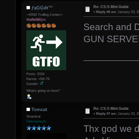
Re: CS:S Mini Guide
ƒąĢĢǿŧ™
«
Reply #6 on:
January 03, 2
-=RND Trolling Center=-
WaffleBBQrz
Search and D
GUN SERVER
Posts: 3334
Karma: +59/-76
Gender:
What's going on here?
Re: CS:S Mini Guide
Tomcat
«
Reply #7 on:
January 03, 2
Smartical
Übermensch
Thx god we d