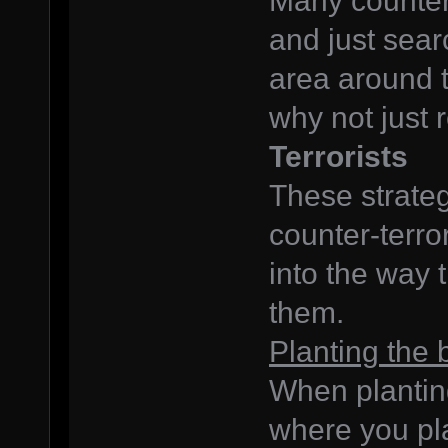
Many counter-
and just searc
area around t
why not just
Terrorists
These strategi
counter-terror
into the way 
them.
Planting the
When planting
where you pla