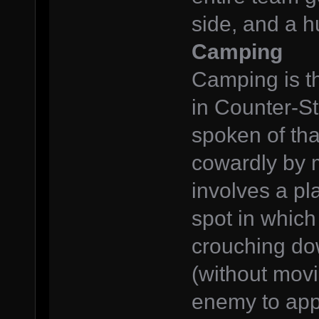
side, and a h
Camping
Camping is th
in Counter-St
spoken of tha
cowardly by 
involves a pl
spot in which
crouching dow
(without movi
enemy to app