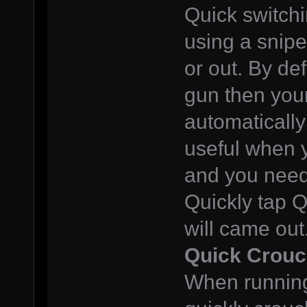
Quick switchi
using a snipe
or out. By def
gun then your
automatically
useful when 
and you need 
Quickly tap 
will came out
Quick Crou
When running