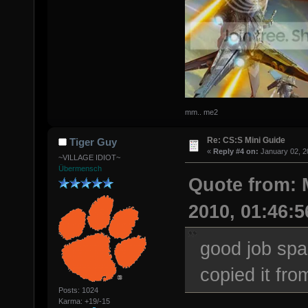
mm.. me2
Re: CS:S Mini Guide
Tiger Guy
«
Reply #4 on:
January 02, 2
~VILLAGE IDIOT~
Übermensch
Quote from: 
2010, 01:46:
good job spa
copied it fro
Posts: 1024
Karma: +19/-15