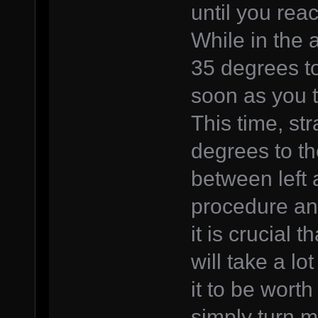
until you rea
While in the a
35 degrees to
soon as you 
This time, str
degrees to th
between left 
procedure an
it is crucial 
will take a lot
it to be worth
simply turn m