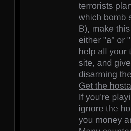
terrorists pl
which bomb si
B), make thi
either "a" or 
help all your
site, and giv
disarming the
Get the host
If you're pla
ignore the ho
you money an