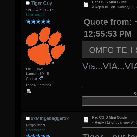
Re: CS:S Mini Guide
Tiger Guy
«
Reply #11 on:
January 03, 
~VILLAGE IDIOT~
Übermensch
Quote from: 
12:55:53 PM
OMFG TEH
Via...VIA...V
Posts: 1024
Karma: +19/-15
Gender:
Legally Retarded
Q
Re: CS:S Mini Guide
xxMingebaggerxx
«
Reply #12 on:
January 04, 
Mingekillah :P
Übermensch