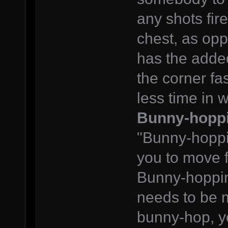
any shots fire
chest, as op
has the added
the corner fa
less time in w
Bunny-hopp
"Bunny-hoppin
you to move f
Bunny-hopping 
needs to be m
bunny-hop, yo