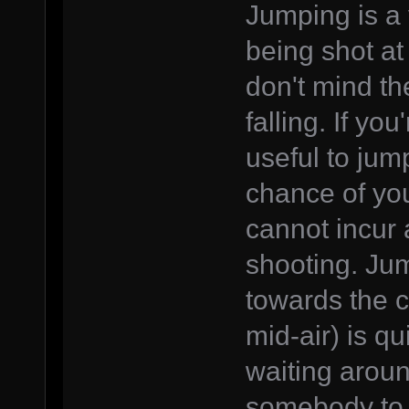
Jumping is a 
being shot at
don't mind th
falling. If you
useful to jum
chance of you
cannot incur 
shooting. Ju
towards the c
mid-air) is qu
waiting aroun
somebody to 