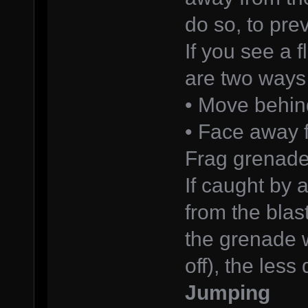
do so, to pre
If you see a 
are two ways 
• Move behin
• Face away 
Frag grenad
If caught by 
from the blas
the grenade w
off), the les
Jumping