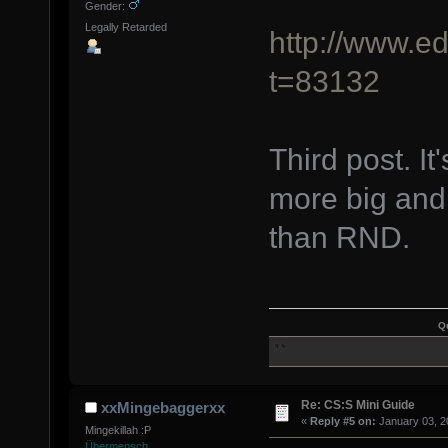
Gender:
Legally Retarded
http://www.e
t=83132
Third post. It
more big and 
than RND.
Q
Re: CS:S Mini Guide
xxMingebaggerxx
«
Reply #5 on:
January 03, 2
Mingekillah :P
Übermensch