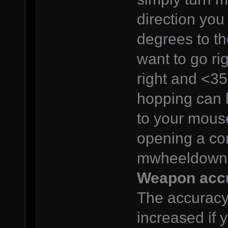
direction you
degrees to the
want to go ri
right and <35
hopping can 
to your mous
opening a co
mwheeldown 
Weapon acc
The accuracy
increased if y