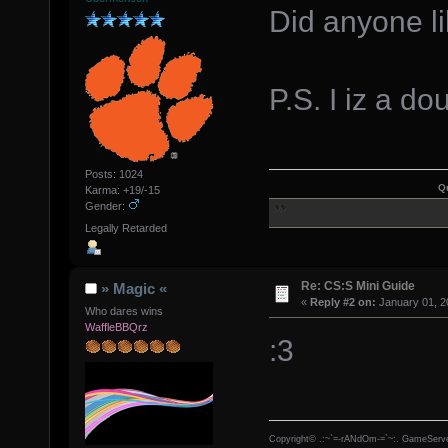
Did anyone li
P.S. I iz a 
Posts: 1024
Q
Karma: +19/-15
Gender:
Legally Retarded
Re: CS:S Mini Guide
» Magic «
«
Reply #2 on:
January 01, 2
Who dares wins
WaffleBBQrz
:3
Copyright© .:~`=-rANdOm-=`~:. GameServe