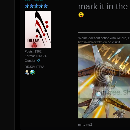
mark it in th
"Name doesent define who we are, it
http://www.dr33m.co.cc
visit it
Posts: 1362
Karma: +36/-74
Gender:
DR33M FTW!
mm.. me2