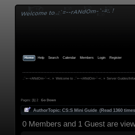
Home
Help
Search
Calendar
Members
Login
Register
.:`=-~rANdOm~`-=:.
»
Welcome to .:`=-~rANdOm~`-=:.
»
Server Guides/Info
Pages: [
1
]
2
Go Down
Author
Topic: CS:S Mini Guide (Read 1360 times
0 Members and 1 Guest are viewi