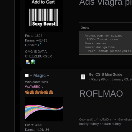
Ads Viagra pi
Quote
Posts: 1694
Andrew: your mom spazzes
.:RND`=- Tomcat: not me
Karma: +42/-13
Tomcat: andrew
Gender:
Tomcat: dont go there
.:RND`=- Tomcat: i will rape you al
OMG IS DAT A
CHEEZEBURGER
Re: CS:S Mini Guide
» Magic «
«
Reply #8 on:
January 03, 2
Who dares wins
WaffleBBQrz
ROFLMAO
Copyright© .:~`=-rANdOm-=`~:. GameServe
bubbly bubbly so darn bubbly
Posts: 4020
Karma: +101/-34