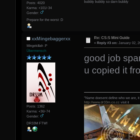
bubbly bubbly so darn bubbly
Posts: 4020
Karma: +101/-34
Gender:
Prepare for the worst :D
Re: CS:S Mini Guide
xxMingebaggerxx
«
Reply #3 on:
January 02, 2
Mingekillah :P
Übermensch
good job spa
u copied it fr
"Name doesent define who we are, it
http://www.dr33m.co.cc
visit it
Posts: 1362
Karma: +36/-74
Gender:
DR33M FTW!