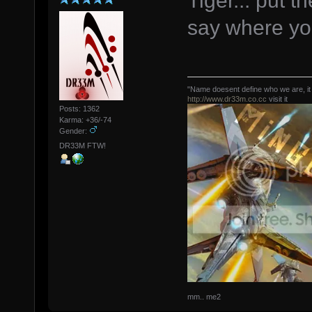
Tiger... put t
say where you
"Name doesent define who we are, it
http://www.dr33m.co.cc
visit it
Posts: 1362
Karma: +36/-74
Gender:
DR33M FTW!
mm.. me2