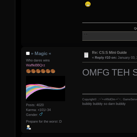
Q
Re: CS:S Mini Guide
» Magic «
«
Reply #10 on:
January 03, 
Who dares wins
WaffleBBQrz
OMFG TEH 
Copyright© .:~`=-rANdOm-=`~:. GameServe
bubbly bubbly so darn bubbly
Posts: 4020
Karma: +101/-34
Gender:
Prepare for the worst :D