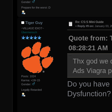
Gender:
Prepare for the worst :D
Re: CS:S Mini Guide
Tiger Guy
«
Reply #9 on:
January 03, 2
~VILLAGE IDIOT~
Übermensch
Quote from: 
08:28:21 AM
Thx god we d
Ads Viagra pi
Posts: 1024
Karma: +19/-15
Do you have 
Gender:
Legally Retarded
Dysfunction? 