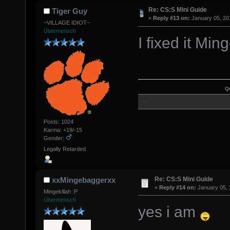
Re: CS:S Mini Guide
Tiger Guy
«
Reply #13 on:
January 05, 20
~VILLAGE IDIOT~
Übermensch
I fixed it M
Q
Posts: 1024
Karma: +19/-15
Gender:
Legally Retarded
Re: CS:S Mini Guide
xxMingebaggerxx
«
Reply #14 on:
January 05, 
Mingekillah :P
Übermensch
yes i am