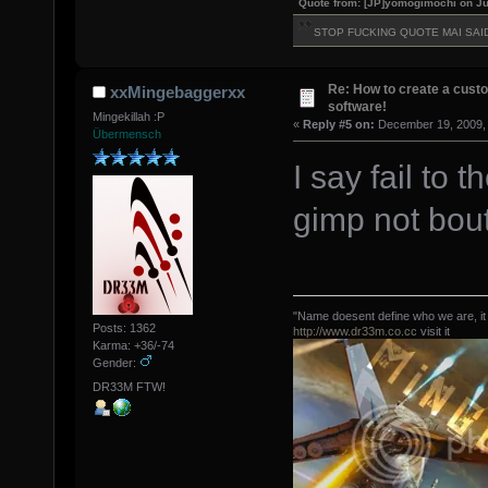
Quote from: [JP]yomogimochi on Ju
STOP FUCKING QUOTE MAI SAI
Re: How to create a custo
xxMingebaggerxx
software!
Mingekillah :P
«
Reply #5 on:
December 19, 2009, 
Übermensch
I say fail to
gimp not bout
"Name doesent define who we are, it
Posts: 1362
http://www.dr33m.co.cc
visit it
Karma: +36/-74
Gender:
DR33M FTW!