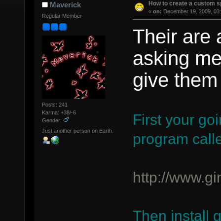
How to create a custom sp
Maverick
«
on:
December 19, 2009, 03:
Regular Member
Their are 
asking me 
give them 
Posts: 241
Karma: +38/-6
First your go
Gender:
Just another person on Earth.
program call
http://www.gi
Then install 