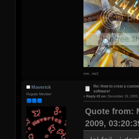
mm.. me2
Re: How to creat a custom
Maverick
software!
Regular Member
«
Reply #2 on:
December 19, 2009, 
Quote from: 
2009, 03:20: