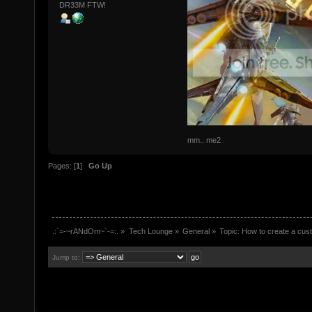
DR33M FTW!
mm.. me2
Pages: [
1
]
Go Up
.:`=-~rANdOm~`-=:.
»
Tech Lounge
»
General
»
Topic:
How to create a cust
Jump to: