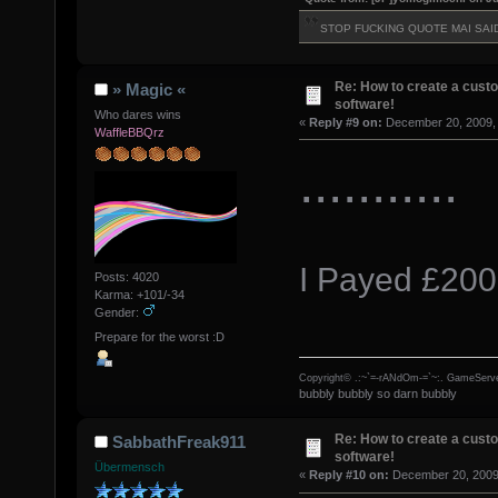
STOP FUCKING QUOTE MAI SAI
Re: How to create a custo
» Magic «
software!
Who dares wins
«
Reply #9 on:
December 20, 2009, 
WaffleBBQrz
...........
I Payed £200
Posts: 4020
Karma: +101/-34
Gender:
Prepare for the worst :D
Copyright© .:~`=-rANdOm-=`~:. GameServe
bubbly bubbly so darn bubbly
Re: How to create a custo
SabbathFreak911
software!
Übermensch
«
Reply #10 on:
December 20, 2009,