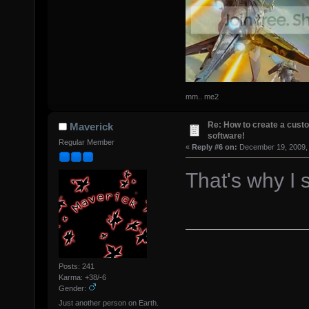
mm.. me2
Re: How to create a custo
Maverick
software!
Regular Member
«
Reply #6 on:
December 19, 2009, 
That's why I 
Posts: 241
Karma: +38/-6
Gender:
Just another person on Earth.