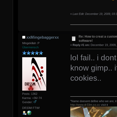
«
Last Edit: December 19, 2009, 03
Re: How to creat a custom
xxMingebaggerxx
software!
Mingekillah :P
«
Reply #1 on:
December 19, 2009, 
Übermensch
lol fail.. i d
know gimp.. if
cookies..
Posts: 1362
Karma: +36/-74
"Name doesent define who we are, it
Gender:
http://www.dr33m.co.cc
visit it
DR33M FTW!