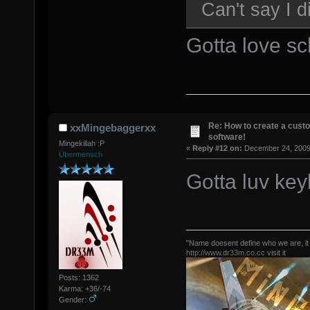
Can't say I 
Gotta love sc
Re: How to create a custo
xxMingebaggerxx
software!
Mingekillah :P
«
Reply #12 on:
December 24, 2009,
Übermensch
Gotta luv key
"Name doesent define who we are, it
http://www.dr33m.co.cc
visit it
Posts: 1362
Karma: +36/-74
Gender: