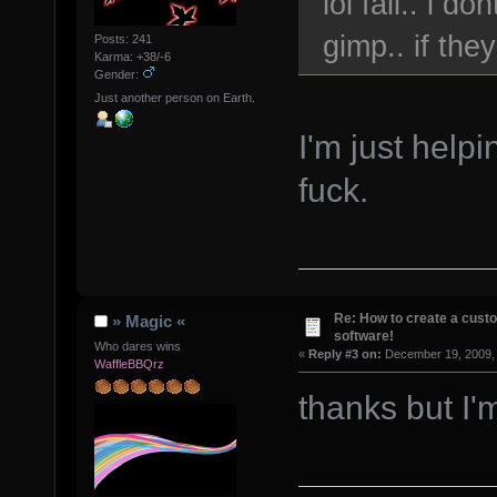
lol fail.. i 
gimp.. if the
Posts: 241
Karma: +38/-6
Gender:
Just another person on Earth.
I'm just helpi
fuck.
Re: How to create a custo
» Magic «
software!
Who dares wins
«
Reply #3 on:
December 19, 2009, 
WaffleBBQrz
thanks but I