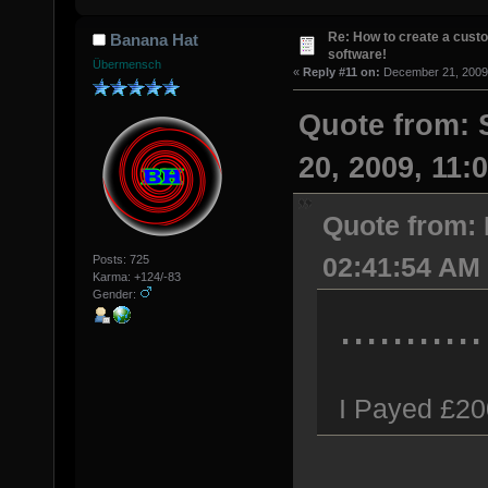
Re: How to create a custo
Banana Hat
software!
Übermensch
«
Reply #11 on:
December 21, 2009,
Quote from:
20, 2009, 11:
Quote from:
02:41:54 AM
Posts: 725
Karma: +124/-83
Gender:
...........
I Payed £20