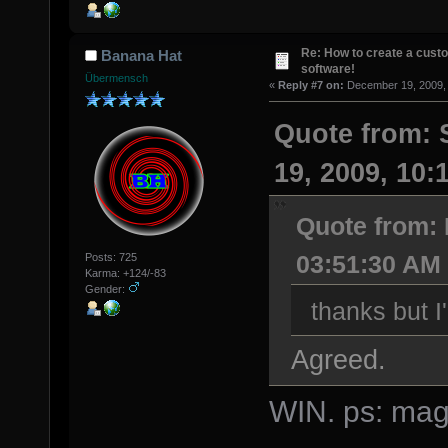
Re: How to create a custo
Banana Hat
software!
Übermensch
«
Reply #7 on:
December 19, 2009, 
Quote from:
19, 2009, 10:
Quote from:
03:51:30 AM
Posts: 725
Karma: +124/-83
Gender:
thanks but 
Agreed.
WIN. ps: magi