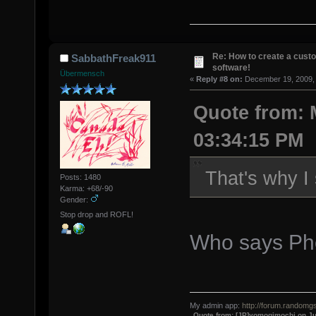
Re: How to create a custo
SabbathFreak911
software!
Übermensch
«
Reply #8 on:
December 19, 2009, 
Quote from: 
03:34:15 PM
That's why I
Posts: 1480
Karma: +68/-90
Gender:
Stop drop and ROFL!
Who says Pho
My admin app:
http://forum.randomgs
Quote from: [JP]yomogimochi on Ju