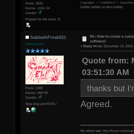
Copyright© .:~`=-rANdOm-=`~:. GameServe
Posts: 4020
bubbly bubbly so darn bubbly
Karma: +101/-34
Gender:
Prepare for the worst :D
Re: How to create a custo
SabbathFreak911
software!
Übermensch
«
Reply #4 on:
December 19, 2009, 
Quote from: 
03:51:30 AM
thanks but I
Posts: 1480
Karma: +68/-90
Gender:
Agreed.
Stop drop and ROFL!
My admin app:
http://forum.randomgs