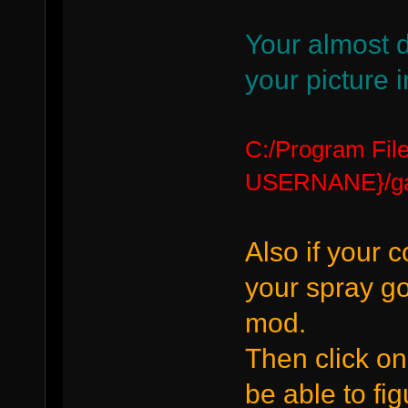
Your almost 
your picture i
C:/Program Fi
USERNANE}/gar
Also if your 
your spray go
mod.
Then click on
be able to fig