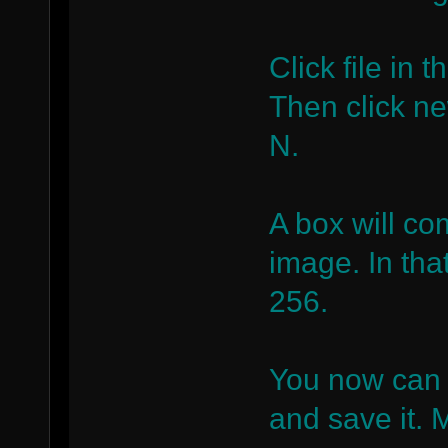
Click file in 
Then click n
N.
A box will co
image. In tha
256.
You now can 
and save it. M