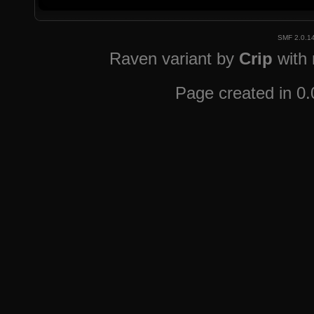
SMF 2.0.1
Raven variant by
Crip
with
Page created in 0.