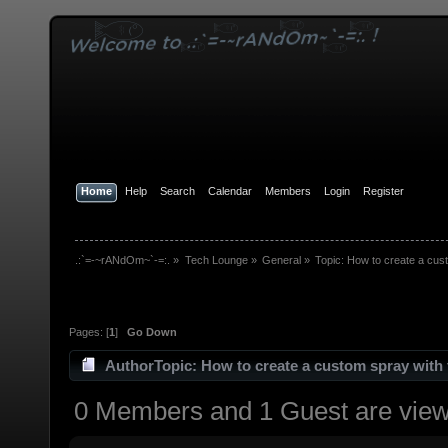
Home
Help
Search
Calendar
Members
Login
Register
.:`=-~rANdOm~`-=:.
»
Tech Lounge
»
General
»
Topic:
How to create a cust
Pages: [
1
]
Go Down
Author
Topic: How to create a custom spray with 
0 Members and 1 Guest are viewi