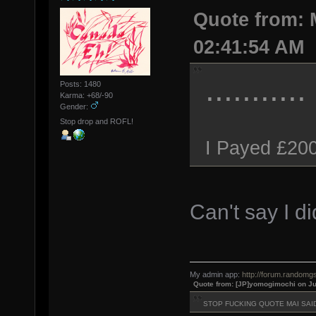
Quote from: 
02:41:54 AM
...........
Posts: 1480
Karma: +68/-90
Gender:
Stop drop and ROFL!
I Payed £200
Can't say I d
My admin app:
http://forum.randomgs
Quote from: [JP]yomogimochi on Ju
STOP FUCKING QUOTE MAI SAI