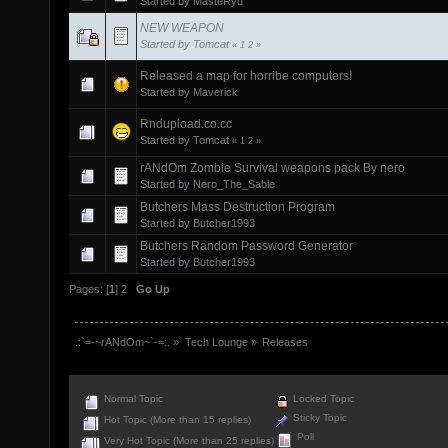
Started by
MasteRyu
NEW WEAPON
Started by
Tomcat
«
1
2
»
Released a map for horribe computers!
Started by
Maverick
Rndupload.co.cc
Started by
Tomcat
«
1
2
»
rANdOm Zombie Survival weapons pack By nero
Started by
Nero_The_Sable
Butchers Mass Destruction Program
Started by
Butcher1993
Butchers Random Password Generator
Started by
Butcher1993
Pages: [
1
]
2
Go Up
.:`=-~rANdOm~`-=:.
»
Tech Lounge
»
Releases
Normal Topic
Locked Topic
Sticky Topic
Hot Topic (More than 15 replies)
Poll
Very Hot Topic (More than 25 replies)