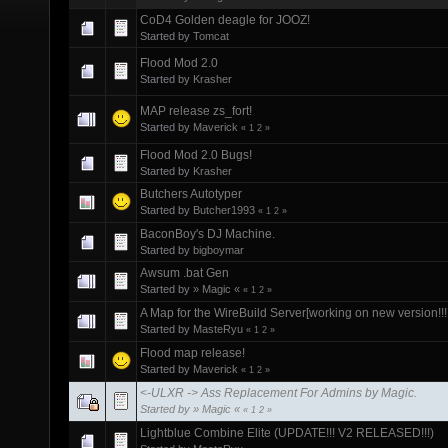
CoD4 Golden deagle for JOOZ!
Started by
Tomcat
Flood Mod 2.0
Started by
Krasher
MAP release zs_fort!
Started by
Maverick
«
1
2
»
Flood Mod 2.0 Bugs!
Started by
Krasher
Butchers Autotyper
Started by
Butcher1993
«
1
2
»
BaconBoy's DJ Machine.
Started by
bigboymar
Awsum .bat Gen
Started by
» Magic «
«
1
2
»
A Map for the WireBuild Server[working on new version!!!!
Started by
MasteRyu
«
1
2
»
Flood map release!
Started by
Maverick
«
1
2
»
<-ULXR -> Ass Replacement For Admins by Magic.
Started by
» Magic «
«
1
2
»
Lightblue Combine Elite (UPDATE!!! V2 RELEASED!!!)