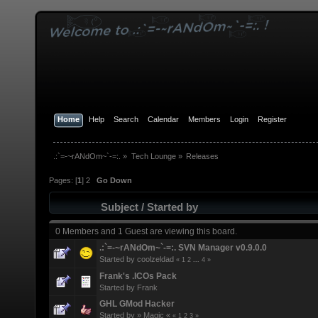
Home
Help
Search
Calendar
Members
Login
Register
.:`=-~rANdOm~`-=:.
»
Tech Lounge
»
Releases
Pages: [
1
]
2
Go Down
Subject
/
Started by
0 Members and 1 Guest are viewing this board.
.:`=-~rANdOm~`-=:. SVN Manager v0.9.0.0
Started by
coolzeldad
«
1
2
...
4
»
Frank's .ICOs Pack
Started by
Frank
GHL GMod Hacker
Started by
» Magic «
«
1
2
3
»