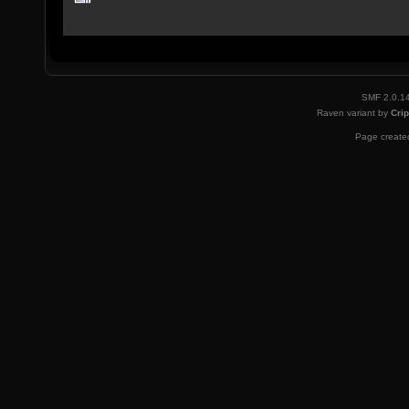
SMF 2.0.1
Raven variant by
Crip
Page created