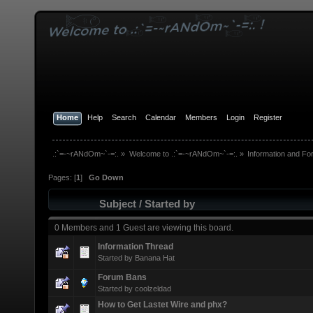
Home
Help
Search
Calendar
Members
Login
Register
.:`=-~rANdOm~`-=:.
»
Welcome to .:`=-~rANdOm~`-=:.
»
Information and Fo
Pages: [
1
]
Go Down
Subject
/
Started by
0 Members and 1 Guest are viewing this board.
Information Thread
Started by
Banana Hat
Forum Bans
Started by
coolzeldad
How to Get Lastet Wire and phx?