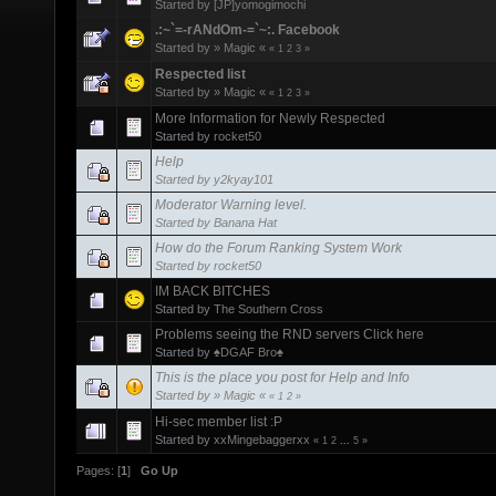
Started by
[JP]yomogimochi
.:~`=-rANdOm-=`~:. Facebook
Started by
» Magic «
«
1
2
3
»
Respected list
Started by
» Magic «
«
1
2
3
»
More Information for Newly Respected
Started by
rocket50
Help
Started by
y2kyay101
Moderator Warning level.
Started by
Banana Hat
How do the Forum Ranking System Work
Started by
rocket50
IM BACK BITCHES
Started by
The Southern Cross
Problems seeing the RND servers Click here
Started by
♠DGAF Bro♠
This is the place you post for Help and Info
Started by
» Magic «
«
1
2
»
Hi-sec member list :P
Started by
xxMingebaggerxx
«
1
2
...
5
»
Pages: [
1
]
Go Up