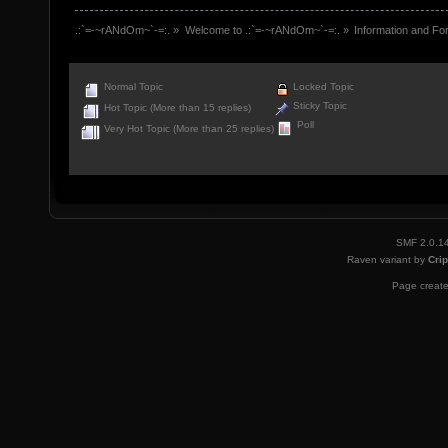
.:`=-~rANdOm~`-=:.
»
Welcome to .:`=-~rANdOm~`-=:.
»
Information and Fo
Normal Topic
Locked Topic
Sticky Topic
Hot Topic (More than 15 replies)
Poll
Very Hot Topic (More than 25 replies)
SMF 2.0.1
Raven variant by
Crip
Page create