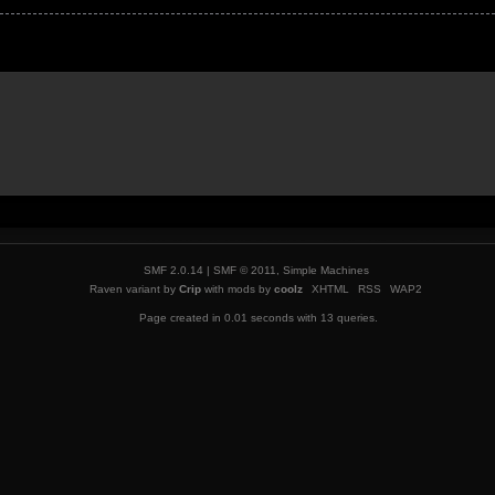
SMF 2.0.14
|
SMF © 2011
,
Simple Machines
Raven variant by
Crip
with mods by
coolz
XHTML
RSS
WAP2
Page created in 0.01 seconds with 13 queries.