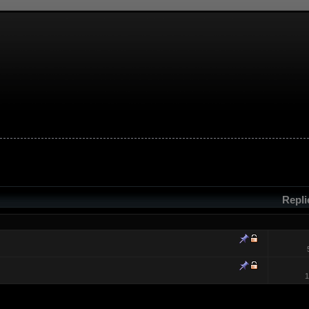
Repl
1