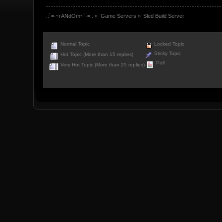
.:`=-~rANdOm~`-=:.
»
Game Servers
»
Sled Build Server
Normal Topic
Locked Topic
Sticky Topic
Hot Topic (More than 15 replies)
Poll
Very Hot Topic (More than 25 replies)