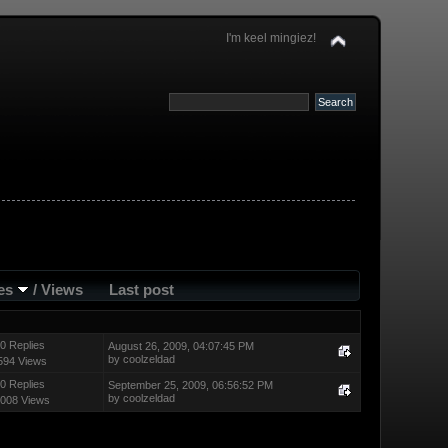
I'm keel mingiez!
ies
/
Views
Last post
0 Replies
August 26, 2009, 04:07:45 PM
by
coolzeldad
594 Views
0 Replies
September 25, 2009, 06:56:52 PM
by
coolzeldad
008 Views