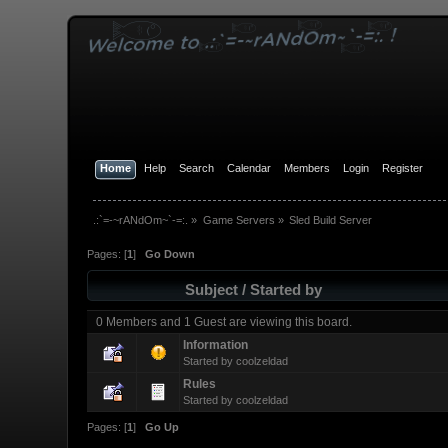
Home
Help
Search
Calendar
Members
Login
Register
.:`=-~rANdOm~`-=:.
»
Game Servers
»
Sled Build Server
Pages: [
1
]
Go Down
Subject
/
Started by
0 Members and 1 Guest are viewing this board.
Information
Started by
coolzeldad
Rules
Started by
coolzeldad
Pages: [
1
]
Go Up