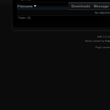
Filename
Downloads
Message
No attachm
Pages: [
1
]
SMF 2.0.1
Raven variant by
Crip
Page created