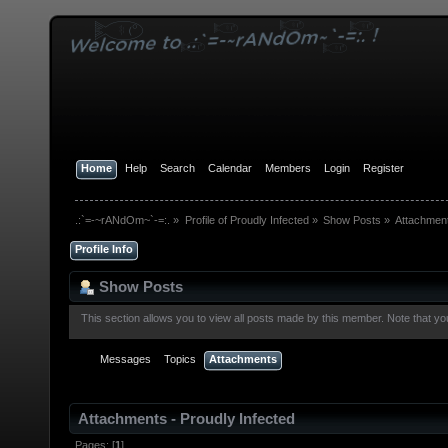
Home
Help
Search
Calendar
Members
Login
Register
.:`=-~rANdOm~`-=:.
»
Profile of Proudly Infected
»
Show Posts
»
Attachmen
Profile Info
Show Posts
This section allows you to view all posts made by this member. Note that y
Messages
Topics
Attachments
Attachments - Proudly Infected
Pages: [
1
]