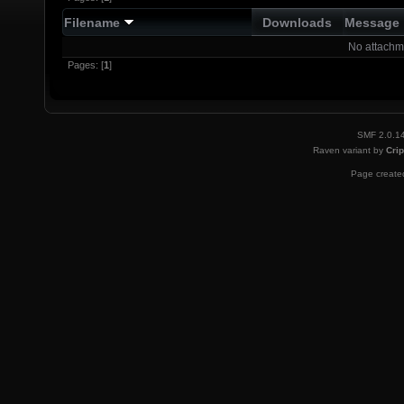
Filename
Downloads
Message
No attachm
Pages: [
1
]
SMF 2.0.1
Raven variant by
Crip
Page created