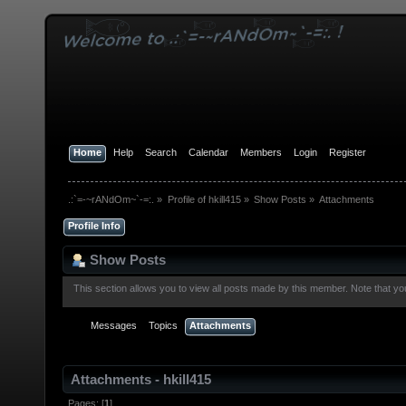
Home
Help
Search
Calendar
Members
Login
Register
.:`=-~rANdOm~`-=:.
»
Profile of hkill415
»
Show Posts
»
Attachments
Profile Info
Show Posts
This section allows you to view all posts made by this member. Note that y
Messages
Topics
Attachments
Attachments - hkill415
Pages: [
1
]