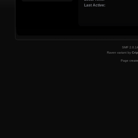
Last Active:
SMF 2.0.1
Raven variant by
Crip
Page create