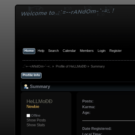
Home
Help
Search
Calendar
Members
Login
Register
.:`=-~rANdOm~`-=:.
»
Profile of HeLLMoÐÐ
»
Summary
Profile Info
Summary
HeLLMoÐÐ 
Posts:
Newbie
Karma:
Age:
Offline
Show Posts
Show Stats
Date Registered:
Local Time: