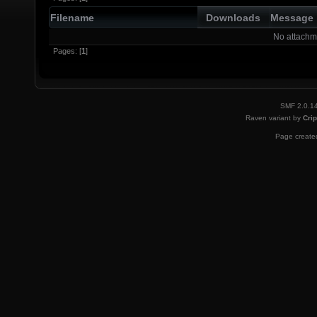
Filename
Downloads
Message
No attachm
Pages: [
1
]
SMF 2.0.1
Raven variant by
Crip
Page created