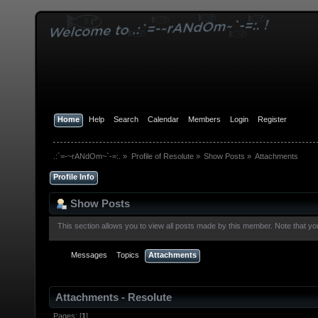
Home
Help
Search
Calendar
Members
Login
Register
.:`=-~rANdOm~`-=:.
»
Profile of Resolute
»
Show Posts
»
Attachments
Profile Info
Show Posts
This section allows you to view all posts made by this member. Note that y
Messages
Topics
Attachments
Attachments - Resolute
Pages: [
1
]