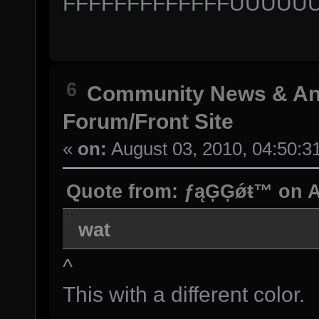
FFFFFFFFFFFFFUUUU
6
Community News & A
Forum/Front Site
«
on:
August 03, 2010, 04:50:3
Quote from: ƒąĢĢǿŧ™ on Au
wat
^
This with a different color.