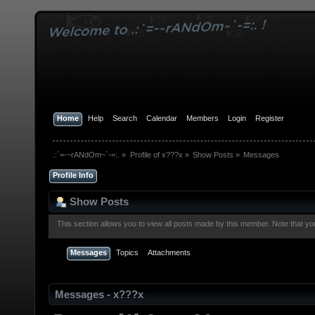
Home
Help
Search
Calendar
Members
Login
Register
.:`=-~rANdOm~`-=:.
»
Profile of x???x
»
Show Posts
»
Messages
Profile Info
Show Posts
This section allows you to view all posts made by this member. Note that y
Messages
Topics
Attachments
Messages - x???x