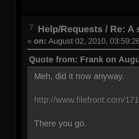
7
Help/Requests
/
Re: A 
«
on:
August 02, 2010, 03:59:2
Quote from: Frank on Augu
Meh, did it now anyway.
http://www.filefront.com/1
There you go.