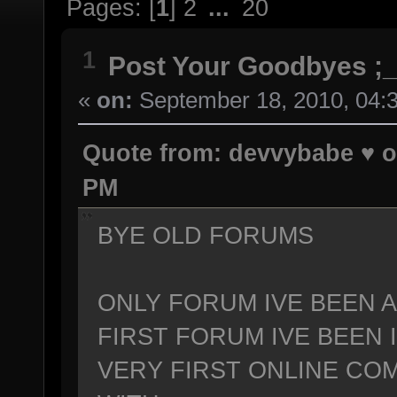
Pages: [
1
]
2
...
20
1
Post Your Goodbyes ;_
«
on:
September 18, 2010, 04:
Quote from: devvybabe ♥ o
PM
BYE OLD FORUMS
ONLY FORUM IVE BEEN A
FIRST FORUM IVE BEEN
VERY FIRST ONLINE COM