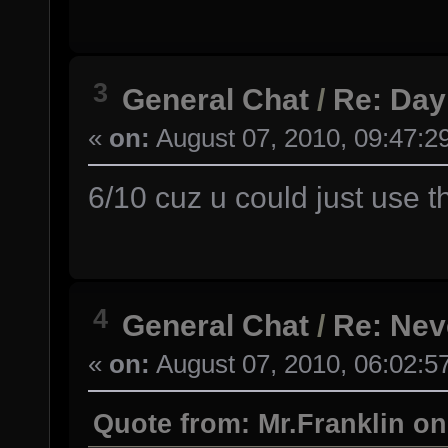
3
General Chat
/
Re: Day
«
on:
August 07, 2010, 09:47:2
6/10 cuz u could just use t
4
General Chat
/
Re: Nev
«
on:
August 07, 2010, 06:02:5
Quote from: Mr.Franklin on