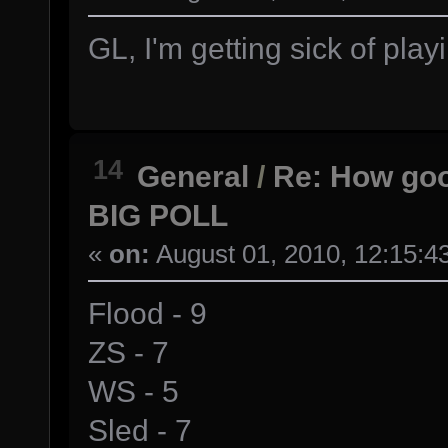
GL, I'm getting sick of play
14
General
/
Re: How goo
BIG POLL
«
on:
August 01, 2010, 12:15:4
Flood - 9
ZS - 7
WS - 5
Sled - 7