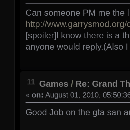
Can someone PM me the link
http://www.garrysmod.org
[spoiler]I know there is a th
anyone would reply.(Also I 
11
Games
/
Re: Grand Th
«
on:
August 01, 2010, 05:50:3
Good Job on the gta san 