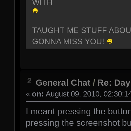
WITH
TAUGHT ME STUFF ABO
GONNA MISS YOU!
2
General Chat
/
Re: Day
«
on:
August 09, 2010, 02:30:1
I meant pressing the butto
pressing the screenshot bu