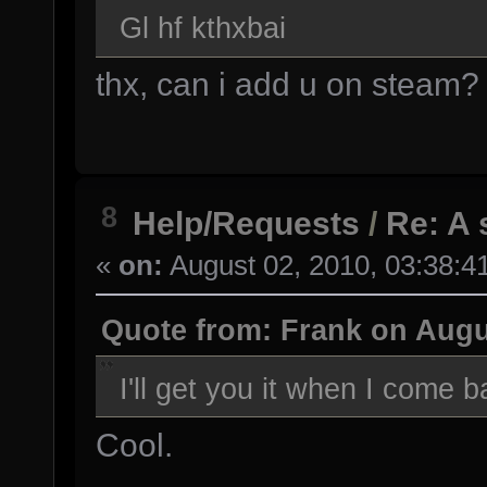
Gl hf kthxbai
thx, can i add u on steam?
8
Help/Requests
/
Re: A 
«
on:
August 02, 2010, 03:38:4
Quote from: Frank on Augu
I'll get you it when I come 
Cool.