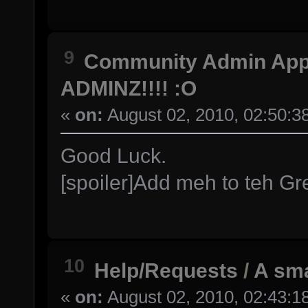
9
Community Admin Ap
ADMINZ!!!! :O
«
on:
August 02, 2010, 02:50:3
Good Luck.
[spoiler]Add meh to teh Grea
10
Help/Requests
/
A sma
«
on:
August 02, 2010, 02:43:1