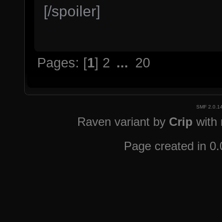
[/spoiler]
Pages: [
1
]
2
...
20
SMF 2.0.1
Raven variant by
Crip
with
Page created in 0.