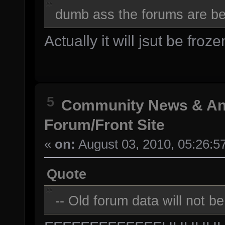
dumb ass the forums are bei
Actually it will jsut be froze
5
Community News & A
Forum/Front Site
«
on:
August 03, 2010, 05:26:5
Quote
-- Old forum data will not b