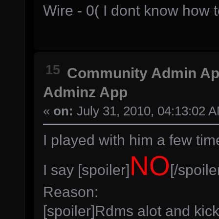
Wire - 0( I dont know how 
15
Community Admin A
Adminz App
«
on:
July 31, 2010, 04:13:02 
I played with him a few tim
NO
I say [spoiler]
[/spoile
Reason:
[spoiler]Rdms alot and kic