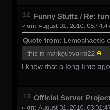
12
Funny Stuffz
/
Re: fu
«
on:
August 01, 2010, 05:44:4
Quote from: Lemochaotic o
this is markguevarra22
I knew that a long time ago 
13
Official Server Projec
«
on:
August 01, 2010, 03:01:4