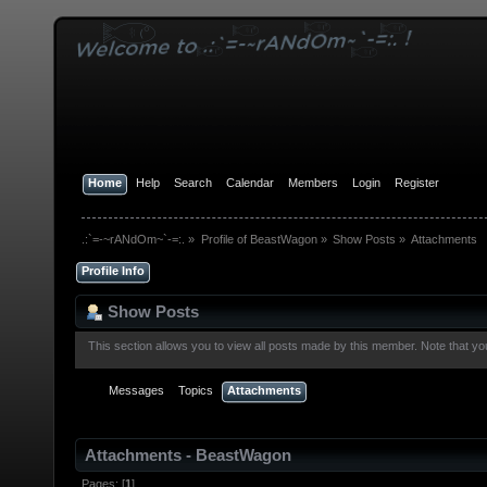
Home
Help
Search
Calendar
Members
Login
Register
.:`=-~rANdOm~`-=:.
»
Profile of BeastWagon
»
Show Posts
»
Attachments
Profile Info
Show Posts
This section allows you to view all posts made by this member. Note that y
Messages
Topics
Attachments
Attachments - BeastWagon
Pages: [
1
]