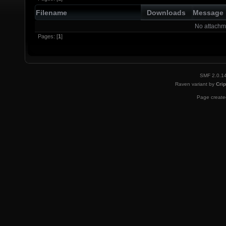
Filename
Downloads
Message
No attachm
Pages: [
1
]
SMF 2.0.1
Raven variant by
Crip
Page created