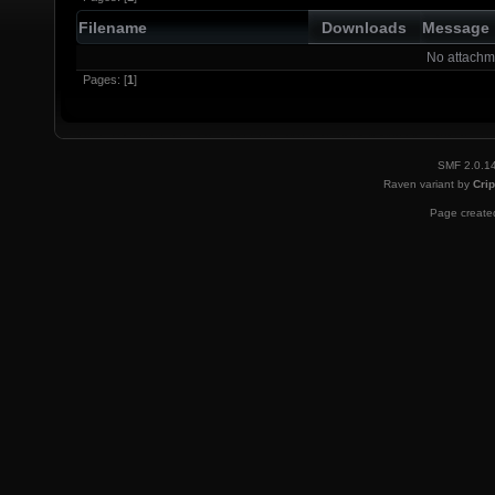
Filename
Downloads
Message
No attachm
Pages: [
1
]
SMF 2.0.1
Raven variant by
Crip
Page created