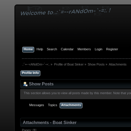
Home
Help
Search
Calendar
Members
Login
Register
.:`=-~rANdOm~`-=:.
»
Profile of Boat Sinker
»
Show Posts
»
Attachments
Profile Info
Show Posts
This section allows you to view all posts made by this member. Note that y
Messages
Topics
Attachments
Attachments - Boat Sinker
Pages: [
1
]