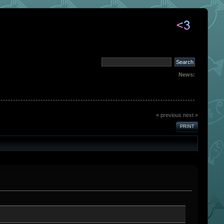
News:
« previous
next »
PRINT