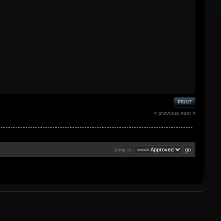
PRINT
« previous
next »
Jump to: