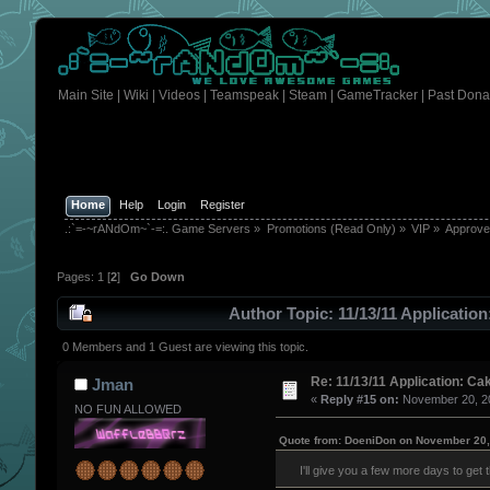
Main Site
|
Wiki
|
Videos
|
Teamspeak
|
Steam
|
GameTracker
|
Past Dona
Home
Help
Login
Register
.:`=-~rANdOm~`-=:. Game Servers
»
Promotions (Read Only)
»
VIP
»
Approv
Pages:
1
[
2
]
Go Down
Author
Topic: 11/13/11 Applicatio
0 Members and 1 Guest are viewing this topic.
Re: 11/13/11 Application: Ca
Jman
«
Reply #15 on:
November 20, 20
NO FUN ALLOWED
Quote from: DoeniDon on November 20,
I'll give you a few more days to get 