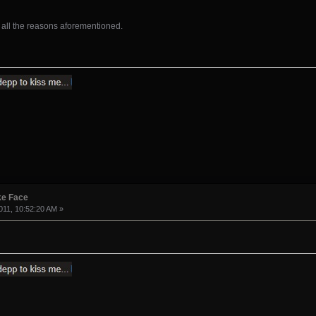
 all the reasons aforementioned.
ke Face
11, 10:52:20 AM »