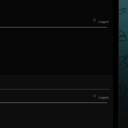
Logged
Logged