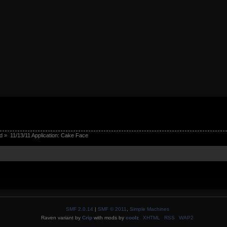
d
»
11/13/11 Application: Cake Face
SMF 2.0.14
|
SMF © 2011
,
Simple Machines
Raven variant by
Crip
with mods by
coolz
XHTML
RSS
WAP2