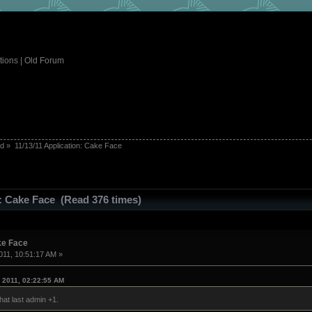
tions
|
Old Forum
ed
»
11/13/11 Application: Cake Face
n: Cake Face (Read 376 times)
ke Face
11, 10:51:17 AM »
 2011, 02:22:55 AM
that last admin +1.