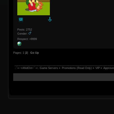
Posts: 2752
Gender:
Respect: +9999
Pages:
1
[
2
]
Go Up
.:`=-~rANdOm~`-=:. Game Servers
»
Promotions (Read Only)
»
VIP
»
Approve