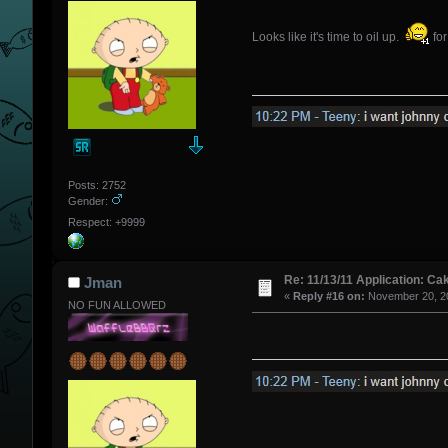
Looks like it's time to oil up.
for
Posts: 2752
Gender:
Respect: +9999
Re: 11/13/11 Application: Ca
Jman
«
Reply #16 on:
November 20, 20
NO FUN ALLOWED